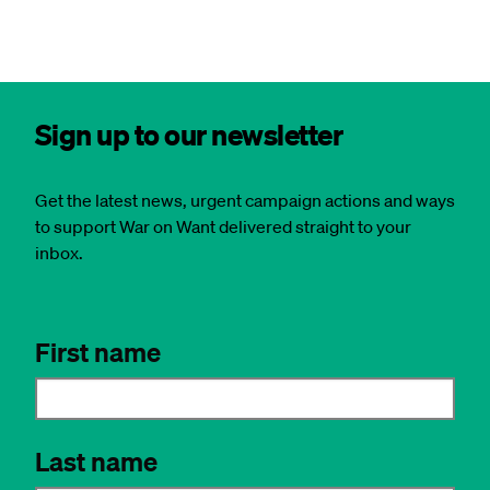
Sign up to our newsletter
Get the latest news, urgent campaign actions and ways
to support War on Want delivered straight to your
inbox.