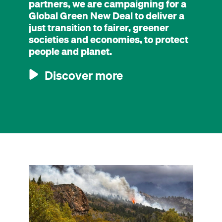
partners, we are campaigning for a
Global Green New Deal to deliver a
just transition to fairer, greener
societies and economies, to protect
people and planet.
Discover more
Image