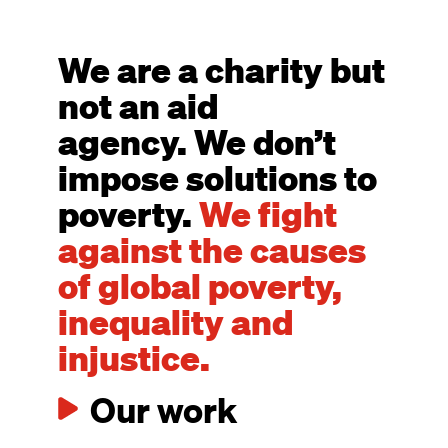
We are a charity but
not an aid
agency. We don’t
impose solutions to
poverty.
We fight
against the causes
of global poverty,
inequality and
injustice.
Our work