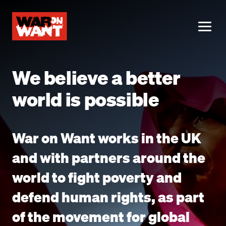
main
content
ME
We believe a better
world is possible
War on Want works in the UK
and with partners around the
world to fight poverty and
defend human rights, as part
of the movement for global