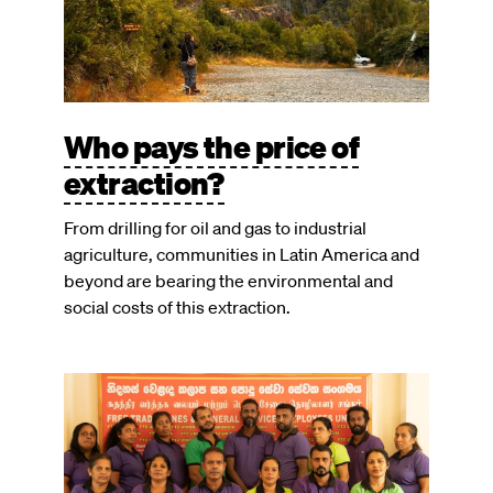
Who pays the price of
extraction?
From drilling for oil and gas to industrial
agriculture, communities in Latin America and
beyond are bearing the environmental and
social costs of this extraction.
Image