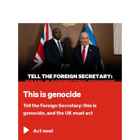
Image
This is genocide
Tell the Foreign Secretary: this is
genocide, and the UK must act
Act now!