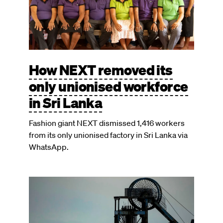
How NEXT removed its
only unionised workforce
in Sri Lanka
Fashion giant NEXT dismissed 1,416 workers
from its only unionised factory in Sri Lanka via
WhatsApp.
Image