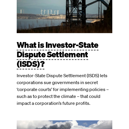
What is Investor-State
Dispute Settlement
(ISDS)?
Investor-State Dispute Settlement (ISDS) lets
corporations sue governments in secret
‘corporate courts’ for implementing policies –
such as to protect the climate – that could
impact a corporation’s future profits.
Image