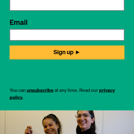
You can
unsubscribe
at any time. Read our
privacy
policy
.