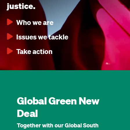
justice.
Who we are
Issues we tackle
Take action
Global Green New
Deal
Together with our Global South