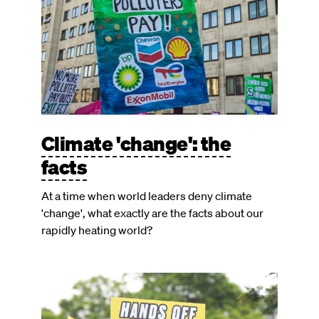
Climate 'change': the
facts
At a time when world leaders deny climate
'change', what exactly are the facts about our
rapidly heating world?
Image