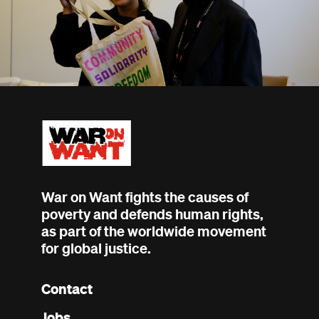
War on Want fights the causes of
poverty and defends human rights,
as part of the worldwide movement
for global justice.
Contact
Footer
Jobs