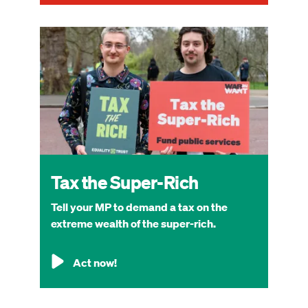
Image
Tax the Super-Rich
Tell your MP to demand a tax on the
extreme wealth of the super-rich.
Act now!