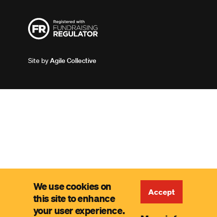
Site by
Agile Collective
We use cookies on
Accept
this site to enhance
your user experience.