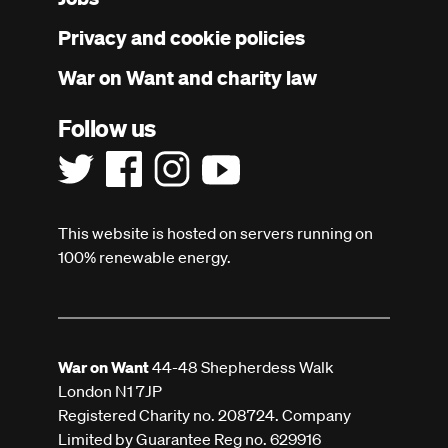
menu
Privacy and cookie policies
War on Want and charity law
Follow us
This website is hosted on servers running on
100% renewable energy.
War on Want
44-48 Shepherdess Walk
London N1 7JP
Registered Charity no. 208724. Company
Limited by Guarantee Reg no. 629916