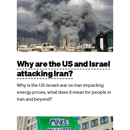
Why are the US and Israel
attacking Iran?
Why is the US-Israeli war on Iran impacting
energy prices, what does it mean for people in
Iran and beyond?
Image