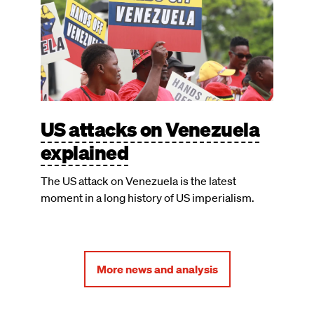
US attacks on Venezuela
explained
The US attack on Venezuela is the latest
moment in a long history of US imperialism.
More news and analysis