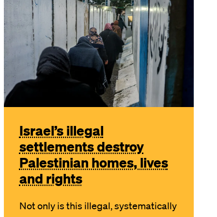
Israel’s illegal
settlements destroy
Palestinian homes, lives
and rights
Not only is this illegal, systematically