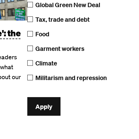
Global Green New Deal
Tax, trade and debt
': the
Food
Garment workers
leaders
Climate
 what
bout our
Militarism and repression