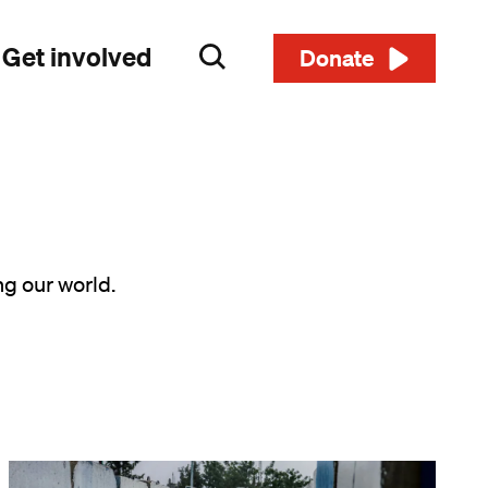
Get involved
Search
Donate
ng our world.
Image