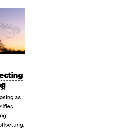
jecting
ng
psing as
sifies,
ing
offsetting,