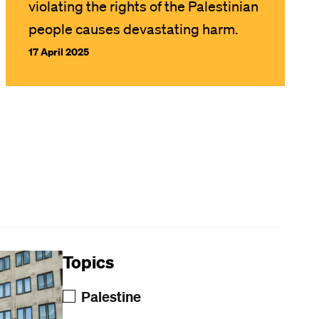
violating the rights of the Palestinian
people causes devastating harm.
17 April 2025
Topics
Palestine