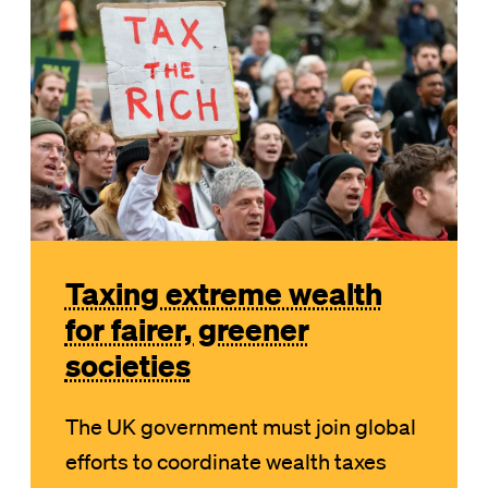
Taxing extreme wealth
for fairer, greener
societies
The UK government must join global
efforts to coordinate wealth taxes