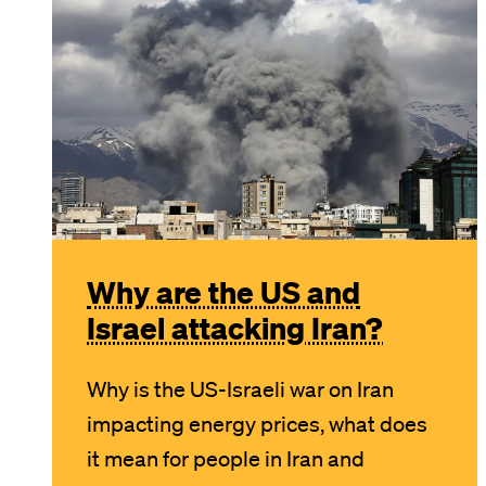
Why are the US and
Israel attacking Iran?
Why is the US-Israeli war on Iran
impacting energy prices, what does
it mean for people in Iran and