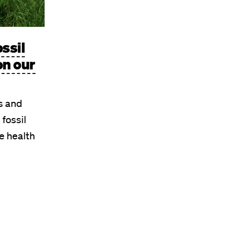
ossil
on our
s and
 fossil
e health