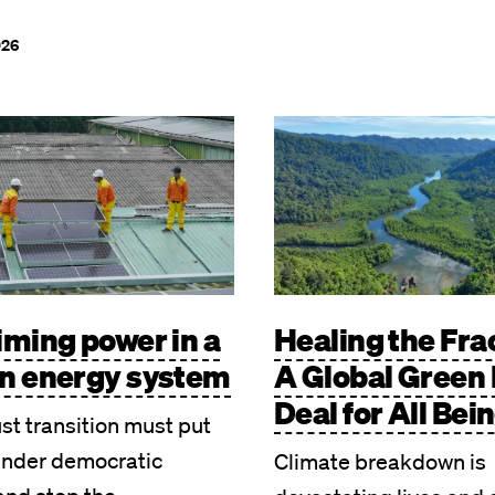
026
Image
iming power in a
Healing the Fra
n energy system
A Global Green
Deal for All Bei
ust transition must put
under democratic
Climate breakdown is