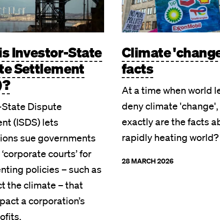
is Investor-State
Climate 'change
te Settlement
facts
)?
At a time when world 
deny climate 'change',
-State Dispute
exactly are the facts a
nt (ISDS) lets
rapidly heating world?
tions sue governments
 ‘corporate courts’ for
28 MARCH 2026
ting policies – such as
ct the climate – that
pact a corporation’s
ofits.