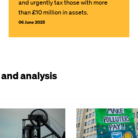
and urgently tax those with more
than £10 million in assets.
06 June 2025
 and analysis
Image