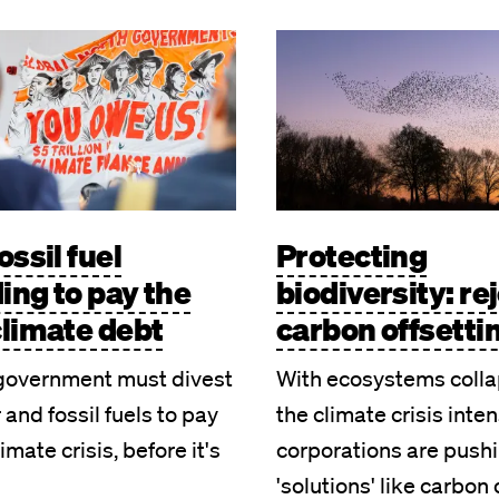
Image
ossil fuel
Protecting
ing to pay the
biodiversity: re
climate debt
carbon offsetti
government must divest
With ecosystems colla
 and fossil fuels to pay
the climate crisis inten
limate crisis, before it's
corporations are push
'solutions' like carbon 