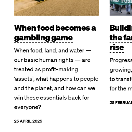
When food becomes a
Build
gambling game
the fa
rise
When food, land, and water —
our basic human rights — are
Progres
treated as profit-making
growing,
‘assets’, what happens to people
to trans
and the planet, and how can we
for the 
win these essentials back for
28 FEBRUA
everyone?
25 APRIL 2025