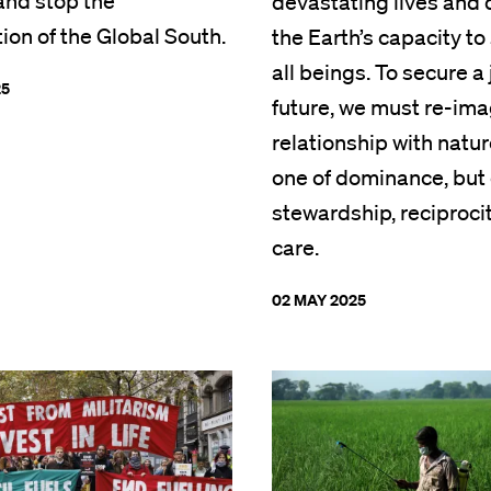
 and stop the
devastating lives and
tion of the Global South.
the Earth’s capacity to
all beings. To secure a 
25
future, we must re-ima
relationship with natur
one of dominance, but 
stewardship, reciproci
care.
02 MAY 2025
Image