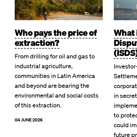
Who pays the price of
What 
extraction?
Dispu
(ISDS
From drilling for oil and gas to
industrial agriculture,
Investor
communities in Latin America
Settleme
and beyond are bearing the
corpora
environmental and social costs
in secret
of this extraction.
implemen
to prote
04 JUNE 2026
could im
future pr