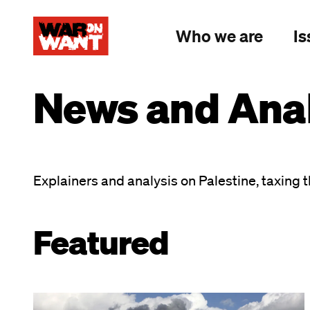
main
content
Who we are
Is
News and Anal
Explainers and analysis on Palestine, taxing t
Featured
Image