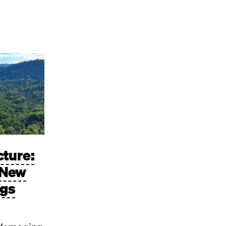
cture:
 New
ngs