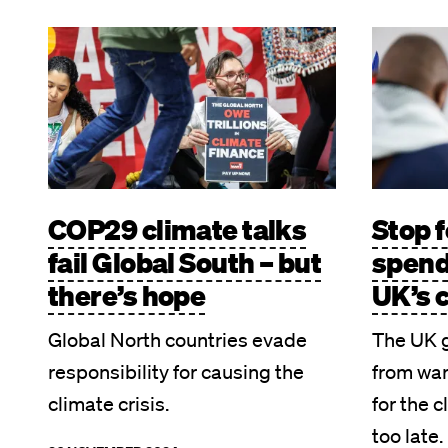
Image
Image
COP29 climate talks
Stop f
fail Global South – but
spend
there’s hope
UK’s 
Global North countries evade
The UK 
responsibility for causing the
from war
climate crisis.
for the c
too late.