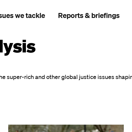
sues we tackle
Reports & briefings
ysis
he super-rich and other global justice issues shapi
Image