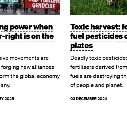
ing power when
Toxic harvest: f
r-right is on the
fuel pesticides 
plates
sive movements are
Deadly toxic pesticide
 forging new alliances
fertilisers derived from
form the global economy
fuels are destroying th
many.
of people and planet.
RY 2025
03 DECEMBER 2024