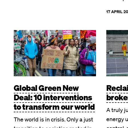
17 APRIL 2
Image
Image
Global Green New
Recla
Deal: 10 interventions
broke
to transform our world
A truly j
energy 
The world is in crisis. Only a just