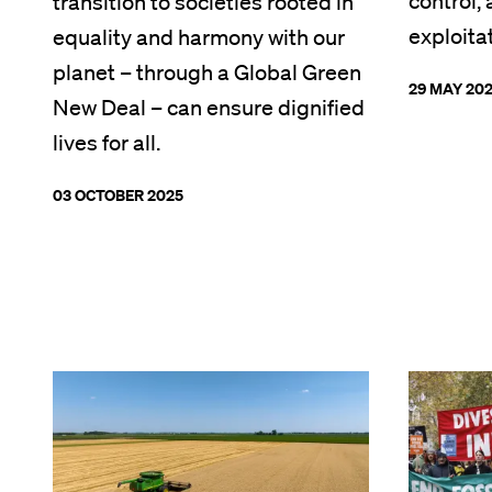
control,
transition to societies rooted in
exploita
equality and harmony with our
planet – through a Global Green
29 MAY 20
New Deal – can ensure dignified
lives for all.
03 OCTOBER 2025
Image
Image