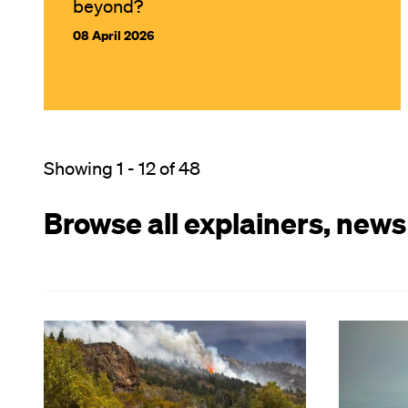
beyond?
08 April 2026
Showing 1 - 12 of 48
Browse all explainers, news
Image
Image