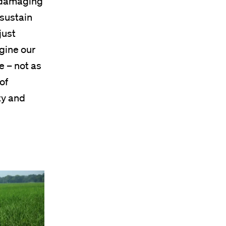
 damaging
 sustain
just
gine our
e – not as
of
ty and