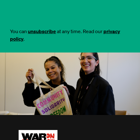
You can
unsubscribe
at any time. Read our
privacy
policy
.