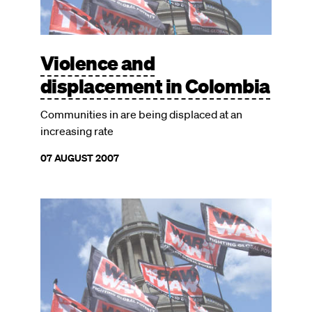
Violence and
displacement in Colombia
Communities in are being displaced at an
increasing rate
07 AUGUST 2007