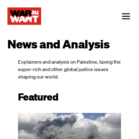
main
content
ME
News and Analysis
Explainers and analysis on Palestine, taxing the
super-rich and other global justice issues
shaping our world.
Featured
Image