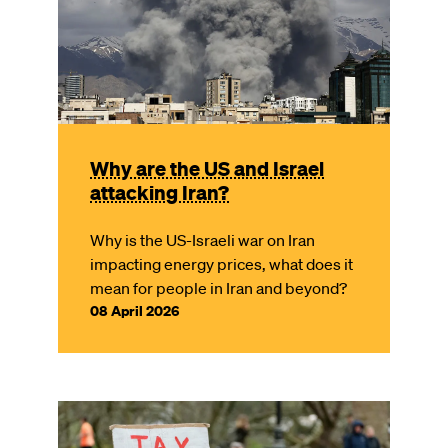
Why are the US and Israel
attacking Iran?
Why is the US-Israeli war on Iran
impacting energy prices, what does it
mean for people in Iran and beyond?
08 April 2026
Image