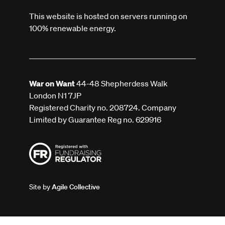
This website is hosted on servers running on
100% renewable energy.
War on Want
44-48 Shepherdess Walk
London N1 7JP
Registered Charity no. 208724. Company
Limited by Guarantee Reg no. 629916
Site by
Agile Collective