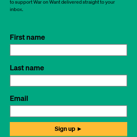
to support War on Want delivered straight to your
inbox.