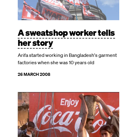
A sweatshop worker tells
her story
Arifa started working in Bangladesh's garment
factories when she was 10 years old
26 MARCH 2008
Image