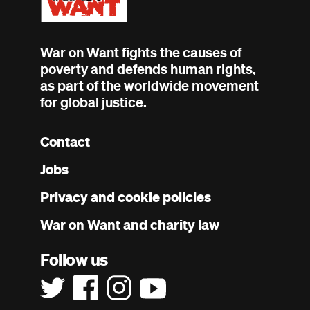
War on Want fights the causes of
poverty and defends human rights,
as part of the worldwide movement
for global justice.
Contact
Footer
Jobs
menu
Privacy and cookie policies
War on Want and charity law
Follow us