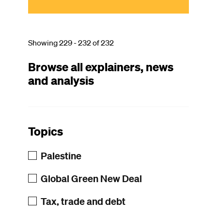
Showing 229 - 232 of 232
Browse all explainers, news
and analysis
Topics
Palestine
Global Green New Deal
Tax, trade and debt