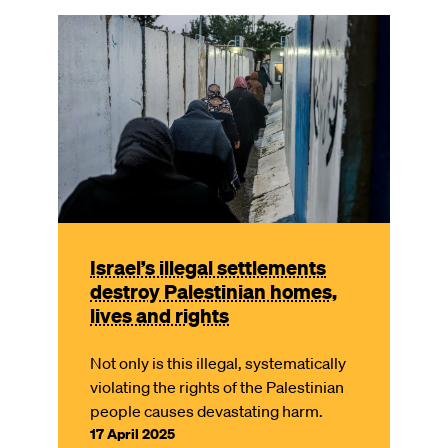
Image
Israel’s illegal settlements
destroy Palestinian homes,
lives and rights
Not only is this illegal, systematically
violating the rights of the Palestinian
people causes devastating harm.
17 April 2025