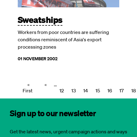
Sweatships
Workers from poor countries are suffering
conditions reminiscent of Asia's export
processing zones
01 NOVEMBER 2002
First
«
Previous
‹‹
…
Page
Page
Page
Page
Page
Page
Pagination
First
page
page
12
13
14
15
16
17
18
Sign up to our newsletter
Get the latest news, urgent campaign actions and ways