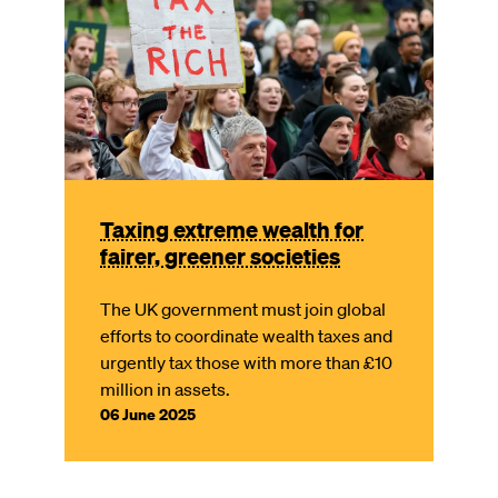
Taxing extreme wealth for
fairer, greener societies
The UK government must join global
efforts to coordinate wealth taxes and
urgently tax those with more than £10
million in assets.
06 June 2025