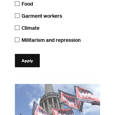
Food
Garment workers
Climate
Militarism and repression