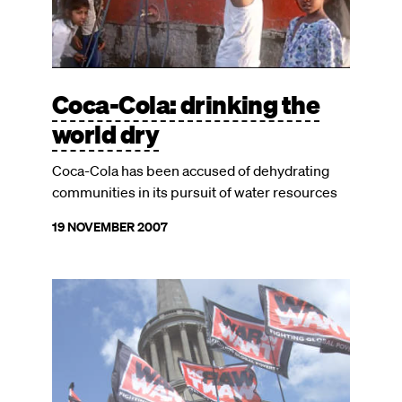
Coca-Cola: drinking the
world dry
Coca-Cola has been accused of dehydrating
communities in its pursuit of water resources
19 NOVEMBER 2007