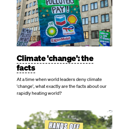
Climate 'change': the
facts
At a time when world leaders deny climate
'change', what exactly are the facts about our
rapidly heating world?
Image