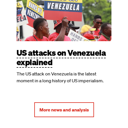
US attacks on Venezuela
explained
The US attack on Venezuela is the latest
moment in a long history of US imperialism.
More news and analysis