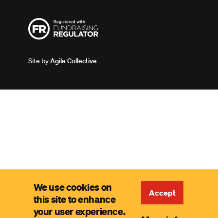
Site by
Agile Collective
We use cookies on
Accept
this site to enhance
your user experience.