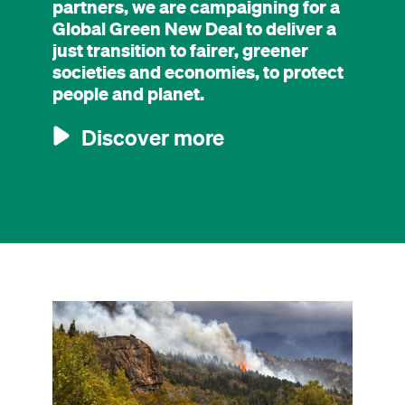
partners, we are campaigning for a
Global Green New Deal to deliver a
just transition to fairer, greener
societies and economies, to protect
people and planet.
Discover more
Image