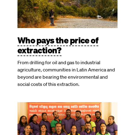
Who pays the price of
extraction?
From drilling for oil and gas to industrial
agriculture, communities in Latin America and
beyond are bearing the environmental and
social costs of this extraction.
Image