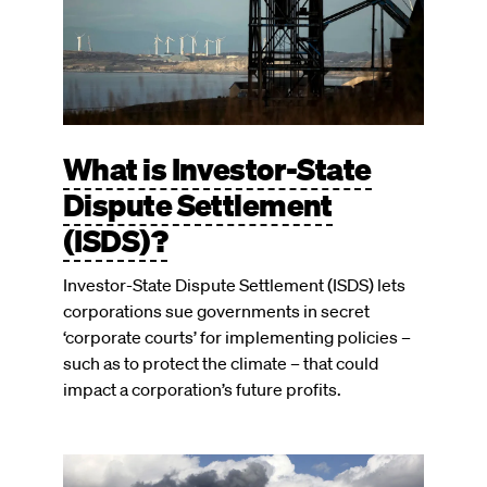
What is Investor-State
Dispute Settlement
(ISDS)?
Investor-State Dispute Settlement (ISDS) lets
corporations sue governments in secret
‘corporate courts’ for implementing policies –
such as to protect the climate – that could
impact a corporation’s future profits.
Image