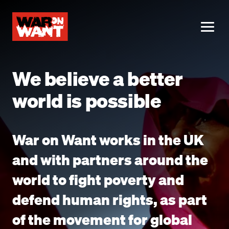
main
content
ME
We believe a better
world is possible
War on Want works in the UK
and with partners around the
world to fight poverty and
defend human rights, as part
of the movement for global