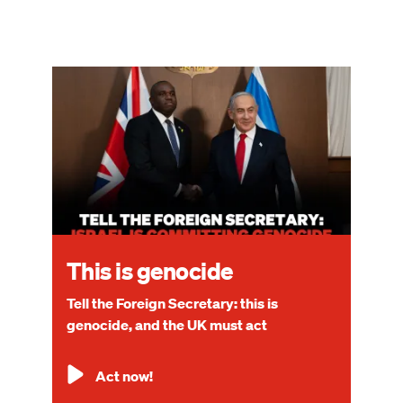
Image
This is genocide
Tell the Foreign Secretary: this is
genocide, and the UK must act
Act now!