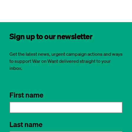
Sign up to our newsletter
Get the latest news, urgent campaign actions and ways
to support War on Want delivered straight to your
inbox.