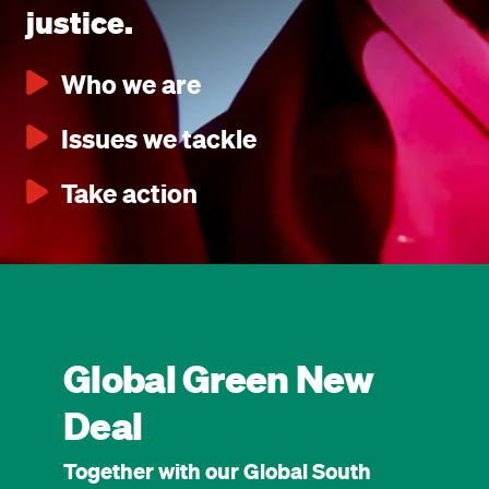
justice.
Who we are
Issues we tackle
Take action
Global Green New
Deal
Together with our Global South