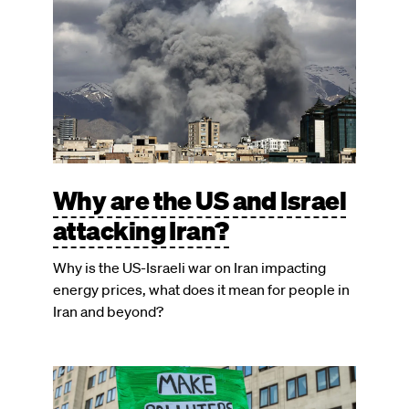
Why are the US and Israel
attacking Iran?
Why is the US-Israeli war on Iran impacting
energy prices, what does it mean for people in
Iran and beyond?
Image