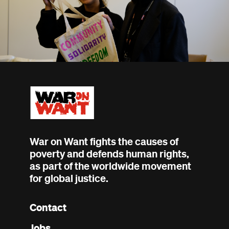
War on Want fights the causes of
poverty and defends human rights,
as part of the worldwide movement
for global justice.
Contact
Footer
Jobs