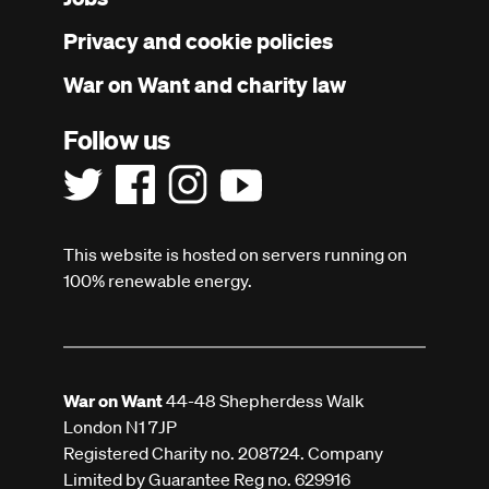
menu
Privacy and cookie policies
War on Want and charity law
Follow us
This website is hosted on servers running on
100% renewable energy.
War on Want
44-48 Shepherdess Walk
London N1 7JP
Registered Charity no. 208724. Company
Limited by Guarantee Reg no. 629916