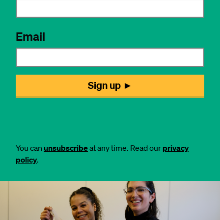
You can
unsubscribe
at any time. Read our
privacy
policy
.