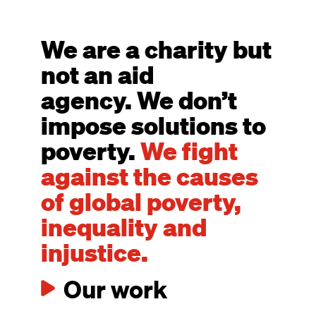
We are a charity but
not an aid
agency. We don’t
impose solutions to
poverty.
We fight
against the causes
of global poverty,
inequality and
injustice.
Our work