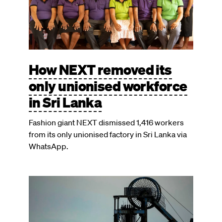
How NEXT removed its
only unionised workforce
in Sri Lanka
Fashion giant NEXT dismissed 1,416 workers
from its only unionised factory in Sri Lanka via
WhatsApp.
Image