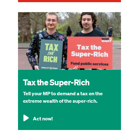
Image
Tax the Super-Rich
Tell your MP to demand a tax on the
extreme wealth of the super-rich.
Act now!