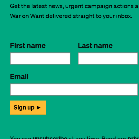
Get the latest news, urgent campaign actions 
War on Want delivered straight to your inbox.
unsubscribe
priv
You can
at any time. Read our