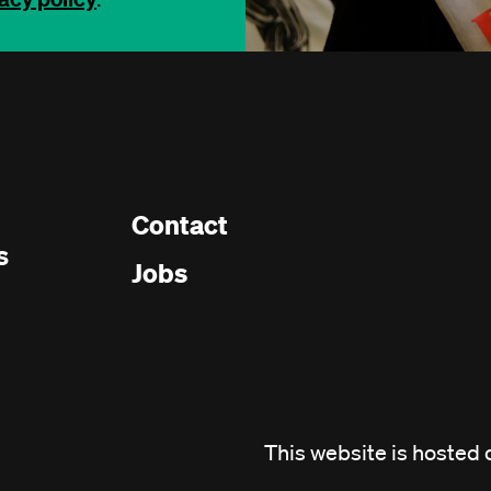
Contact
Footer
s
Jobs
menu
This website is hosted