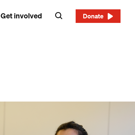
Get involved
Search
Donate