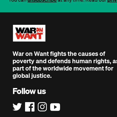
War on Want fights the causes of
poverty and defends human rights, a
part of the worldwide movement for
global justice.
Follow us