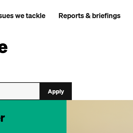
sues we tackle
Reports & briefings
e
r