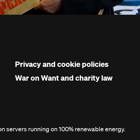
Privacy and cookie policies
War on Want and charity law
 on servers running on 100% renewable energy.