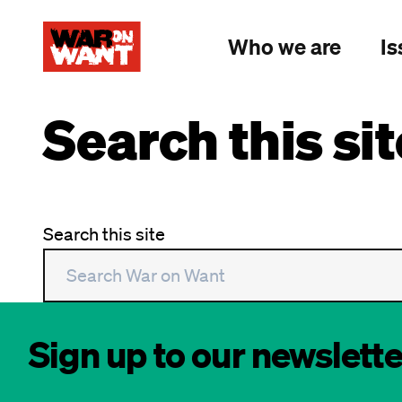
main
content
Who we are
Is
Search this sit
Search this site
Sign up to our newslette