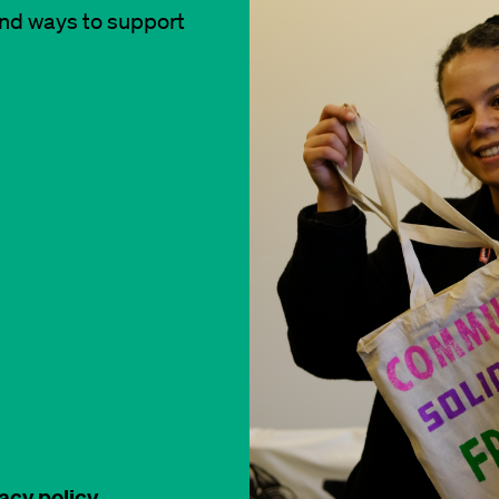
and ways to support
acy policy
.