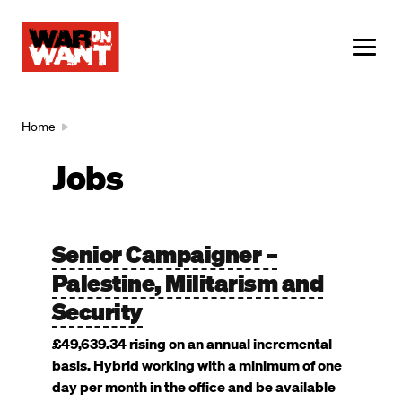
main
content
ME
Breadcrumb
Home
Jobs
Senior Campaigner –
Palestine, Militarism and
Security
£49,639.34 rising on an annual incremental
basis. Hybrid working with a minimum of one
day per month in the office and be available