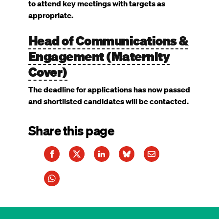
to attend key meetings with targets as
appropriate.
Head of Communications &
Engagement (Maternity
Cover)
The deadline for applications has now passed
and shortlisted candidates will be contacted.
Share this page