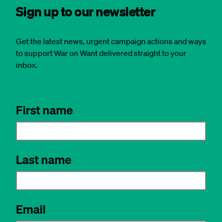
Sign up to our newsletter
Get the latest news, urgent campaign actions and ways
to support War on Want delivered straight to your
inbox.