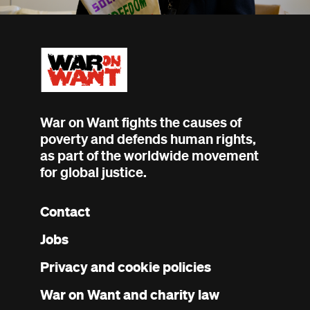
War on Want fights the causes of
poverty and defends human rights,
as part of the worldwide movement
for global justice.
Contact
Footer
Jobs
menu
Privacy and cookie policies
War on Want and charity law