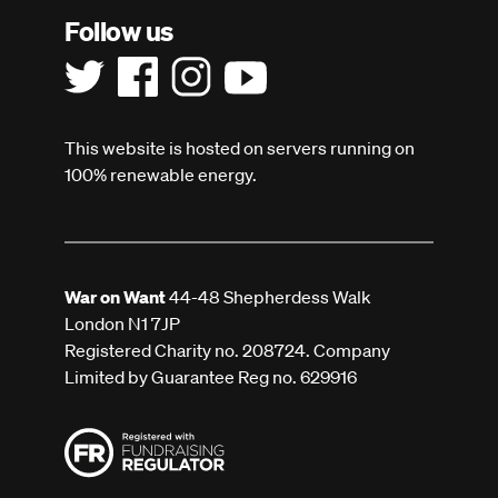
Follow us
This website is hosted on servers running on
100% renewable energy.
War on Want
44-48 Shepherdess Walk
London N1 7JP
Registered Charity no. 208724. Company
Limited by Guarantee Reg no. 629916