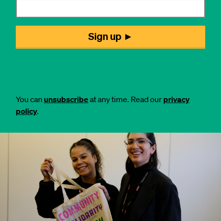
You can
unsubscribe
at any time. Read our
privacy
policy
.