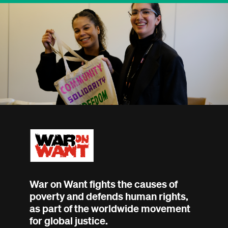
War on Want fights the causes of
poverty and defends human rights,
as part of the worldwide movement
for global justice.