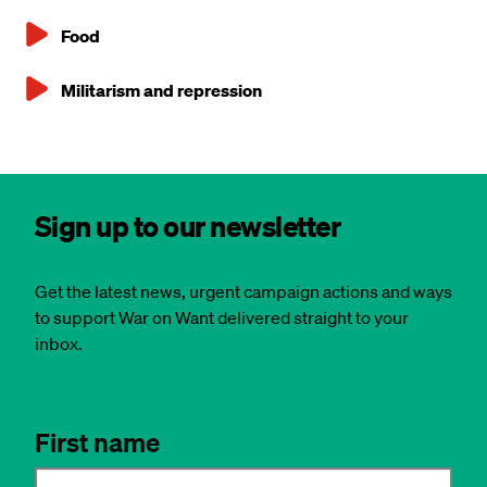
Food
Militarism and repression
Sign up to our newsletter
Get the latest news, urgent campaign actions and ways
to support War on Want delivered straight to your
inbox.