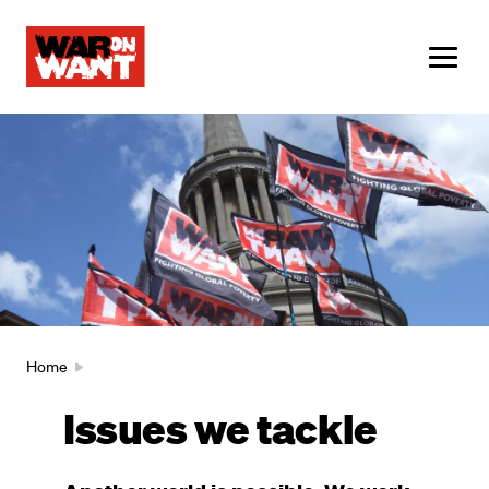
main
content
ME
Image
Breadcrumb
Home
Issues we tackle