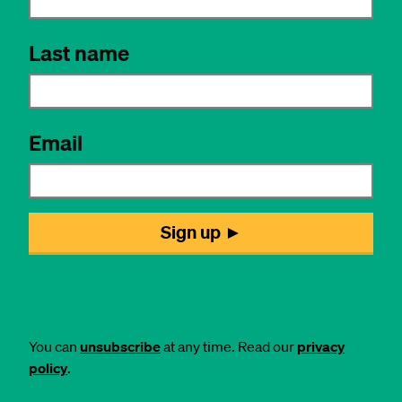
You can
unsubscribe
at any time. Read our
privacy
policy
.