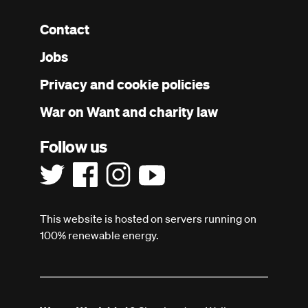
Contact
Footer
Jobs
menu
Privacy and cookie policies
War on Want and charity law
Follow us
This website is hosted on servers running on
100% renewable energy.