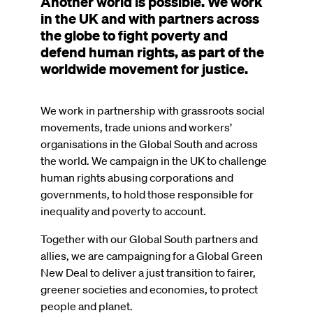
Another world is possible. We work
in the UK and with partners across
the globe to fight poverty and
defend human rights, as part of the
worldwide movement for justice.
We work in partnership with grassroots social
movements, trade unions and workers’
organisations in the Global South and across
the world. We campaign in the UK to challenge
human rights abusing corporations and
governments, to hold those responsible for
inequality and poverty to account.
Together with our Global South partners and
allies, we are campaigning for a Global Green
New Deal to deliver a just transition to fairer,
greener societies and economies, to protect
people and planet.