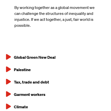
By working together as a global movement we
can challenge the structures of inequality and
injustice. If we act together, a just, fair world is
possible.
Global Green New Deal
Main
Palestine
navigation
Tax, trade and debt
Garment workers
Climate