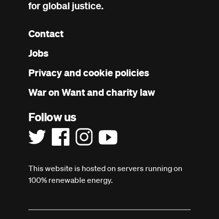
for global justice.
Contact
Footer
Jobs
menu
Privacy and cookie policies
War on Want and charity law
Follow us
This website is hosted on servers running on
100% renewable energy.