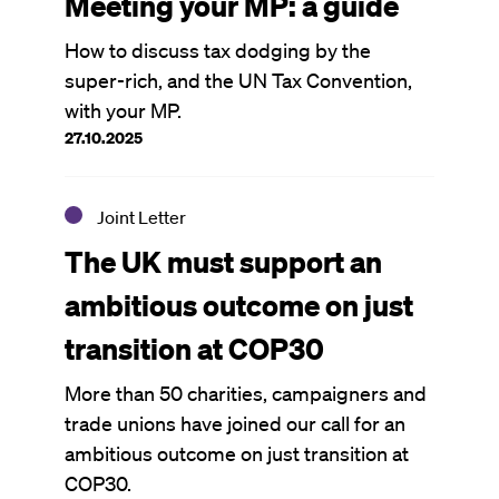
Meeting your MP: a guide
How to discuss tax dodging by the
super-rich, and the UN Tax Convention,
with your MP.
27.10.2025
Joint Letter
The UK must support an
ambitious outcome on just
transition at COP30
More than 50 charities, campaigners and
trade unions have joined our call for an
ambitious outcome on just transition at
COP30.