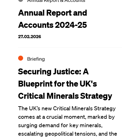
Annual Report & Accounts
Annual Report and
Accounts 2024-25
27.02.2026
Briefing
Securing Justice: A
Blueprint for the UK's
Critical Minerals Strategy
The UK’s new Critical Minerals Strategy
comes at a crucial moment, marked by
surging demand for key minerals,
escalating geopolitical tensions, and the