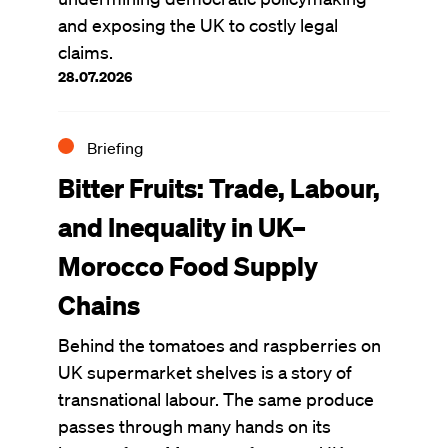
and exposing the UK to costly legal
claims.
28.07.2026
Briefing
Bitter Fruits: Trade, Labour,
and Inequality in UK–
Morocco Food Supply
Chains
Behind the tomatoes and raspberries on
UK supermarket shelves is a story of
transnational labour. The same produce
passes through many hands on its