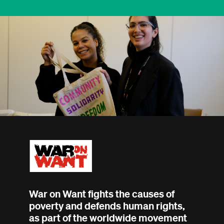
War on Want fights the causes of
poverty and defends human rights,
as part of the worldwide movement