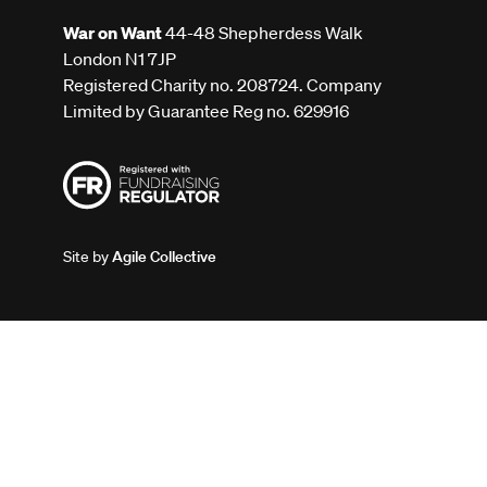
War on Want
44-48 Shepherdess Walk
London N1 7JP
Registered Charity no. 208724. Company
Limited by Guarantee Reg no. 629916
Site by
Agile Collective