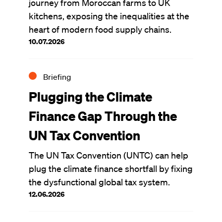
journey from Moroccan farms to UK
kitchens, exposing the inequalities at the
heart of modern food supply chains.
10.07.2026
Briefing
Plugging the Climate
Finance Gap Through the
UN Tax Convention
The UN Tax Convention (UNTC) can help
plug the climate finance shortfall by fixing
the dysfunctional global tax system.
12.06.2026