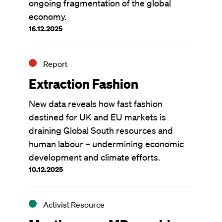
ongoing fragmentation of the global
economy.
16.12.2025
Report
Extraction Fashion
New data reveals how fast fashion
destined for UK and EU markets is
draining Global South resources and
human labour – undermining economic
development and climate efforts.
10.12.2025
Activist Resource