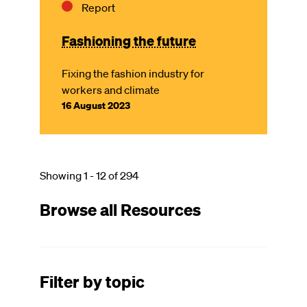
Report
Fashioning the future
Fixing the fashion industry for
workers and climate
16 August 2023
Showing 1 - 12 of 294
Browse all Resources
Filter by topic