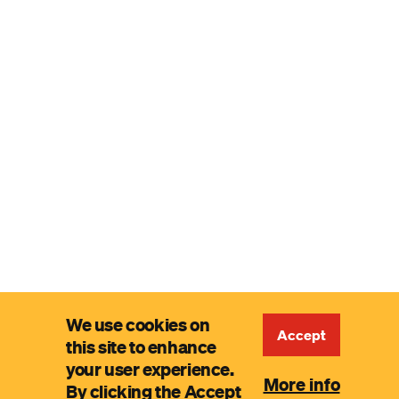
We use cookies on
Accept
this site to enhance
your user experience.
More info
By clicking the Accept