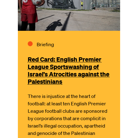
Briefing
Red Card: English Premier
League Sportswashing of
Israel’s Atrocities against the
Palestinians
There is injustice at the heart of
football: at least ten English Premier
League football clubs are sponsored
by corporations that are complicit in
Israel’s illegal occupation, apartheid
and genocide of the Palestinian