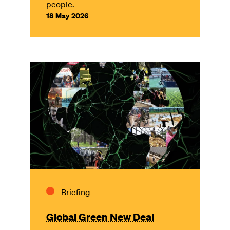
people.
18 May 2026
Image
Briefing
Global Green New Deal