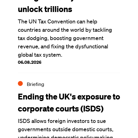
unlock trillions
The UN Tax Convention can help
countries around the world by tackling
tax dodging, boosting government
revenue, and fixing the dysfunctional
global tax system.
06.08.2026
Briefing
Ending the UK's exposure to
corporate courts (ISDS)
ISDS allows foreign investors to sue
governments outside domestic courts,
undermining democratic policymaking