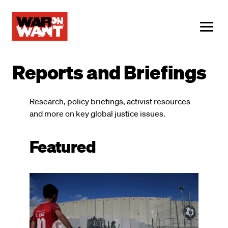
main
content
ME
Reports and Briefings
Research, policy briefings, activist resources
and more on key global justice issues.
Featured
Image