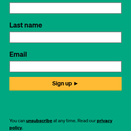
You can
unsubscribe
at any time. Read our
privacy
policy
.