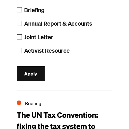
Briefing
Annual Report & Accounts
Joint Letter
Activist Resource
Briefing
The UN Tax Convention:
fixing the tax system to