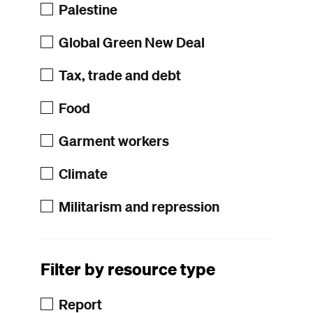
Palestine
Global Green New Deal
Tax, trade and debt
Food
Garment workers
Climate
Militarism and repression
Filter by resource type
Report