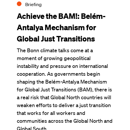
Briefing
Achieve the BAM!: Belém-
Antalya Mechanism for
Global Just Transitions
The Bonn climate talks come at a
moment of growing geopolitical
instability and pressure on international
cooperation. As governments begin
shaping the Belém-Antalya Mechanism
for Global Just Transitions (BAM), there is
a real risk that Global North countries will
weaken efforts to deliver a just transition
that works for all workers and
communities across the Global North and
Global South.