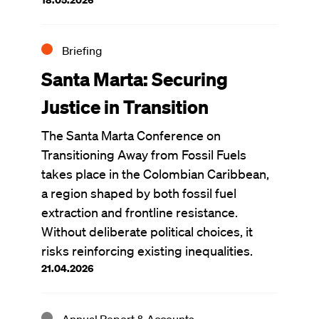
Briefing
Santa Marta: Securing
Justice in Transition
The Santa Marta Conference on
Transitioning Away from Fossil Fuels
takes place in the Colombian Caribbean,
a region shaped by both fossil fuel
extraction and frontline resistance.
Without deliberate political choices, it
risks reinforcing existing inequalities.
21.04.2026