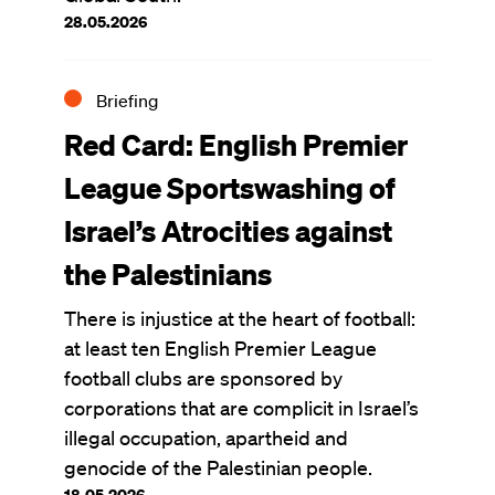
28.05.2026
Briefing
Red Card: English Premier
League Sportswashing of
Israel’s Atrocities against
the Palestinians
There is injustice at the heart of football:
at least ten English Premier League
football clubs are sponsored by
corporations that are complicit in Israel’s
illegal occupation, apartheid and
genocide of the Palestinian people.
18.05.2026