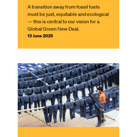
A transition away from fossil fuels
must be just, equitable and ecological
— this is central to our vision for a
Global Green New Deal.
13 June 2025
Image