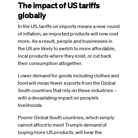
The impact of US tariffs
globally
In the US, tariffs on imports means a new round
of inflation, as imported products will now cost
more. As a result, people and businesses in
the US are likely to switch to more affordable,
local products where they exist, or cut back
their consumption altogether.
Lower demand for goods including clothes and
food will mean fewer exports from the Global
South countries that rely on these industries –
with a devastating impact on people’s
livelihoods.
Poorer Global South countries, which simply
cannot afford to meet Trump’s demand of
buying more US products, will bear the