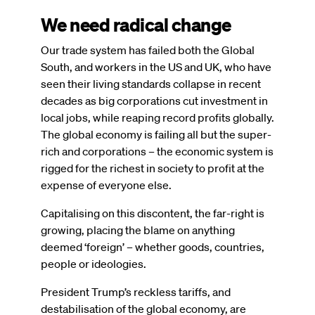
We need radical change
Our trade system has failed both the Global
South, and workers in the US and UK, who have
seen their living standards collapse in recent
decades as big corporations cut investment in
local jobs, while reaping record profits globally.
The global economy is failing all but the super-
rich and corporations – the economic system is
rigged for the richest in society to profit at the
expense of everyone else.
Capitalising on this discontent, the far-right is
growing, placing the blame on anything
deemed ‘foreign’ – whether goods, countries,
people or ideologies.
President Trump’s reckless tariffs, and
destabilisation of the global economy, are