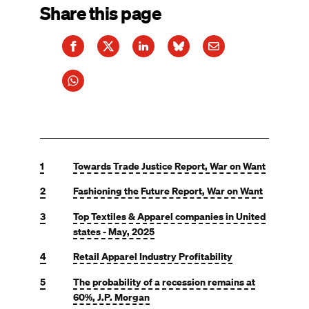
Share this page
1
Towards Trade Justice Report, War on Want
2
Fashioning the Future Report, War on Want
3
Top Textiles & Apparel companies in United
states - May, 2025
4
Retail Apparel Industry Profitability
5
The probability of a recession remains at
60%, J.P. Morgan