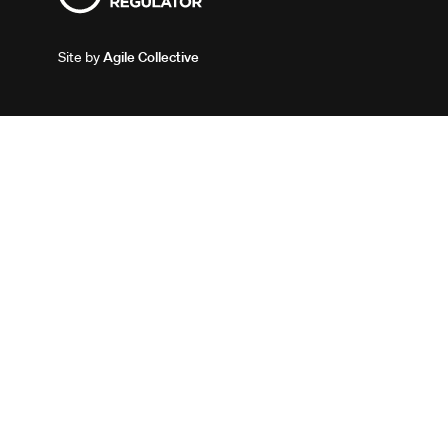
Site by
Agile Collective