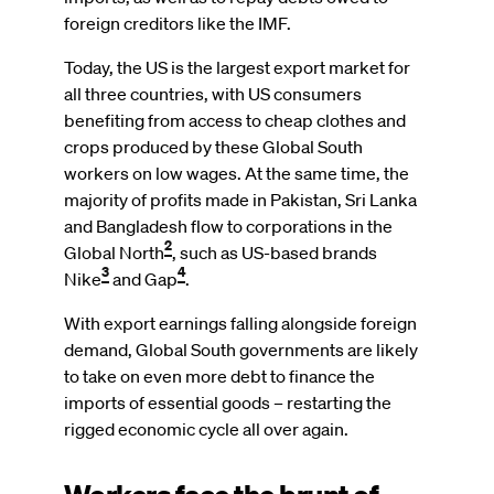
foreign creditors like the IMF.
Today, the US is the largest export market for
all three countries, with US consumers
benefiting from access to cheap clothes and
crops produced by these Global South
workers on low wages. At the same time, the
majority of profits made in Pakistan, Sri Lanka
and Bangladesh flow to corporations in the
2
Global North
, such as US-based brands
3
4
Nike
and Gap
.
With export earnings falling alongside foreign
demand, Global South governments are likely
to take on even more debt to finance the
imports of essential goods – restarting the
rigged economic cycle all over again.