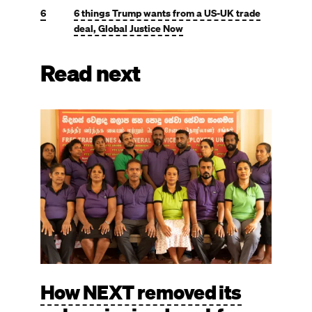
6
6 things Trump wants from a US-UK trade
deal, Global Justice Now
Read next
Image
How NEXT removed its