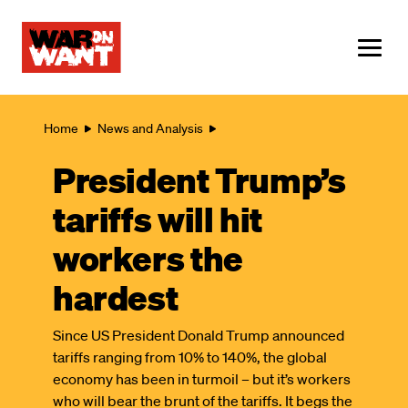
main
content
ME
Breadcrumb
Home
News and Analysis
President Trump’s
tariffs will hit
workers the
hardest
Since US President Donald Trump announced
tariffs ranging from 10% to 140%, the global
economy has been in turmoil – but it’s workers
who will bear the brunt of the tariffs. It begs the