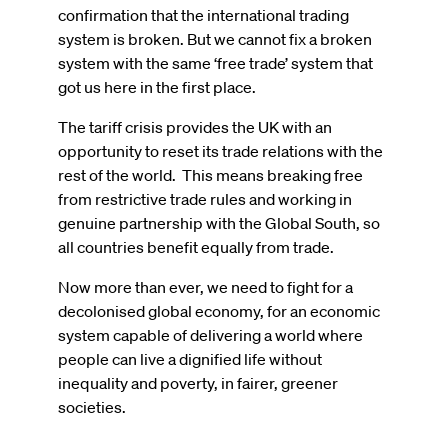
confirmation that the international trading
system is broken. But we cannot fix a broken
system with the same ‘free trade’ system that
got us here in the first place.
The tariff crisis provides the UK with an
opportunity to reset its trade relations with the
rest of the world. This means breaking free
from restrictive trade rules and working in
genuine partnership with the Global South, so
all countries benefit equally from trade.
Now more than ever, we need to fight for a
decolonised global economy, for an economic
system capable of delivering a world where
people can live a dignified life without
inequality and poverty, in fairer, greener
societies.