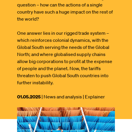
question – how can the actions of a single
country have such a huge impact on the rest of
the world?
One answer lies in our rigged trade system –
which reinforces colonial dynamics, with the
Global South serving the needs of the Global
North; and where globalised supply chains
allow big corporations to profit at the expense
of people and the planet. Now, the tariffs
threaten to push Global South countries into
further instability.
This
01.05.2025
| News and analysis
| Explainer
article
was
Image
published
on