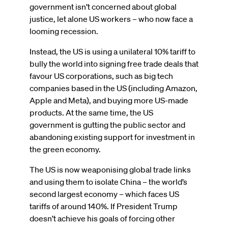
government isn’t concerned about global
justice, let alone US workers – who now face a
looming recession.
Instead, the US is using a unilateral 10% tariff to
bully the world into signing free trade deals that
favour US corporations, such as big tech
companies based in the US (including Amazon,
Apple and Meta), and buying more US-made
products. At the same time, the US
government is gutting the public sector and
abandoning existing support for investment in
the green economy.
The US is now weaponising global trade links
and using them to isolate China – the world’s
second largest economy – which faces US
tariffs of around 140%. If President Trump
doesn’t achieve his goals of forcing other