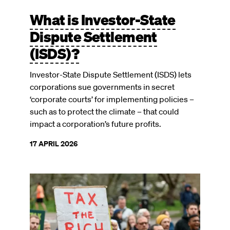
What is Investor-State
Dispute Settlement
(ISDS)?
Investor-State Dispute Settlement (ISDS) lets
corporations sue governments in secret
‘corporate courts’ for implementing policies –
such as to protect the climate – that could
impact a corporation’s future profits.
17 APRIL 2026
Image