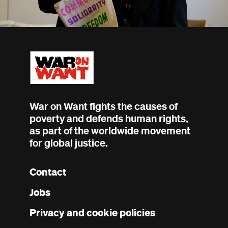
War on Want fights the causes of
poverty and defends human rights,
as part of the worldwide movement
for global justice.
Contact
Footer
Jobs
menu
Privacy and cookie policies