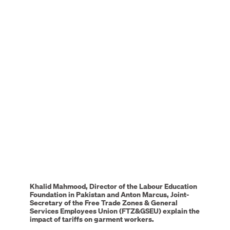
Remote
video
URL
Khalid Mahmood, Director of the Labour Education
Foundation in Pakistan and Anton Marcus, Joint-
Secretary of the Free Trade Zones & General
Services Employees Union (FTZ&GSEU) explain the
impact of tariffs on garment workers.