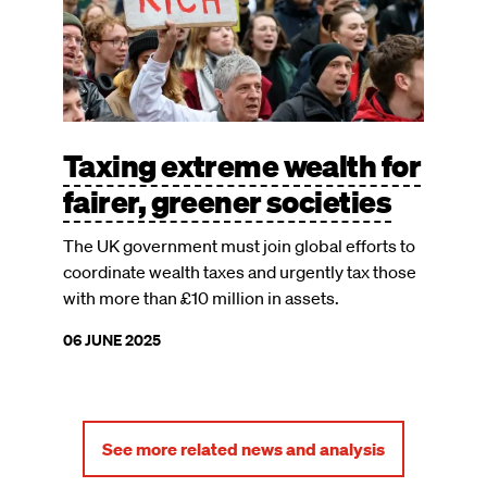
Taxing extreme wealth for
fairer, greener societies
The UK government must join global efforts to
coordinate wealth taxes and urgently tax those
with more than £10 million in assets.
06 JUNE 2025
See more related news and analysis