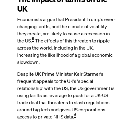
UK
Economists argue that President Trump’s ever-
changing tariffs, and the climate of volatility
they create, are likely to cause a recession in
5
the US.
The effects of this threaten to ripple
across the world, including in the UK,
increasing the likelihood of a global economic
slowdown.
Despite UK Prime Minister Keir Starmer’s
frequent appeals to the UK’s 'special
relationship' with the US, the US government is
using tariffs as leverage to push for a UK-US
trade deal that threatens to slash regulations
around big tech and gives US corporations
6
access to private NHS data.