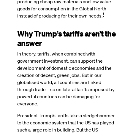
producing cheap raw materials and low value
goods for consumption in the Global North –
1
instead of producing for their own needs.
Why Trump’s tariffs aren’t the
answer
In theory, tariffs, when combined with
government investment, can support the
development of domestic economies and the
creation of decent, green jobs. But in our
globalised world, all countries are linked
through trade – so unilateral tariffs imposed by
powerful countries can be damaging for
everyone.
President Trump’s tariffs take a sledgehammer
to the economic system that the US has played
such a large role in building. But the US