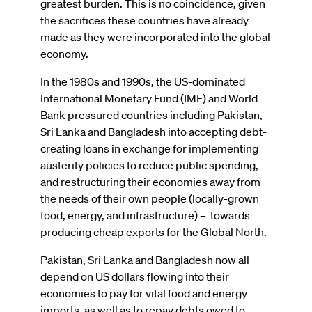
greatest burden. This is no coincidence, given
the sacrifices these countries have already
made as they were incorporated into the global
economy.
In the 1980s and 1990s, the US-dominated
International Monetary Fund (IMF) and World
Bank pressured countries including Pakistan,
Sri Lanka and Bangladesh into accepting debt-
creating loans in exchange for implementing
austerity policies to reduce public spending,
and restructuring their economies away from
the needs of their own people (locally-grown
food, energy, and infrastructure) – towards
producing cheap exports for the Global North.
Pakistan, Sri Lanka and Bangladesh now all
depend on US dollars flowing into their
economies to pay for vital food and energy
imports, as well as to repay debts owed to