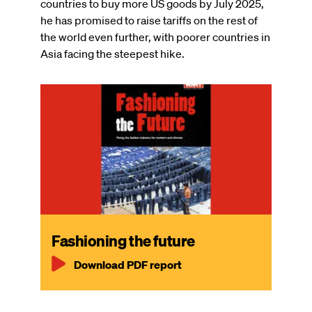
countries to buy more US goods by July 2025,
he has promised to raise tariffs on the rest of
the world even further, with poorer countries in
Asia facing the steepest hike.
Fashioning the future
Download PDF report