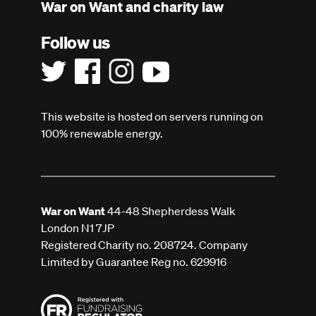
War on Want and charity law
Follow us
This website is hosted on servers running on
100% renewable energy.
War on Want
44-48 Shepherdess Walk
London N1 7JP
Registered Charity no. 208724. Company
Limited by Guarantee Reg no. 629916