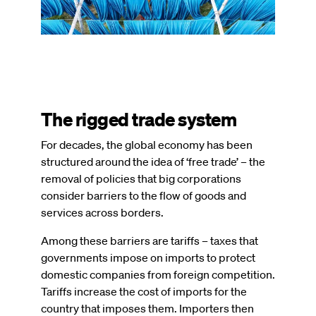
The rigged trade system
For decades, the global economy has been
structured around the idea of ‘free trade’ – the
removal of policies that big corporations
consider barriers to the flow of goods and
services across borders.
Among these barriers are tariffs – taxes that
governments impose on imports to protect
domestic companies from foreign competition.
Tariffs increase the cost of imports for the
country that imposes them. Importers then