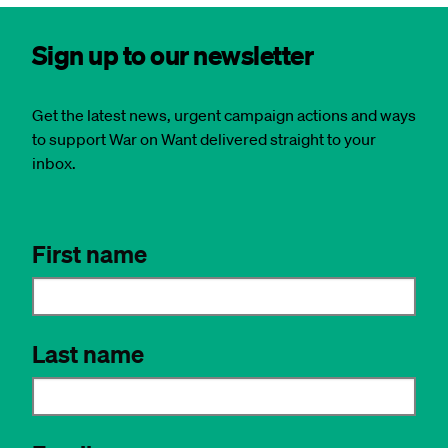
Sign up to our newsletter
Get the latest news, urgent campaign actions and ways
to support War on Want delivered straight to your
inbox.