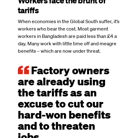
Workers face the brunt of
tariffs
When economies in the Global South suffer, it’s
workers who bear the cost. Most garment
workers in Bangladesh are paid less than £4 a
day. Many work with little time off and meagre
benefits – which are now under threat.
Factory owners
are already using
the tariffs as an
excuse to cut our
hard-won benefits
and to threaten
jobs.