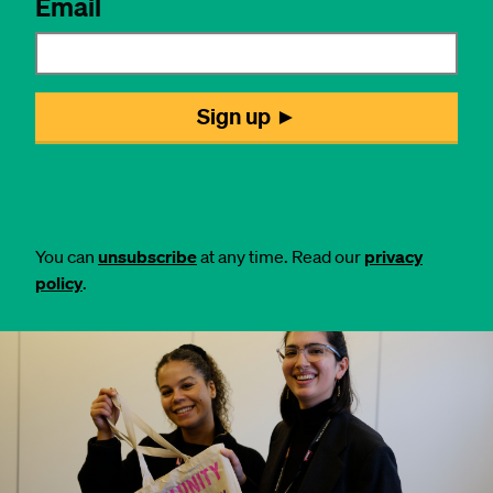
You can
unsubscribe
at any time. Read our
privacy
policy
.