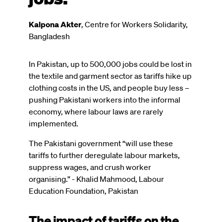
Kalpona Akter
,
Centre for Workers Solidarity,
Bangladesh
In Pakistan, up to 500,000 jobs could be lost in
the textile and garment sector as tariffs hike up
clothing costs in the US, and people buy less –
pushing Pakistani workers into the informal
economy, where labour laws are rarely
implemented.
The Pakistani government “will use these
tariffs to further deregulate labour markets,
suppress wages, and crush worker
organising.” - Khalid Mahmood, Labour
Education Foundation, Pakistan
The impact of tariffs on the