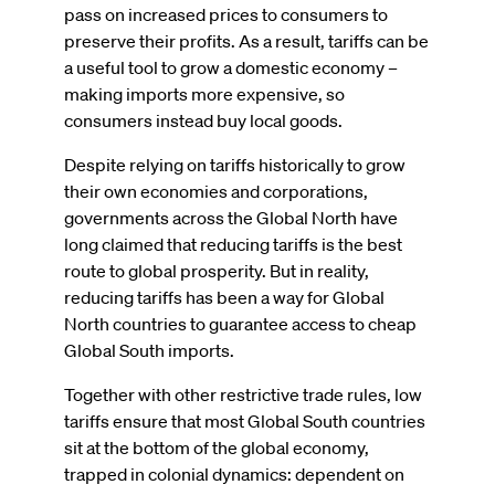
pass on increased prices to consumers to
preserve their profits. As a result, tariffs can be
a useful tool to grow a domestic economy –
making imports more expensive, so
consumers instead buy local goods.
Despite relying on tariffs historically to grow
their own economies and corporations,
governments across the Global North have
long claimed that reducing tariffs is the best
route to global prosperity. But in reality,
reducing tariffs has been a way for Global
North countries to guarantee access to cheap
Global South imports.
Together with other restrictive trade rules, low
tariffs ensure that most Global South countries
sit at the bottom of the global economy,
trapped in colonial dynamics: dependent on