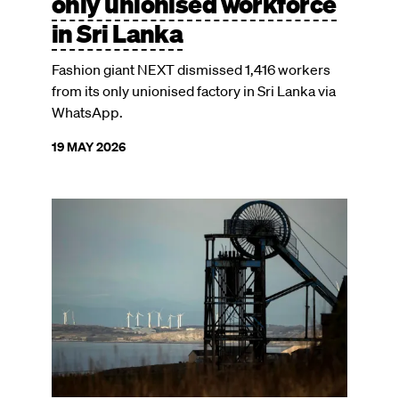
only unionised workforce
in Sri Lanka
Fashion giant NEXT dismissed 1,416 workers
from its only unionised factory in Sri Lanka via
WhatsApp.
19 MAY 2026
Image