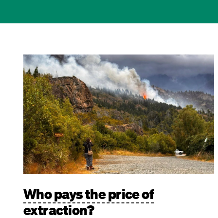
Image
Who pays the price of
extraction?