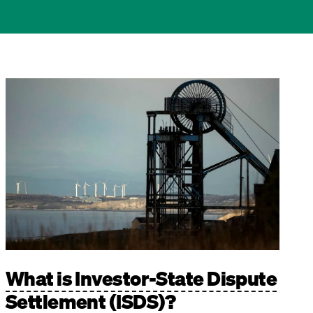
Image
What is Investor-State Dispute
Settlement (ISDS)?