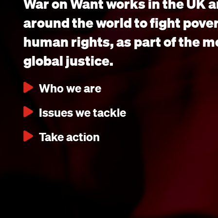
War on Want works in the UK a
around the world to fight pove
human rights, as part of the 
global justice.
Who we are
Issues we tackle
Take action