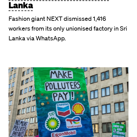
Lanka
Fashion giant NEXT dismissed 1,416
workers from its only unionised factory in Sri
Lanka via WhatsApp.
Image