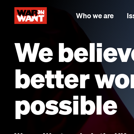
main
content
Who we are
Is
We believ
better wor
possible