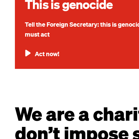
This is genocide
Tell the Foreign Secretary: this is genoc
must act
Act now!
We are a chari
don’t impose s