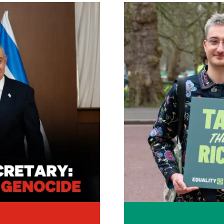
Image