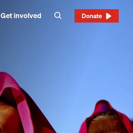
Get involved
Search
Donate