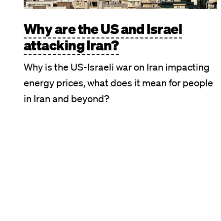
Why are the US and Israel
attacking Iran?
Why is the US-Israeli war on Iran impacting
energy prices, what does it mean for people
in Iran and beyond?