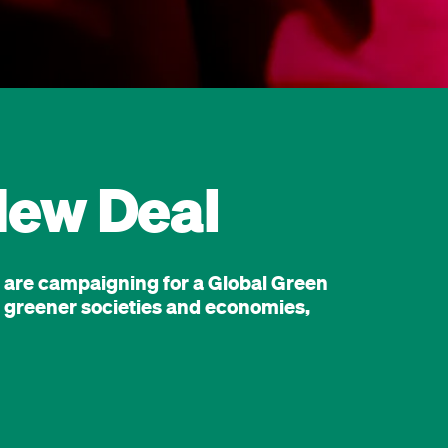
New Deal
e are campaigning for a Global Green
er, greener societies and economies,