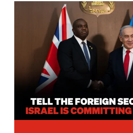
Image