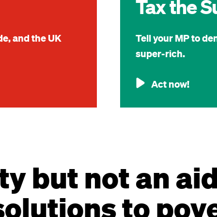
Tax the S
ide, and the UK
Tell your MP to de
super-rich.
Act now!
ty but not an ai
olutions to pov