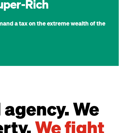
uper-Rich
mand a tax on the extreme wealth of the
d agency. We
erty.
We fight