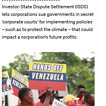
Investor-State Dispute Settlement (ISDS)
lets corporations sue governments in secret
‘corporate courts’ for implementing policies
– such as to protect the climate – that could
impact a corporation’s future profits.
Image