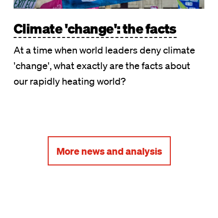
Climate 'change': the facts
At a time when world leaders deny climate
'change', what exactly are the facts about
our rapidly heating world?
More news and analysis