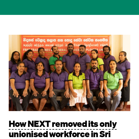
Image
How NEXT removed its only
unionised workforce in Sri