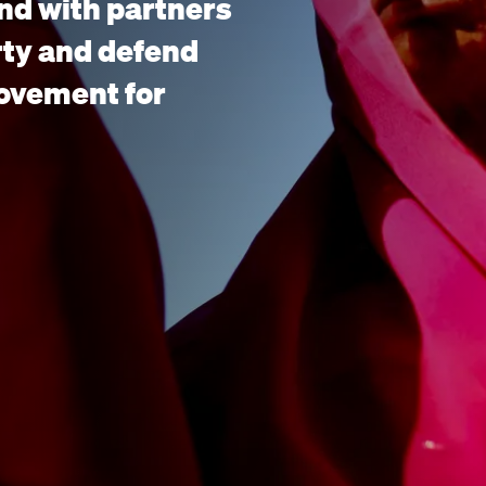
nd with partners
rty and defend
movement for