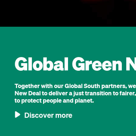
Global Green 
Together with our Global South partners, w
New Deal to deliver a just transition to fair
to protect people and planet.
Discover more