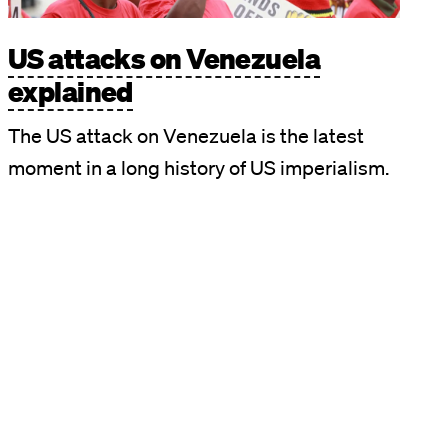
US attacks on Venezuela
explained
The US attack on Venezuela is the latest
moment in a long history of US imperialism.