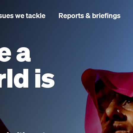
sues we tackle
Reports & briefings
e a
ld is