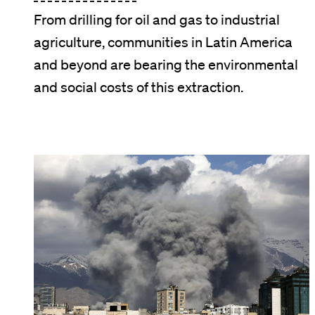
From drilling for oil and gas to industrial
agriculture, communities in Latin America
and beyond are bearing the environmental
and social costs of this extraction.
Image