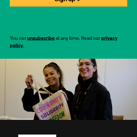
You can
unsubscribe
at any time. Read our
privacy
policy
.