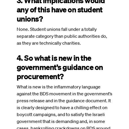
3. What implications would
any of this have on student
unions?
None. Student unions fall under a totally
separate category than public authorities do,
as they are technically charities.
4. So what is new in the
government’s guidance on
procurement?
What is new is the inflammatory language
against the BDS movement in the government’s
press release and in the guidance document. It
is clearly designed to have a chilling effect on
boycott campaigns, and to satisfy the Israeli
government that is demanding and, in some
cases, bankrolling crackdowns on BDS around