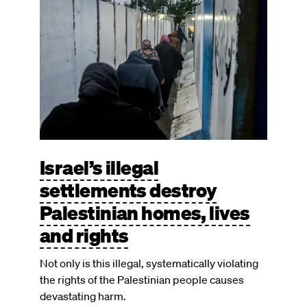
Israel’s illegal
settlements destroy
Palestinian homes, lives
and rights
Not only is this illegal, systematically violating
the rights of the Palestinian people causes
devastating harm.