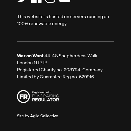
This website is hosted on servers running on
100% renewable energy.
War on Want
44-48 Shepherdess Walk
London N1 7JP
Registered Charity no. 208724. Company
Limited by Guarantee Reg no. 629916
Site by
Agile Collective