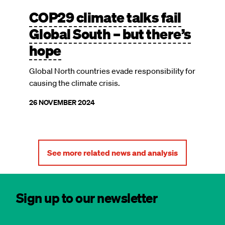
COP29 climate talks fail
Global South – but there’s
hope
Global North countries evade responsibility for
causing the climate crisis.
26 NOVEMBER 2024
See more related news and analysis
Sign up to our newsletter