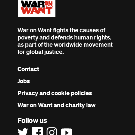
War on Want fights the causes of
poverty and defends human rights,
as part of the worldwide movement
for global justice.
Contact
Footer
Jobs
menu
Privacy and cookie policies
War on Want and charity law
Follow us