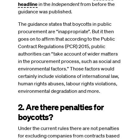
headline
in the
Independent
from before the
guidance was published.
The guidance states that boycotts in public
procurement are “inappropriate”. But it then
goes on to affirm that according to the Public
Contract Regulations (PCR) 2015, public
authorities can “take account of wider matters
in the procurement process, such as social and
environmental factors.” Those factors would
certainly include violations of international law,
human rights abuses, labour rights violations,
environmental degradation and more.
2. Are there penalties for
boycotts?
Under the current rules there are not penalties
for excluding companies from contracts based