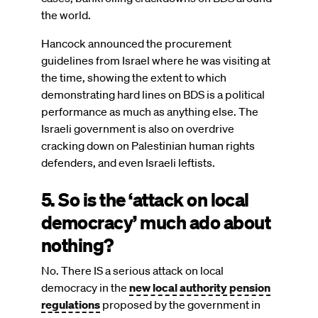
the world.
Hancock announced the procurement
guidelines from Israel where he was visiting at
the time, showing the extent to which
demonstrating hard lines on BDS is a political
performance as much as anything else. The
Israeli government is also on overdrive
cracking down on Palestinian human rights
defenders, and even Israeli leftists.
5. So is the ‘attack on local
democracy’ much ado about
nothing?
No. There IS a serious attack on local
democracy in the
new local authority pension
regulations
proposed by the government in