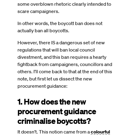
some overblown rhetoric clearly intended to
scare campaigners.
In other words, the boycott ban does not
actually ban all boycotts.
However, there IS a dangerous set of new
regulations that will ban local council
divestment, and this ban requires a hearty
fightback from campaigners, councillors and
others. I’ll come back to that at the end of this
note, but first let us dissect the new
procurement guidance:
1. How does the new
procurement guidance
criminalise boycotts?
It doesn’t. This notion came from a
colourful