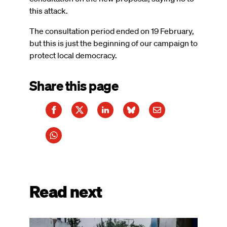
this attack.
The consultation period ended on 19 February,
but this is just the beginning of our campaign to
protect local democracy.
Share this page
Read next
Image