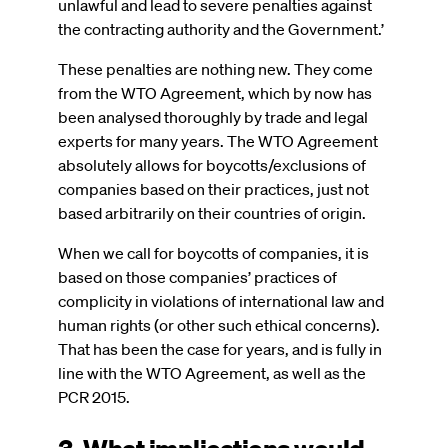
unlawful and lead to severe penalties against
the contracting authority and the Government.’
These penalties are nothing new. They come
from the WTO Agreement, which by now has
been analysed thoroughly by trade and legal
experts for many years. The WTO Agreement
absolutely allows for boycotts/exclusions of
companies based on their practices, just not
based arbitrarily on their countries of origin.
When we call for boycotts of companies, it is
based on those companies’ practices of
complicity in violations of international law and
human rights (or other such ethical concerns).
That has been the case for years, and is fully in
line with the WTO Agreement, as well as the
PCR 2015.