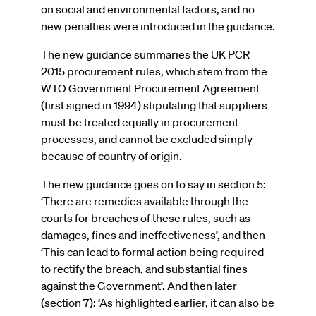
on social and environmental factors, and no
new penalties were introduced in the guidance.
The new guidance summaries the UK PCR
2015 procurement rules, which stem from the
WTO Government Procurement Agreement
(first signed in 1994) stipulating that suppliers
must be treated equally in procurement
processes, and cannot be excluded simply
because of country of origin.
The new guidance goes on to say in section 5:
‘There are remedies available through the
courts for breaches of these rules, such as
damages, fines and ineffectiveness’, and then
‘This can lead to formal action being required
to rectify the breach, and substantial fines
against the Government’. And then later
(section 7): ‘As highlighted earlier, it can also be