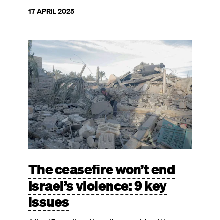
17 APRIL 2025
Image
The ceasefire won’t end
Israel’s violence: 9 key
issues