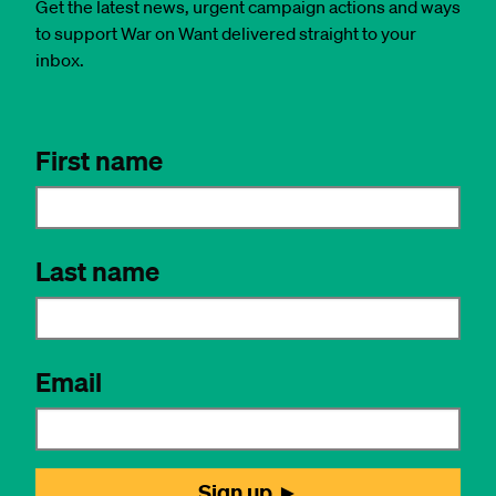
Get the latest news, urgent campaign actions and ways
to support War on Want delivered straight to your
inbox.