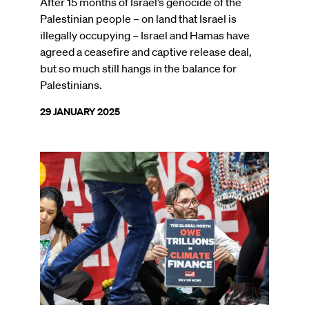
After 15 months of Israel’s genocide of the
Palestinian people – on land that Israel is
illegally occupying – Israel and Hamas have
agreed a ceasefire and captive release deal,
but so much still hangs in the balance for
Palestinians.
29 JANUARY 2025
Image