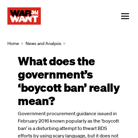
main
content
ME
Breadcrumb
Home
News and Analysis
What does the
government’s
‘boycott ban’ really
mean?
Government procurement guidance issued in
February 2016 known popularly as the ‘boycott
ban’ is a disturbing attempt to thwart BDS
efforts by using scary language, but it does not