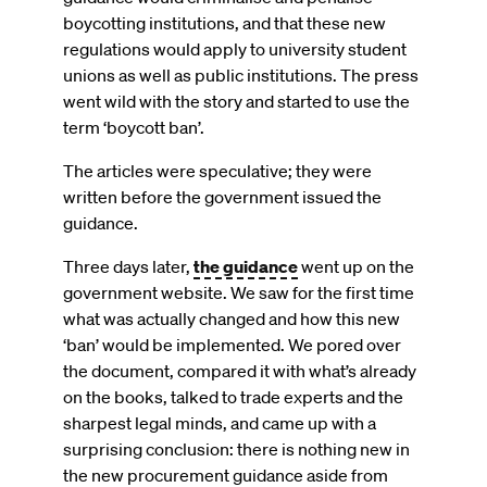
boycotting institutions, and that these new
regulations would apply to university student
unions as well as public institutions. The press
went wild with the story and started to use the
term ‘boycott ban’.
The articles were speculative; they were
written before the government issued the
guidance.
Three days later,
the guidance
went up on the
government website. We saw for the first time
what was actually changed and how this new
‘ban’ would be implemented. We pored over
the document, compared it with what’s already
on the books, talked to trade experts and the
sharpest legal minds, and came up with a
surprising conclusion: there is nothing new in
the new procurement guidance aside from