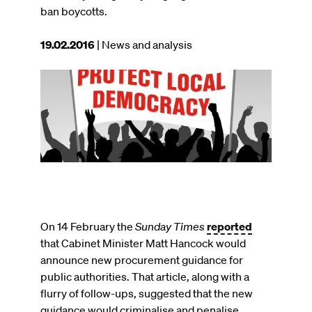
ban boycotts.
This
19.02.2016
| News and analysis
article
was
Image
published
on
On 14 February the
Sunday Times
reported
that Cabinet Minister Matt Hancock would
announce new procurement guidance for
public authorities. That article, along with a
flurry of follow-ups, suggested that the new
guidance would criminalise and penalise