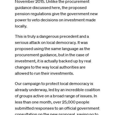
November 2015. Unlike the procurement
guidance discussed here, the proposed
pension regulations give the government new
power to veto decisions on investment made
locally.
This is truly a dangerous precedent and a
serious attack on local democracy. It was
proposed using the same language as the
procurement guidance, but in the case of
investment, it is actually backed up by real
changes to the way local authorities are
allowed to run their investments.
Our campaign to protect local democracy is
already underway, led by an incredible coalition
of groups active on a broad range of issues. In
less than one month, over 25,000 people
submitted responses to an official government
consultation on the new proposal, saying no to