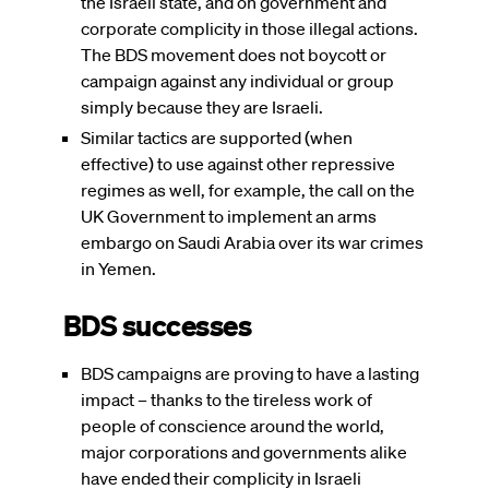
the Israeli state, and on government and
corporate complicity in those illegal actions.
The BDS movement does not boycott or
campaign against any individual or group
simply because they are Israeli.
Similar tactics are supported (when
effective) to use against other repressive
regimes as well, for example, the call on the
UK Government to implement an arms
embargo on Saudi Arabia over its war crimes
in Yemen.
BDS successes
BDS campaigns are proving to have a lasting
impact – thanks to the tireless work of
people of conscience around the world,
major corporations and governments alike
have ended their complicity in Israeli