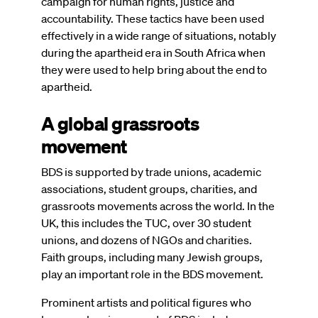
campaign for human rights, justice and
accountability. These tactics have been used
effectively in a wide range of situations, notably
during the apartheid era in South Africa when
they were used to help bring about the end to
apartheid.
A global grassroots
movement
BDS is supported by trade unions, academic
associations, student groups, charities, and
grassroots movements across the world. In the
UK, this includes the TUC, over 30 student
unions, and dozens of NGOs and charities.
Faith groups, including many Jewish groups,
play an important role in the BDS movement.
Prominent artists and political figures who