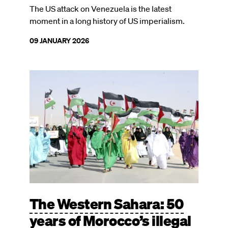
The US attack on Venezuela is the latest
moment in a long history of US imperialism.
09 JANUARY 2026
Image
The Western Sahara: 50
years of Morocco’s illegal