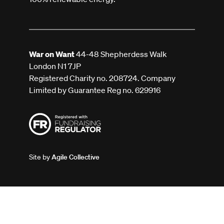
War on Want
44-48 Shepherdess Walk
London N1 7JP
Registered Charity no. 208724. Company
Limited by Guarantee Reg no. 629916
Site by
Agile Collective