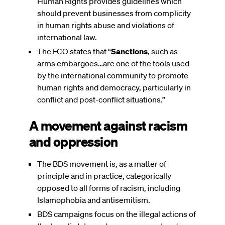
Human Rights provides guidelines which
should prevent businesses from complicity
in human rights abuse and violations of
international law.
The FCO states that “
Sanctions
, such as
arms embargoes…are one of the tools used
by the international community to promote
human rights and democracy, particularly in
conflict and post-conflict situations.”
A movement against racism
and oppression
The BDS movement is, as a matter of
principle and in practice, categorically
opposed to all forms of racism, including
Islamophobia and antisemitism.
BDS campaigns focus on the illegal actions of