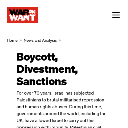
main
content
ME
Breadcrumb
Home
News and Analysis
Boycott,
Divestment,
Sanctions
For over 70 years, Israel has subjected
Palestinians to brutal militarised repression
and human rights abuses. During this time,
governments around the world, including the
UK, have allowed Israel to carry out this
oppression with impunity. Palestinian civil