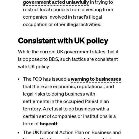
government acted unlawfully
in trying to
restrict local councils from divesting from
companies involved in Israel’s illegal
occupation or other illegal activities.
Consistent with UK policy
While the current UK government states that it
is opposed to BDS, such tactics are consistent
with UK policy.
The FCO has issued a
warning to businesses
that there are economic, reputational, and
legal risks to doing business with
settlements in the occupied Palestinian
territory. A refusal to do business with a
certain set of companies or institutions is a
form of
boycott
.
The UK National Action Plan on Business and