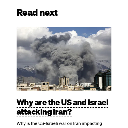
Read next
Image
Why are the US and Israel
attacking Iran?
Why is the US-Israeli war on Iran impacting