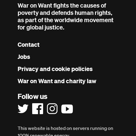
War on Want fights the causes of
poverty and defends human rights,
as part of the worldwide movement
for global justice.
Contact
Footer
Jobs
menu
Privacy and cookie policies
War on Want and charity law
Follow us
This website is hosted on servers running on
100% renewable energy.