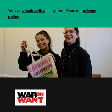
You can
unsubscribe
at any time. Read our
privacy
policy
.