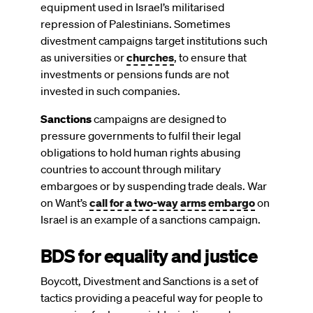
equipment used in Israel’s militarised
repression of Palestinians. Sometimes
divestment campaigns target institutions such
as universities or
churches
, to ensure that
investments or pensions funds are not
invested in such companies.
Sanctions
campaigns are designed to
pressure governments to fulfil their legal
obligations to hold human rights abusing
countries to account through military
embargoes or by suspending trade deals. War
on Want’s
call for a two-way arms embargo
on
Israel is an example of a sanctions campaign.
BDS for equality and justice
Boycott, Divestment and Sanctions is a set of
tactics providing a peaceful way for people to