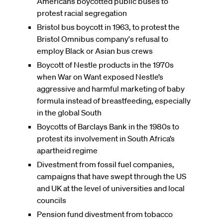
Americans boycotted public buses to
protest racial segregation
Bristol bus boycott in 1963, to protest the
Bristol Omnibus company's refusal to
employ Black or Asian bus crews
Boycott of Nestle products in the 1970s
when War on Want exposed Nestle’s
aggressive and harmful marketing of baby
formula instead of breastfeeding, especially
in the global South
Boycotts of Barclays Bank in the 1980s to
protest its involvement in South Africa’s
apartheid regime
Divestment from fossil fuel companies,
campaigns that have swept through the US
and UK at the level of universities and local
councils
Pension fund divestment from tobacco