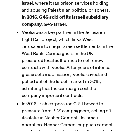
Israel, where it ran prison services holding
and abusing Palestinian political prisoners.
In 2016, G4S sold off its Israeli subsidiary
company, G4S Israel.
Veolia was a key partner in the Jerusalem
Light Rail project, which links West
Jerusalem to illegal Israeli settlements in the
West Bank. Campaigners in the UK
pressured local authorities to not renew
contracts with Veolia. After years of intense
grassroots mobilisation, Veolia caved and
pulled out of the Israeli market in 2015,
admitting that the campaign cost the
company important contracts.
In 2016, Irish corporation CRH bowed to
pressure from BDS campaigners, selling off
its stake in Nesher Cement, its Israeli
operation. Nesher Cement supplies cement