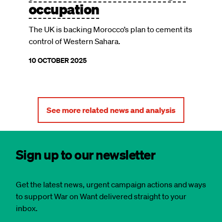
occupation
The UK is backing Morocco’s plan to cement its
control of Western Sahara.
10 OCTOBER 2025
See more related news and analysis
Sign up to our newsletter
Get the latest news, urgent campaign actions and ways
to support War on Want delivered straight to your
inbox.