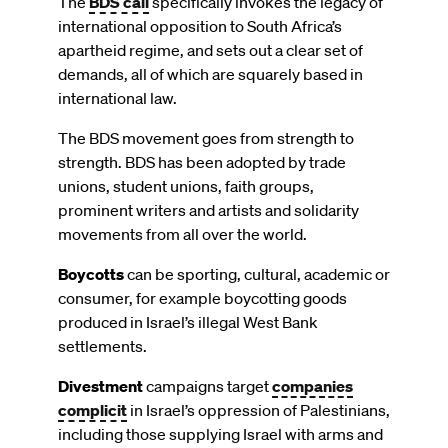
The
BDS call
specifically invokes the legacy of
international opposition to South Africa’s
apartheid regime, and sets out a clear set of
demands, all of which are squarely based in
international law.
The BDS movement goes from strength to
strength. BDS has been adopted by trade
unions, student unions, faith groups,
prominent writers and artists and solidarity
movements from all over the world.
Boycotts
can be sporting, cultural, academic or
consumer, for example boycotting goods
produced in Israel’s illegal West Bank
settlements.
Divestment
campaigns target
companies
complicit
in Israel’s oppression of Palestinians,
including those supplying Israel with arms and