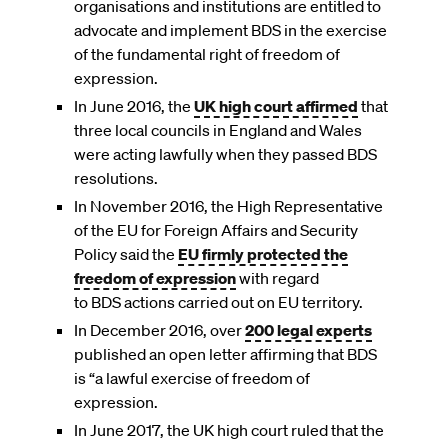
organisations and institutions are entitled to
advocate and implement BDS in the exercise
of the fundamental right of freedom of
expression.
In June 2016, the
UK high court affirmed
that
three local councils in England and Wales
were acting lawfully when they passed BDS
resolutions.
In November 2016, the High Representative
of the EU for Foreign Affairs and Security
Policy said the
EU firmly protected the
freedom of expression
with regard
to BDS actions carried out on EU territory.
In December 2016, over
200 legal experts
published an open letter affirming that BDS
is “a lawful exercise of freedom of
expression.
In June 2017, the UK high court ruled that the