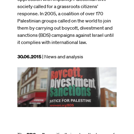
society called for a grassroots citizens'
response. In 2005, a coalition of over 170
Palestinian groups called on the world to join
them by carrying out boycott, divestment and
sanctions (BDS) campaigns against Israel until
it complies with international law.
This
30.06.2015
| News and analysis
article
was
Image
published
on