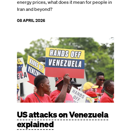
energy prices, what does it mean for people in
Iran and beyond?
08 APRIL 2026
Image
US attacks on Venezuela
explained