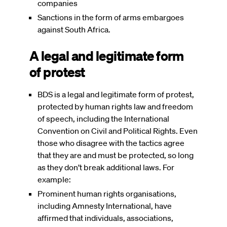
companies
Sanctions in the form of arms embargoes
against South Africa.
A legal and legitimate form
of protest
BDS is a legal and legitimate form of protest,
protected by human rights law and freedom
of speech, including the International
Convention on Civil and Political Rights. Even
those who disagree with the tactics agree
that they are and must be protected, so long
as they don’t break additional laws. For
example:
Prominent human rights organisations,
including Amnesty International, have
affirmed that individuals, associations,