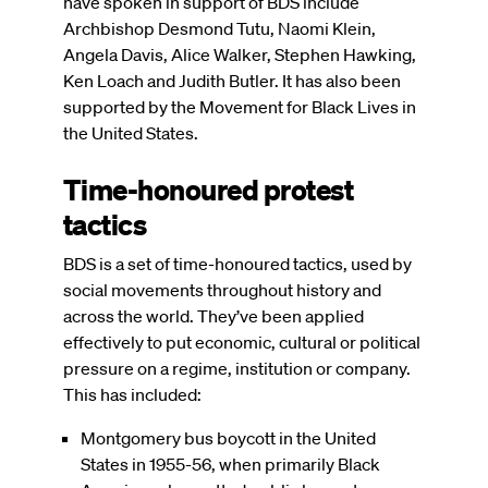
have spoken in support of BDS include
Archbishop Desmond Tutu, Naomi Klein,
Angela Davis, Alice Walker, Stephen Hawking,
Ken Loach and Judith Butler. It has also been
supported by the Movement for Black Lives in
the United States.
Time-honoured protest
tactics
BDS is a set of time-honoured tactics, used by
social movements throughout history and
across the world. They’ve been applied
effectively to put economic, cultural or political
pressure on a regime, institution or company.
This has included:
Montgomery bus boycott in the United
States in 1955-56, when primarily Black