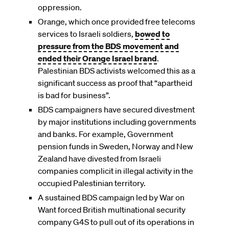
oppression.
Orange, which once provided free telecoms
services to Israeli soldiers,
bowed to
pressure from the BDS movement and
ended their Orange Israel brand
.
Palestinian BDS activists welcomed this as a
significant success as proof that “apartheid
is bad for business”.
BDS campaigners have secured divestment
by major institutions including governments
and banks. For example, Government
pension funds in Sweden, Norway and New
Zealand have divested from Israeli
companies complicit in illegal activity in the
occupied Palestinian territory.
A sustained BDS campaign led by War on
Want forced British multinational security
company G4S to pull out of its operations in