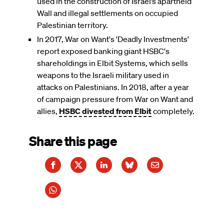
used in the construction of Israel’s apartheid
Wall and illegal settlements on occupied
Palestinian territory.
In 2017, War on Want's 'Deadly Investments'
report exposed banking giant HSBC's
shareholdings in Elbit Systems, which sells
weapons to the Israeli military used in
attacks on Palestinians. In 2018, after a year
of campaign pressure from War on Want and
allies,
HSBC divested from Elbit
completely.
Share this page