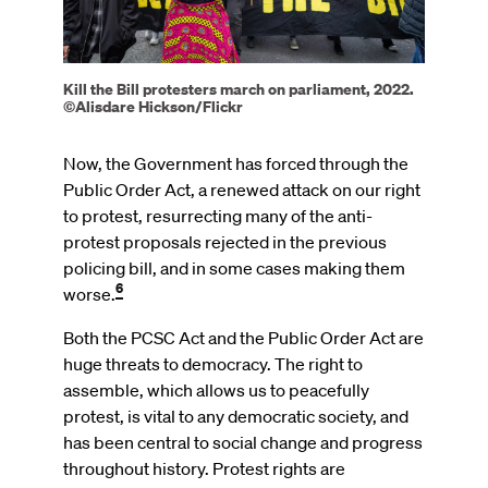
Kill the Bill protesters march on parliament, 2022.
©Alisdare Hickson/Flickr
Now, the Government has forced through the
Public Order Act, a renewed attack on our right
to protest, resurrecting many of the anti-
protest proposals rejected in the previous
policing bill, and in some cases making them
6
worse.
Both the PCSC Act and the Public Order Act are
huge threats to democracy. The right to
assemble, which allows us to peacefully
protest, is vital to any democratic society, and
has been central to social change and progress
throughout history. Protest rights are