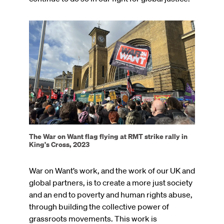
Image
The War on Want flag flying at RMT strike rally in
King's Cross, 2023
War on Want’s work, and the work of our UK and
global partners, is to create a more just society
and an end to poverty and human rights abuse,
through building the collective power of
grassroots movements. This work is