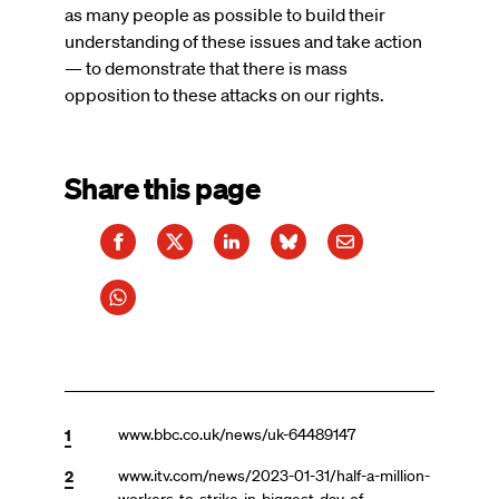
as many people as possible to build their
understanding of these issues and take action
— to demonstrate that there is mass
opposition to these attacks on our rights.
Share this page
1
www.bbc.co.uk/news/uk-64489147
2
www.itv.com/news/2023-01-31/half-a-million-
workers-to-strike-in-biggest-day-of-