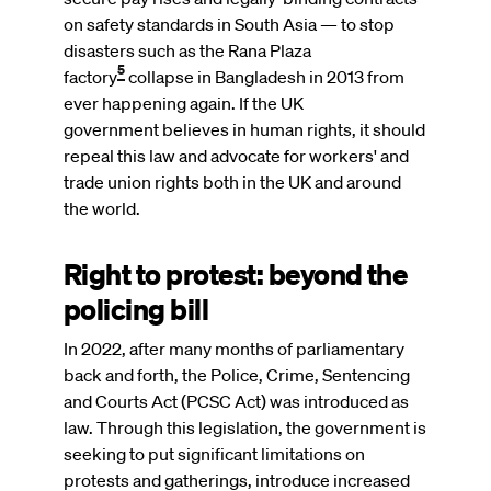
on safety standards in South Asia — to stop
disasters such as the Rana Plaza
5
factory
collapse in Bangladesh in 2013 from
ever happening again. If the UK
government believes in human rights, it should
repeal this law and advocate for workers' and
trade union rights both in the UK and around
the world.
Right to protest: beyond the
policing bill
In 2022, after many months of parliamentary
back and forth, the Police, Crime, Sentencing
and Courts Act (PCSC Act) was introduced as
law. Through this legislation, the government is
seeking to put significant limitations on
protests and gatherings, introduce increased