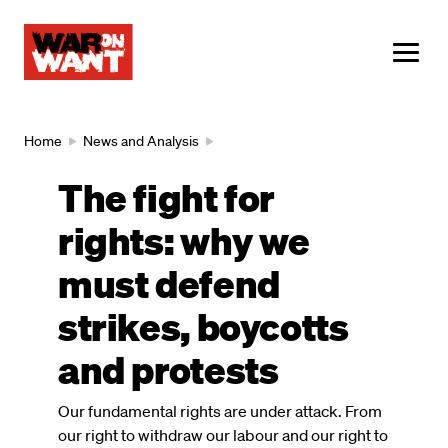
main
content
ME
Breadcrumb
Home
News and Analysis
The fight for
rights: why we
must defend
strikes, boycotts
and protests
Our fundamental rights are under attack. From
our right to withdraw our labour and our right to