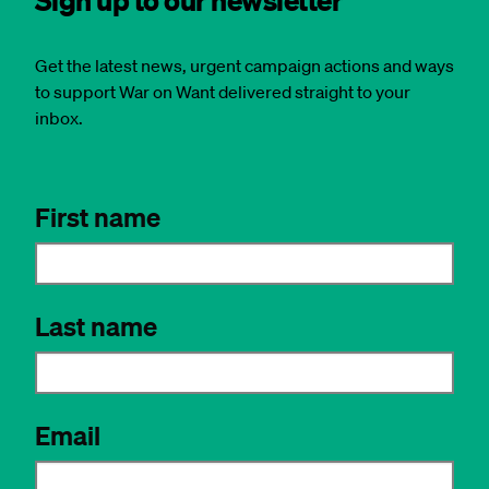
Get the latest news, urgent campaign actions and ways
to support War on Want delivered straight to your
inbox.