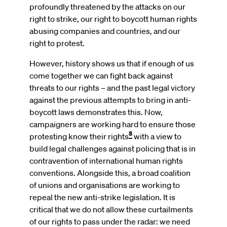
profoundly threatened by the attacks on our
right to strike, our right to boycott human rights
abusing companies and countries, and our
right to protest.
However, history shows us that if enough of us
come together we can fight back against
threats to our rights – and the past legal victory
against the previous attempts to bring in anti-
boycott laws demonstrates this. Now,
campaigners are working hard to ensure those
8
protesting know their rights
with a view to
build legal challenges against policing that is in
contravention of international human rights
conventions. Alongside this, a broad coalition
of unions and organisations are working to
repeal the new anti-strike legislation. It is
critical that we do not allow these curtailments
of our rights to pass under the radar: we need