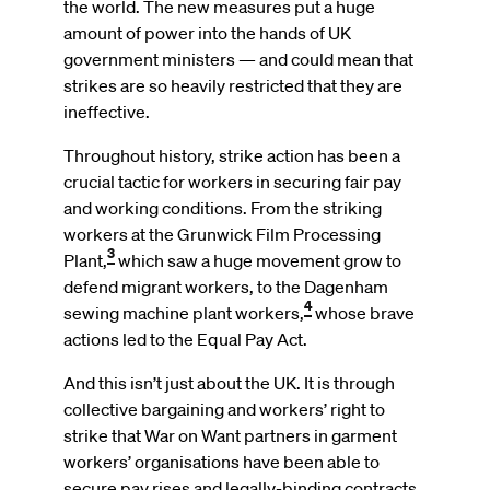
the world. The new measures put a huge
amount of power into the hands of UK
government ministers — and could mean that
strikes are so heavily restricted that they are
ineffective.
Throughout history, strike action has been a
crucial tactic for workers in securing fair pay
and working conditions. From the striking
workers at the Grunwick Film Processing
3
Plant,
which saw a huge movement grow to
defend migrant workers, to the Dagenham
4
sewing machine plant workers,
whose brave
actions led to the Equal Pay Act.
And this isn’t just about the UK. It is through
collective bargaining and workers’ right to
strike that War on Want partners in garment
workers’ organisations have been able to
secure pay rises and legally-binding contracts