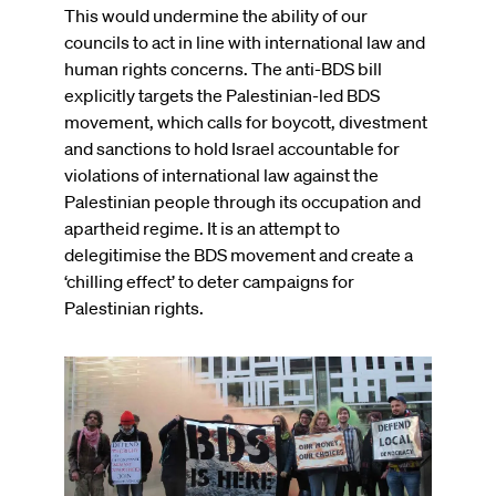
This would undermine the ability of our
councils to act in line with international law and
human rights concerns. The anti-BDS bill
explicitly targets the Palestinian-led BDS
movement, which calls for boycott, divestment
and sanctions to hold Israel accountable for
violations of international law against the
Palestinian people through its occupation and
apartheid regime. It is an attempt to
delegitimise the BDS movement and create a
‘chilling effect’ to deter campaigns for
Palestinian rights.
Image