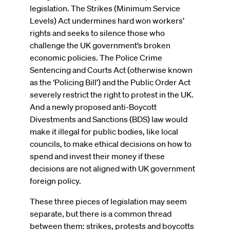
legislation. The Strikes (Minimum Service
Levels) Act undermines hard won workers’
rights and seeks to silence those who
challenge the UK government’s broken
economic policies. The Police Crime
Sentencing and Courts Act (otherwise known
as the ‘Policing Bill’) and the Public Order Act
severely restrict the right to protest in the UK.
And a newly proposed anti-Boycott
Divestments and Sanctions (BDS) law would
make it illegal for public bodies, like local
councils, to make ethical decisions on how to
spend and invest their money if these
decisions are not aligned with UK government
foreign policy.
These three pieces of legislation may seem
separate, but there is a common thread
between them: strikes, protests and boycotts