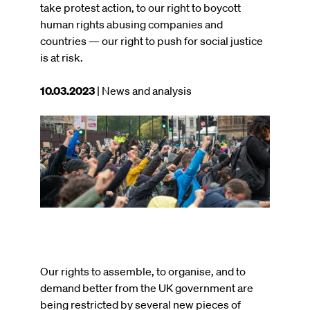
take protest action, to our right to boycott
human rights abusing companies and
countries — our right to push for social justice
is at risk.
This
10.03.2023
| News and analysis
article
was
Image
published
on
Our rights to assemble, to organise, and to
demand better from the UK government are
being restricted by several new pieces of