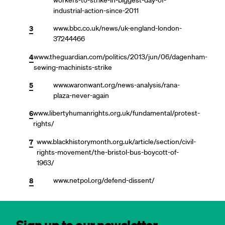
industrial-action-since-2011
3
www.bbc.co.uk/news/uk-england-london-
37244466
4
www.theguardian.com/politics/2013/jun/06/dagenham-
sewing-machinists-strike
5
www.waronwant.org/news-analysis/rana-
plaza-never-again
6
www.libertyhumanrights.org.uk/fundamental/protest-
rights/
7
www.blackhistorymonth.org.uk/article/section/civil-
rights-movement/the-bristol-bus-boycott-of-
1963/
8
www.netpol.org/defend-dissent/
Sign up to our newsletter