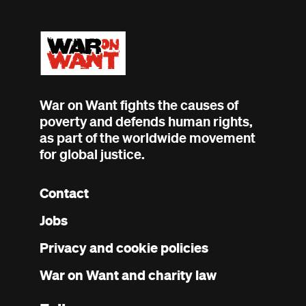
War on Want fights the causes of
poverty and defends human rights,
as part of the worldwide movement
for global justice.
Contact
Footer
Jobs
menu
Privacy and cookie policies
War on Want and charity law