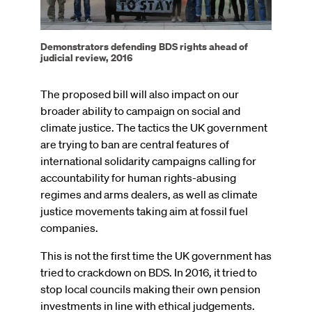
Demonstrators defending BDS rights ahead of
judicial review, 2016
The proposed bill will also impact on our
broader ability to campaign on social and
climate justice. The tactics the UK government
are trying to ban are central features of
international solidarity campaigns calling for
accountability for human rights-abusing
regimes and arms dealers, as well as climate
justice movements taking aim at fossil fuel
companies.
This is not the first time the UK government has
tried to crackdown on BDS. In 2016, it tried to
stop local councils making their own pension
investments in line with ethical judgements.