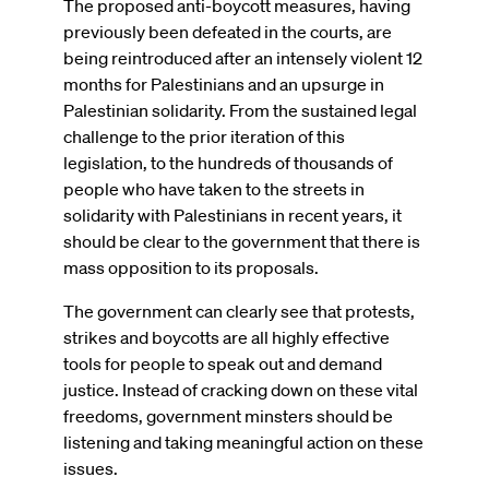
The proposed anti-boycott measures, having
previously been defeated in the courts, are
being reintroduced after an intensely violent 12
months for Palestinians and an upsurge in
Palestinian solidarity. From the sustained legal
challenge to the prior iteration of this
legislation, to the hundreds of thousands of
people who have taken to the streets in
solidarity with Palestinians in recent years, it
should be clear to the government that there is
mass opposition to its proposals.
The government can clearly see that protests,
strikes and boycotts are all highly effective
tools for people to speak out and demand
justice. Instead of cracking down on these vital
freedoms, government minsters should be
listening and taking meaningful action on these
issues.