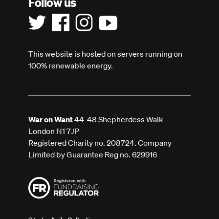
Follow us
This website is hosted on servers running on
100% renewable energy.
War on Want
44-48 Shepherdess Walk
London N1 7JP
Registered Charity no. 208724. Company
Limited by Guarantee Reg no. 629916