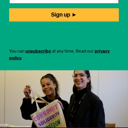
You can
unsubscribe
at any time. Read our
privacy
policy
.