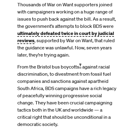
Thousands of War on Want supporters joined
with campaigners working on a huge range of
issues to push back against the bill. As a result,
the government’s attempts to block BDS were
ultimately defeated twice in court by judicial
reviews
, supported by War on Want, that ruled
the guidance was unlawful. Now, seven years
later, they’re trying again.
7
From the Bristol bus boycotts
against racial
discrimination, to divestment from fossil fuel
companies and sanctions against apartheid
South Africa, BDS campaigns have a rich legacy
of peacefully winning progressive social
change. They have been crucial campaigning
tactics both in the UK and worldwide — a
critical right that should be unconditional in a
democratic society.