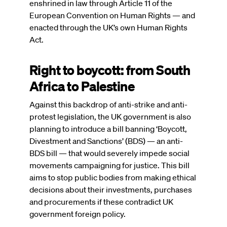
enshrined in law through Article 11 of the
European Convention on Human Rights — and
enacted through the UK’s own Human Rights
Act.
Right to boycott: from South
Africa to Palestine
Against this backdrop of anti-strike and anti-
protest legislation, the UK government is also
planning to introduce a bill banning ‘Boycott,
Divestment and Sanctions’ (BDS) — an anti-
BDS bill — that would severely impede social
movements campaigning for justice. This bill
aims to stop public bodies from making ethical
decisions about their investments, purchases
and procurements if these contradict UK
government foreign policy.