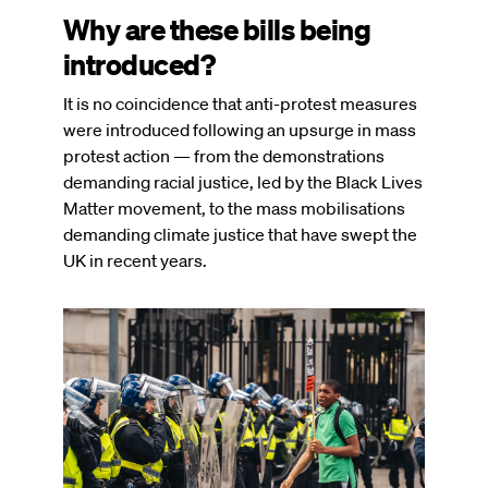
Why are these bills being
introduced?
It is no coincidence that anti-protest measures
were introduced following an upsurge in mass
protest action — from the demonstrations
demanding racial justice, led by the Black Lives
Matter movement, to the mass mobilisations
demanding climate justice that have swept the
UK in recent years.
Image