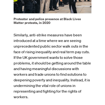
Protestor and police presence at Black Lives
Matter protests, in 2020
Similarly, anti-strike measures have been
introduced at a time where we are seeing
unprecedented public sector walk outs in the
face of rising inequality and real term pay cuts.
If the UK government wants to solve those
problems, it should be getting around the table
and having meaningful discussions with
workers and trade unions to find solutions to
deepening poverty and inequality. Instead, it is
undermining the vital role of unions in
representing and fighting for the rights of
workers.