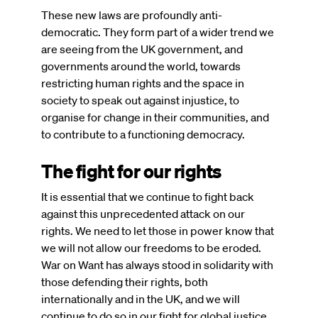
These new laws are profoundly anti-
democratic. They form part of a wider trend we
are seeing from the UK government, and
governments around the world, towards
restricting human rights and the space in
society to speak out against injustice, to
organise for change in their communities, and
to contribute to a functioning democracy.
The fight for our rights
It is essential that we continue to fight back
against this unprecedented attack on our
rights. We need to let those in power know that
we will not allow our freedoms to be eroded.
War on Want has always stood in solidarity with
those defending their rights, both
internationally and in the UK, and we will
continue to do so in our fight for global justice.