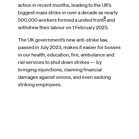
action in recent months, leading to the UK’s
biggest mass strike in over a decade as nearly
2
500,000 workers formed a united front
and
withdrew their labour on 1 February 2023.
The UK government’s new anti-strike law,
passed in July 2023, makes it easier for bosses
in our health, education, fire, ambulance and
rail services to shut down strikes — by
bringing injunctions, claiming financial
damages against unions, and even sacking
striking employees.
Remote
video
URL