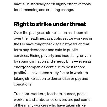
have all historically been highly effective tools
for demanding and creating change.
Right to strike under threat
Over the past year, strike action has been all
over the headlines, as public sector workers in
the UK have fought back against years of real
term pay decreases and cuts to public
services. Rising poverty and inequality, driven
by soaring inflation and energy bills — even as
energy companies continue to post record
1
profits
— have been a key factor in workers
taking strike action to demand fairer pay and
conditions.
Transport workers, teachers, nurses, postal
workers and ambulance drivers are just some
of the many workers who have taken strike