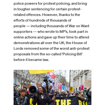
police powers for protest policing, and bring
in tougher sentencing for certain protest-
related offences. However, thanks to the
efforts of hundreds of thousands of
people — including thousands of War on Want
supporters — who wrote to MP’s, took part in
online actions and gave up their time to attend
demonstrations all over the UK, the House of
Lords removed some of the worst anti-protest
proposals from the so-called ‘Policing Bill’
before it became law.
Image