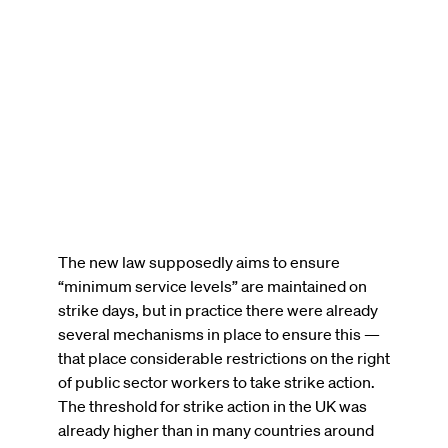
The new law supposedly aims to ensure
“minimum service levels” are maintained on
strike days, but in practice there were already
several mechanisms in place to ensure this —
that place considerable restrictions on the right
of public sector workers to take strike action.
The threshold for strike action in the UK was
already higher than in many countries around