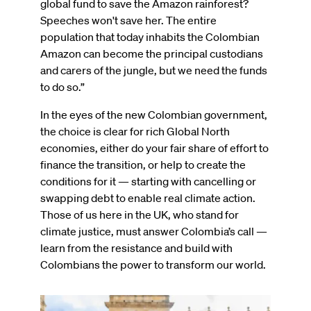
global fund to save the Amazon rainforest?
Speeches won't save her. The entire
population that today inhabits the Colombian
Amazon can become the principal custodians
and carers of the jungle, but we need the funds
to do so.”
In the eyes of the new Colombian government,
the choice is clear for rich Global North
economies, either do your fair share of effort to
finance the transition, or help to create the
conditions for it — starting with cancelling or
swapping debt to enable real climate action.
Those of us here in the UK, who stand for
climate justice, must answer Colombia’s call —
learn from the resistance and build with
Colombians the power to transform our world.