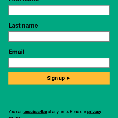
You can
unsubscribe
at any time. Read our
privacy
policy
.