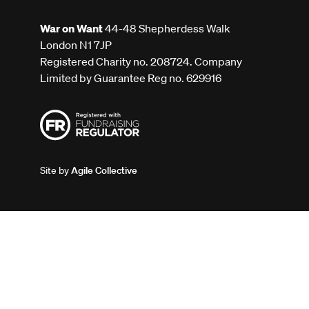
War on Want
44-48 Shepherdess Walk
London N1 7JP
Registered Charity no. 208724. Company
Limited by Guarantee Reg no. 629916
Site by
Agile Collective