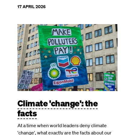
17 APRIL 2026
Image
Climate 'change': the
facts
At a time when world leaders deny climate
'change', what exactly are the facts about our