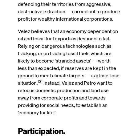
defending their territories from aggressive,
destructive extraction — carried out to produce
profit for wealthy international corporations.
Velez believes that an economy dependent on
oil and fossil fuel exports is destined to fail.
Relying on dangerous technologies such as
fracking, or on trading fossil fuels which are
likely to become ‘stranded assets’ — worth
less than expected, if reserves are kept in the
ground to meet climate targets — is a lose-lose
[3]
situation.
Instead, Velez and Petro want to
refocus domestic production and land use
away from corporate profits and towards
providing for social needs, to establish an
‘economy for life.’
Participation.