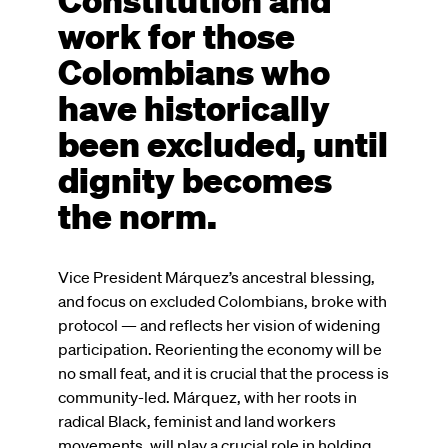
work for those
Colombians who
have historically
been excluded, until
dignity becomes
the norm.
Vice President Márquez’s ancestral blessing,
and focus on excluded Colombians, broke with
protocol — and reflects her vision of widening
participation. Reorienting the economy will be
no small feat, and it is crucial that the process is
community-led. Márquez, with her roots in
radical Black, feminist and land workers
movements, will play a crucial role in holding