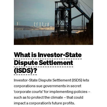
What is Investor-State
Dispute Settlement
(ISDS)?
Investor-State Dispute Settlement (ISDS) lets
corporations sue governments in secret
‘corporate courts’ for implementing policies –
such as to protect the climate – that could
impact a corporation’s future profits.