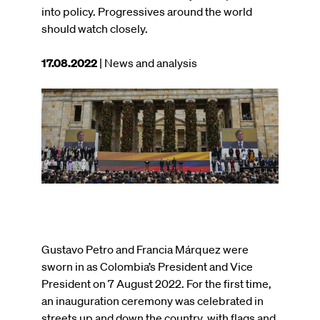
into policy. Progressives around the world
should watch closely.
This
17.08.2022
| News and analysis
article
was
Image
published
on
Gustavo Petro and Francia Márquez were
sworn in as Colombia’s President and Vice
President on 7 August 2022. For the first time,
an inauguration ceremony was celebrated in
streets up and down the country, with flags and