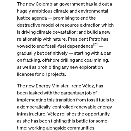
The new Colombian government has laid out a
hugely ambitious climate and environmental
justice agenda — promising to end the
destructive model of resource extraction which
is driving climate devastation; and build a new
relationship with nature. President Petro has
[2]
vowed to end fossil-fuel dependence
—
gradually but definitively — starting with a ban
on fracking, offshore drilling and coal mining,
as well as prohibiting any new exploration
licences for oil projects.
The new Energy Minister, Irene Vélez, has
been tasked with the gargantuan job of
implementing this transition from fossil fuels to
a democratically-controlled renewable energy
infrastructure. Vélez relishes the opportunity,
as she has been fighting this battle for some
time; working alongside communities