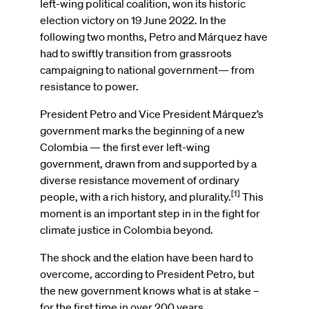
left-wing political coalition, won its historic
election victory on 19 June 2022. In the
following two months, Petro and Márquez have
had to swiftly transition from grassroots
campaigning to national government— from
resistance to power.
President Petro and Vice President Márquez’s
government marks the beginning of a new
Colombia — the first ever left-wing
government, drawn from and supported by a
diverse resistance movement of ordinary
[1]
people, with a rich history, and plurality.
This
moment is an important step in in the fight for
climate justice in Colombia beyond.
The shock and the elation have been hard to
overcome, according to President Petro, but
the new government knows what is at stake –
for the first time in over 200 years,