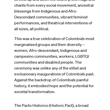
chants from every social movement, ancestral
blessings from Indigenous and Afro-
Descendant communities, vibrant feminist
performances, and theatrical interventions of
all sizes, all political.
This was a true celebration of Colombia’s most
marginalised groups and their diversity –
women, Afro-descendant, Indigenous and
campesino communities, workers, LGBTQI
communities and disabled people. The
ceremony was unlike any of the elitist and
exclusionary inaugurations of Colombia’s past.
Against the backdrop of Colombia’s painful
history, it embodied hope and the potential for
societal transformation.
The Pacto Historico (Historic Pact), a broad