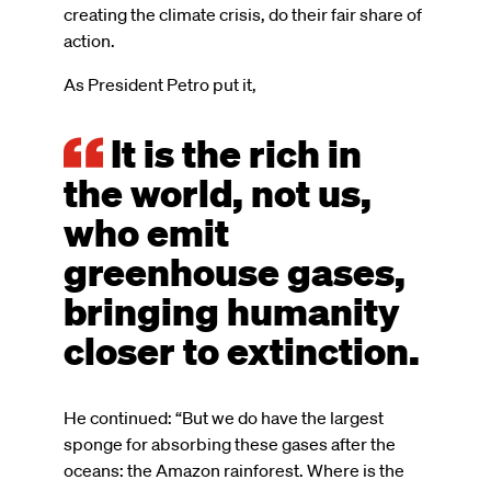
creating the climate crisis, do their fair share of
action.
As President Petro put it,
It is the rich in
the world, not us,
who emit
greenhouse gases,
bringing humanity
closer to extinction.
He continued: “But we do have the largest
sponge for absorbing these gases after the
oceans: the Amazon rainforest. Where is the