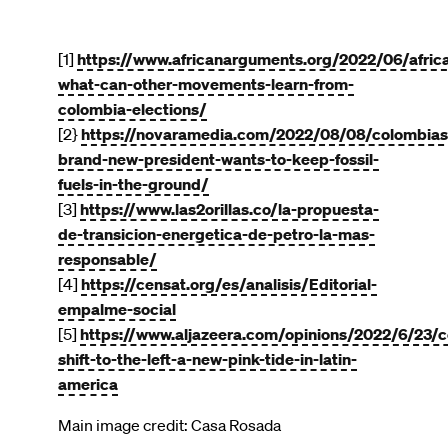
[1]
https://www.africanarguments.org/2022/06/afric
what-can-other-movements-learn-from-
colombia-elections/
[2}
https://novaramedia.com/2022/08/08/colombias
brand-new-president-wants-to-keep-fossil-
fuels-in-the-ground/
[3]
https://www.las2orillas.co/la-propuesta-
de-transicion-energetica-de-petro-la-mas-
responsable/
[4]
https://censat.org/es/analisis/Editorial-
empalme-social
[5]
https://www.aljazeera.com/opinions/2022/6/23/c
shift-to-the-left-a-new-pink-tide-in-latin-
america
Main image credit: Casa Rosada