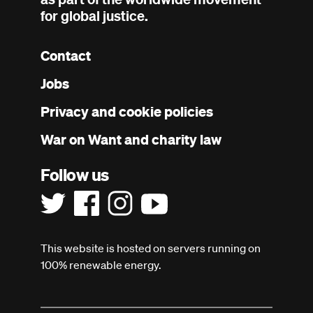
for global justice.
Contact
Footer
Jobs
menu
Privacy and cookie policies
War on Want and charity law
Follow us
This website is hosted on servers running on
100% renewable energy.