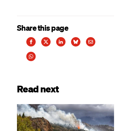
Share this page
Read next
Image