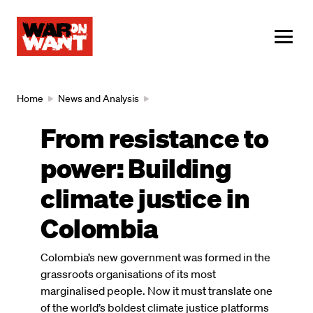
main
content
ME
Breadcrumb
Home
News and Analysis
From resistance to
power: Building
climate justice in
Colombia
Colombia’s new government was formed in the
grassroots organisations of its most
marginalised people. Now it must translate one
of the world’s boldest climate justice platforms