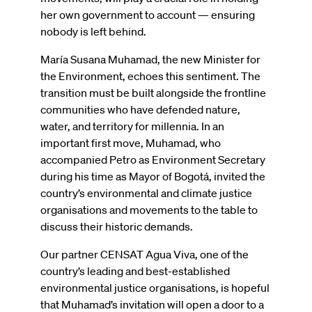
her own government to account — ensuring
nobody is left behind.
María Susana Muhamad, the new Minister for
the Environment, echoes this sentiment. The
transition must be built alongside the frontline
communities who have defended nature,
water, and territory for millennia. In an
important first move, Muhamad, who
accompanied Petro as Environment Secretary
during his time as Mayor of Bogotá, invited the
country’s environmental and climate justice
organisations and movements to the table to
discuss their historic demands.
Our partner CENSAT Agua Viva, one of the
country’s leading and best-established
environmental justice organisations, is hopeful
that Muhamad’s invitation will open a door to a