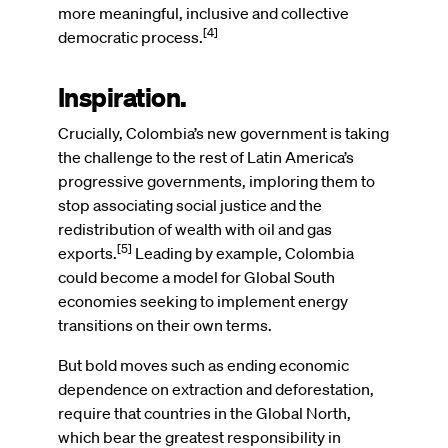
more meaningful, inclusive and collective
[4]
democratic process.
Inspiration.
Crucially, Colombia’s new government is taking
the challenge to the rest of Latin America’s
progressive governments, imploring them to
stop associating social justice and the
redistribution of wealth with oil and gas
[5]
exports.
Leading by example, Colombia
could become a model for Global South
economies seeking to implement energy
transitions on their own terms.
But bold moves such as ending economic
dependence on extraction and deforestation,
require that countries in the Global North,
which bear the greatest responsibility in