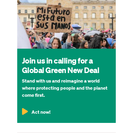
Join us in calling for a
Global Green New Deal
Stand with us and reimagine a world
where protecting people and the planet
come first.
Act now!