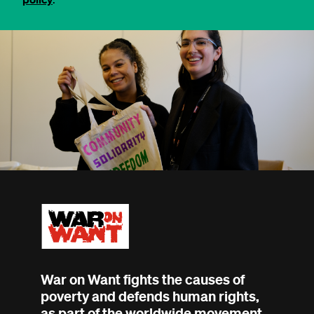
War on Want fights the causes of
poverty and defends human rights,
as part of the worldwide movement