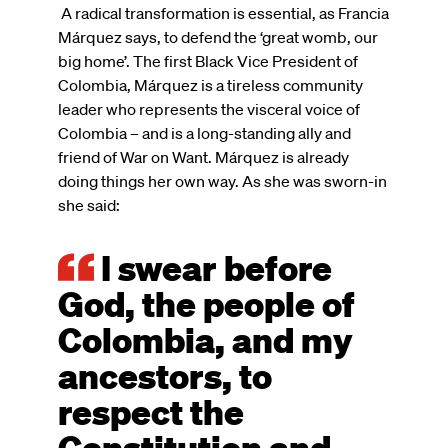
A radical transformation is essential, as Francia
Márquez says, to defend the ‘great womb, our
big home’. The first Black Vice President of
Colombia, Márquez is a tireless community
leader who represents the visceral voice of
Colombia – and is a long-standing ally and
friend of War on Want. Márquez is already
doing things her own way. As she was sworn-in
she said:
I swear before
God, the people of
Colombia, and my
ancestors, to
respect the
Constitution and