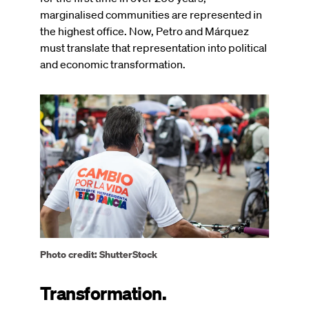
marginalised communities are represented in
the highest office. Now, Petro and Márquez
must translate that representation into political
and economic transformation.
Image
Photo credit: ShutterStock
Transformation.