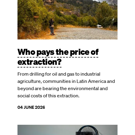
Who pays the price of
extraction?
From drilling for oil and gas to industrial
agriculture, communities in Latin America and
beyond are bearing the environmental and
social costs of this extraction.
04 JUNE 2026
Image