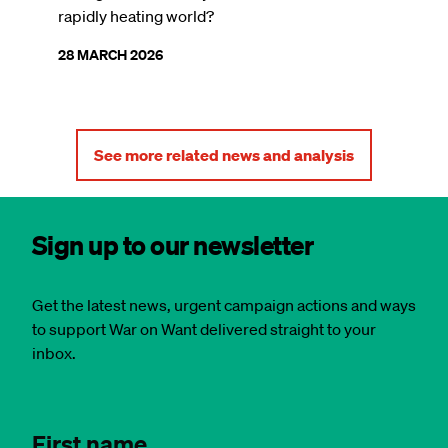
rapidly heating world?
28 MARCH 2026
See more related news and analysis
Sign up to our newsletter
Get the latest news, urgent campaign actions and ways
to support War on Want delivered straight to your
inbox.