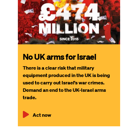
No UK arms for Israel
There is a clear risk that military
equipment produced in the UK is being
used to carry out Israel's war crimes.
Demand an end to the UK-Israel arms
trade.
Act now