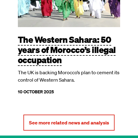
The Western Sahara: 50
years of Morocco’s illegal
occupation
The UK is backing Morocco’s plan to cement its
control of Western Sahara.
10 OCTOBER 2025
See more related news and analysis