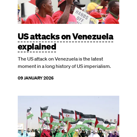
US attacks on Venezuela
explained
The US attack on Venezuela is the latest
moment in a long history of US imperialism.
09 JANUARY 2026
Image