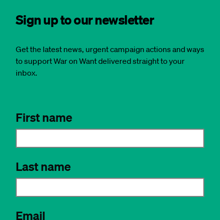
Sign up to our newsletter
Get the latest news, urgent campaign actions and ways
to support War on Want delivered straight to your
inbox.