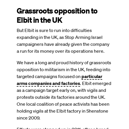
Grassroots opposition to
Elbit in the UK
But Elbit is sure to run into difficulties
expanding in the UK, as Stop Arming Israel
campaigners have already given the company
a run for its money over its operations here.
We have a long and proud history of grassroots
opposition to militarism in the UK, feeding into
targeted campaigns focused on
particular
arms companies and factories
. Elbit emerged
as a campaign target early on, with vigils and
protests outside its factories around the UK.
One local coalition of peace activists has been
holding vigils at the Elbit factory in Shenstone
since 2009.