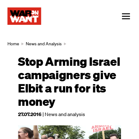
main
content
ME
Breadcrumb
Home
News and Analysis
Stop Arming Israel
campaigners give
Elbit a run for its
money
This
27.07.2016
| News and analysis
article
was
Image
published