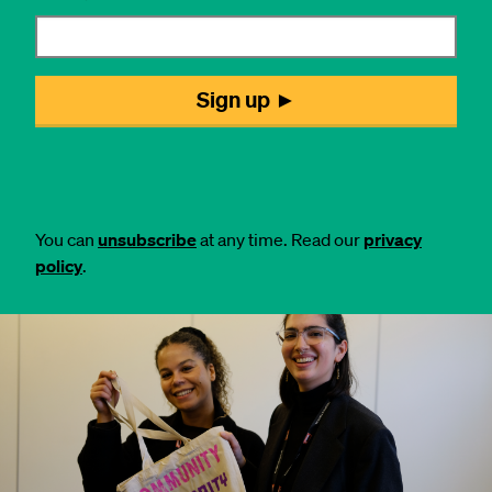
You can
unsubscribe
at any time. Read our
privacy
policy
.