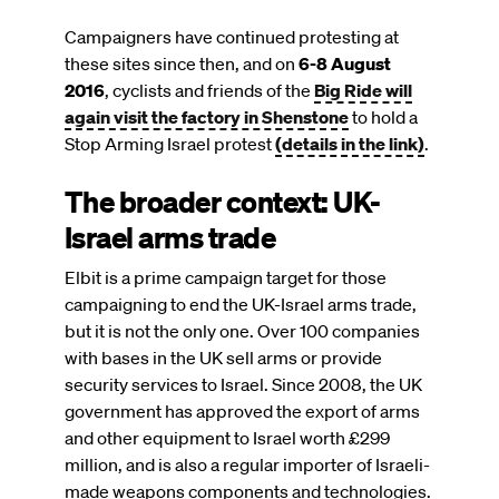
Campaigners have continued protesting at
these sites since then, and on
6-8 August
2016
, cyclists and friends of the
Big Ride will
again visit the factory in Shenstone
to hold a
Stop Arming Israel protest
(details in the link)
.
The broader context: UK-
Israel arms trade
Elbit is a prime campaign target for those
campaigning to end the UK-Israel arms trade,
but it is not the only one. Over 100 companies
with bases in the UK sell arms or provide
security services to Israel. Since 2008, the UK
government has approved the export of arms
and other equipment to Israel worth £299
million, and is also a regular importer of Israeli-
made weapons components and technologies.