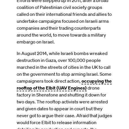
Efforts were stepped up in 2011, after a broad
coalition of Palestinian civil society groups
called on their international friends and allies to
undertake campaigns focused on Israeli arms
companies and their trading counterparts
around the world, to move towards a military
embargo on Israel.
In August 2014, while Israeli bombs wreaked
destruction in Gaza, over 100,000 people
marched in the streets of cities in the UK to call
on the government to stop arming Israel. Some
campaigners took direct action,
occupying the
rooftop of the Elbit (UAV Engines)
drone
factory in Shenstone and shutting it down for
two days. The rooftop activists were arrested
and given dates to appear in court but they
never got to argue their case. Afraid that judges
would force Elbit to release information