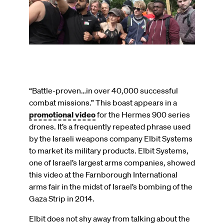
on
“Battle-proven…in over 40,000 successful
combat missions.” This boast appears in a
promotional video
for the Hermes 900 series
drones. It’s a frequently repeated phrase used
by the Israeli weapons company Elbit Systems
to market its military products. Elbit Systems,
one of Israel’s largest arms companies, showed
this video at the Farnborough International
arms fair in the midst of Israel’s bombing of the
Gaza Strip in 2014.
Elbit does not shy away from talking about the