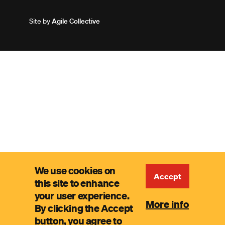
Site by
Agile Collective
We use cookies on
Accept
this site to enhance
your user experience.
More info
By clicking the Accept
button, you agree to