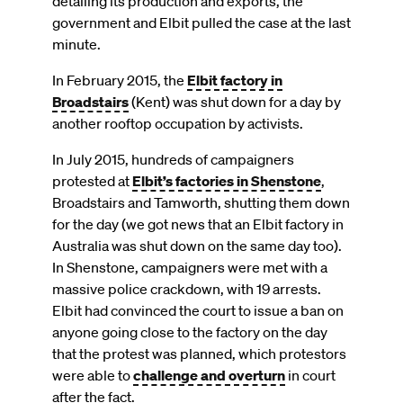
detailing its production and exports, the
government and Elbit pulled the case at the last
minute.
In February 2015, the
Elbit factory in
Broadstairs
(Kent) was shut down for a day by
another rooftop occupation by activists.
In July 2015, hundreds of campaigners
protested at
Elbit’s factories in Shenstone
,
Broadstairs and Tamworth, shutting them down
for the day (we got news that an Elbit factory in
Australia was shut down on the same day too).
In Shenstone, campaigners were met with a
massive police crackdown, with 19 arrests.
Elbit had convinced the court to issue a ban on
anyone going close to the factory on the day
that the protest was planned, which protestors
were able to
challenge and overturn
in court
after the fact.