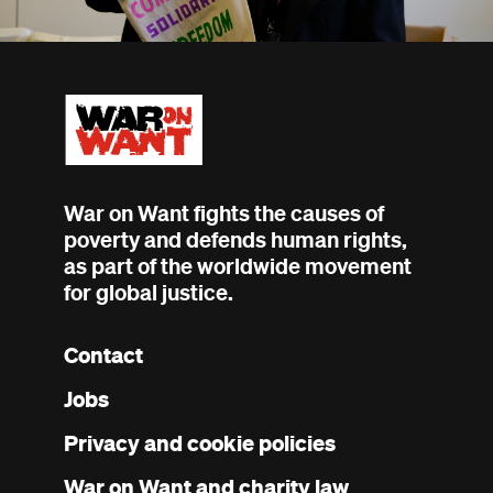
War on Want fights the causes of
poverty and defends human rights,
as part of the worldwide movement
for global justice.
Contact
Footer
Jobs
menu
Privacy and cookie policies
War on Want and charity law