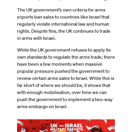
The UK government’s own criteria for arms
exports ban sales to countries like Israel that
regularly violate international law and human
rights. Despite this, the UK continues to trade
in arms with Israel.
While the UK government refuses to apply its
own standards to regulate the arms trade, there
have been a few moments when massive
popular pressure pushed the government to
review certain arms sales to Israel. While this is
far short of where we should be, it shows that
with enough mobilisation, over time we can
push the government to implement a two-way
arms embargo on Israel.