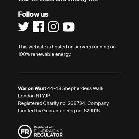
Follow us
This website is hosted on servers running on
100% renewable energy.
War on Want
44-48 Shepherdess Walk
London N1 7JP
Registered Charity no. 208724. Company
Limited by Guarantee Reg no. 629916