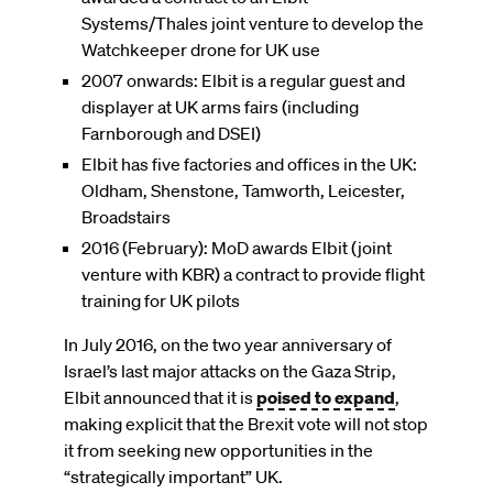
Systems/Thales joint venture to develop the
Watchkeeper drone for UK use
2007 onwards: Elbit is a regular guest and
displayer at UK arms fairs (including
Farnborough and DSEI)
Elbit has five factories and offices in the UK:
Oldham, Shenstone, Tamworth, Leicester,
Broadstairs
2016 (February): MoD awards Elbit (joint
venture with KBR) a contract to provide flight
training for UK pilots
In July 2016, on the two year anniversary of
Israel’s last major attacks on the Gaza Strip,
Elbit announced that it is
poised to expand
,
making explicit that the Brexit vote will not stop
it from seeking new opportunities in the
“strategically important” UK.