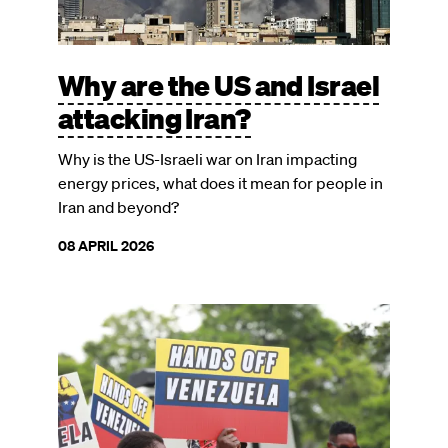
Why are the US and Israel
attacking Iran?
Why is the US-Israeli war on Iran impacting
energy prices, what does it mean for people in
Iran and beyond?
08 APRIL 2026
Image