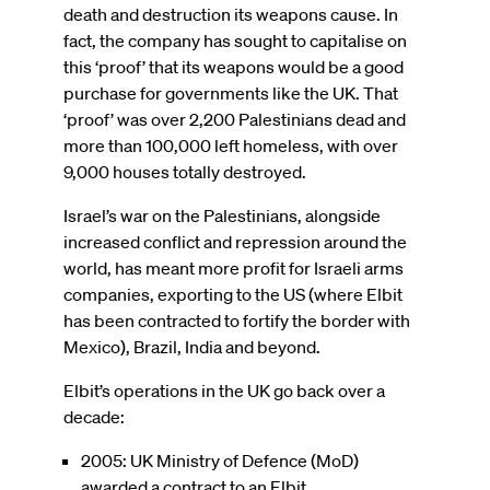
death and destruction its weapons cause. In
fact, the company has sought to capitalise on
this ‘proof’ that its weapons would be a good
purchase for governments like the UK. That
‘proof’ was over 2,200 Palestinians dead and
more than 100,000 left homeless, with over
9,000 houses totally destroyed.
Israel’s war on the Palestinians, alongside
increased conflict and repression around the
world, has meant more profit for Israeli arms
companies, exporting to the US (where Elbit
has been contracted to fortify the border with
Mexico), Brazil, India and beyond.
Elbit’s operations in the UK go back over a
decade:
2005: UK Ministry of Defence (MoD)
awarded a contract to an Elbit