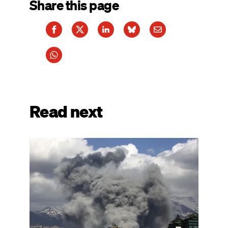
Share this page
Read next
Image