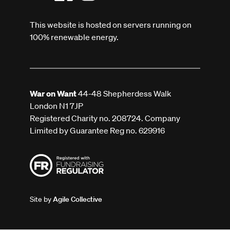
This website is hosted on servers running on
100% renewable energy.
War on Want
44-48 Shepherdess Walk
London N1 7JP
Registered Charity no. 208724. Company
Limited by Guarantee Reg no. 629916
Site by
Agile Collective