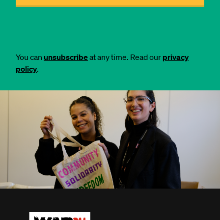
You can
unsubscribe
at any time. Read our
privacy
policy
.