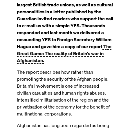
on
largest British trade unions, as well as cultural
personalities in a letter published by the
Guardian invited readers who support the call
to e-mail us with a simple YES.
Thousands
responded and last month we delivered a
resounding YES to Foreign Secretary William
Hague and gave him a copy of our report
The
Great Game: The reality of Britain's war in
Afghanistan.
The report describes how rather than
promoting the security of the Afghan people,
Britain's involvement is one of increased
civilian casualties and human rights abuses,
intensified militarisation of the region and the
privatisation of the economy for the benefit of
multinational corporations.
Afghanistan has long been regarded as being