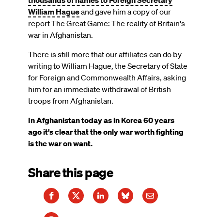
thousands of names to Foreign Secretary
William Hague
and gave him a copy of our
report The Great Game: The reality of Britain's
war in Afghanistan.
There is still more that our affiliates can do by
writing to William Hague, the Secretary of State
for Foreign and Commonwealth Affairs, asking
him for an immediate withdrawal of British
troops from Afghanistan.
In Afghanistan today as in Korea 60 years
ago it's clear that the only war worth fighting
is the war on want.
Share this page