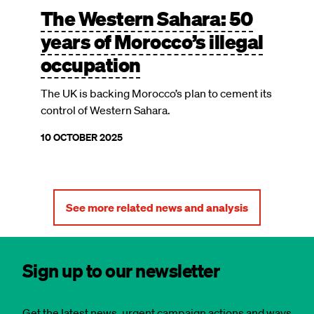
The Western Sahara: 50
years of Morocco’s illegal
occupation
The UK is backing Morocco’s plan to cement its
control of Western Sahara.
10 OCTOBER 2025
See more related news and analysis
Sign up to our newsletter
Get the latest news, urgent campaign actions and ways