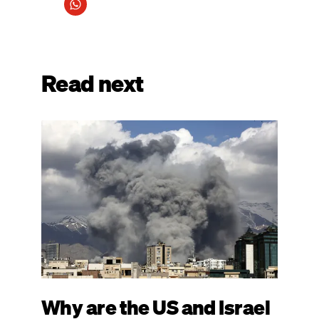
Read next
Image
Why are the US and Israel