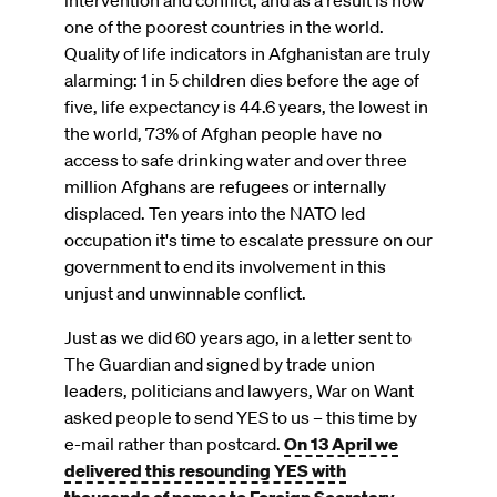
intervention and conflict, and as a result is now
one of the poorest countries in the world.
Quality of life indicators in Afghanistan are truly
alarming: 1 in 5 children dies before the age of
five, life expectancy is 44.6 years, the lowest in
the world, 73% of Afghan people have no
access to safe drinking water and over three
million Afghans are refugees or internally
displaced. Ten years into the NATO led
occupation it's time to escalate pressure on our
government to end its involvement in this
unjust and unwinnable conflict.
Just as we did 60 years ago, in a letter sent to
The Guardian and signed by trade union
leaders, politicians and lawyers, War on Want
asked people to send YES to us – this time by
e-mail rather than postcard.
On 13 April we
delivered this resounding YES with