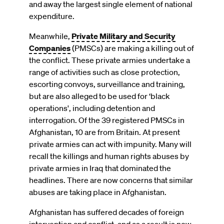
and away the largest single element of national
expenditure.
Meanwhile,
Private Military and Security
Companies
(PMSCs) are making a killing out of
the conflict. These private armies undertake a
range of activities such as close protection,
escorting convoys, surveillance and training,
but are also alleged to be used for ‘black
operations', including detention and
interrogation. Of the 39 registered PMSCs in
Afghanistan, 10 are from Britain. At present
private armies can act with impunity. Many will
recall the killings and human rights abuses by
private armies in Iraq that dominated the
headlines. There are now concerns that similar
abuses are taking place in Afghanistan.
Afghanistan has suffered decades of foreign