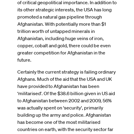
of critical geopolitical importance. In addition to
its other strategic interests, the USA has long
promoted a natural gas pipeline through
Afghanistan. With potentially more than $1
trillion worth of untapped minerals in
Afghanistan, including huge veins of iron,
copper, cobalt and gold, there could be even
greater competition for Afghanistan in the
future.
Certainly the current strategy is failing ordinary
Afghans. Much of the aid that the USA and UK
have provided to Afghanistan has been
‘militarised'. Of the $38.6 billion given in US aid
to Afghanistan between 2002 and 2009, 56%
was actually spent on ‘security', primarily
building up the army and police. Afghanistan
has become one of the most militarised
countries on earth, with the security sector far