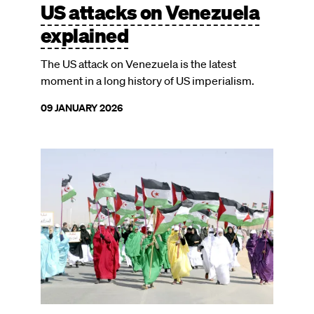
US attacks on Venezuela
explained
The US attack on Venezuela is the latest
moment in a long history of US imperialism.
09 JANUARY 2026
Image