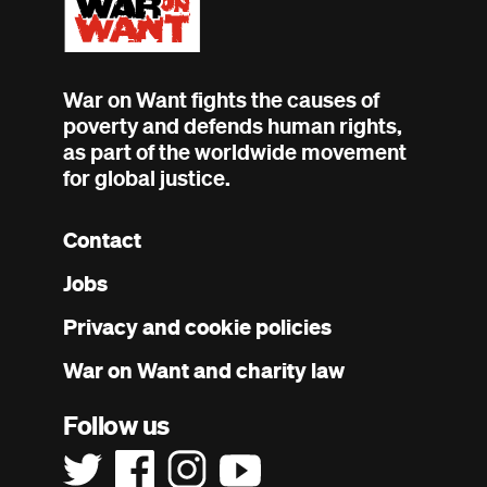
War on Want fights the causes of
poverty and defends human rights,
as part of the worldwide movement
for global justice.
Contact
Footer
Jobs
menu
Privacy and cookie policies
War on Want and charity law
Follow us