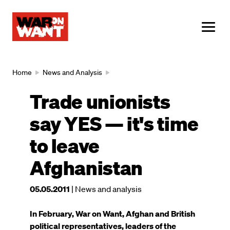
main
content
ME
Breadcrumb
Home
News and Analysis
Trade unionists
say YES — it's time
to leave
Afghanistan
This
05.05.2011
| News and analysis
article
was
In February, War on Want, Afghan and British
published
political representatives, leaders of the