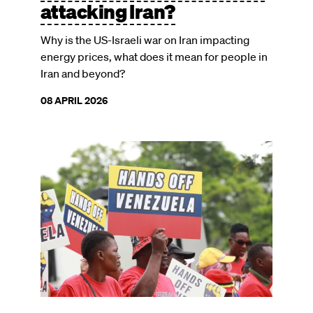
attacking Iran?
Why is the US-Israeli war on Iran impacting
energy prices, what does it mean for people in
Iran and beyond?
08 APRIL 2026
Image