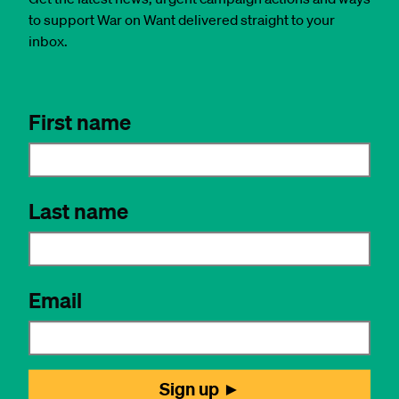
to support War on Want delivered straight to your
inbox.