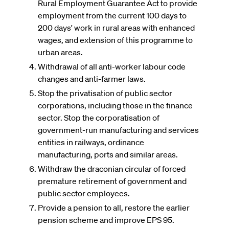
Rural Employment Guarantee Act to provide
employment from the current 100 days to
200 days' work in rural areas with enhanced
wages, and extension of this programme to
urban areas.
Withdrawal of all anti-worker labour code
changes and anti-farmer laws.
Stop the privatisation of public sector
corporations, including those in the finance
sector. Stop the corporatisation of
government-run manufacturing and services
entities in railways, ordinance
manufacturing, ports and similar areas.
Withdraw the draconian circular of forced
premature retirement of government and
public sector employees.
Provide a pension to all, restore the earlier
pension scheme and improve EPS 95.