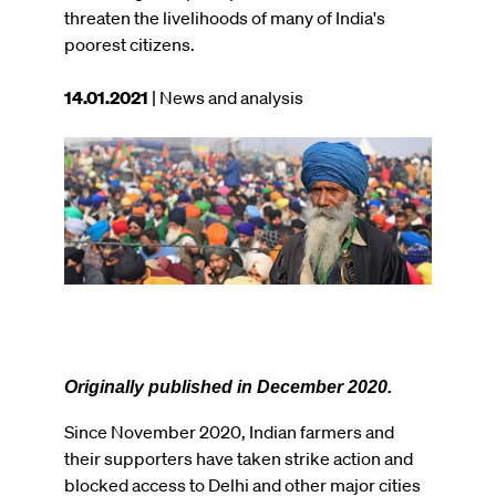
threaten the livelihoods of many of India's
poorest citizens.
This
14.01.2021
| News and analysis
article
was
Image
published
on
Originally published in December 2020.
Since November 2020, Indian farmers and
their supporters have taken strike action and
blocked access to Delhi and other major cities