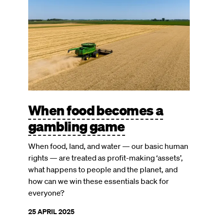
When food becomes a
gambling game
When food, land, and water — our basic human
rights — are treated as profit-making ‘assets’,
what happens to people and the planet, and
how can we win these essentials back for
everyone?
25 APRIL 2025