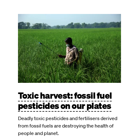
Image
Toxic harvest: fossil fuel
pesticides on our plates
Deadly toxic pesticides and fertilisers derived
from fossil fuels are destroying the health of
people and planet.