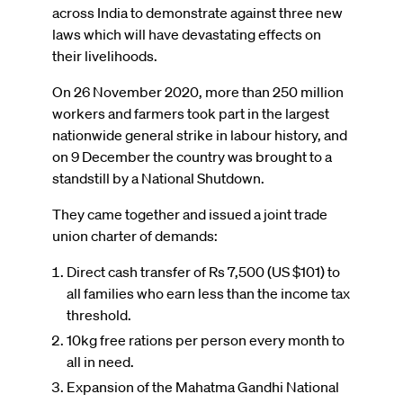
across India to demonstrate against three new
laws which will have devastating effects on
their livelihoods.
On 26 November 2020, more than 250 million
workers and farmers took part in the largest
nationwide general strike in labour history, and
on 9 December the country was brought to a
standstill by a National Shutdown.
They came together and issued a joint trade
union charter of demands:
Direct cash transfer of Rs 7,500 (US $101) to
all families who earn less than the income tax
threshold.
10kg free rations per person every month to
all in need.
Expansion of the Mahatma Gandhi National