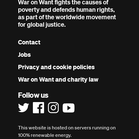
War on Want fights the causes of
poverty and defends human rights,
as part of the worldwide movement
for global justice.
Contact
Footer
Jobs
menu
Privacy and cookie policies
War on Want and charity law
Follow us
This website is hosted on servers running on
100% renewable energy.