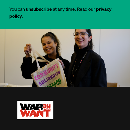
You can
unsubscribe
at any time. Read our
privacy
policy
.