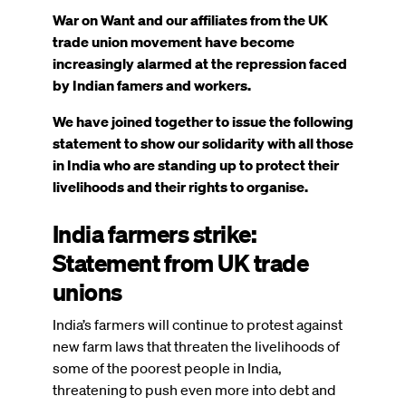
War on Want and our affiliates from the UK
trade union movement have become
increasingly alarmed at the repression faced
by Indian famers and workers.
We have joined together to issue the following
statement to show our solidarity with all those
in India who are standing up to protect their
livelihoods and their rights to organise.
India farmers strike:
Statement from UK trade
unions
India’s farmers will continue to protest against
new farm laws that threaten the livelihoods of
some of the poorest people in India,
threatening to push even more into debt and