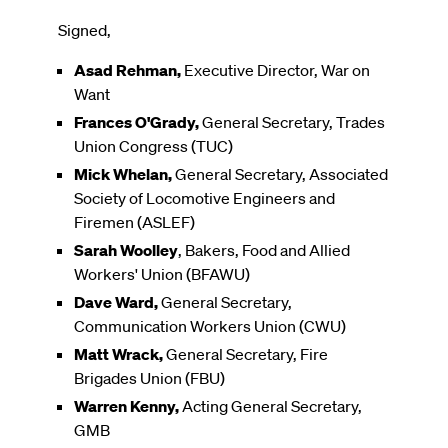
Signed,
Asad Rehman,
Executive Director, War on
Want
Frances O'Grady,
General Secretary, Trades
Union Congress (TUC)
Mick Whelan,
General Secretary, Associated
Society of Locomotive Engineers and
Firemen (ASLEF)
Sarah Woolley
, Bakers, Food and Allied
Workers' Union (BFAWU)
Dave Ward,
General Secretary,
Communication Workers Union (CWU)
Matt Wrack,
General Secretary, Fire
Brigades Union (FBU)
Warren Kenny,
Acting General Secretary,
GMB