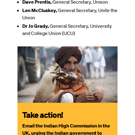
Dave Prentis,
General Secretary, Unison
Len McCluskey,
General Secretary, Unite the
Union
Dr Jo Grady,
General Secretary, University
and College Union (UCU)
Take action!
Email the Indian High Commission in the
UK, urging the Indian government to