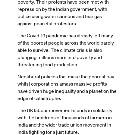
poverty. Their protests have been met with
repression by the Indian government, with
police using water cannons and tear gas
against peaceful protestors.
The Covid-19 pandemic has already left many
of the poorest people across the world barely
able to survive. The climate crisis is also
plunging millions more into poverty and
threatening food production.
Neoliberal policies that make the poorest pay
whilst corporations amass massive profits
have driven huge inequality and a planet on the
edge of catastrophe.
The UK labour movement stands in solidarity
with the hundreds of thousands of farmers in
India and the wider trade union movement in
India fighting for a just future.