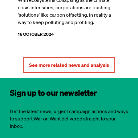
crisis intensifies, corporations are pushing
'solutions' like carbon offsetting, in reality a
way to keep polluting and profiting.
16 OCTOBER 2024
See more related news and analysis
Sign up to our newsletter
Get the latest news, urgent campaign actions and ways
to support War on Want delivered straight to your
inbox.