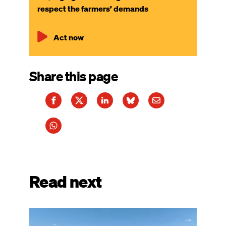
respect the farmers’ demands
Act now
Share this page
Read next
Image