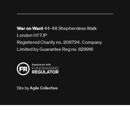
War on Want
44-48 Shepherdess Walk
London N1 7JP
Registered Charity no. 208724. Company
Limited by Guarantee Reg no. 629916
Site by
Agile Collective