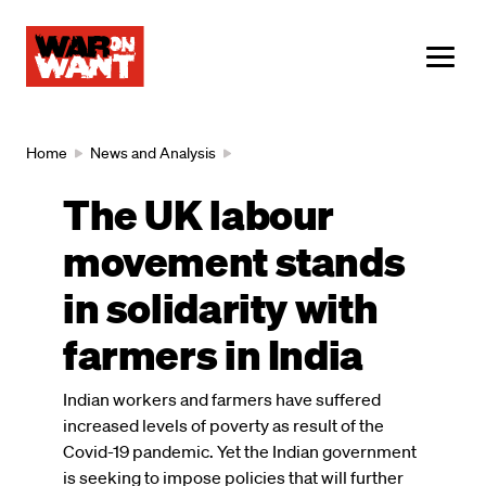
main
content
ME
Breadcrumb
Home
News and Analysis
The UK labour
movement stands
in solidarity with
farmers in India
Indian workers and farmers have suffered
increased levels of poverty as result of the
Covid-19 pandemic. Yet the Indian government
is seeking to impose policies that will further