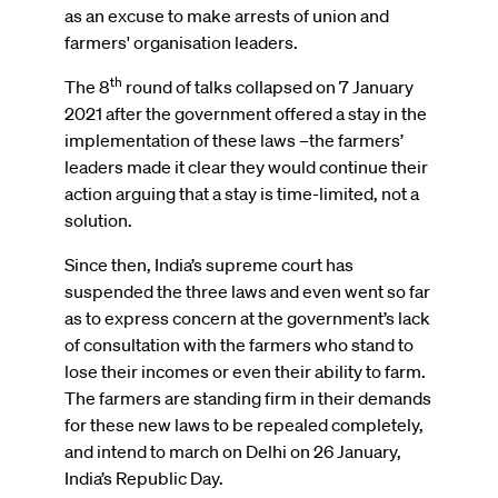
as an excuse to make arrests of union and
farmers' organisation leaders.
th
The 8
round of talks collapsed on 7 January
2021 after the government offered a stay in the
implementation of these laws –the farmers’
leaders made it clear they would continue their
action arguing that a stay is time-limited, not a
solution.
Since then, India’s supreme court has
suspended the three laws and even went so far
as to express concern at the government’s lack
of consultation with the farmers who stand to
lose their incomes or even their ability to farm.
The farmers are standing firm in their demands
for these new laws to be repealed completely,
and intend to march on Delhi on 26 January,
India’s Republic Day.