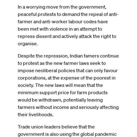
In a worrying move from the government,
peaceful protests to demand the repeal of anti-
farmer and anti-worker labour codes have
been met with violence in an attempt to
repress dissent and actively attack the right to
organise.
Despite the repression, Indian famers continue
to protest as the new farmer laws seek to
impose neoliberal policies that can only favour
corporations, at the expense of the poorest in
society. The new laws will mean that the
minimum support price for farm products
would be withdrawn, potentially leaving
farmers without income and seriously affecting
their livelihoods.
Trade union leaders believe that the
government is also using the global pandemic