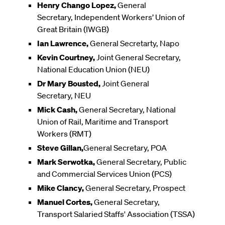
Henry Chango Lopez,
General
Secretary, Independent Workers’ Union of
Great Britain (IWGB)
Ian Lawrence,
General Secretarty, Napo
Kevin Courtney,
Joint General Secretary,
National Education Union (NEU)
Dr Mary Bousted,
Joint General
Secretary, NEU
Mick Cash,
General Secretary, National
Union of Rail, Maritime and Transport
Workers (RMT)
Steve Gillan,
General Secretary, POA
Mark Serwotka,
General Secretary, Public
and Commercial Services Union (PCS)
Mike Clancy,
General Secretary, Prospect
Manuel Cortes,
General Secretary,
Transport Salaried Staffs' Association (TSSA)