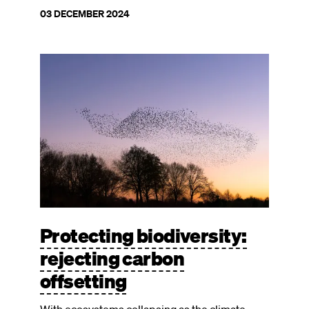
03 DECEMBER 2024
Image
Protecting biodiversity:
rejecting carbon
offsetting
With ecosystems collapsing as the climate