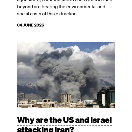
beyond are bearing the environmental and
social costs of this extraction.
04 JUNE 2026
Image
Why are the US and Israel
attacking Iran?