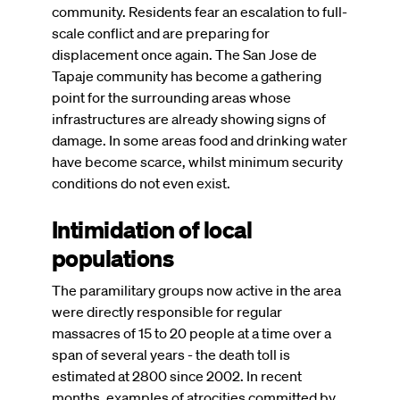
community. Residents fear an escalation to full-
scale conflict and are preparing for
displacement once again. The San Jose de
Tapaje community has become a gathering
point for the surrounding areas whose
infrastructures are already showing signs of
damage. In some areas food and drinking water
have become scarce, whilst minimum security
conditions do not even exist.
Intimidation of local
populations
The paramilitary groups now active in the area
were directly responsible for regular
massacres of 15 to 20 people at a time over a
span of several years - the death toll is
estimated at 2800 since 2002. In recent
months, examples of atrocities committed by