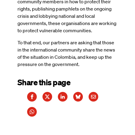
community members in how to protect their
rights, publishing pamphlets on the ongoing
crisis and lobbying national and local
governments, these organisations are working
to protect vulnerable communities.
To that end, our partners are asking that those
in the international community share the news
of the situation in Colombia, and keep up the
pressure on the government.
Share this page