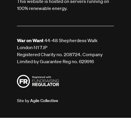
This website is hosted on servers running on
100% renewable energy.
War on Want
44-48 Shepherdess Walk
London N1 7JP
Registered Charity no. 208724. Company
Limited by Guarantee Reg no. 629916
Site by
Agile Collective