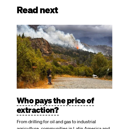
Read next
Image
Who pays the price of
extraction?
From drilling for oil and gas to industrial
agriculture, communities in Latin America and