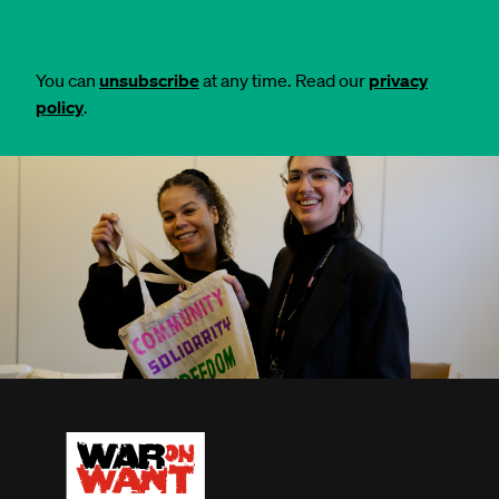
You can
unsubscribe
at any time. Read our
privacy
policy
.