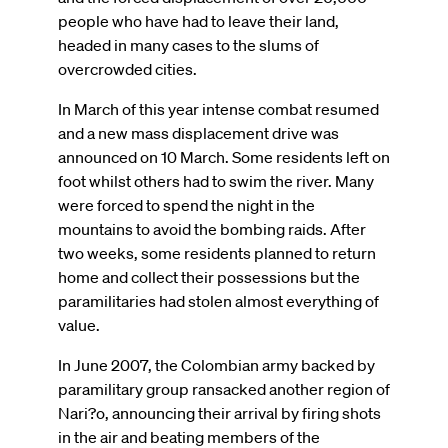
people who have had to leave their land,
headed in many cases to the slums of
overcrowded cities.
In March of this year intense combat resumed
and a new mass displacement drive was
announced on 10 March. Some residents left on
foot whilst others had to swim the river. Many
were forced to spend the night in the
mountains to avoid the bombing raids. After
two weeks, some residents planned to return
home and collect their possessions but the
paramilitaries had stolen almost everything of
value.
In June 2007, the Colombian army backed by
paramilitary group ransacked another region of
Nari?o, announcing their arrival by firing shots
in the air and beating members of the