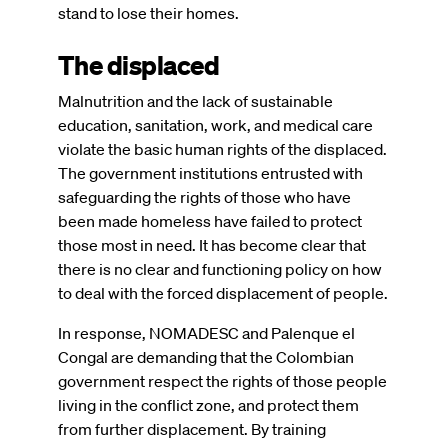
stand to lose their homes.
The displaced
Malnutrition and the lack of sustainable
education, sanitation, work, and medical care
violate the basic human rights of the displaced.
The government institutions entrusted with
safeguarding the rights of those who have
been made homeless have failed to protect
those most in need. It has become clear that
there is no clear and functioning policy on how
to deal with the forced displacement of people.
In response, NOMADESC and Palenque el
Congal are demanding that the Colombian
government respect the rights of those people
living in the conflict zone, and protect them
from further displacement. By training