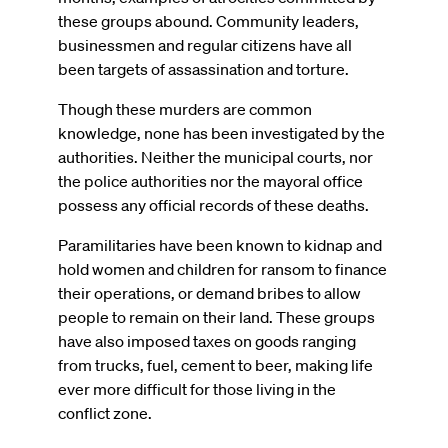
these groups abound. Community leaders,
businessmen and regular citizens have all
been targets of assassination and torture.
Though these murders are common
knowledge, none has been investigated by the
authorities. Neither the municipal courts, nor
the police authorities nor the mayoral office
possess any official records of these deaths.
Paramilitaries have been known to kidnap and
hold women and children for ransom to finance
their operations, or demand bribes to allow
people to remain on their land. These groups
have also imposed taxes on goods ranging
from trucks, fuel, cement to beer, making life
ever more difficult for those living in the
conflict zone.