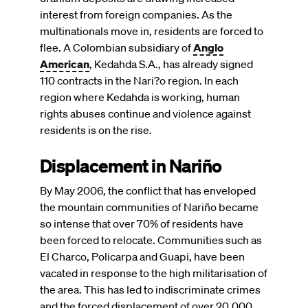
interest from foreign companies. As the
multinationals move in, residents are forced to
flee. A Colombian subsidiary of
Anglo
American
, Kedahda S.A., has already signed
110 contracts in the Nari?o region. In each
region where Kedahda is working, human
rights abuses continue and violence against
residents is on the rise.
Displacement in Nariño
By May 2006, the conflict that has enveloped
the mountain communities of Nariño became
so intense that over 70% of residents have
been forced to relocate. Communities such as
El Charco, Policarpa and Guapi, have been
vacated in response to the high militarisation of
the area. This has led to indiscriminate crimes
and the forced displacement of over 20,000