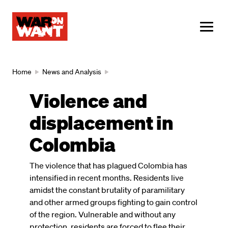
main
content
ME
Breadcrumb
Home
News and Analysis
Violence and
displacement in
Colombia
The violence that has plagued Colombia has
intensified in recent months. Residents live
amidst the constant brutality of paramilitary
and other armed groups fighting to gain control
of the region. Vulnerable and without any
protection, residents are forced to flee their