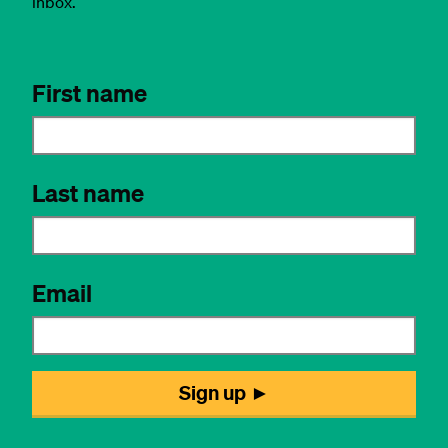
inbox.