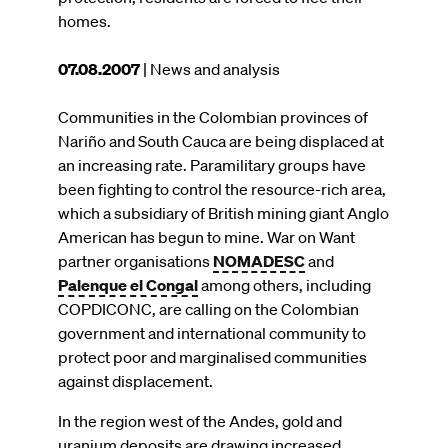
homes.
This
07.08.2007
| News and analysis
article
was
Communities in the Colombian provinces of
published
Nariño and South Cauca are being displaced at
on
an increasing rate. Paramilitary groups have
been fighting to control the resource-rich area,
which a subsidiary of British mining giant Anglo
American has begun to mine. War on Want
partner organisations
NOMADESC
and
Palenque el Congal
among others, including
COPDICONC, are calling on the Colombian
government and international community to
protect poor and marginalised communities
against displacement.
In the region west of the Andes, gold and
uranium deposits are drawing increased