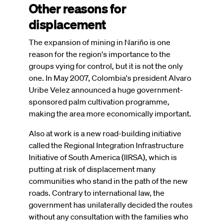
Other reasons for
displacement
The expansion of mining in Nariño is one
reason for the region's importance to the
groups vying for control, but it is not the only
one. In May 2007, Colombia's president Alvaro
Uribe Velez announced a huge government-
sponsored palm cultivation programme,
making the area more economically important.
Also at work is a new road-building initiative
called the Regional Integration Infrastructure
Initiative of South America (IIRSA), which is
putting at risk of displacement many
communities who stand in the path of the new
roads. Contrary to international law, the
government has unilaterally decided the routes
without any consultation with the families who