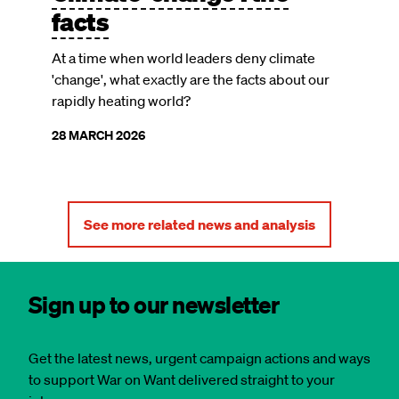
facts
At a time when world leaders deny climate
'change', what exactly are the facts about our
rapidly heating world?
28 MARCH 2026
See more related news and analysis
Sign up to our newsletter
Get the latest news, urgent campaign actions and ways
to support War on Want delivered straight to your