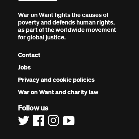
War on Want fights the causes of
poverty and defends human rights,
as part of the worldwide movement
for global justice.
Contact
Footer
Jobs
menu
Privacy and cookie policies
War on Want and charity law
Follow us