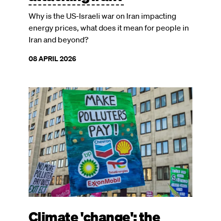
Why is the US-Israeli war on Iran impacting
energy prices, what does it mean for people in
Iran and beyond?
08 APRIL 2026
Image
Climate 'change': the