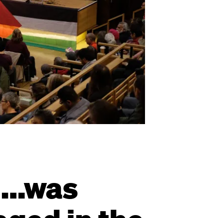
...was