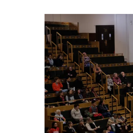
Image