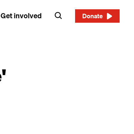
Get involved
Search
Donate
'