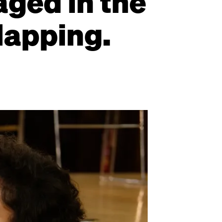
aged in the
lapping.