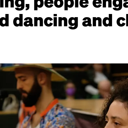
ing, people eng
d dancing and c