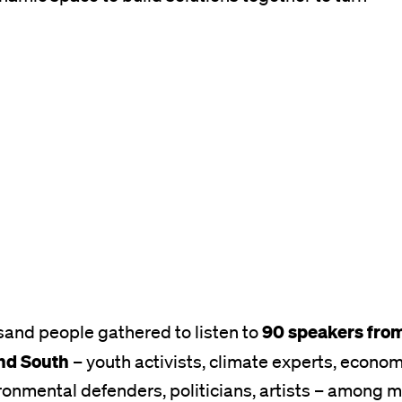
90 speakers from
sand people gathered to listen to
nd South
– youth activists, climate experts, econo
ronmental defenders, politicians, artists – among 