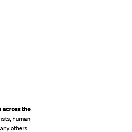
 across the
mists, human
many others.