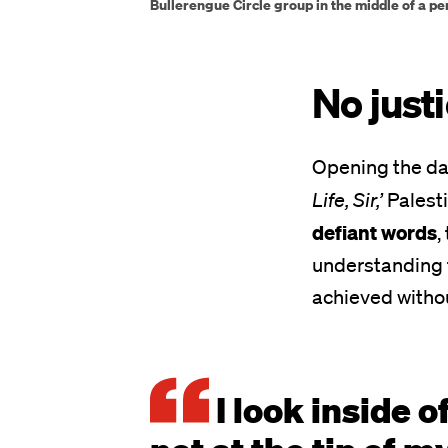
Bullerengue Circle group in the middle of a pe
No justi
Opening the da
Life, Sir,’
Palesti
defiant words
,
understanding t
achieved withou
I look inside o