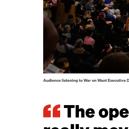
Audience listening to War on Want Executive 
The ope