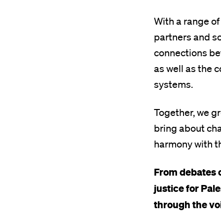
With a range of
partners and so
connections bet
as well as the c
systems.
Together, we g
bring about cha
harmony with t
From debates o
justice for Pal
through the voi