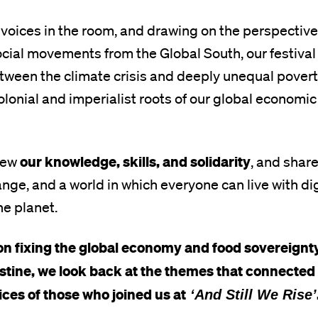
 voices in the room, and drawing on the perspective
cial movements from the Global South, our festival
ween the climate crisis and deeply unequal poverty
olonial and imperialist roots of our global economic
our knowledge, skills, and solidarity
rew
, and shar
nge, and a world in which everyone can live with dig
he planet.
n fixing the global economy and food sovereignty, 
estine, we look back at the themes that connected
ces of those who joined us at
‘And Still We Rise’