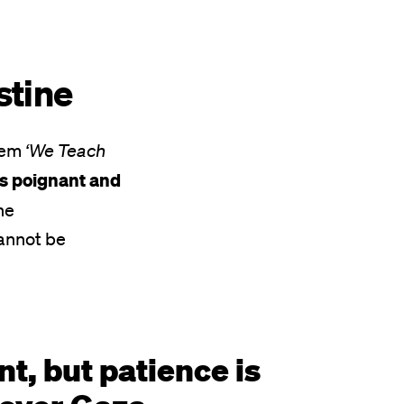
estine
poem
‘We Teach
’s poignant and
he
cannot be
nt, but patience is