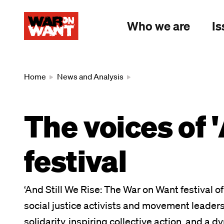
main
content
Who we are
Is
Breadcrumb
Home
News and Analysis
The voices of '
festival
‘And Still We Rise: The War on Want festival 
social justice activists and movement leaders
solidarity, inspiring collective action, and a 