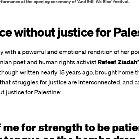
rformance at the opening ceremony of 'And Still We Rise' festival.
ce without justice for Pal
y with a powerful and emotional rendition of her 
Rafeef Ziadah
nian poet and human rights activist
 though written nearly 15 years ago, brought home t
hat struggles for justice are interconnected, and 
t justice for Palestine:
f me for strength to be patie