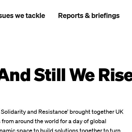
sues we tackle
Reports & briefings
And Still We Rise
of Solidarity and Resistance’ brought together UK
 from around the world for a day of global
dynamic space to build solutions together to turn