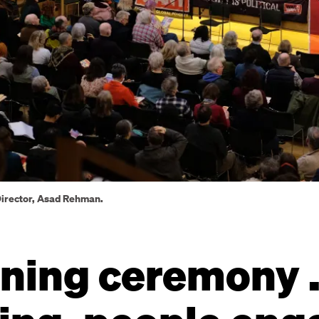
Director, Asad Rehman.
ning ceremony .