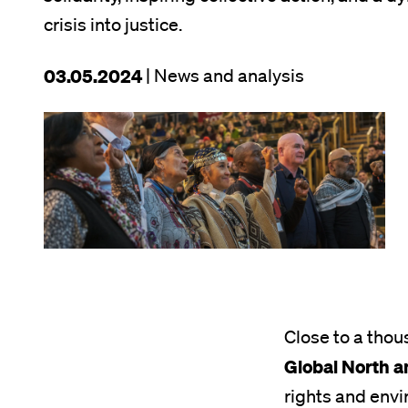
crisis into justice.
This
03.05.2024
| News and analysis
article
Image
was
published
on
Close to a thou
Global North a
rights and envi