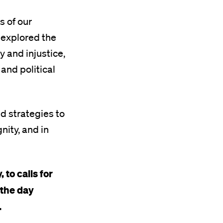
s of our
 explored the
 and injustice,
 and political
ed strategies to
nity, and in
to calls for
 the day
.