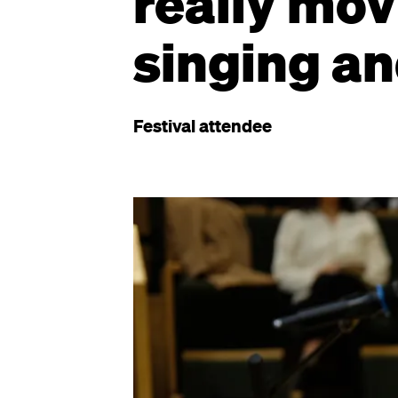
really mov
singing an
Festival attendee
Image