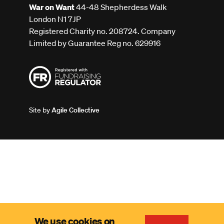
War on Want
44-48 Shepherdess Walk
London N1 7JP
Registered Charity no. 208724. Company
Limited by Guarantee Reg no. 629916
Site by
Agile Collective
We use cookies on