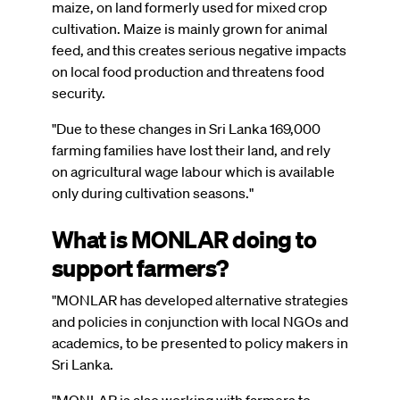
maize, on land formerly used for mixed crop
cultivation. Maize is mainly grown for animal
feed, and this creates serious negative impacts
on local food production and threatens food
security.
"Due to these changes in Sri Lanka 169,000
farming families have lost their land, and rely
on agricultural wage labour which is available
only during cultivation seasons."
What is MONLAR doing to
support farmers?
"MONLAR has developed alternative strategies
and policies in conjunction with local NGOs and
academics, to be presented to policy makers in
Sri Lanka.