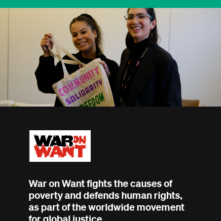
War on Want fights the causes of
poverty and defends human rights,
as part of the worldwide movement
for global justice.