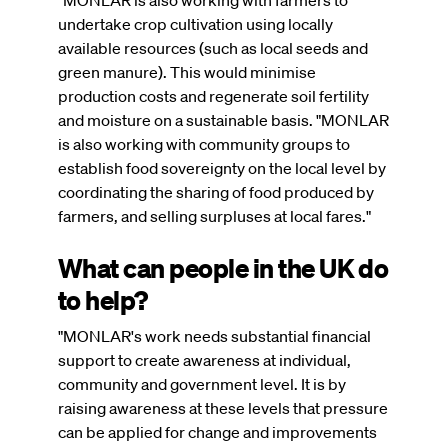
"MONLAR is also working with farmers to
undertake crop cultivation using locally
available resources (such as local seeds and
green manure). This would minimise
production costs and regenerate soil fertility
and moisture on a sustainable basis. "MONLAR
is also working with community groups to
establish food sovereignty on the local level by
coordinating the sharing of food produced by
farmers, and selling surpluses at local fares."
What can people in the UK do
to help?
"MONLAR's work needs substantial financial
support to create awareness at individual,
community and government level. It is by
raising awareness at these levels that pressure
can be applied for change and improvements