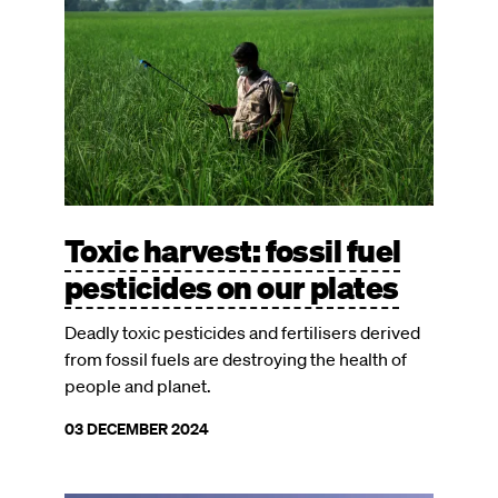
Toxic harvest: fossil fuel
pesticides on our plates
Deadly toxic pesticides and fertilisers derived
from fossil fuels are destroying the health of
people and planet.
03 DECEMBER 2024