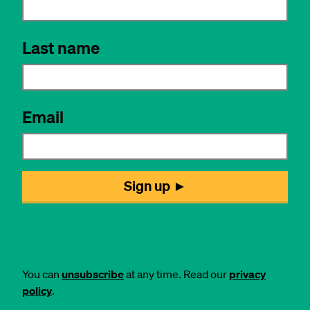
You can
unsubscribe
at any time. Read our
privacy
policy
.