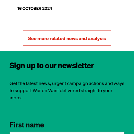
16 OCTOBER 2024
See more related news and analysis
Sign up to our newsletter
Get the latest news, urgent campaign actions and ways
to support War on Want delivered straight to your
inbox.