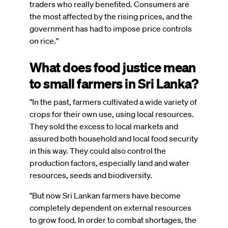
traders who really benefited. Consumers are
the most affected by the rising prices, and the
government has had to impose price controls
on rice."
What does food justice mean
to small farmers in Sri Lanka?
"In the past, farmers cultivated a wide variety of
crops for their own use, using local resources.
They sold the excess to local markets and
assured both household and local food security
in this way. They could also control the
production factors, especially land and water
resources, seeds and biodiversity.
"But now Sri Lankan farmers have become
completely dependent on external resources
to grow food. In order to combat shortages, the