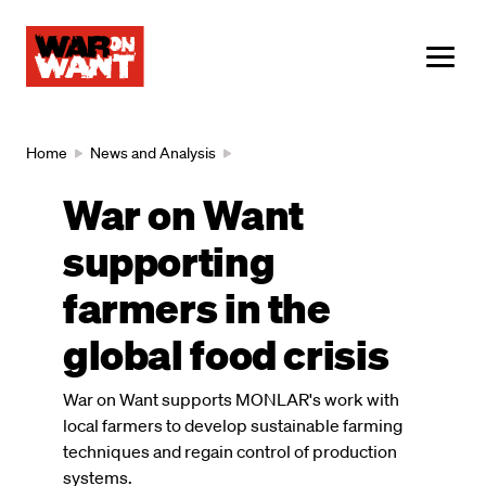
main
content
ME
Breadcrumb
Home
News and Analysis
War on Want
supporting
farmers in the
global food crisis
War on Want supports MONLAR's work with
local farmers to develop sustainable farming
techniques and regain control of production
systems.