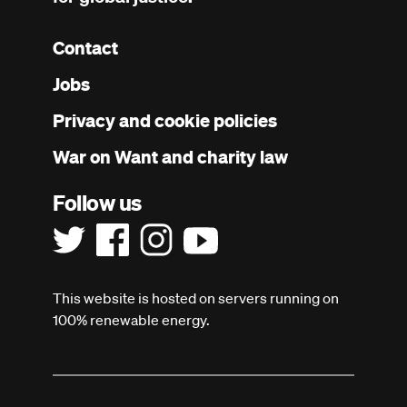
Contact
Footer
Jobs
menu
Privacy and cookie policies
War on Want and charity law
Follow us
This website is hosted on servers running on
100% renewable energy.