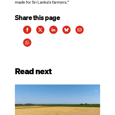
made for Sri Lanka's farmers."
Share this page
Read next
Image