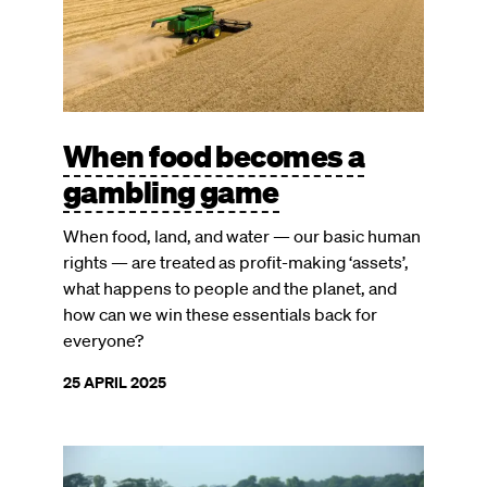
When food becomes a
gambling game
When food, land, and water — our basic human
rights — are treated as profit-making ‘assets’,
what happens to people and the planet, and
how can we win these essentials back for
everyone?
25 APRIL 2025
Image