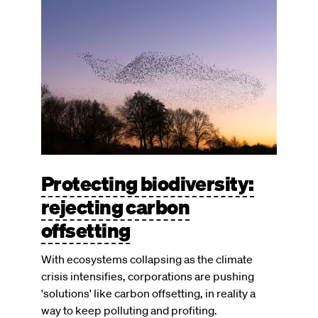
Image
Protecting biodiversity:
rejecting carbon
offsetting
With ecosystems collapsing as the climate
crisis intensifies, corporations are pushing
'solutions' like carbon offsetting, in reality a
way to keep polluting and profiting.