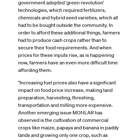
government adopted 'green revolution'
technologies, which required fertilizers,
chemicals and hybrid seed varieties, which all
had to be bought outside the community. In
order to afford these additional things, farmers
had to produce cash crops rather than to
secure their food requirements. And when
prices for these inputs rise, as is happening
now, farmers have an even more difficult time
affording them.
"Increasing fuel prices also have a significant
impact on food price increase, making land
preparation, harvesting, threshing,
transportation and milling more expensive.
Another emerging issue MONLAR has
observed is the cultivation of commercial
crops like maize, papaya and banana in paddy
lands and growing only one crop, such as