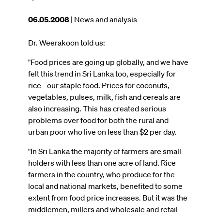
This
06.05.2008
| News and analysis
article
was
Dr. Weerakoon told us:
published
"Food prices are going up globally, and we have
on
felt this trend in Sri Lanka too, especially for
rice
-
our staple food. Prices for coconuts,
vegetables, pulses, milk, fish and cereals are
also increasing. This has created serious
problems over food for both the rural and
urban poor who live on less than $2 per day.
"In Sri Lanka the majority of farmers are small
holders with less than one acre of land. Rice
farmers in the country, who produce for the
local and national markets, benefited to some
extent from food price increases. But it was the
middlemen, millers and wholesale and retail