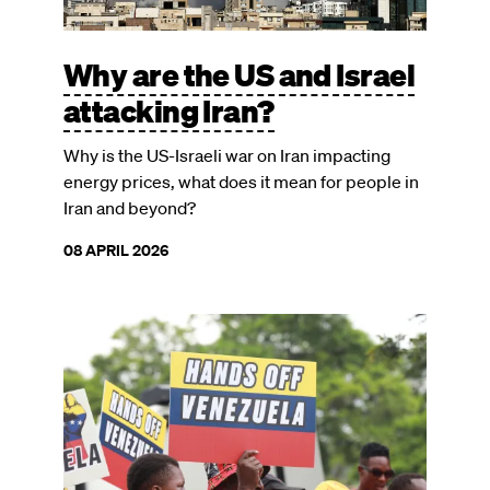
Why are the US and Israel
attacking Iran?
Why is the US-Israeli war on Iran impacting
energy prices, what does it mean for people in
Iran and beyond?
08 APRIL 2026
Image