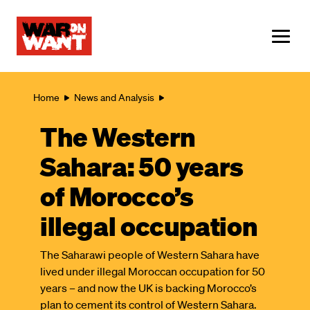
main
content
ME
Breadcrumb
Home
News and Analysis
The Western
Sahara: 50 years
of Morocco’s
illegal occupation
The Saharawi people of Western Sahara have
lived under illegal Moroccan occupation for 50
years – and now the UK is backing Morocco’s
plan to cement its control of Western Sahara.