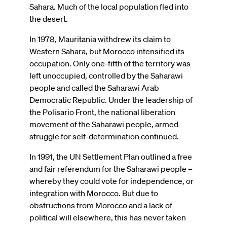
Sahara. Much of the local population fled into
the desert.
In 1978, Mauritania withdrew its claim to
Western Sahara, but Morocco intensified its
occupation. Only one-fifth of the territory was
left unoccupied, controlled by the Saharawi
people and called the Saharawi Arab
Democratic Republic. Under the leadership of
the Polisario Front, the national liberation
movement of the Saharawi people, armed
struggle for self-determination continued.
In 1991, the UN Settlement Plan outlined a free
and fair referendum for the Saharawi people –
whereby they could vote for independence, or
integration with Morocco. But due to
obstructions from Morocco and a lack of
political will elsewhere, this has never taken