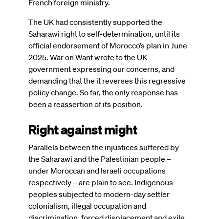
French foreign ministry.
The UK had consistently supported the
Saharawi right to self-determination, until its
official endorsement of Morocco’s plan in June
2025. War on Want wrote to the UK
government expressing our concerns, and
demanding that the it reverses this regressive
policy change. So far, the only response has
been a reassertion of its position.
Right against might
Parallels between the injustices suffered by
the Saharawi and the Palestinian people –
under Moroccan and Israeli occupations
respectively – are plain to see. Indigenous
peoples subjected to modern-day settler
colonialism, illegal occupation and
discrimination, forced displacement and exile,