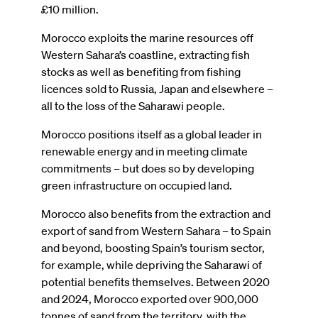
£10 million.
Morocco exploits the marine resources off
Western Sahara’s coastline, extracting fish
stocks as well as benefiting from fishing
licences sold to Russia, Japan and elsewhere –
all to the loss of the Saharawi people.
Morocco positions itself as a global leader in
renewable energy and in meeting climate
commitments – but does so by developing
green infrastructure on occupied land.
Morocco also benefits from the extraction and
export of sand from Western Sahara – to Spain
and beyond, boosting Spain’s tourism sector,
for example, while depriving the Saharawi of
potential benefits themselves. Between 2020
and 2024, Morocco exported over 900,000
tonnes of sand from the territory, with the