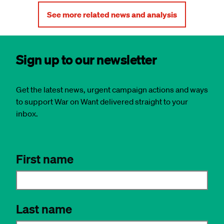
See more related news and analysis
Sign up to our newsletter
Get the latest news, urgent campaign actions and ways
to support War on Want delivered straight to your
inbox.