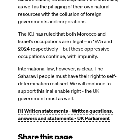
as well as the pillaging of their own natural
resources with the collusion of foreign
governments and corporations.
The ICJ has ruled that both Morocco and
Israel’s occupations are illegal – in 1975 and
2024 respectively – but these oppressive
occupations continue, with impunity.
International law, however, is clear. The
Saharawi people must have their right to self-
determination realised. We will continue to
support this inalienable right - the UK
government must as well.
[1]
Written statements - Written questions,
answers and statements - UK Parliament
Share this page