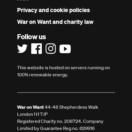
menu
Privacy and cookie policies
War on Want and charity law
Follow us
This website is hosted on servers running on
100% renewable energy.
War on Want
44-48 Shepherdess Walk
London N1 7JP
Registered Charity no. 208724. Company
Limited by Guarantee Reg no. 629916