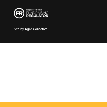
Site by
Agile Collective