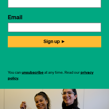
You can
unsubscribe
at any time. Read our
privacy
policy
.