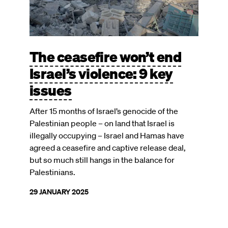
The ceasefire won’t end
Israel’s violence: 9 key
issues
After 15 months of Israel’s genocide of the
Palestinian people – on land that Israel is
illegally occupying – Israel and Hamas have
agreed a ceasefire and captive release deal,
but so much still hangs in the balance for
Palestinians.
29 JANUARY 2025