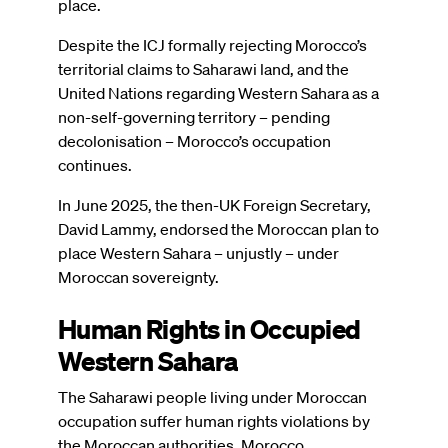
place.
Despite the ICJ formally rejecting Morocco’s
territorial claims to Saharawi land, and the
United Nations regarding Western Sahara as a
non-self-governing territory – pending
decolonisation – Morocco’s occupation
continues.
In June 2025, the then-UK Foreign Secretary,
David Lammy, endorsed the Moroccan plan to
place Western Sahara – unjustly – under
Moroccan sovereignty.
Human Rights in Occupied
Western Sahara
The Saharawi people living under Moroccan
occupation suffer human rights violations by
the Moroccan authorities. Morocco