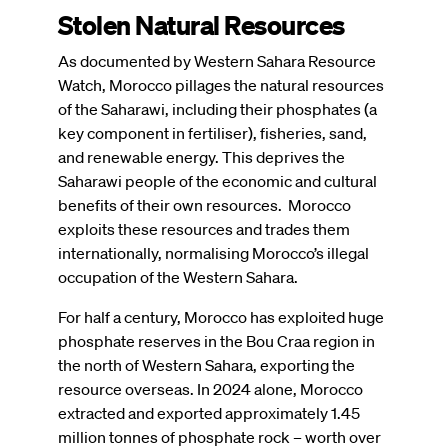
Stolen Natural Resources
As documented by Western Sahara Resource
Watch, Morocco pillages the natural resources
of the Saharawi, including their phosphates (a
key component in fertiliser), fisheries, sand,
and renewable energy. This deprives the
Saharawi people of the economic and cultural
benefits of their own resources.
Morocco
exploits these resources and trades them
internationally, normalising Morocco’s illegal
occupation of the Western Sahara.
For half a century, Morocco has exploited huge
phosphate reserves in the Bou Craa region in
the north of Western Sahara, exporting the
resource overseas. In 2024 alone, Morocco
extracted and exported approximately 1.45
million tonnes of phosphate rock – worth over