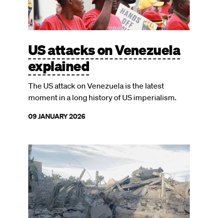
US attacks on Venezuela
explained
The US attack on Venezuela is the latest
moment in a long history of US imperialism.
09 JANUARY 2026
Image