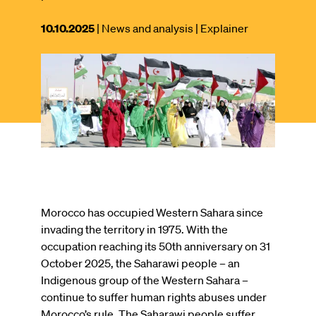
This
10.10.2025
| News and analysis
| Explainer
article
was
Image
published
on
Morocco has occupied Western Sahara since
invading the territory in 1975. With the
occupation reaching its 50th anniversary on 31
October 2025, the Saharawi people – an
Indigenous group of the Western Sahara –
continue to suffer human rights abuses under
Morocco’s rule. The Saharawi people suffer