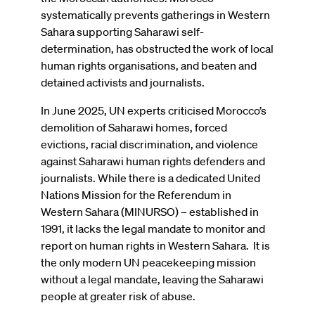
systematically prevents gatherings in Western
Sahara supporting Saharawi self-
determination, has obstructed the work of local
human rights organisations, and beaten and
detained activists and journalists.
In June 2025, UN experts criticised Morocco’s
demolition of Saharawi homes, forced
evictions, racial discrimination, and violence
against Saharawi human rights defenders and
journalists. While there is a dedicated United
Nations Mission for the Referendum in
Western Sahara (MINURSO) – established in
1991, it lacks the legal mandate to monitor and
report on human rights in Western Sahara.
It is
the only modern UN peacekeeping mission
without a legal mandate, leaving the Saharawi
people at greater risk of abuse.