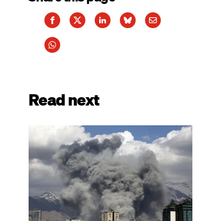
Read next
Image