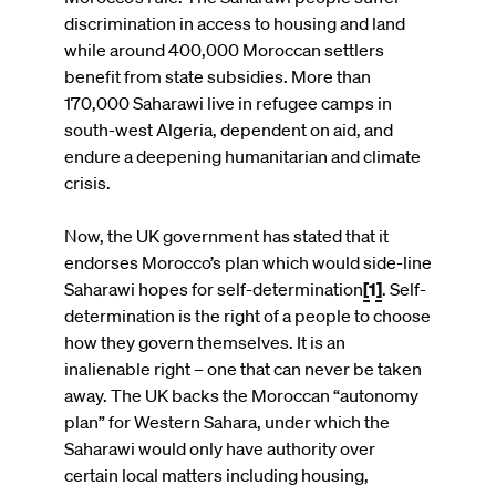
discrimination in access to housing and land
while around 400,000 Moroccan settlers
benefit from state subsidies. More than
170,000 Saharawi live in refugee camps in
south-west Algeria, dependent on aid, and
endure a deepening humanitarian and climate
crisis.
Now, the UK government has stated that it
endorses Morocco’s plan which would side-line
Saharawi hopes for self-determination
[1]
.
Self-
determination is the right of a people to choose
how they govern themselves. It is an
inalienable right – one that can never be taken
away. The UK backs the Moroccan “autonomy
plan” for Western Sahara, under which the
Saharawi would only have authority over
certain local matters including housing,