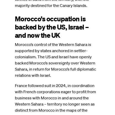
majority destined for the Canary Islands.
Morocco’s occupation is
backed by the US, Israel –
and now the UK
Morocco’s control of the Western Sahara is
supported by states anchored in settler-
colonialism. The US and Israel have openly
backed Morocco’s sovereignty over Western
Sahara, in return for Morocco’s full diplomatic
relations with Israel.
France followed suit in 2024, in coordination
with French corporations eager to profit from
business with Morocco in and around the
Western Sahara – territory no longer seen as
distinct from Morocco in the maps of the