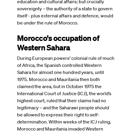
education and cultural affairs; but crucially
sovereignty – the authority of a state to govern
itself - plus external affairs and defence, would
be under the rule of Morocco.
Morocco’s occupation of
Western Sahara
During European powers’ colonial rule of much
of Africa, the Spanish controlled Western
Sahara for almost one hundred years, until
1975. Morocco and Mauritania then both
claimed the area, but in October 1975 the
International Court of Justice (ICJ), the world’s
highest court, ruled that their claims had no
legitimacy – and the Saharawi people should
be allowed to express their right to self-
determination. Within weeks of the ICJ ruling,
Morocco and Mauritania invaded Western