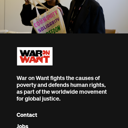
War on Want fights the causes of
poverty and defends human rights,
as part of the worldwide movement
for global justice.
Contact
Footer
Jobs