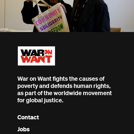
War on Want fights the causes of
poverty and defends human rights,
as part of the worldwide movement
for global justice.
Contact
Footer
Jobs