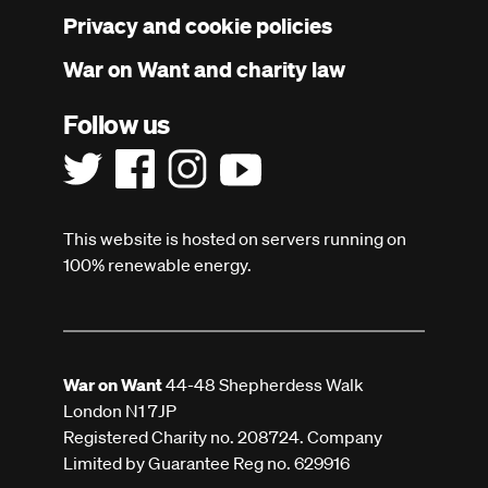
menu
Privacy and cookie policies
War on Want and charity law
Follow us
This website is hosted on servers running on
100% renewable energy.
War on Want
44-48 Shepherdess Walk
London N1 7JP
Registered Charity no. 208724. Company
Limited by Guarantee Reg no. 629916