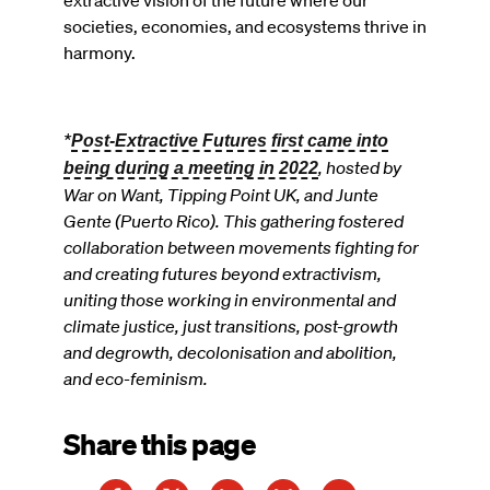
extractive vision of the future where our
societies, economies, and ecosystems thrive in
harmony.
*
Post-Extractive Futures first came into
, hosted by
being during a meeting in 2022
War on Want, Tipping Point UK, and Junte
Gente (Puerto Rico). This gathering fostered
collaboration between movements fighting for
and creating futures beyond extractivism,
uniting those working in environmental and
climate justice, just transitions, post-growth
and degrowth, decolonisation and abolition,
and eco-feminism.
Share this page