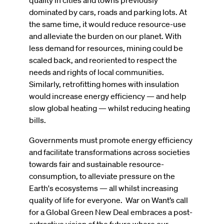
quality in cities and towns previously
dominated by cars, roads and parking lots. At
the same time, it would reduce resource-use
and alleviate the burden on our planet. With
less demand for resources, mining could be
scaled back, and reoriented to respect the
needs and rights of local communities.
Similarly, retrofitting homes with insulation
would increase energy efficiency — and help
slow global heating — whilst reducing heating
bills.
Governments must promote energy efficiency
and facilitate transformations across societies
towards fair and sustainable resource-
consumption, to alleviate pressure on the
Earth's ecosystems — all whilst increasing
quality of life for everyone. War on Want’s call
for a Global Green New Deal embraces a post-