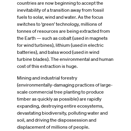
countries are now beginning to accept the
inevitability of a transition away from fossil
fuels to solar, wind and water. As the focus
switches to ‘green’ technology, millions of
tonnes of resources are being extracted from
the Earth — such as cobalt (used in magnets
for wind turbines), lithium (used in electric
batteries), and balsa wood (used in wind
turbine blades). The environmental and human
cost of this extraction is huge.
Mining and industrial forestry
(environmentally-damaging practices of large-
scale commercial tree planting to produce
timber as quickly as possible) are rapidly
expanding, destroying entire ecosystems,
devastating biodiversity, polluting water and
soil, and driving the dispossession and
displacement of millions of people.