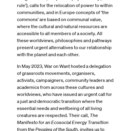
rule'), calls for the relocation of power to within
communities, and in Europe concepts of ‘the
commons’ are based on communal value,
where the cultural and natural resources are
accessible to all members of a society. All
these worldviews, philosophies and pathways
present urgent alternatives to our relationship
with the planet and each other.
In May 2023, War on Want hosted a delegation
of grassroots movements, organisers,
activists, campaigners, community leaders and
academics from across these cultures and
worldviews, who have issued an urgent call for
a just and democratic transition where the
essential needs and wellbeing of all living
creatures are respected. Their call,
The
Manifesto for an Ecosocial Energy Transition
from the Peoples of the South
, invites us to