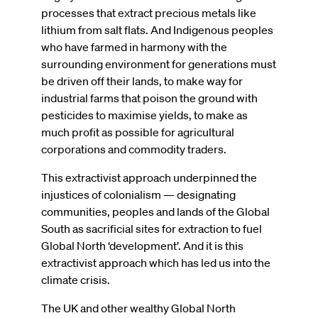
processes that extract precious metals like
lithium from salt flats. And Indigenous peoples
who have farmed in harmony with the
surrounding environment for generations must
be driven off their lands, to make way for
industrial farms that poison the ground with
pesticides to maximise yields, to make as
much profit as possible for agricultural
corporations and commodity traders.
This extractivist approach underpinned the
injustices of colonialism — designating
communities, peoples and lands of the Global
South as sacrificial sites for extraction to fuel
Global North ‘development’. And it is this
extractivist approach which has led us into the
climate crisis.
The UK and other wealthy Global North