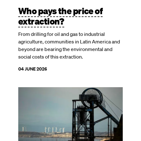
Who pays the price of
extraction?
From drilling for oil and gas to industrial
agriculture, communities in Latin America and
beyond are bearing the environmental and
social costs of this extraction.
04 JUNE 2026
Image