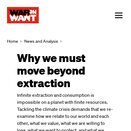
main
content
ME
Breadcrumb
Home
News and Analysis
Why we must
move beyond
extraction
Infinite extraction and consumption is
impossible on a planet with finite resources.
Tackling the climate crisis demands that we re-
examine how we relate to our world and each
other, what we value, what we are willing to
lose, what we want to protect, and what we