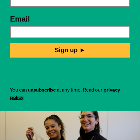
You can
unsubscribe
at any time. Read our
privacy
policy
.