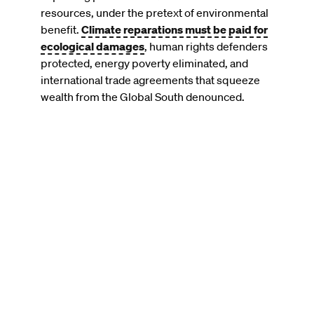
resources, under the pretext of environmental
benefit.
Climate reparations must be paid for
ecological damages
, human rights defenders
protected, energy poverty eliminated, and
international trade agreements that squeeze
wealth from the Global South denounced.
Remote
video
URL