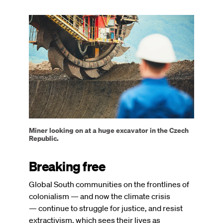
Image
Miner looking on at a huge excavator in the Czech
Republic.
Breaking free
Global South communities on the frontlines of
colonialism — and now the climate crisis
— continue to struggle for justice, and resist
extractivism, which sees their lives as