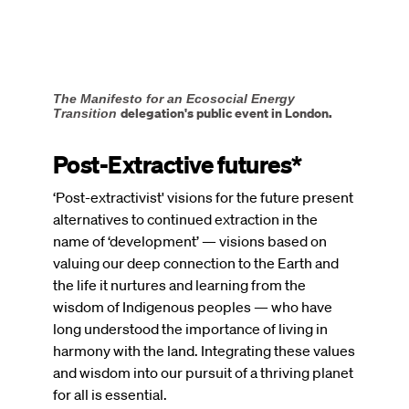
The Manifesto for an Ecosocial Energy
delegation's public event in London.
Transition
Post-Extractive futures*
‘Post-extractivist' visions for the future present
alternatives to continued extraction in the
name of ‘development’ — visions based on
valuing our deep connection to the Earth and
the life it nurtures and learning from the
wisdom of Indigenous peoples — who have
long understood the importance of living in
harmony with the land. Integrating these values
and wisdom into our pursuit of a thriving planet
for all is essential.