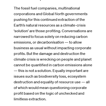
The fossil fuel companies, multinational
corporations and Global North governments
pushing for this continued extraction of the
Earth’s natural resources as a climate-crisis
‘solution’ are those profiting. Conversations are
narrowed to focus solely on reducing carbon
emissions, or
decarbonisation
— to allow
business as usual without impacting corporate
profits. But the damage and destruction the
climate crisis is wrecking on people and planet
cannot be quantified in carbon emissions alone
— this is not a solution. Equally important are
issues such as biodiversity loss, ecosystem
destruction and equality of resource use — all
of which would mean questioning corporate
profit based on the logic of unchecked and
limitless extraction.