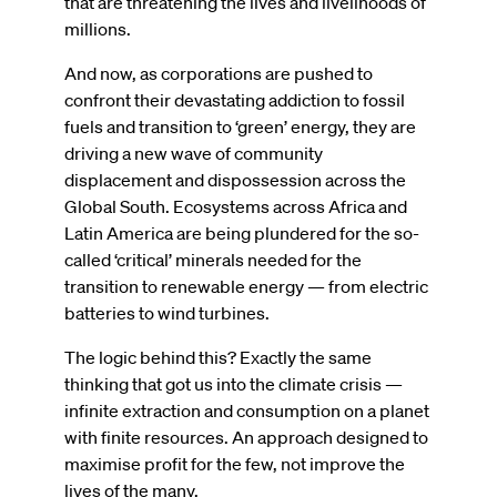
that are threatening the lives and livelihoods of
millions.
And now, as corporations are pushed to
confront their devastating addiction to fossil
fuels and transition to ‘green’ energy, they are
driving a new wave of community
displacement and dispossession across the
Global South. Ecosystems across Africa and
Latin America are being plundered for the so-
called ‘critical’ minerals needed for the
transition to renewable energy — from electric
batteries to wind turbines.
The logic behind this? Exactly the same
thinking that got us into the climate crisis —
infinite extraction and consumption on a planet
with finite resources. An approach designed to
maximise profit for the few, not improve the
lives of the many.