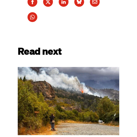
Read next
Image