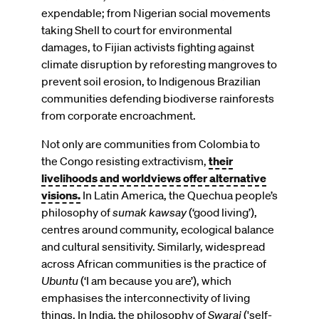
expendable; from Nigerian social movements
taking Shell to court for environmental
damages, to Fijian activists fighting against
climate disruption by reforesting mangroves to
prevent soil erosion, to Indigenous Brazilian
communities defending biodiverse rainforests
from corporate encroachment.
Not only are communities from Colombia to
the Congo resisting extractivism,
their
livelihoods and worldviews offer alternative
visions.
In Latin America, the Quechua people’s
philosophy of
sumak kawsay
(‘good living’),
centres around community, ecological balance
and cultural sensitivity. Similarly, widespread
across African communities is the practice of
Ubuntu
(‘I am because you are’), which
emphasises the interconnectivity of living
things. In India, the philosophy of
Swaraj
('self-