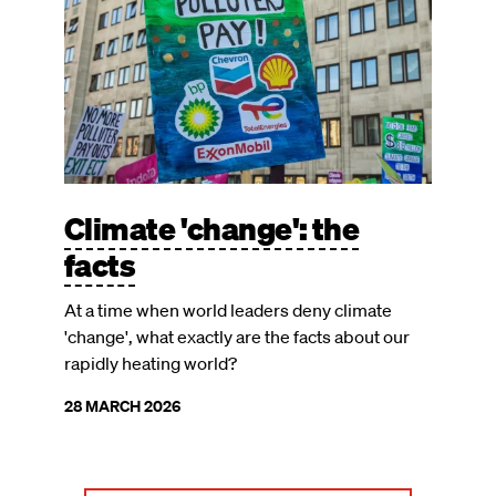
Climate 'change': the
facts
At a time when world leaders deny climate
'change', what exactly are the facts about our
rapidly heating world?
28 MARCH 2026