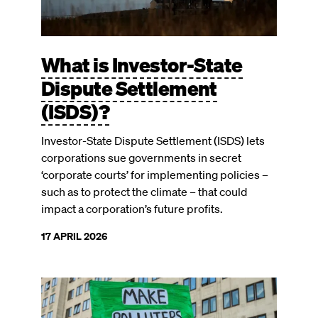
What is Investor-State
Dispute Settlement
(ISDS)?
Investor-State Dispute Settlement (ISDS) lets
corporations sue governments in secret
‘corporate courts’ for implementing policies –
such as to protect the climate – that could
impact a corporation’s future profits.
17 APRIL 2026
Image