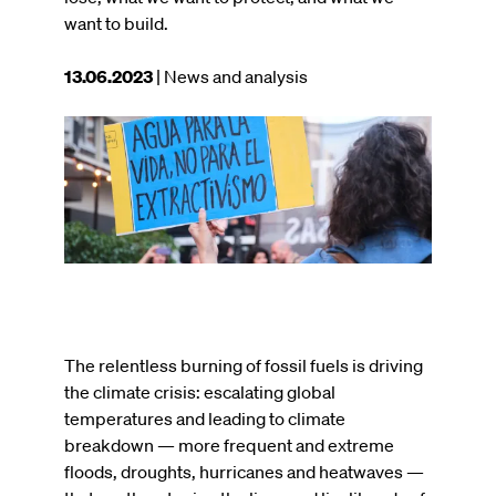
want to build.
This
13.06.2023
| News and analysis
article
was
Image
published
on
The relentless burning of fossil fuels is driving
the climate crisis: escalating global
temperatures and leading to climate
breakdown — more frequent and extreme
floods, droughts, hurricanes and heatwaves —