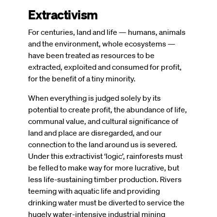
Extractivism
For centuries, land and life — humans, animals
and the environment, whole ecosystems —
have been treated as resources to be
extracted, exploited and consumed for profit,
for the benefit of a tiny minority.
When everything is judged solely by its
potential to create profit, the abundance of life,
communal value, and cultural significance of
land and place are disregarded, and our
connection to the land around us is severed.
Under this extractivist ‘logic’, rainforests must
be felled to make way for more lucrative, but
less life-sustaining timber production. Rivers
teeming with aquatic life and providing
drinking water must be diverted to service the
hugely water-intensive industrial mining