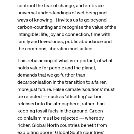
confront the fear of change, and embrace
universal understandings of wellbeing and
ways of knowing. It invites us to go beyond
carbon-counting and recognise the value of the
intangible: life, joy and connection, time with
family and loved ones, public abundance and
the commons, liberation and justice.
This rebalancing of what is important, of what
holds value for people and the planet,
demands that we go further than
decarbonisation in the transition to a fairer,
more just future. False climate ‘solutions’ must
be rejected — such as ‘offsetting’ carbon
released into the atmosphere, rather than
keeping fossil fuels in the ground. Green
colonialism must be rejected — whereby
richer, Global North countries benefit from
exploiting poorer Global South countries’