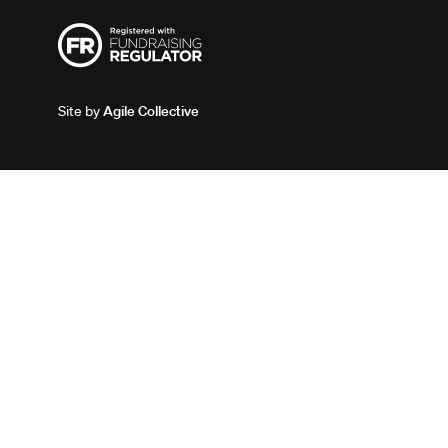
Site by
Agile Collective