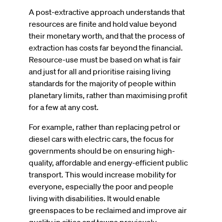
A post-extractive approach understands that
resources are finite and hold value beyond
their monetary worth, and that the process of
extraction has costs far beyond the financial.
Resource-use must be based on what is fair
and just for all and prioritise raising living
standards for the majority of people within
planetary limits, rather than maximising profit
for a few at any cost.
For example, rather than replacing petrol or
diesel cars with electric cars, the focus for
governments should be on ensuring high-
quality, affordable and energy-efficient public
transport. This would increase mobility for
everyone, especially the poor and people
living with disabilities. It would enable
greenspaces to be reclaimed and improve air