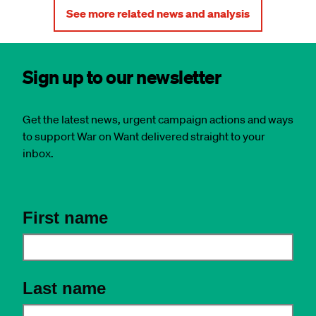
See more related news and analysis
Sign up to our newsletter
Get the latest news, urgent campaign actions and ways
to support War on Want delivered straight to your
inbox.