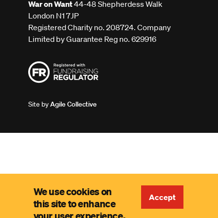
War on Want
44-48 Shepherdess Walk
London N1 7JP
Registered Charity no. 208724. Company
Limited by Guarantee Reg no. 629916
Site by
Agile Collective
We use cookies on
Accept
this site to enhance
your user experience.