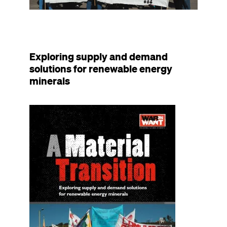
Exploring supply and demand
solutions for renewable energy
minerals
Image