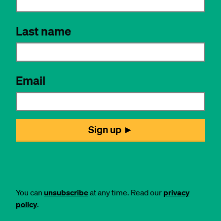
You can
unsubscribe
at any time. Read our
privacy
policy
.