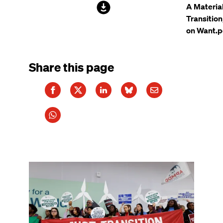
File
A Materia
Transitio
on Want.p
Share this page
Image