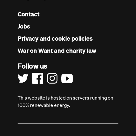
Contact
Footer
Jobs
menu
Privacy and cookie policies
War on Want and charity law
Follow us
This website is hosted on servers running on
100% renewable energy.