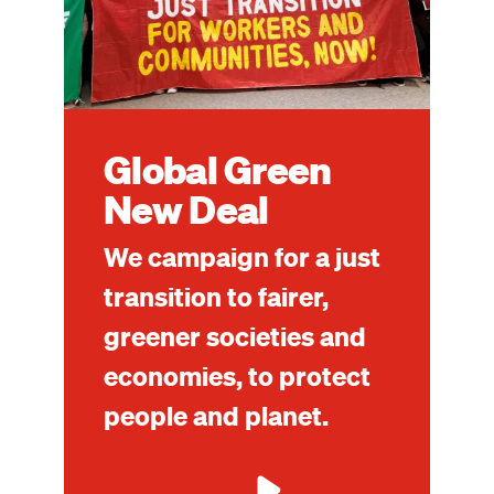
Global Green
New Deal
We campaign for a just
transition to fairer,
greener societies and
economies, to protect
people and planet.