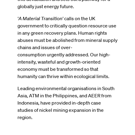
globally just energy future.
'A Material Transition'
calls on the UK
government to critically question resource use
in any green recovery plans. Human rights
abuses must be abolished from mineral supply
chains and issues of over-
consumption urgently addressed. Our high-
intensity, wasteful and growth-oriented
economy must be transformed so that
humanity can thrive within ecological limits.
Leading environmental organisations in South
Asia, ATM in the Philippines, and AEER from
Indonesia, have provided in-depth case
studies of nickel mining expansion in the
region.