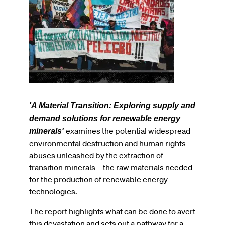
'A Material Transition: Exploring supply and
demand solutions for renewable energy
examines the potential widespread
minerals'
environmental destruction and human rights
abuses unleashed by the extraction of
transition minerals – the raw materials needed
for the production of renewable energy
technologies.
The report highlights what can be done to avert
this devastation and sets out a pathway for a