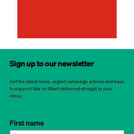
ab
Cl
Sign up to our newsletter
Get the latest news, urgent campaign actions and ways
to support War on Want delivered straight to your
inbox.