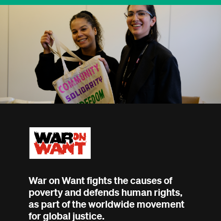
War on Want fights the causes of
poverty and defends human rights,
as part of the worldwide movement
for global justice.