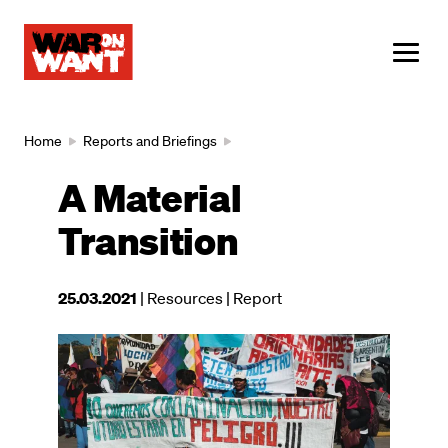
main
content
ME
Breadcrumb
Home
Reports and Briefings
A Material
Transition
This
25.03.2021
| Resources
| Report
resource
was
Image
published
on