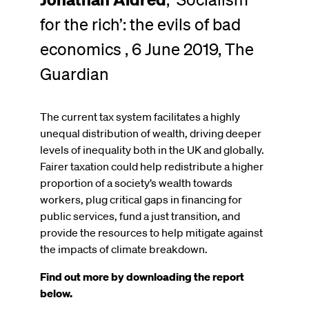
for the rich’: the evils of bad
economics , 6 June 2019, The
Guardian
The current tax system facilitates a highly
unequal distribution of wealth, driving deeper
levels of inequality both in the UK and globally.
Fairer taxation could help redistribute a higher
proportion of a society’s wealth towards
workers, plug critical gaps in financing for
public services, fund a just transition, and
provide the resources to help mitigate against
the impacts of climate breakdown.
Find out more by downloading the report
below.