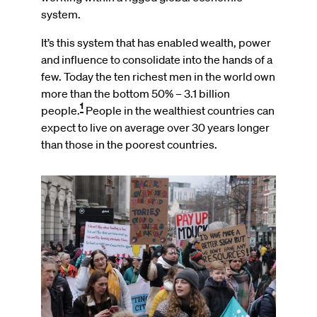
system.
It’s this system that has enabled wealth, power
and influence to consolidate into the hands of a
few. Today the ten richest men in the world own
more than the bottom 50% – 3.1 billion
1
people.
People in the wealthiest countries can
expect to live on average over 30 years longer
than those in the poorest countries.
Image