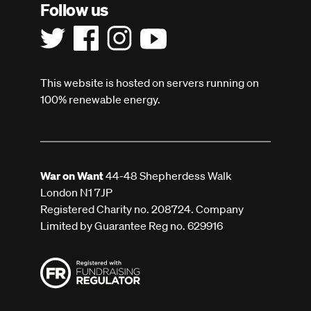
Follow us
This website is hosted on servers running on
100% renewable energy.
War on Want
44-48 Shepherdess Walk
London N1 7JP
Registered Charity no. 208724. Company
Limited by Guarantee Reg no. 629916