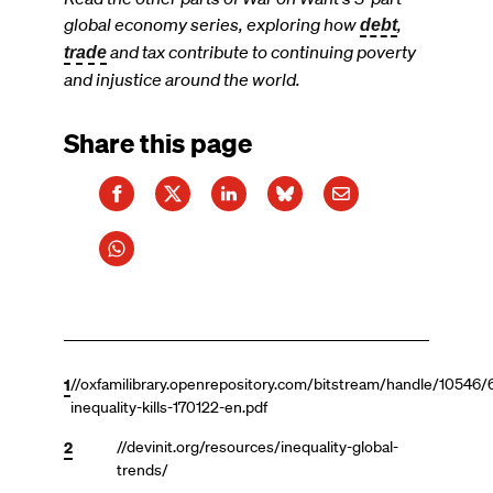
global economy series, exploring how
,
debt
and tax contribute to continuing poverty
trade
and injustice around the world.
Share this page
1
//oxfamilibrary.openrepository.com/bitstream/handle/10546/
inequality-kills-170122-en.pdf
2
//devinit.org/resources/inequality-global-
trends/