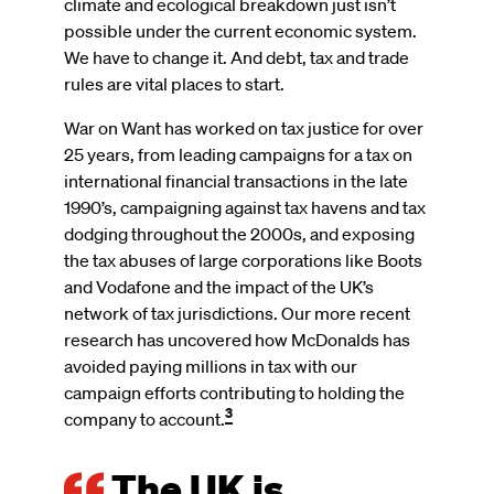
climate and ecological breakdown just isn’t
possible under the current economic system.
We have to change it. And debt, tax and trade
rules are vital places to start.
War on Want has worked on tax justice for over
25 years, from leading campaigns for a tax on
international financial transactions in the late
1990’s, campaigning against tax havens and tax
dodging throughout the 2000s, and exposing
the tax abuses of large corporations like Boots
and Vodafone and the impact of the UK’s
network of tax jurisdictions. Our more recent
research has uncovered how McDonalds has
avoided paying millions in tax with our
campaign efforts contributing to holding the
3
company to account.
The UK is