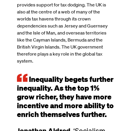
provides support for tax dodging. The UK is
also at the centre of a web of many of the
worlds tax havens through its crown
dependencies such as Jersey and Guernsey
and the Isle of Man, and overseas territories
like the Cayman Islands, Bermuda and the
British Virgin Islands. The UK government
therefore plays a key role in the global tax
system.
Inequality begets further
inequality. As the top 1%
grow richer, they have more
incentive and more ability to
enrich themselves further.
Jonathan Aldred
,
‘Socialism