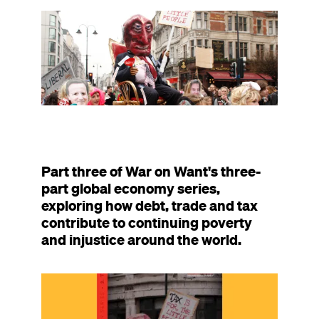
resource
was
Image
published
on
Part three of War on Want's three-
part global economy series,
exploring how debt, trade and tax
contribute to continuing poverty
and injustice around the world.