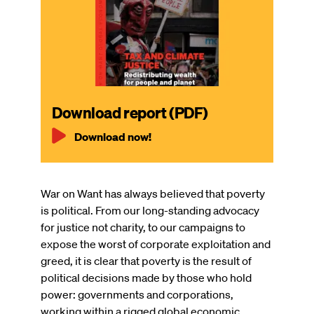
Download report (PDF)
Download now!
War on Want has always believed that poverty
is political. From our long-standing advocacy
for justice not charity, to our campaigns to
expose the worst of corporate exploitation and
greed, it is clear that poverty is the result of
political decisions made by those who hold
power: governments and corporations,
working within a rigged global economic