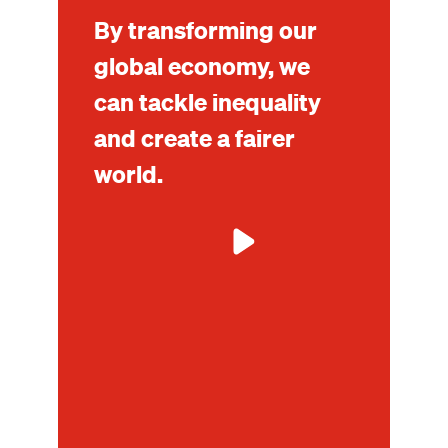
By transforming our
global economy, we
can tackle inequality
and create a fairer
world.
Mo
ab
Tax
tra
an