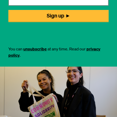
You can
unsubscribe
at any time. Read our
privacy
policy
.