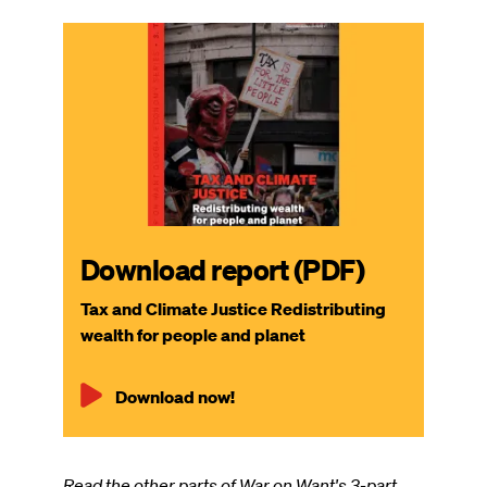
Download report (PDF)
Tax and Climate Justice Redistributing
wealth for people and planet
Download now!
Read the other parts of War on Want's 3-part