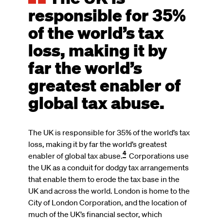
responsible for 35%
of the world’s tax
loss, making it by
far the world’s
greatest enabler of
global tax abuse.
The UK is responsible for 35% of the world’s tax
loss, making it by far the world’s greatest
4
enabler of global tax abuse.
Corporations use
the UK as a conduit for dodgy tax arrangements
that enable them to erode the tax base in the
UK and across the world. London is home to the
City of London Corporation, and the location of
much of the UK’s financial sector, which