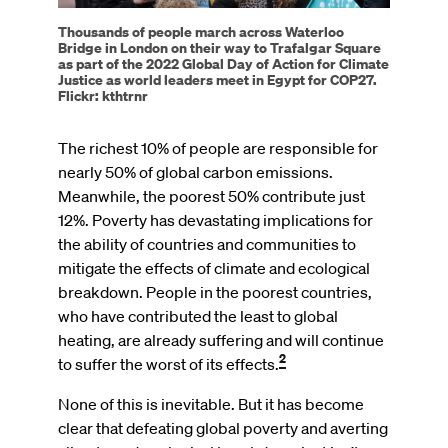
Thousands of people march across Waterloo
Bridge in London on their way to Trafalgar Square
as part of the 2022 Global Day of Action for Climate
Justice as world leaders meet in Egypt for COP27.
Flickr: kthtrnr
The richest 10% of people are responsible for
nearly 50% of global carbon emissions.
Meanwhile, the poorest 50% contribute just
12%. Poverty has devastating implications for
the ability of countries and communities to
mitigate the effects of climate and ecological
breakdown. People in the poorest countries,
who have contributed the least to global
heating, are already suffering and will continue
2
to suffer the worst of its effects.
None of this is inevitable. But it has become
clear that defeating global poverty and averting