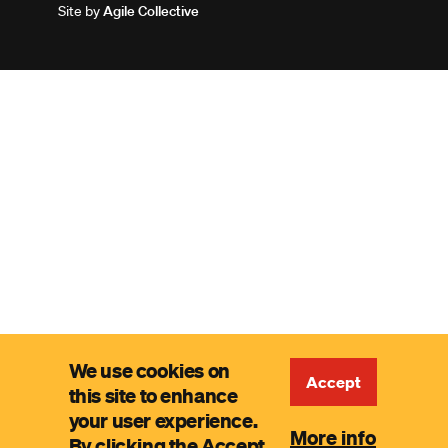
Site by
Agile Collective
We use cookies on
Accept
this site to enhance
your user experience.
More info
By clicking the Accept