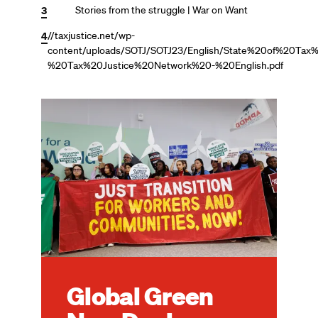
3
Stories from the struggle | War on Want
4
//taxjustice.net/wp-
content/uploads/SOTJ/SOTJ23/English/State%20of%20Ta
%20Tax%20Justice%20Network%20-%20English.pdf
Image
Global Green