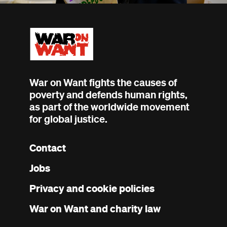
War on Want fights the causes of
poverty and defends human rights,
as part of the worldwide movement
for global justice.
Contact
Footer
Jobs
menu
Privacy and cookie policies
War on Want and charity law