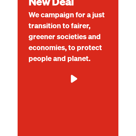
New Deal
We campaign for a just
transition to fairer,
greener societies and
economies, to protect
people and planet.
Mo
ab
Glo
Gr
Ne