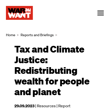
main
content
ME
Breadcrumb
Home
Reports and Briefings
Tax and Climate
Justice:
Redistributing
wealth for people
and planet
This
29.09.2023
| Resources
| Report