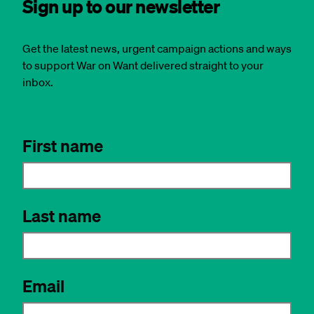
Sign up to our newsletter
Get the latest news, urgent campaign actions and ways
to support War on Want delivered straight to your
inbox.