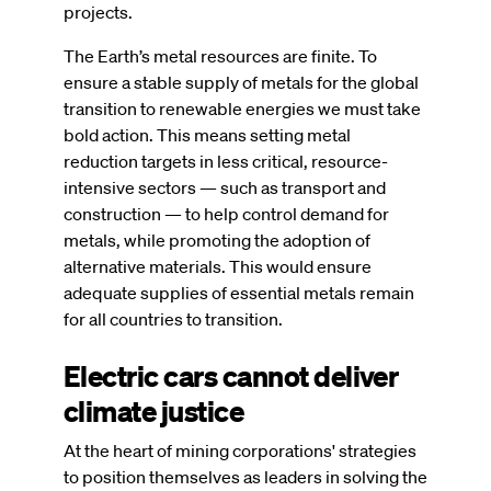
projects.
The Earth’s metal resources are finite. To
ensure a stable supply of metals for the global
transition to renewable energies we must take
bold action. This means setting metal
reduction targets in less critical, resource-
intensive sectors — such as transport and
construction — to help control demand for
metals, while promoting the adoption of
alternative materials. This would ensure
adequate supplies of essential metals remain
for all countries to transition.
Electric cars cannot deliver
climate justice
At the heart of mining corporations' strategies
to position themselves as leaders in solving the