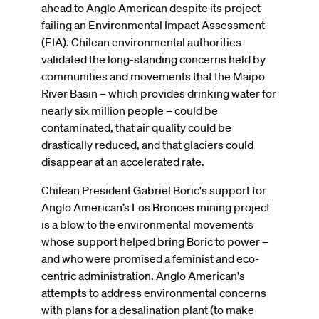
ahead to Anglo American despite its project
failing an Environmental Impact Assessment
(EIA). Chilean environmental authorities
validated the long-standing concerns held by
communities and movements that the Maipo
River Basin – which provides drinking water for
nearly six million people – could be
contaminated, that air quality could be
drastically reduced, and that glaciers could
disappear at an accelerated rate.
Chilean President Gabriel Boric's support for
Anglo American’s Los Bronces mining project
is a blow to the environmental movements
whose support helped bring Boric to power –
and who were promised a feminist and eco-
centric administration. Anglo American's
attempts to address environmental concerns
with plans for a desalination plant (to make