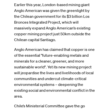
Earlier this year, London-based mining giant
Anglo American was given the greenlight by
the Chilean government for its $3 billion Los
Bronces Integrated Project, which will
massively expand Anglo American’s existing
copper mining project just 50km outside the
Chilean capital Santiago.
Anglo American has claimed that copper is one
of the essential "future-enabling metals and
minerals for a cleaner, greener, and more
sustainable world". Yet its new mining project
will jeopardise the lives and livelihoods of local
communities and undercut climate-critical
environmental systems – deepening the
existing social and environmental conflict in the
area.
Chile’s Ministerial Committee gave the go