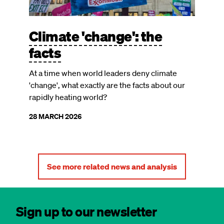
Climate 'change': the
facts
At a time when world leaders deny climate
'change', what exactly are the facts about our
rapidly heating world?
28 MARCH 2026
See more related news and analysis
Sign up to our newsletter