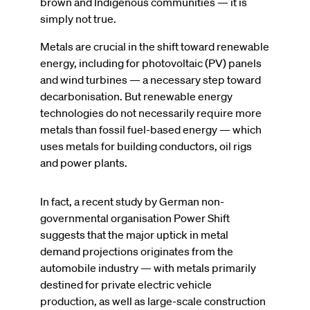
brown and Indigenous communities — it is
simply not true.
Metals are crucial in the shift toward renewable
energy, including for photovoltaic (PV) panels
and wind turbines — a necessary step toward
decarbonisation. But renewable energy
technologies do not necessarily require more
metals than fossil fuel-based energy — which
uses metals for building conductors, oil rigs
and power plants.
In fact, a recent study by German non-
governmental organisation Power Shift
suggests that the major uptick in metal
demand projections originates from the
automobile industry — with metals primarily
destined for private electric vehicle
production, as well as large-scale construction