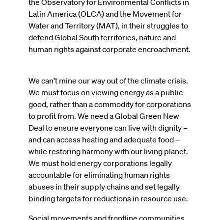
the Observatory for Environmental Conflicts in
Latin America (OLCA) and the Movement for
Water and Territory (MAT), in their struggles to
defend Global South territories, nature and
human rights against corporate encroachment.
We can’t mine our way out of the climate crisis.
We must focus on viewing energy as a public
good, rather than a commodity for corporations
to profit from. We need a Global Green New
Deal to ensure everyone can live with dignity –
and can access heating and adequate food –
while restoring harmony with our living planet.
We must hold energy corporations legally
accountable for eliminating human rights
abuses in their supply chains and set legally
binding targets for reductions in resource use.
Social movements and frontline communities