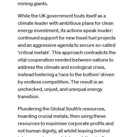
mining giants.
While the UK government touts itself as a
climate leader with ambitious plans for clean
energy investment, its actions speak louder:
continued support for new fossil fuel projects
and an aggressive agenda to secure so-called
'critical metals'. This approach contradicts the
vital cooperation needed between nations to
address the climate and ecological crisis,
instead fostering a ‘race to the bottom' driven
by endless competition. The result is an
unchecked, unjust, and unequal energy
transition.
Plundering the Global South’s resources,
hoarding crucial metals, then using these
resources to maximise corporate profits and
not human dignity, all whilst leaving behind