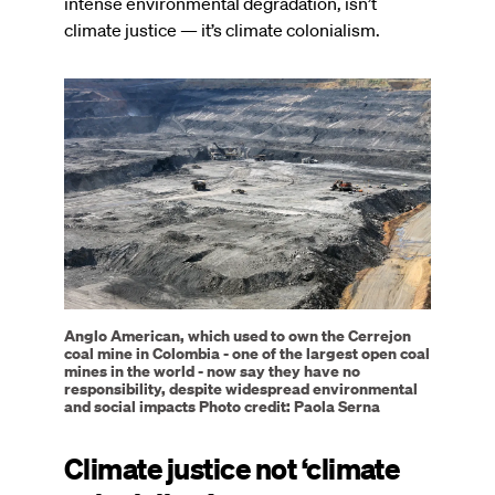
intense environmental degradation, isn’t
climate justice — it’s climate colonialism.
Image
Anglo American, which used to own the Cerrejon
coal mine in Colombia - one of the largest open coal
mines in the world - now say they have no
responsibility, despite widespread environmental
and social impacts Photo credit: Paola Serna
Climate justice not ‘climate