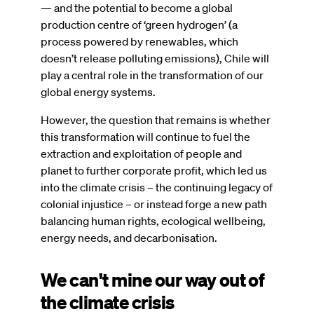
— and the potential to become a global
production centre of ‘green hydrogen’ (a
process powered by renewables, which
doesn’t release polluting emissions), Chile will
play a central role in the transformation of our
global energy systems.
However, the question that remains is whether
this transformation will continue to fuel the
extraction and exploitation of people and
planet to further corporate profit, which led us
into the climate crisis – the continuing legacy of
colonial injustice – or instead forge a new path
balancing human rights, ecological wellbeing,
energy needs, and decarbonisation.
We can't mine our way out of
the climate crisis