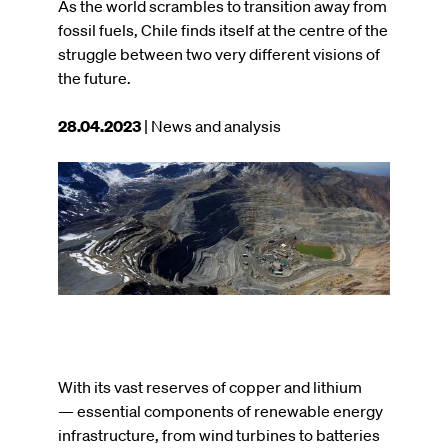
As the world scrambles to transition away from
fossil fuels, Chile finds itself at the centre of the
struggle between two very different visions of
the future.
This
28.04.2023
| News and analysis
article
was
Image
published
on
With its vast reserves of copper and lithium
— essential components of renewable energy
infrastructure, from wind turbines to batteries