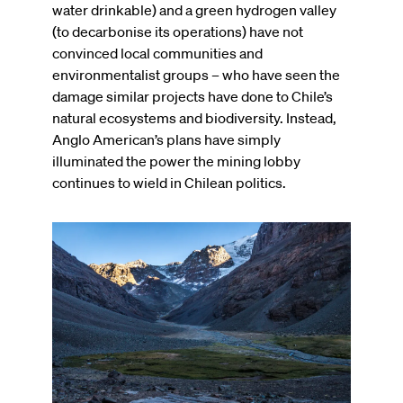
water drinkable) and a green hydrogen valley
(to decarbonise its operations) have not
convinced local communities and
environmentalist groups – who have seen the
damage similar projects have done to Chile’s
natural ecosystems and biodiversity. Instead,
Anglo American’s plans have simply
illuminated the power the mining lobby
continues to wield in Chilean politics.
Image