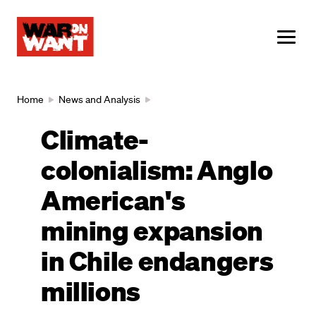
main
content
ME
Breadcrumb
Home
News and Analysis
Climate-
colonialism: Anglo
American's
mining expansion
in Chile endangers
millions