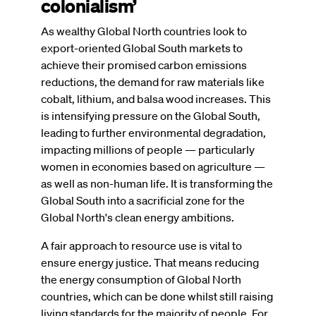
colonialism’
As wealthy Global North countries look to
export-oriented Global South markets to
achieve their promised carbon emissions
reductions, the demand for raw materials like
cobalt, lithium, and balsa wood increases. This
is intensifying pressure on the Global South,
leading to further environmental degradation,
impacting millions of people — particularly
women in economies based on agriculture —
as well as non-human life. It is transforming the
Global South into a sacrificial zone for the
Global North's clean energy ambitions.
A fair approach to resource use is vital to
ensure energy justice. That means reducing
the energy consumption of Global North
countries, which can be done whilst still raising
living standards for the majority of people. For