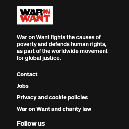
War on Want fights the causes of
poverty and defends human rights,
as part of the worldwide movement
for global justice.
Contact
Footer
Jobs
menu
Privacy and cookie policies
War on Want and charity law
Follow us