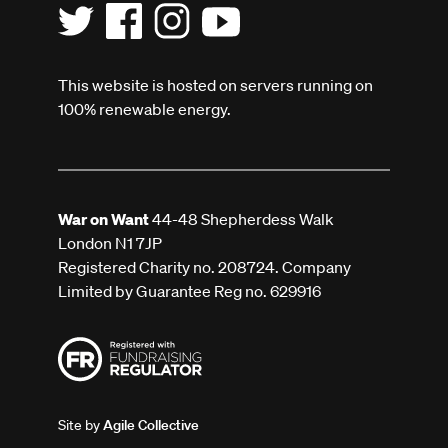
This website is hosted on servers running on
100% renewable energy.
War on Want
44-48 Shepherdess Walk
London N1 7JP
Registered Charity no. 208724. Company
Limited by Guarantee Reg no. 629916
Site by
Agile Collective