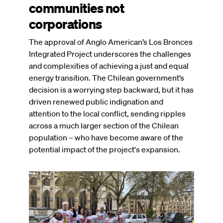
communities not
corporations
The approval of Anglo American’s Los Bronces
Integrated Project underscores the challenges
and complexities of achieving a just and equal
energy transition. The Chilean government’s
decision is a worrying step backward, but it has
driven renewed public indignation and
attention to the local conflict, sending ripples
across a much larger section of the Chilean
population – who have become aware of the
potential impact of the project's expansion.
Image