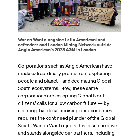
War on Want alongside Latin American land
defenders and London Mining Network outside
Anglo American's 2023 AGM in London
Corporations such as Anglo American have
made extraordinary profits from exploiting
people and planet – and decimating Global
South ecosystems. Now, these same
corporations are co-opting Global North
citizens’ calls for a low carbon future — by
claiming that decarbonising our economies
requires the continued plunder of the Global
South. War on Want rejects this false narrative,
and stands alongside our partners, including