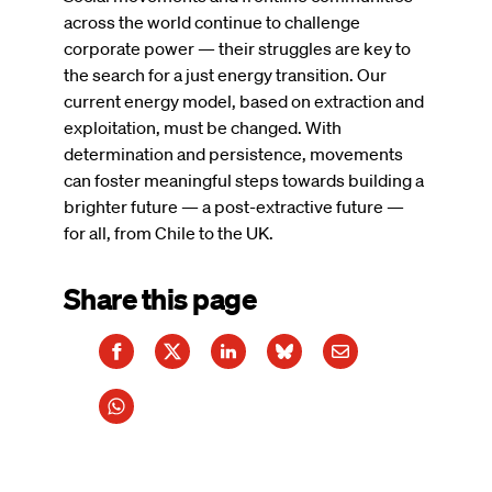
across the world continue to challenge
corporate power — their struggles are key to
the search for a just energy transition. Our
current energy model, based on extraction and
exploitation, must be changed. With
determination and persistence, movements
can foster meaningful steps towards building a
brighter future — a post-extractive future —
for all, from Chile to the UK.
Share this page