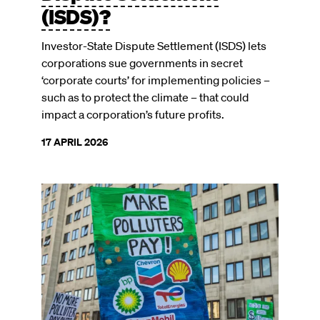
(ISDS)?
Investor-State Dispute Settlement (ISDS) lets
corporations sue governments in secret
‘corporate courts’ for implementing policies –
such as to protect the climate – that could
impact a corporation’s future profits.
17 APRIL 2026
Image