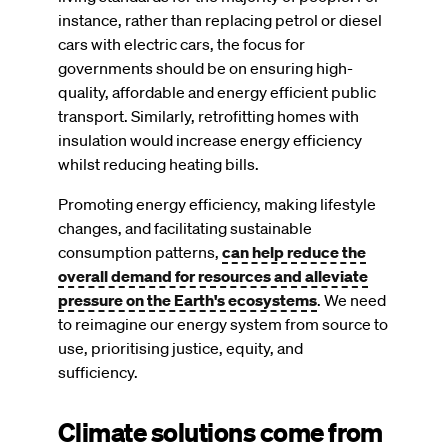
instance, rather than replacing petrol or diesel
cars with electric cars, the focus for
governments should be on ensuring high-
quality, affordable and energy efficient public
transport. Similarly, retrofitting homes with
insulation would increase energy efficiency
whilst reducing heating bills.
Promoting energy efficiency, making lifestyle
changes, and facilitating sustainable
consumption patterns,
can help reduce the
overall demand for resources and alleviate
pressure on the Earth's ecosystems
. We need
to reimagine our energy system from source to
use, prioritising justice, equity, and
sufficiency.
Climate solutions come from