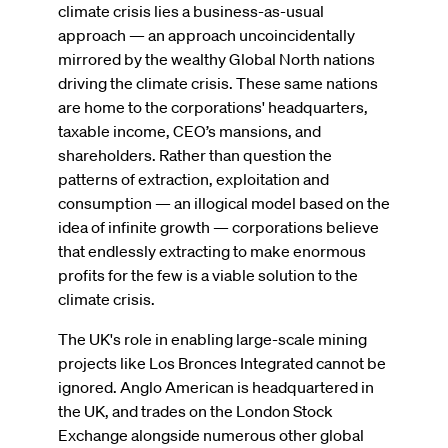
climate crisis lies a business-as-usual
approach — an approach uncoincidentally
mirrored by the wealthy Global North nations
driving the climate crisis. These same nations
are home to the corporations' headquarters,
taxable income, CEO’s mansions, and
shareholders. Rather than question the
patterns of extraction, exploitation and
consumption — an illogical model based on the
idea of infinite growth — corporations believe
that endlessly extracting to make enormous
profits for the few is a viable solution to the
climate crisis.
The UK's role in enabling large-scale mining
projects like Los Bronces Integrated cannot be
ignored. Anglo American is headquartered in
the UK, and trades on the London Stock
Exchange alongside numerous other global