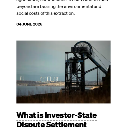
beyond are bearing the environmental and
social costs of this extraction.
04 JUNE 2026
Image
What is Investor-State
Dispute Settlement