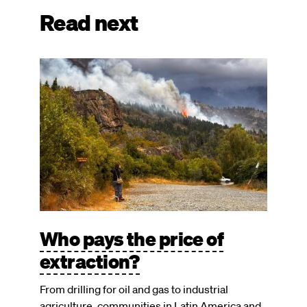
Read next
Image
Who pays the price of
extraction?
From drilling for oil and gas to industrial
agriculture, communities in Latin America and