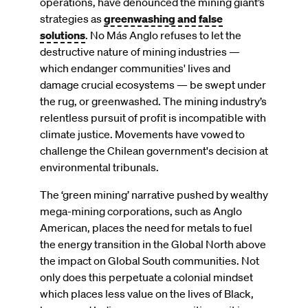
operations, have denounced the mining giant’s
strategies as
greenwashing and false
solutions
. No Más Anglo refuses to let the
destructive nature of mining industries —
which endanger communities' lives and
damage crucial ecosystems — be swept under
the rug, or greenwashed. The mining industry’s
relentless pursuit of profit is incompatible with
climate justice. Movements have vowed to
challenge the Chilean government's decision at
environmental tribunals.
The ‘green mining’ narrative pushed by wealthy
mega-mining corporations, such as Anglo
American, places the need for metals to fuel
the energy transition in the Global North above
the impact on Global South communities. Not
only does this perpetuate a colonial mindset
which places less value on the lives of Black,