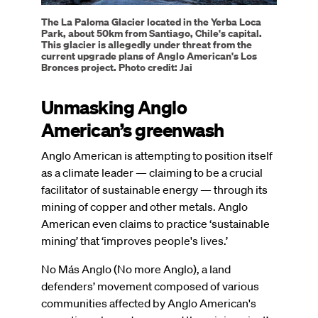
The La Paloma Glacier located in the Yerba Loca
Park, about 50km from Santiago, Chile's capital.
This glacier is allegedly under threat from the
current upgrade plans of Anglo American's Los
Bronces project. Photo credit: Jai
Unmasking Anglo
American’s greenwash
Anglo American is attempting to position itself
as a climate leader — claiming to be a crucial
facilitator of sustainable energy — through its
mining of copper and other metals. Anglo
American even claims to practice ‘sustainable
mining’ that ‘improves people's lives.’
No Más Anglo (No more Anglo), a land
defenders’ movement composed of various
communities affected by Anglo American's