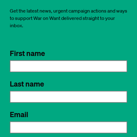
Get the latest news, urgent campaign actions and ways
to support War on Want delivered straight to your
inbox.