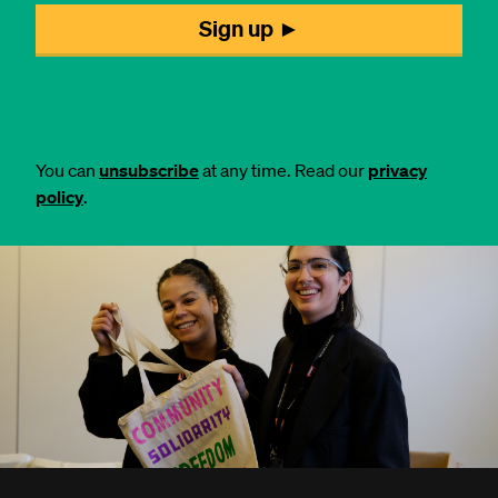
You can
unsubscribe
at any time. Read our
privacy
policy
.