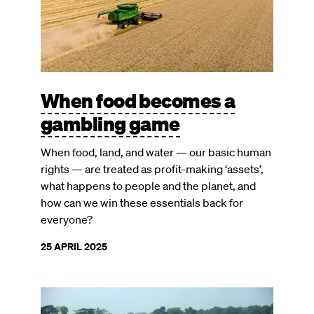
When food becomes a
gambling game
When food, land, and water — our basic human
rights — are treated as profit-making ‘assets’,
what happens to people and the planet, and
how can we win these essentials back for
everyone?
25 APRIL 2025
Image