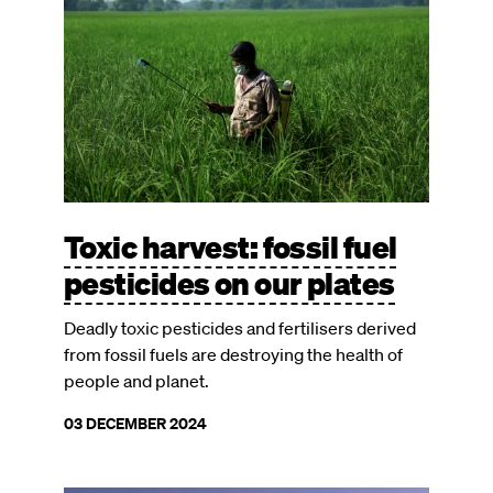
Toxic harvest: fossil fuel
pesticides on our plates
Deadly toxic pesticides and fertilisers derived
from fossil fuels are destroying the health of
people and planet.
03 DECEMBER 2024