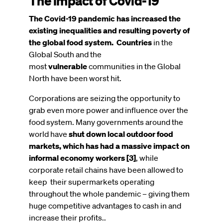
The impact of Covid-19
The Covid-19 pandemic has increased the
existing inequalities and resulting poverty of
the global food system. Countries
in the
Global South and the
most
vulnerable
communities in the Global
North have been worst hit.
Corporations are seizing the opportunity to
grab even more power and influence over the
food system.
Many governments around the
world have
shut down local outdoor food
markets, which has had a massive impact on
informal economy workers [3]
, while
corporate retail chains have been allowed to
keep their supermarkets operating
throughout the whole pandemic – giving them
huge competitive advantages to cash in and
increase their profits..