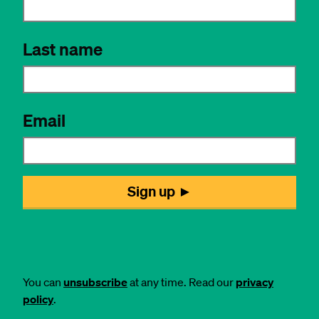
You can
unsubscribe
at any time. Read our
privacy
policy
.