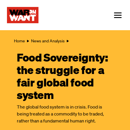
main
content
ME
Breadcrumb
Home
News and Analysis
Food Sovereignty:
the struggle for a
fair global food
system
The global food system is in crisis. Food is
being treated as a commodity to be traded,
rather than a fundamental human right.