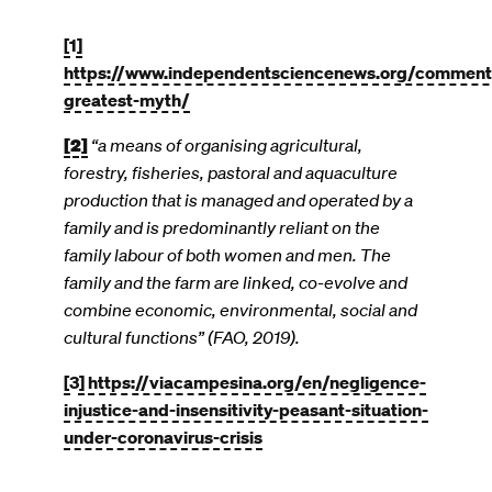
[1]
https://www.independentsciencenews.org/commentar
greatest-myth/
[2]
“a means of organising agricultural,
forestry, fisheries, pastoral and aquaculture
production that is managed and operated by a
family and is predominantly reliant on the
family labour of both women and men. The
family and the farm are linked, co-evolve and
combine economic, environmental, social and
cultural functions” (FAO, 2019).
[3]
https://viacampesina.org/en/negligence-
injustice-and-insensitivity-peasant-situation-
under-coronavirus-crisis