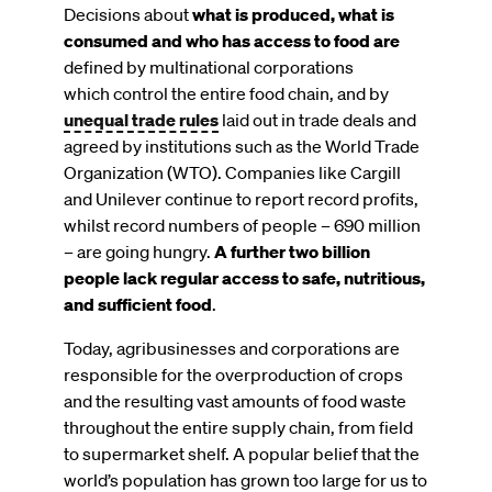
Decisions about
what is produced, what is
consumed and who has access to food are
defined by multinational corporations
which control the entire food chain, and by
unequal trade rules
laid out in trade deals and
agreed by institutions such as the World Trade
Organization (WTO). Companies like Cargill
and Unilever continue to report record profits,
whilst record numbers of people – 690 million
– are going hungry.
A further two billion
people lack regular access to safe, nutritious,
and sufficient food
.
Today, agribusinesses and corporations are
responsible for the overproduction of crops
and the resulting vast amounts of food waste
throughout the entire supply chain, from field
to supermarket shelf. A popular belief that the
world’s population has grown too large for us to