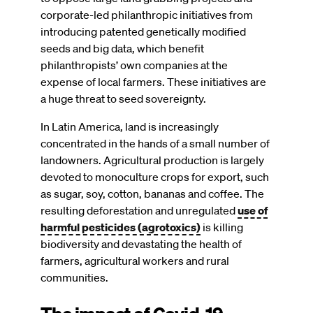
corporate-led philanthropic initiatives from
introducing patented genetically modified
seeds and big data, which benefit
philanthropists’ own companies at the
expense of local farmers. These initiatives are
a huge threat to seed sovereignty.
In Latin America, land is increasingly
concentrated in the hands of a small number of
landowners. Agricultural production is largely
devoted to monoculture crops for export, such
as sugar, soy, cotton, bananas and coffee. The
resulting deforestation and unregulated
use of
harmful pesticides (agrotoxics)
is killing
biodiversity and devastating the health of
farmers, agricultural workers and rural
communities.