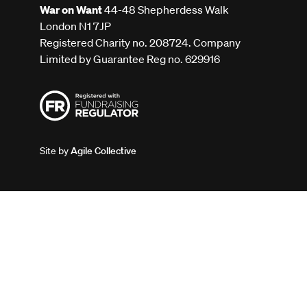
War on Want
44-48 Shepherdess Walk
London N1 7JP
Registered Charity no. 208724. Company
Limited by Guarantee Reg no. 629916
Site by
Agile Collective