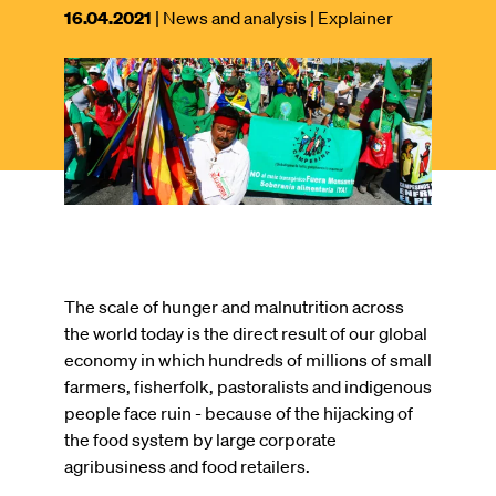
This
16.04.2021
| News and analysis
| Explainer
article
was
Image
published
on
The scale of hunger and malnutrition across
the world today is the direct result of our global
economy in which hundreds of millions of small
farmers, fisherfolk, pastoralists and indigenous
people face ruin - because of the hijacking of
the food system by large corporate
agribusiness and food retailers.