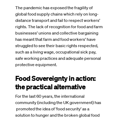
The pandemic has exposed the fragility of
global food supply chains which rely on long-
distance transport and fail to respect workers’
rights. The lack of recognition for food and farm
businesses’ unions and collective bargaining
has meant that farm and food workers’ have
struggled to see their basic rights respected,
such as a living wage, occupational sick pay,
safe working practices and adequate personal
protective equipment.
Food Sovereignty in action:
the practical alternative
For the last 60 years, the international
community (including the UK government) has
promoted the idea of ’food security’ as a
solution to hunger and the broken global food