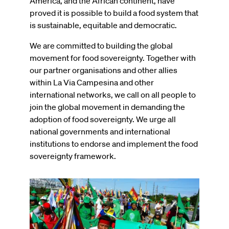
America, and the African continent, have
proved it is possible to build a food system that
is sustainable, equitable and democratic.
We are committed to building the global
movement for food sovereignty. Together with
our partner organisations and other allies
within La Via Campesina and other
international networks, we call on all people to
join the global movement in demanding the
adoption of food sovereignty. We urge all
national governments and international
institutions to endorse and implement the food
sovereignty framework.