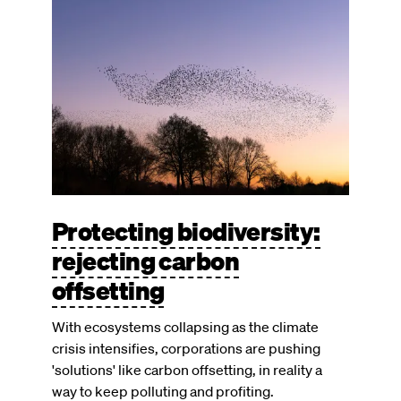
Image
Protecting biodiversity:
rejecting carbon
offsetting
With ecosystems collapsing as the climate
crisis intensifies, corporations are pushing
'solutions' like carbon offsetting, in reality a
way to keep polluting and profiting.