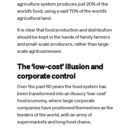
agriculture system produces just 20% of the
world’s food, using a vast 70% of the world’s
agricultural land.
It is clear that food production and distribution
should be kept in the hands of family farmers
and small-scale producers, rather than large-
scale agribusinesses.
The ‘low-cost’ illusion and
corporate control
Over the past 60 years the food system has
been transformed into an illusory ‘low-cost’
food economy, where large corporate
companies have positioned themselves as the
feeders of the world, with an army of
supermarkets and long food chains.