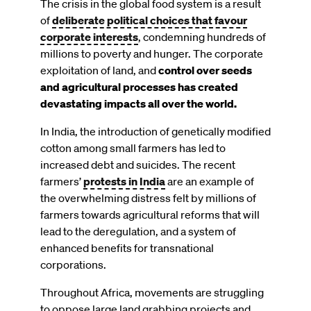
The crisis in the global food system is a result
of
deliberate political choices that favour
corporate interests
, condemning hundreds of
millions to poverty and hunger. The corporate
exploitation of land, and
control over seeds
and agricultural processes has created
devastating impacts all over the world.
In India, the introduction of genetically modified
cotton among small farmers has led to
increased debt and suicides. The recent
farmers’
protests in India
are an example of
the overwhelming distress felt by millions of
farmers towards agricultural reforms that will
lead to the deregulation, and a system of
enhanced benefits for transnational
corporations.
Throughout Africa, movements are struggling
to oppose large land grabbing projects and