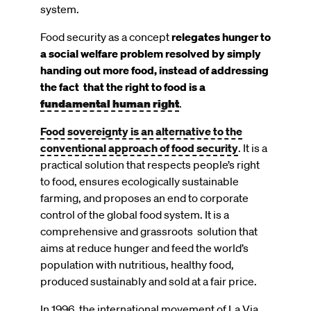
system.
Food security as a concept
relegates hunger to
a social welfare problem resolved by simply
handing out more food, instead of addressing
the fact that the right to food is a
fundamental human right
.
Food sovereignty is an alternative to the
conventional approach of food security
. It is a
practical solution that respects people’s right
to food, ensures ecologically sustainable
farming, and proposes an end to corporate
control of the global food system. It is a
comprehensive and grassroots solution that
aims at reduce hunger and feed the world’s
population with nutritious, healthy food,
produced sustainably and sold at a fair price.
In 1996, the international movement of La Via