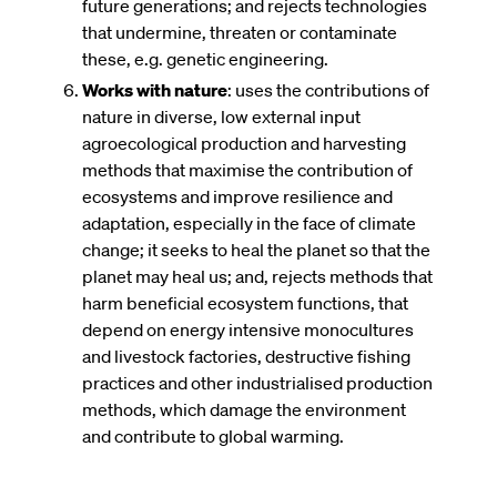
future generations; and rejects technologies
that undermine, threaten or contaminate
these, e.g. genetic engineering.
Works with nature
: uses the contributions of
nature in diverse, low external input
agroecological production and harvesting
methods that maximise the contribution of
ecosystems and improve resilience and
adaptation, especially in the face of climate
change; it seeks to heal the planet so that the
planet may heal us; and, rejects methods that
harm beneficial ecosystem functions, that
depend on energy intensive monocultures
and livestock factories, destructive fishing
practices and other industrialised production
methods, which damage the environment
and contribute to global warming.