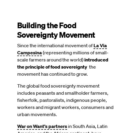
Building the Food
Sovereignty Movement
Since the international movement of
La Via
Campesina
(representing millions of small-
scale farmers around the world)
introduced
the principle of food sovereignty
the
movement has continued to grow.
The global food sovereignty movement
includes peasants and smallholder farmers,
fisherfolk, pastoralists, indigenous people,
workers and migrant workers, consumers and
urban movements.
War on Want’s partners
in South Asia, Latin