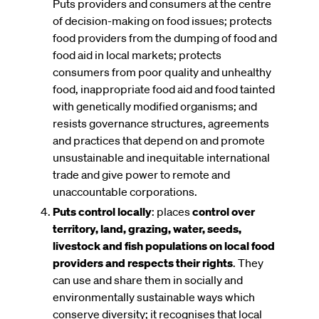
Puts providers and consumers at the centre
of decision-making on food issues; protects
food providers from the dumping of food and
food aid in local markets; protects
consumers from poor quality and unhealthy
food, inappropriate food aid and food tainted
with genetically modified organisms; and
resists governance structures, agreements
and practices that depend on and promote
unsustainable and inequitable international
trade and give power to remote and
unaccountable corporations.
Puts control locally
: places
control over
territory, land, grazing, water, seeds,
livestock and fish populations on local food
providers and respects their rights
. They
can use and share them in socially and
environmentally sustainable ways which
conserve diversity; it recognises that local