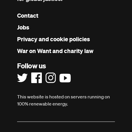
Contact
Footer
Jobs
menu
Privacy and cookie policies
War on Want and charity law
Follow us
This website is hosted on servers running on
100% renewable energy.