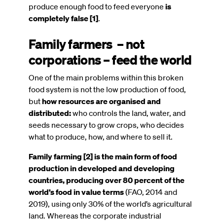
produce enough food to feed everyone
is
completely false [1]
.
Family farmers – not
corporations – feed the world
One of the main problems within this broken
food system is not the low production of food,
but
how resources are organised and
distributed:
who controls the land, water, and
seeds necessary to grow crops, who decides
what to produce, how, and where to sell it.
Family farming [2] is the main form of food
production in developed and developing
countries,
producing over 80 percent of the
world’s food in value terms
(FAO, 2014 and
2019), using only 30% of the world’s agricultural
land. Whereas the corporate industrial