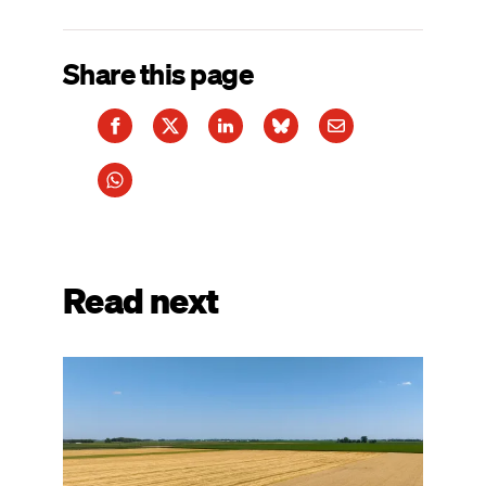
Share this page
Read next
Image