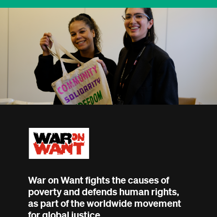
War on Want fights the causes of
poverty and defends human rights,
as part of the worldwide movement
for global justice.