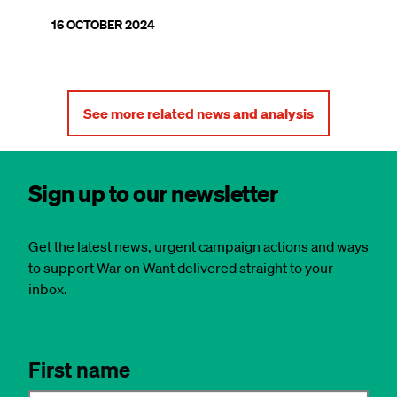
16 OCTOBER 2024
See more related news and analysis
Sign up to our newsletter
Get the latest news, urgent campaign actions and ways
to support War on Want delivered straight to your
inbox.