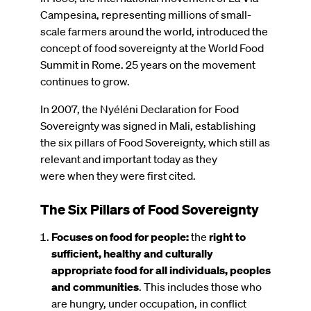
Campesina, representing millions of small-
scale farmers around the world, introduced the
concept of food sovereignty at the World Food
Summit in Rome. 25 years on the movement
continues to grow.
In 2007, the Nyéléni Declaration for Food
Sovereignty was signed in Mali, establishing
the six pillars of Food Sovereignty, which still as
relevant and important today as they
were when they were first cited.
The Six Pillars of Food Sovereignty
Focuses on food for people:
the
right to
sufficient, healthy and culturally
appropriate food for all individuals, peoples
and communities
. This includes those who
are hungry, under occupation, in conflict