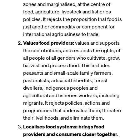
zones and marginalised, at the centre of
food, agriculture, livestock and fisheries
policies. It rejects the proposition that food is
just another commodity or component for
international agribusiness to trade.
Values food providers:
values and supports
the contributions, and respects the rights, of
all people of all genders who cultivate, grow,
harvest and process food. This includes
peasants and small-scale family farmers,
pastoralists, artisanal fisherfolk, forest
dwellers, indigenous peoples and
agricultural and fisheries workers, including
migrants. It rejects policies, actions and
programmes that undervalue them, threaten
their livelihoods, and eliminate them.
Localises food systems:
brings food
providers and consumers closer together
.