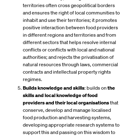
territories often cross geopolitical borders
and ensures the right of local communities to
inhabit and use their territories; it promotes
positive interaction between food providers
in different regions and territories and from
different sectors that helps resolve internal
conflicts or conflicts with local and national
authorities; and rejects the privatisation of
natural resources through laws, commercial
contracts and intellectual property rights
regimes.
Builds knowledge and skills
: builds on
the
skills and local knowledge of food
providers and their local organisations
that
conserve, develop and manage localised
food production and harvesting systems,
developing appropriate research systems to
support this and passing on this wisdom to