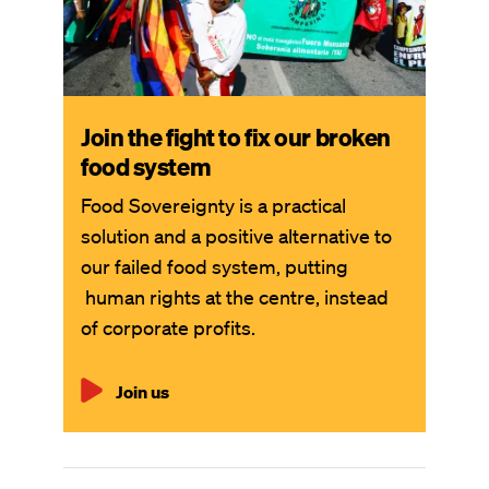
Join the fight to fix our broken
food system
Food Sovereignty is a practical
solution and a positive alternative to
our failed food system, putting
human rights at the centre, instead
of corporate profits.
Join us