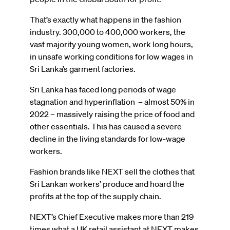
That’s exactly what happens in the fashion
industry. 300,000 to 400,000 workers, the
vast majority young women, work long hours,
in unsafe working conditions for low wages in
Sri Lanka’s garment factories.
Sri Lanka has faced long periods of wage
stagnation and hyperinflation – almost 50% in
2022 – massively raising the price of food and
other essentials. This has caused a severe
decline in the living standards for low-wage
workers.
Fashion brands like NEXT sell the clothes that
Sri Lankan workers’ produce and hoard the
profits at the top of the supply chain.
NEXT’s Chief Executive makes more than 219
times what a UK retail assistant at NEXT makes