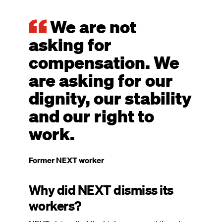
We are not
asking for
compensation. We
are asking for our
dignity, our stability
and our right to
work.
Former NEXT worker
Why did NEXT dismiss its
workers?