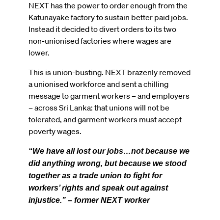
NEXT has the power to order enough from the
Katunayake factory to sustain better paid jobs.
Instead it decided to divert orders to its two
non-unionised factories where wages are
lower.
This is union-busting. NEXT brazenly removed
a unionised workforce and sent a chilling
message to garment workers – and employers
– across Sri Lanka: that unions will not be
tolerated, and garment workers must accept
poverty wages.
“We have all lost our jobs…not because we
did anything wrong, but because we stood
together as a trade union to fight for
workers’ rights and speak out against
injustice.” – former NEXT worker