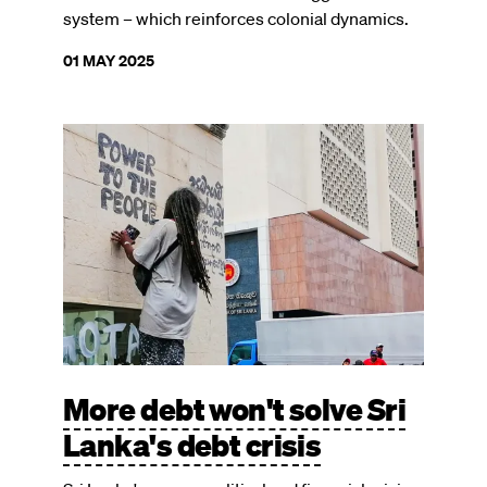
system – which reinforces colonial dynamics.
01 MAY 2025
Image
More debt won't solve Sri
Lanka's debt crisis