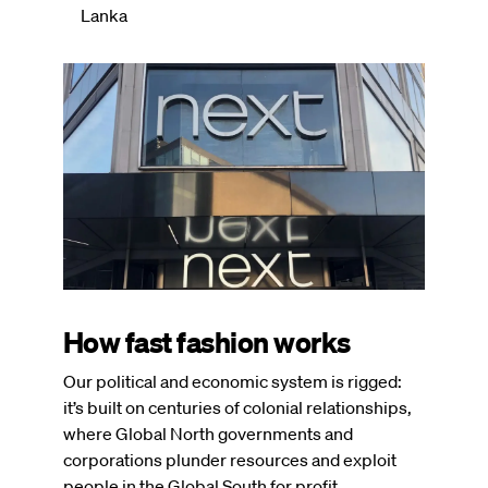
Lanka
Image
How fast fashion works
Our political and economic system is rigged:
it’s built on centuries of colonial relationships,
where Global North governments and
corporations plunder resources and exploit
people in the Global South for profit.