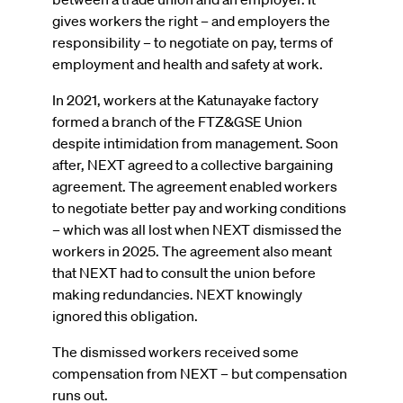
gives workers the right – and employers the
responsibility – to negotiate on pay, terms of
employment and health and safety at work.
In 2021, workers at the Katunayake factory
formed a branch of the FTZ&GSE Union
despite intimidation from management. Soon
after, NEXT agreed to a collective bargaining
agreement. The agreement enabled workers
to negotiate better pay and working conditions
– which was all lost when NEXT dismissed the
workers in 2025. The agreement also meant
that NEXT had to consult the union before
making redundancies. NEXT knowingly
ignored this obligation.
The dismissed workers received some
compensation from NEXT – but compensation
runs out.