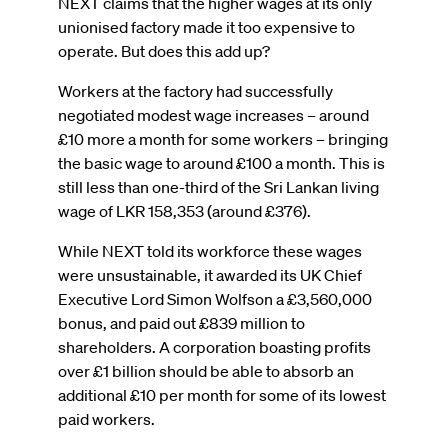
NEXT claims that the higher wages at its only
unionised factory made it too expensive to
operate. But does this add up?
Workers at the factory had successfully
negotiated modest wage increases – around
£10 more a month for some workers – bringing
the basic wage to around £100 a month. This is
still less than one-third of the Sri Lankan living
wage of LKR 158,353 (around £376).
While NEXT told its workforce these wages
were unsustainable, it awarded its UK Chief
Executive Lord Simon Wolfson a £3,560,000
bonus, and paid out £839 million to
shareholders. A corporation boasting profits
over £1 billion should be able to absorb an
additional £10 per month for some of its lowest
paid workers.