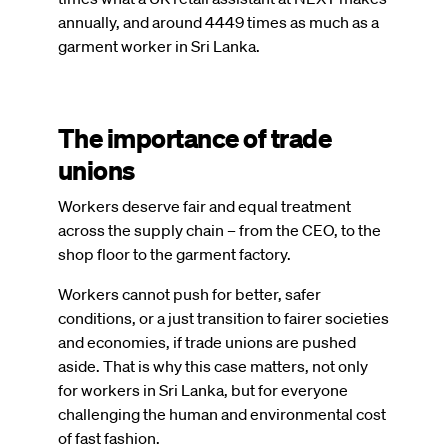
annually, and around 4449 times as much as a
garment worker in Sri Lanka.
The importance of trade
unions
Workers deserve fair and equal treatment
across the supply chain – from the CEO, to the
shop floor to the garment factory.
Workers cannot push for better, safer
conditions, or a just transition to fairer societies
and economies, if trade unions are pushed
aside. That is why this case matters, not only
for workers in Sri Lanka, but for everyone
challenging the human and environmental cost
of fast fashion.