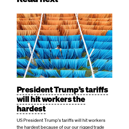
Image
President Trump’s tariffs
will hit workers the
hardest
US President Trump's tariffs will hit workers
the hardest because of our our rigged trade