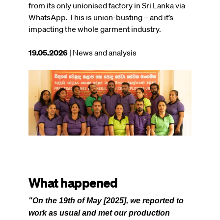
from its only unionised factory in Sri Lanka via
WhatsApp. This is union-busting – and it’s
impacting the whole garment industry.
This
19.05.2026
| News and analysis
article
was
Image
published
on
What happened
"On the 19th of May [2025], we reported to
work as usual and met our production