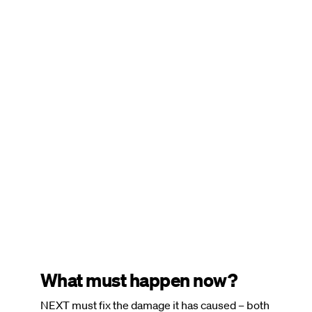
Remote
video
URL
What must happen now?
NEXT must fix the damage it has caused – both