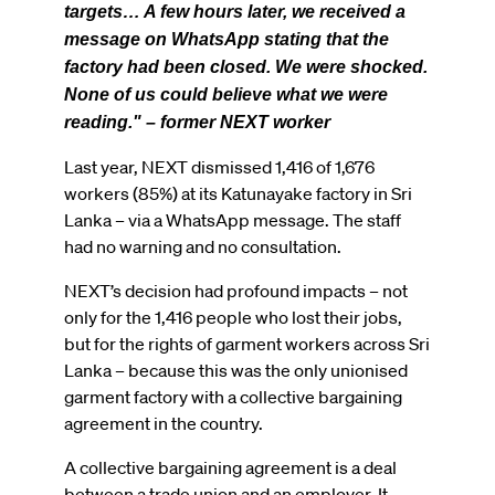
targets… A few hours later, we received a
message on WhatsApp stating that the
factory had been closed. We were shocked.
None of us could believe what we were
reading." – former NEXT worker
Last year, NEXT dismissed 1,416 of 1,676
workers (85%) at its Katunayake factory in Sri
Lanka – via a WhatsApp message. The staff
had no warning and no consultation.
NEXT’s decision had profound impacts – not
only for the 1,416 people who lost their jobs,
but for the rights of garment workers across Sri
Lanka – because this was the only unionised
garment factory with a collective bargaining
agreement in the country.
A collective bargaining agreement is a deal
between a trade union and an employer. It