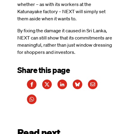
whether – as with its workers at the
Katunayake factory – NEXT will simply set
them aside when it wants to.
By fixing the damage it caused in Sri Lanka,
NEXT can still show that its commitments are
meaningful, rather than just window dressing
for shoppers and investors.
Share this page
Read next