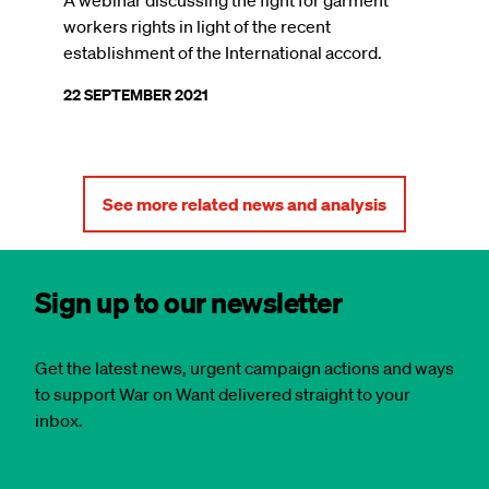
A webinar discussing the fight for garment
workers rights in light of the recent
establishment of the International accord.
22 SEPTEMBER 2021
See more related news and analysis
Sign up to our newsletter
Get the latest news, urgent campaign actions and ways
to support War on Want delivered straight to your
inbox.