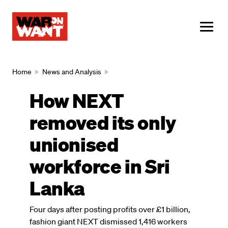
main
content
ME
Breadcrumb
Home
News and Analysis
How NEXT
removed its only
unionised
workforce in Sri
Lanka
Four days after posting profits over £1 billion,
fashion giant NEXT dismissed 1,416 workers