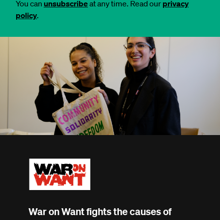
You can
unsubscribe
at any time. Read our
privacy
policy
.
War on Want fights the causes of