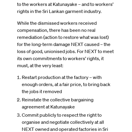
to the workers at Katunayake – and to workers’
rights in the Sri Lankan garment industry.
While the dismissed workers received
compensation, there has been no real
remediation (action to restore what was lost)
for the long-term damage NEXT caused – the
loss of good, unionised jobs. For NEXT to meet
its own commitments to workers’ rights, it
must, at the very least:
Restart production at the factory – with
enough orders, at a fair price, to bring back
the jobs it removed
Reinstate the collective bargaining
agreement at Katunayake
Commit publicly to respect the right to
organise and negotiate collectively at all
NEXT owned and operated factories in Sri