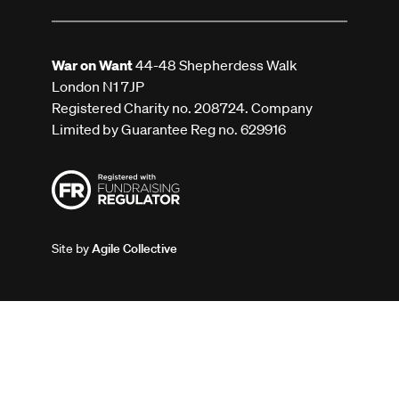
War on Want
44-48 Shepherdess Walk
London N1 7JP
Registered Charity no. 208724. Company
Limited by Guarantee Reg no. 629916
Site by
Agile Collective