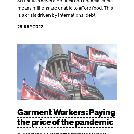
Sri Lanka's severe political and financial crisis
means millions are unable to afford food. This
is a crisis driven by international debt.
29 JULY 2022
Garment Workers: Paying
the price of the pandemic