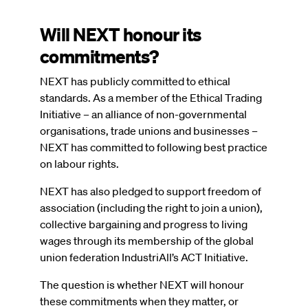
Will NEXT honour its
commitments?
NEXT has publicly committed to ethical
standards. As a member of the Ethical Trading
Initiative – an alliance of non-governmental
organisations, trade unions and businesses –
NEXT has committed to following best practice
on labour rights.
NEXT has also pledged to support freedom of
association (including the right to join a union),
collective bargaining and progress to living
wages through its membership of the global
union federation IndustriAll’s ACT Initiative.
The question is whether NEXT will honour
these commitments when they matter, or