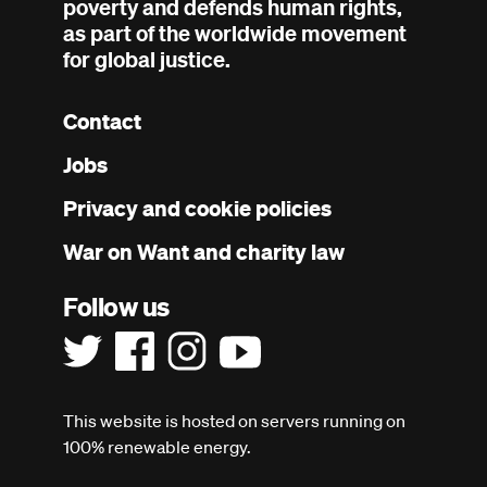
poverty and defends human rights,
as part of the worldwide movement
for global justice.
Contact
Footer
Jobs
menu
Privacy and cookie policies
War on Want and charity law
Follow us
This website is hosted on servers running on
100% renewable energy.