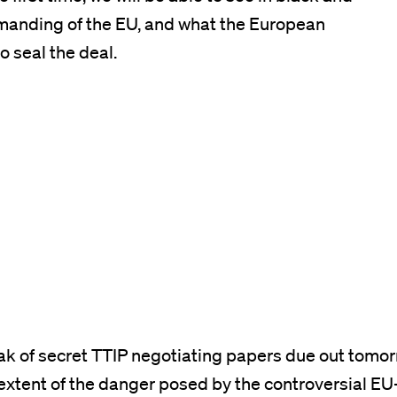
emanding of the EU, and what the European
o seal the deal.
k of secret TTIP negotiating papers due out tomorr
 extent of the danger posed by the controversial EU