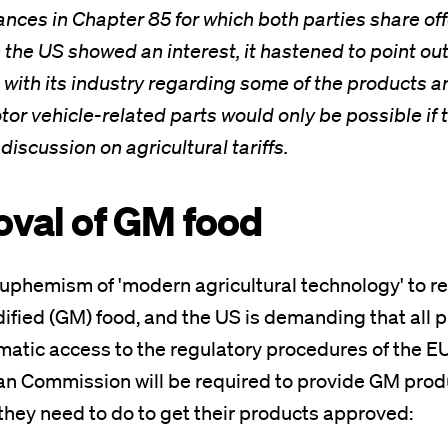
iances in Chapter 85 for which both parties share of
e the US showed an interest, it hastened to point out
 with its industry regarding some of the products a
or vehicle-related parts would only be possible if
discussion on agricultural tariffs.
oval of GM food
uphemism of 'modern agricultural technology' to re
ified (GM) food, and the US is demanding that all 
atic access to the regulatory procedures of the EU.
n Commission will be required to provide GM produ
 they need to do to get their products approved: