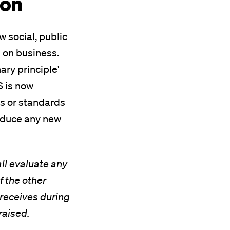
ion
w social, public
 on business.
ry principle'
S is now
es or standards
troduce any new
all evaluate any
f the other
t receives during
raised.