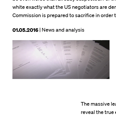
white exactly what the US negotiators are d
Commission is prepared to sacrifice in order t
This
01.05.2016
| News and analysis
article
Image
was
published
on
The massive lea
reveal the true