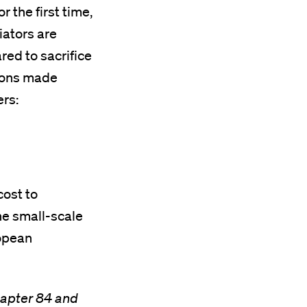
r the first time,
iators are
ed to sacrifice
tions made
ers:
cost to
he small-scale
ropean
hapter 84 and