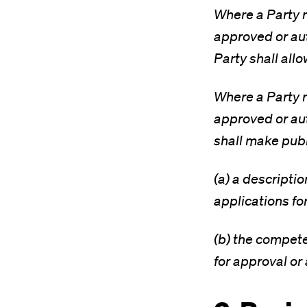
Where a Party r
approved or auth
Party shall all
Where a Party r
approved or auth
shall make publ
(a) a descripti
applications fo
(b) the compete
for approval or 