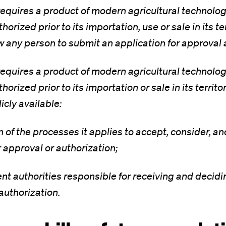
equires a product of modern agricultural technolog
orized prior to its importation, use or sale in its ter
ow any person to submit an application for approval 
equires a product of modern agricultural technolog
orized prior to its importation or sale in its territo
icly available:
on of the processes it applies to accept, consider, a
r approval or authorization;
nt authorities responsible for receiving and decidi
authorization.