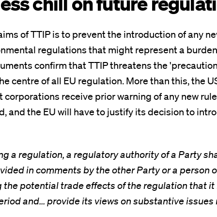
ess chill on future regulat
aims of TTIP is to prevent the introduction of any ne
onmental regulations that might represent a burden
ments confirm that TTIP threatens the 'precautiona
he centre of all EU regulation. More than this, the U
corporations receive prior warning of any new rul
, and the EU will have to justify its decision to in
 a regulation, a regulatory authority of a Party sh
vided in comments by the other Party or a person o
the potential trade effects of the regulation that i
iod and... provide its views on substantive issues 