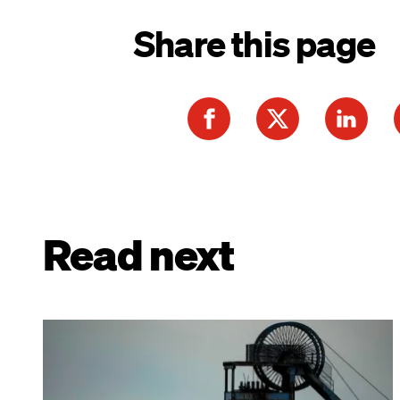
Share this page
Read next
Image