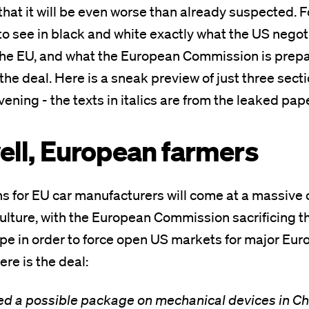
that it will be even worse than already suspected. Fo
 to see in black and white exactly what the US negot
he EU, and what the European Commission is prepar
l the deal. Here is a sneak preview of just three sec
vening - the texts in italics are from the leaked pap
well, European farmers
s for EU car manufacturers will come at a massive 
lture, with the European Commission sacrificing t
pe in order to force open US markets for major Eu
ere is the deal:
d a possible package on mechanical devices in C