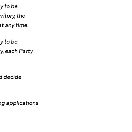
y to be
ritory, the
at any time.
y to be
ry, each Party
nd decide
ng applications