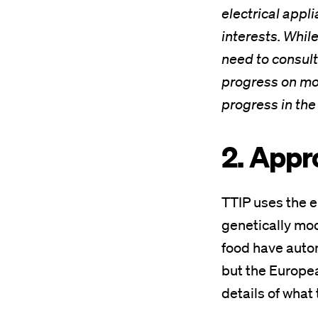
electrical appl
interests. Whil
need to consult
progress on mot
progress in the 
2. Appr
TTIP uses the e
genetically mod
food have autom
but the Europea
details of what