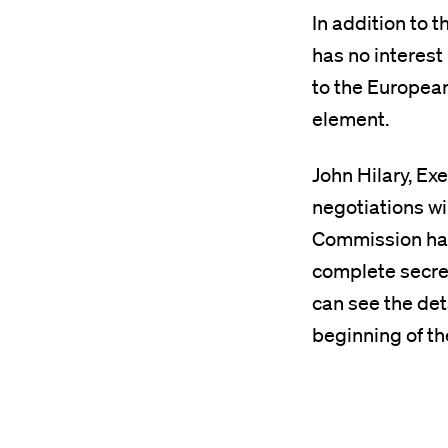
In addition to 
has no interest
to the European
element.
John Hilary, Ex
negotiations wi
Commission has
complete secrec
can see the deta
beginning of th