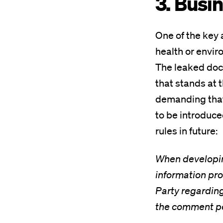
3. Busin
One of the key 
health or envir
The leaked docu
that stands at t
demanding that 
to be introduced
rules in future:
When developing
information pro
Party regarding 
the comment per