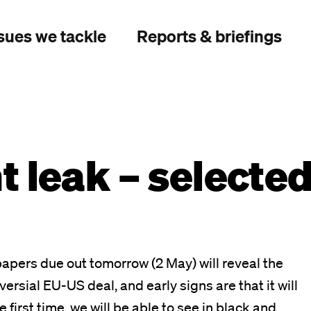
sues we tackle
Reports & briefings
 leak – selecte
apers due out tomorrow (2 May) will reveal the
ersial EU-US deal, and early signs are that it will
first time, we will be able to see in black and