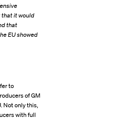
fensive
 that it would
nd that
 the EU showed
fer to
producers of GM
 Not only this,
cers with full