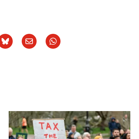
Image