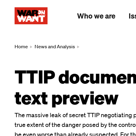
main
content
Who we are
Is
Breadcrumb
Home
News and Analysis
TTIP document
text preview
The massive leak of secret TTIP negotiating p
true extent of the danger posed by the controv
be even worse than already suspected. For the 