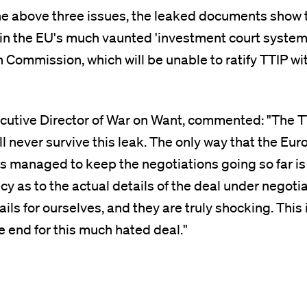
the above three issues, the leaked documents show
 in the EU's much vaunted 'investment court system
 Commission, which will be unable to ratify TTIP wi
ecutive Director of War on Want, commented: "The 
ll never survive this leak. The only way that the Eu
 managed to keep the negotiations going so far is
y as to the actual details of the deal under negoti
ils for ourselves, and they are truly shocking. This 
e end for this much hated deal."