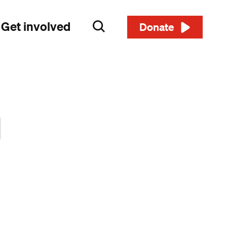
Get involved
Search
Donate
d