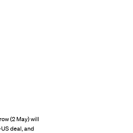
ow (2 May) will
-US deal, and