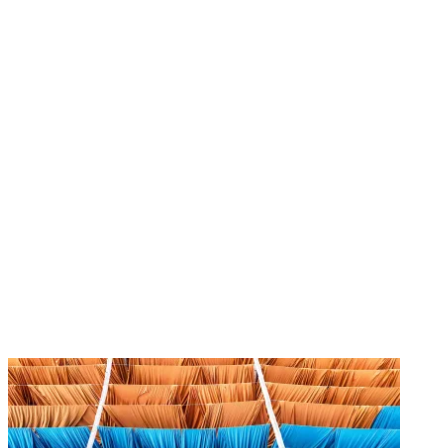
Image