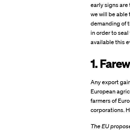
early signs are 
we will be able
demanding of t
in order to sea
available this e
1. Fare
Any export gain
European agricu
farmers of Euro
corporations. H
The EU propose