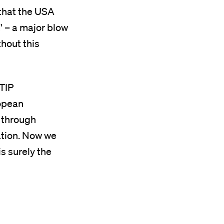
 that the USA
' – a major blow
thout this
TTIP
ropean
 through
ation. Now we
is surely the