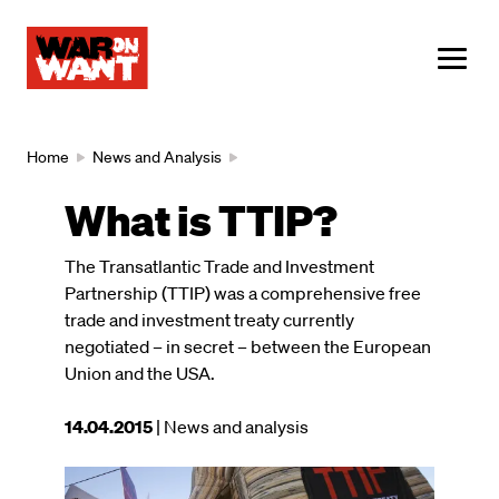
main
content
ME
Breadcrumb
Home
News and Analysis
What is TTIP?
The Transatlantic Trade and Investment
Partnership (TTIP) was a comprehensive free
trade and investment treaty currently
negotiated – in secret – between the European
Union and the USA.
This
14.04.2015
| News and analysis
article
was
Image