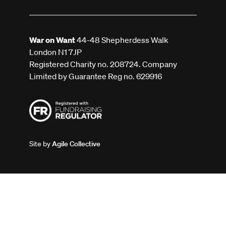
War on Want
44-48 Shepherdess Walk
London N1 7JP
Registered Charity no. 208724. Company
Limited by Guarantee Reg no. 629916
Site by
Agile Collective