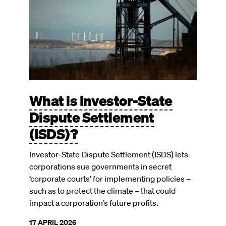
What is Investor-State
Dispute Settlement
(ISDS)?
Investor-State Dispute Settlement (ISDS) lets
corporations sue governments in secret
‘corporate courts’ for implementing policies –
such as to protect the climate – that could
impact a corporation’s future profits.
17 APRIL 2026