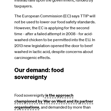
taxpayers.
The European Commission (EC) says TTIP will
not be used to lower our food safety standards.
However, the EC is applying for the second
time - after a failed attempt in 2008 - for acid-
washed chicken to be permitted into the EU. In
2013 new legislation opened the door to beef
washed in lactic acid, despite concerns about
carcinogenic effects.
Our demand: food
sovereignty
Food sovereignty
is the approach
championed by War on Want and its
partner
organisations
, and demanded by more than