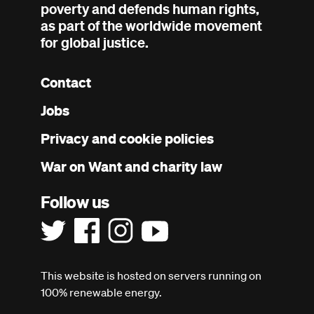
poverty and defends human rights,
as part of the worldwide movement
for global justice.
Contact
Footer
Jobs
menu
Privacy and cookie policies
War on Want and charity law
Follow us
This website is hosted on servers running on
100% renewable energy.