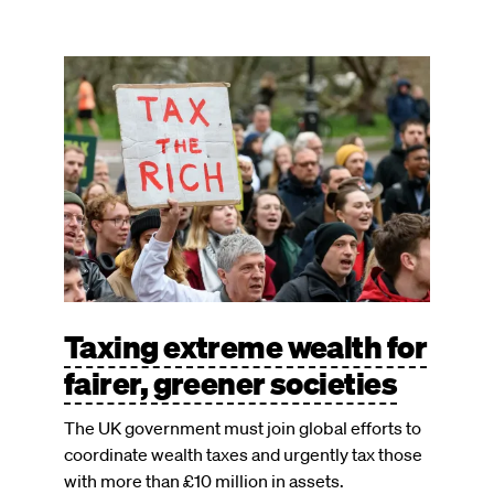
Image
Taxing extreme wealth for
fairer, greener societies
The UK government must join global efforts to
coordinate wealth taxes and urgently tax those
with more than £10 million in assets.