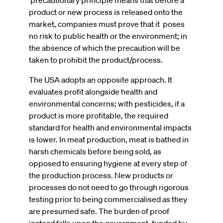
product or new process is released onto the
market, companies must prove that it poses
no risk to public health or the environment; in
the absence of which the precaution will be
taken to prohibit the product/process.
The USA adopts an opposite approach. It
evaluates profit alongside health and
environmental concerns; with pesticides, if a
product is more profitable, the required
standard for health and environmental impacts
is lower. In meat production, meat is bathed in
harsh chemicals before being sold, as
opposed to ensuring hygiene at every step of
the production process. New products or
processes do not need to go through rigorous
testing prior to being commercialised as they
are presumed safe. The burden of proof
instead falls upon the government, funded by