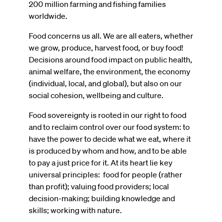
200 million farming and fishing families
worldwide.
Food concerns us all. We are all eaters, whether
we grow, produce, harvest food, or buy food!
Decisions around food impact on public health,
animal welfare, the environment, the economy
(individual, local, and global), but also on our
social cohesion, wellbeing and culture.
Food sovereignty is rooted in our right to food
and to reclaim control over our food system: to
have the power to decide what we eat, where it
is produced by whom and how, and to be able
to pay a just price for it. At its heart lie key
universal principles: food for people (rather
than profit); valuing food providers; local
decision-making; building knowledge and
skills; working with nature.