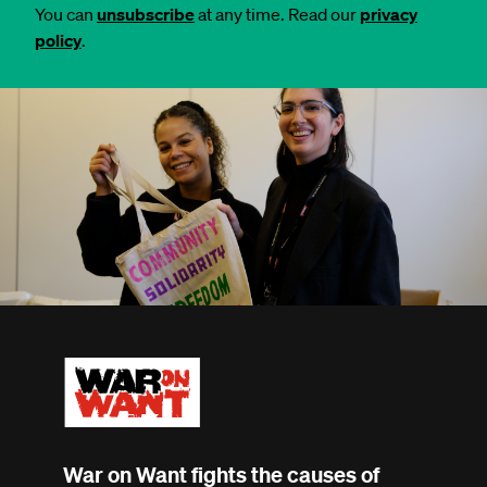
You can
unsubscribe
at any time. Read our
privacy
policy
.
War on Want fights the causes of