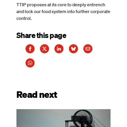
TTIP proposes at its core to deeply entrench
and lock our food system into further corporate
control.
Share this page
Read next
Image