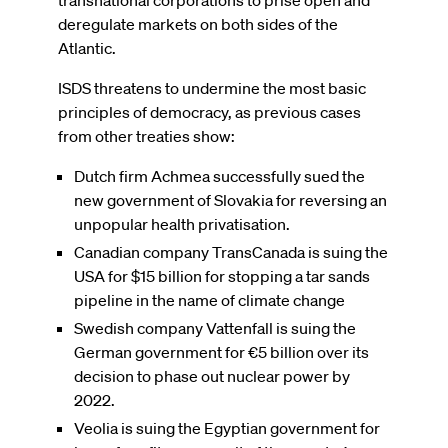
deregulate markets on both sides of the
Atlantic.
ISDS threatens to undermine the most basic
principles of democracy, as previous cases
from other treaties show:
Dutch firm Achmea successfully sued the
new government of Slovakia for reversing an
unpopular health privatisation.
Canadian company TransCanada is suing the
USA for $15 billion for stopping a tar sands
pipeline in the name of climate change
Swedish company Vattenfall is suing the
German government for €5 billion over its
decision to phase out nuclear power by
2022.
Veolia is suing the Egyptian government for