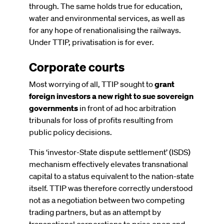
through. The same holds true for education,
water and environmental services, as well as
for any hope of renationalising the railways.
Under TTIP, privatisation is for ever.
Corporate courts
Most worrying of all, TTIP sought to
grant
foreign investors a new right to sue sovereign
governments
in front of ad hoc arbitration
tribunals for loss of profits resulting from
public policy decisions.
This ‘investor-State dispute settlement’ (ISDS)
mechanism effectively elevates transnational
capital to a status equivalent to the nation-state
itself. TTIP was therefore correctly understood
not as a negotiation between two competing
trading partners, but as an attempt by
transnational corporations to prise open and