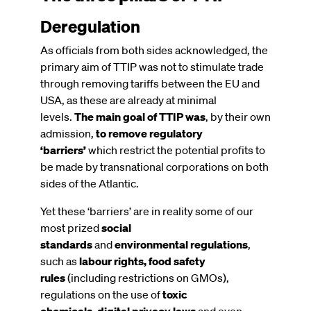
Deregulation
As officials from both sides acknowledged, the
primary aim of TTIP was not to stimulate trade
through removing tariffs between the EU and
USA, as these are already at minimal
levels.
The main goal of TTIP was
, by their own
admission,
to remove regulatory
‘barriers’
which restrict the potential profits to
be made by transnational corporations on both
sides of the Atlantic.
Yet these ‘barriers’ are in reality some of our
most prized
social
standards
and
environmental regulations
,
such as
labour rights, food safety
rules
(including restrictions on GMOs),
regulations on the use of
toxic
chemicals
,
digital privacy laws
and even