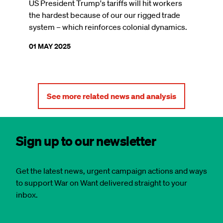
US President Trump's tariffs will hit workers
the hardest because of our our rigged trade
system – which reinforces colonial dynamics.
01 MAY 2025
See more related news and analysis
Sign up to our newsletter
Get the latest news, urgent campaign actions and ways
to support War on Want delivered straight to your
inbox.