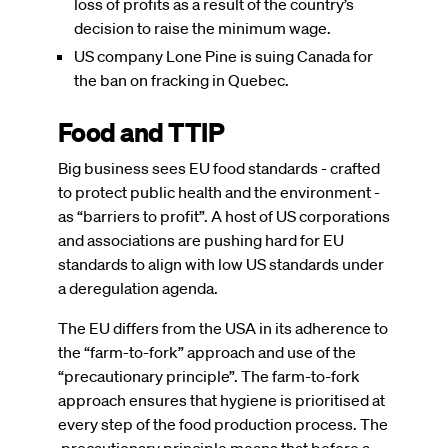
loss of profits as a result of the country’s
decision to raise the minimum wage.
US company Lone Pine is suing Canada for
the ban on fracking in Quebec.
Food and TTIP
Big business sees EU food standards - crafted
to protect public health and the environment -
as “barriers to profit”. A host of US corporations
and associations are pushing hard for EU
standards to align with low US standards under
a deregulation agenda.
The EU differs from the USA in its adherence to
the “farm-to-fork” approach and use of the
“precautionary principle”. The farm-to-fork
approach ensures that hygiene is prioritised at
every step of the food production process. The
precautionary principle means that before a