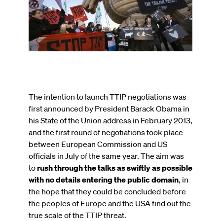
published
on
The intention to launch TTIP negotiations was
first announced by President Barack Obama in
his State of the Union address in February 2013,
and the first round of negotiations took place
between European Commission and US
officials in July of the same year. The aim was
to
rush through the talks as swiftly as possible
with no details entering the public domain
, in
the hope that they could be concluded before
the peoples of Europe and the USA find out the
true scale of the TTIP threat.