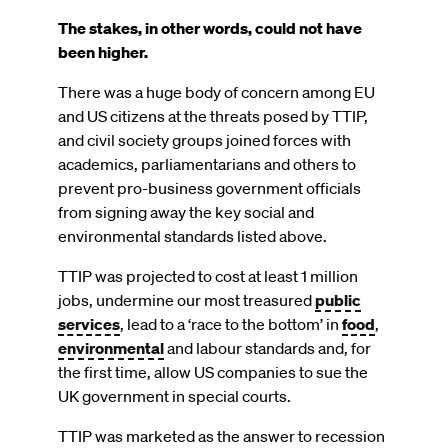
The stakes, in other words, could not have
been higher.
There was a huge body of concern among EU
and US citizens at the threats posed by TTIP,
and civil society groups joined forces with
academics, parliamentarians and others to
prevent pro-business government officials
from signing away the key social and
environmental standards listed above.
TTIP was projected to cost at least 1 million
jobs, undermine our most treasured
public
services
, lead to a ‘race to the bottom’ in
food
,
environmental
and labour standards and, for
the first time, allow US companies to sue the
UK government in special courts.
TTIP was marketed as the answer to recession