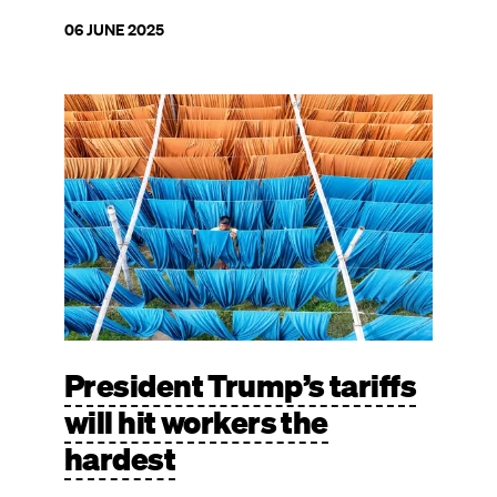
06 JUNE 2025
Image
President Trump’s tariffs
will hit workers the
hardest