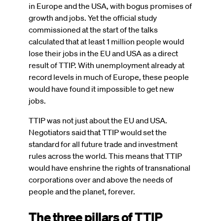
in Europe and the USA, with bogus promises of
growth and jobs. Yet the official study
commissioned at the start of the talks
calculated that at least 1 million people would
lose their jobs in the EU and USA as a direct
result of TTIP. With unemployment already at
record levels in much of Europe, these people
would have found it impossible to get new
jobs.
TTIP was not just about the EU and USA.
Negotiators said that TTIP would set the
standard for all future trade and investment
rules across the world. This means that TTIP
would have enshrine the rights of transnational
corporations over and above the needs of
people and the planet, forever.
The three pillars of TTIP