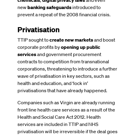
new
banking safeguards
introduced to
prevent a repeat of the 2008 financial crisis.
Privatisation
TTIP sought to
create new markets
and boost
corporate profits by
opening up public
services
and government procurement
contracts to competition from transnational
corporations, threatening to introduce a further
wave of privatisation in key sectors, such as
health and education, and ‘lock in’
privatisations that have already happened.
Companies such as Virgin are already running
front line health care services as a result of the
Health and Social Care Act 2012. Health
services are included in TTIP and NHS
privatisation will be irreversible if the deal goes