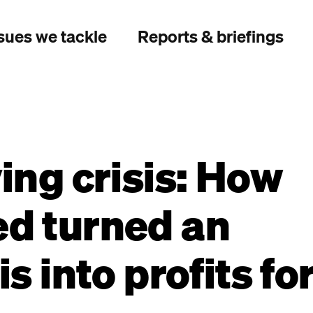
sues we tackle
Reports & briefings
ving crisis: How
ed turned an
is into profits fo