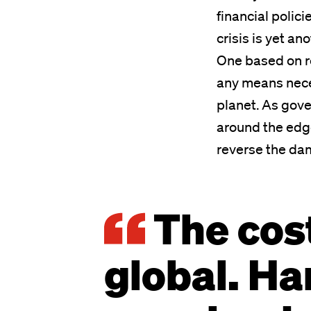
financial polici
crisis is yet an
One based on re
any means nece
planet. As gove
around the edge
reverse the da
The cost 
global. Ha