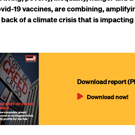
vid-19 vaccines, are combining, amplifyi
back of a climate crisis that is impacting
Download report (P
Download now!