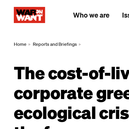
main
content
Who we are
Is
Breadcrumb
Home
Reports and Briefings
The cost-of-li
corporate gre
ecological cris