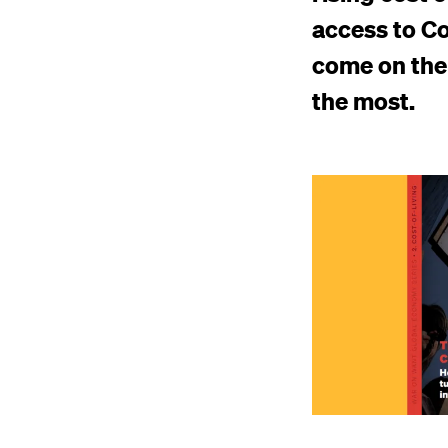
access to Co
come on the 
the most.