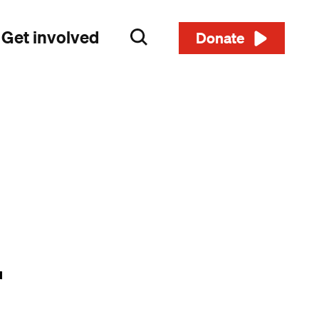
Get involved
Search
Donate
r