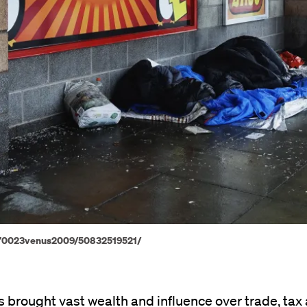
os/70023venus2009/50832519521/
 brought vast wealth and influence over trade, tax