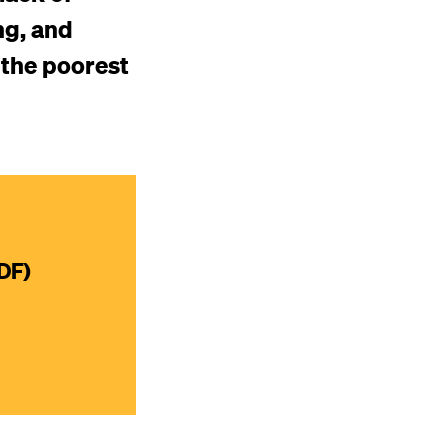
ng, and
 the poorest
DF)