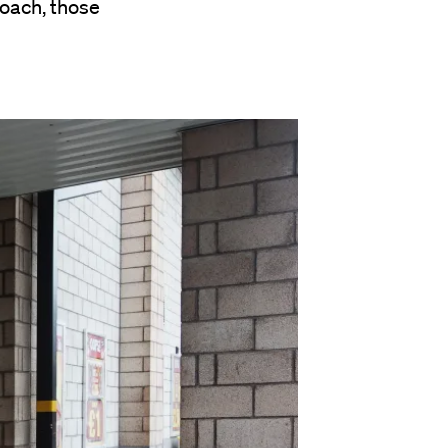
oach, those