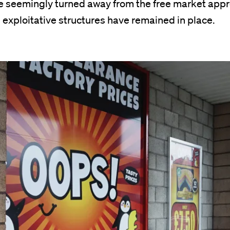
 seemingly turned away from the free market appr
exploitative structures have remained in place.