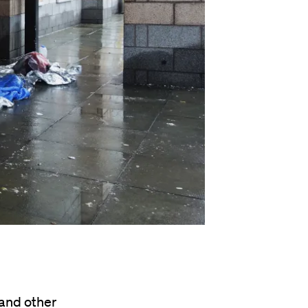
 and other