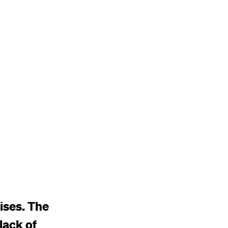
ises. The
 lack of