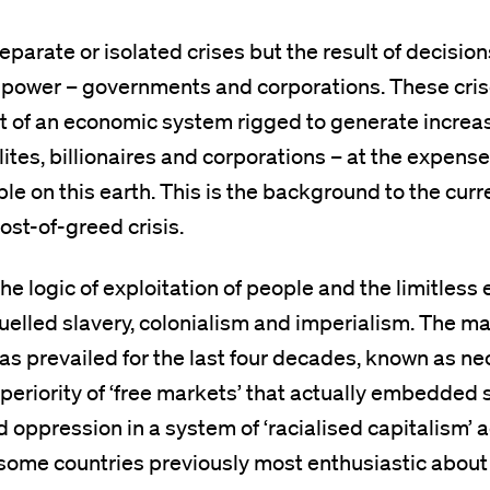
eparate or isolated crises but the result of decisi
 power – governments and corporations. These cris
lt of an economic system rigged to generate increa
lites, billionaires and corporations – at the expense
le on this earth. This is the background to the curre
 cost-of-greed crisis.
he logic of exploitation of people and the limitless 
uelled slavery, colonialism and imperialism. The ma
 has prevailed for the last four decades, known as ne
periority of ‘free markets’ that actually embedded 
d oppression in a system of ‘racialised capitalism’ 
some countries previously most enthusiastic about