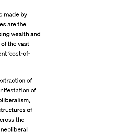
ons made by
es are the
sing wealth and
 of the vast
nt ‘cost-of-
extraction of
nifestation of
oliberalism,
structures of
across the
 neoliberal