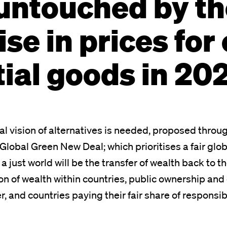
untouched by th
ise in prices for
ial goods in 20
cal vision of alternatives is needed, proposed throu
Global Green New Deal; which prioritises a fair glo
o a just world will be the transfer of wealth back to 
ion of wealth within countries, public ownership an
, and countries paying their fair share of responsibi