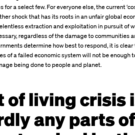
es for a select few. For everyone else, the current ‘cos
other shock that has its roots in an unfair global e
lentless extraction and exploitation in pursuit of 
ssary, regardless of the damage to communities a
rnments determine how best to respond, it is clear 
s of a failed economic system will not be enough 
mage being done to people and planet.
of living crisis i
rdly any parts o