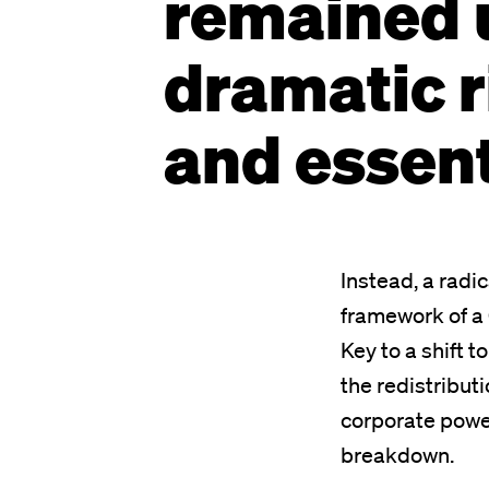
remained 
dramatic r
and essent
Instead, a radi
framework of a 
Key to a shift t
the redistribut
corporate power
breakdown.