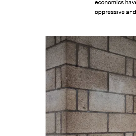
economics have
oppressive and 
Image