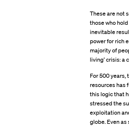
These are not s
those who hold
inevitable resu
power for rich e
majority of peop
living’ crisis: a
For 500 years, t
resources has f
this logic that
stressed the su
exploitation an
globe. Even as 