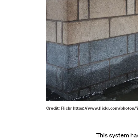
Credit: Flickr https://www.flickr.com/phot
This system has