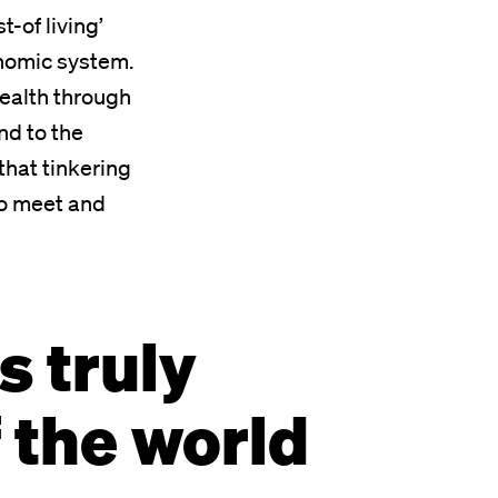
t-of living’
conomic system.
wealth through
nd to the
that tinkering
to meet and
s truly
f the world