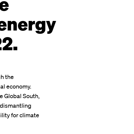
e
 energy
22.
gh the
bal economy.
the Global South,
d dismantling
lity for climate