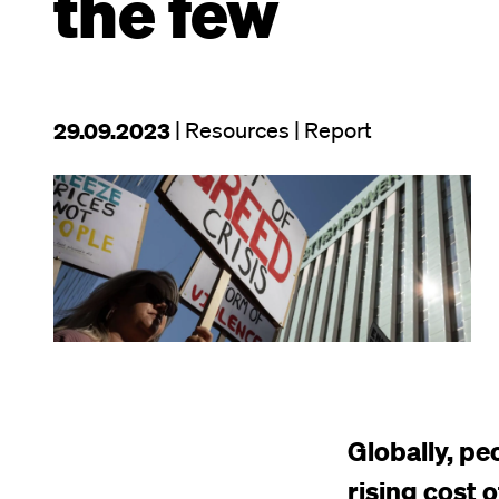
the few
This
29.09.2023
| Resources
| Report
resource
Image
was
published
on
Globally, pe
rising cost o