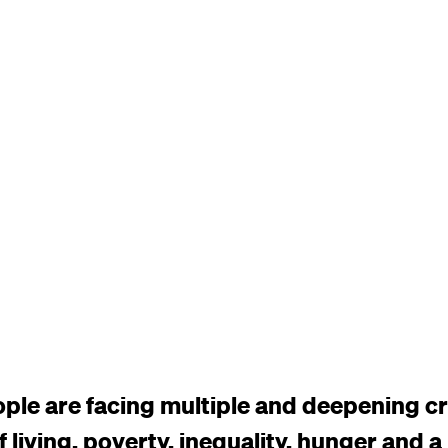
ople are facing multiple and deepening cr
f living, poverty, inequality, hunger and a