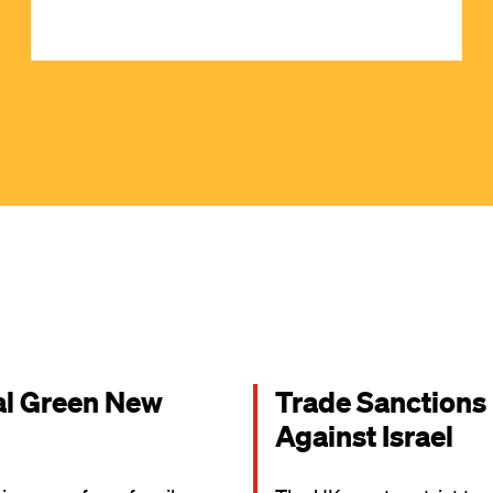
al Green New
Trade Sanctions
Against Israel