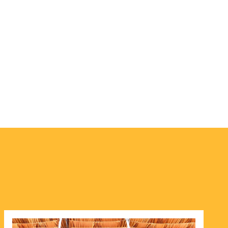
Image