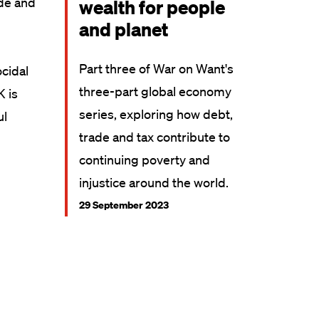
ade and
wealth for people
and planet
Part three of War on Want's
ocidal
three-part global economy
K is
series, exploring how debt,
ul
trade and tax contribute to
continuing poverty and
injustice around the world.
29 September 2023