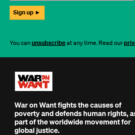
unsubscribe
priv
You can
at any time. Read our
War on Want fights the causes of
poverty and defends human rights, a
part of the worldwide movement for
global justice.