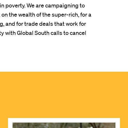
s in poverty. We are campaigning to
n the wealth of the super-rich, for a
, and for trade deals that work for
ty with Global South calls to cancel
Image