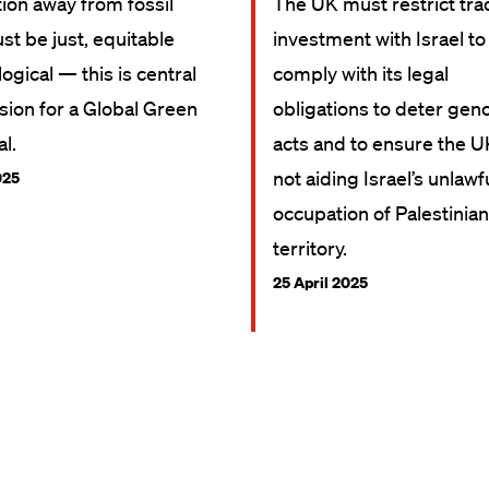
tion away from fossil
The UK must restrict tr
st be just, equitable
investment with Israel to
ogical — this is central
comply with its legal
ision for a Global Green
obligations to deter gen
l.
acts and to ensure the U
not aiding Israel’s unlawf
025
occupation of Palestinian
territory.
25 April 2025