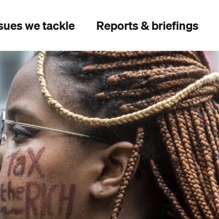
sues we tackle
Reports & briefings