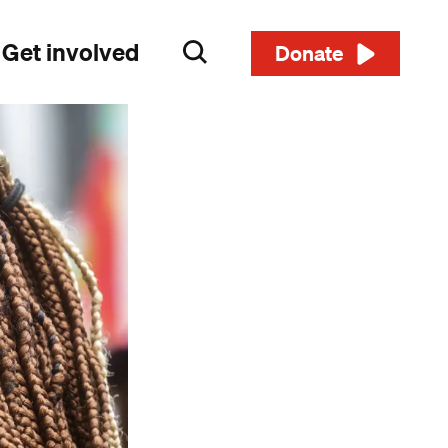
Get involved
Search
Donate