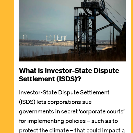
What is Investor-State Dispute
Settlement (ISDS)?
Investor-State Dispute Settlement
(ISDS) lets corporations sue
governments in secret ‘corporate courts’
for implementing policies – such as to
protect the climate – that could impact a