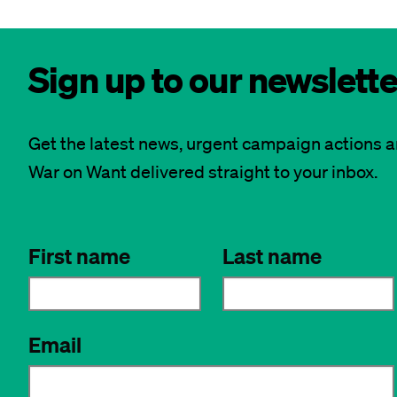
Sign up to our newslette
Get the latest news, urgent campaign actions 
War on Want delivered straight to your inbox.