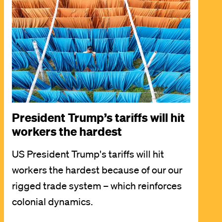
President Trump’s tariffs will hit
workers the hardest
US President Trump's tariffs will hit
workers the hardest because of our our
rigged trade system – which reinforces
colonial dynamics.