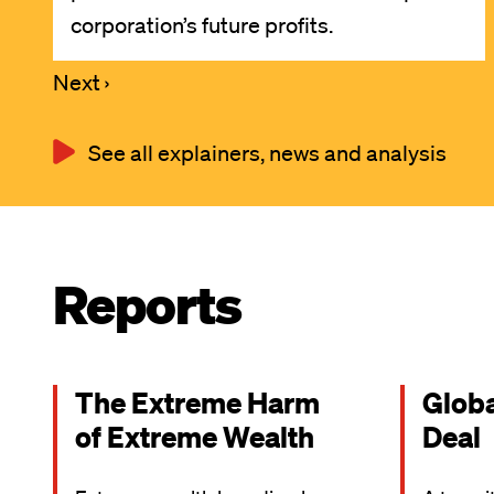
corporation’s future profits.
Next
Next ›
Pagination
page
See all explainers, news and analysis
Reports
The Extreme Harm
Glob
of Extreme Wealth
Deal