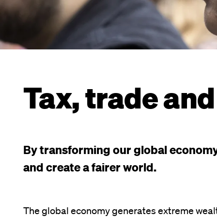
Tax, trade and
By transforming our global economy,
and create a fairer world.
The global economy generates extreme wealt