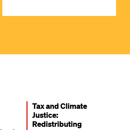
Tax and Climate
Justice:
Redistributing