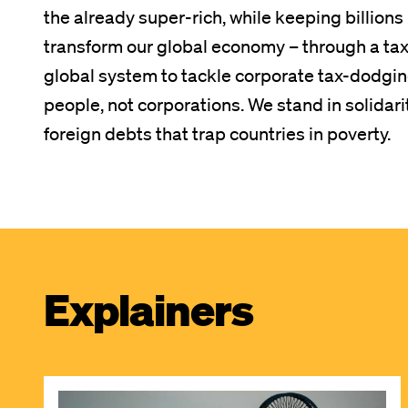
the already super-rich, while keeping billion
transform our global economy – through a tax o
global system to tackle corporate tax-dodging
people, not corporations. We stand in solidari
foreign debts that trap countries in poverty.
Explainers
Image