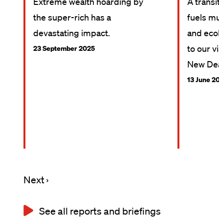
Extreme wealth hoarding by
A transi
the super-rich has a
fuels mu
devastating impact.
and ecol
to our v
23 September 2025
New Dea
13 June 2
Next
Next ›
Pagination
page
See all reports and briefings