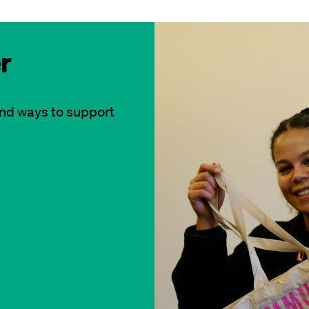
r
and ways to support