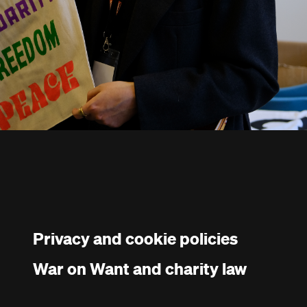
Privacy and cookie policies
War on Want and charity law