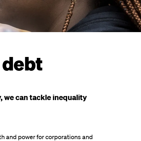
 debt
 we can tackle inequality
h and power for corporations and