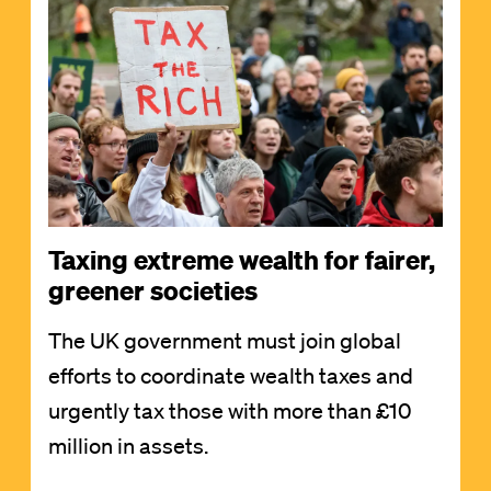
Taxing extreme wealth for fairer,
greener societies
The UK government must join global
efforts to coordinate wealth taxes and
urgently tax those with more than £10
million in assets.