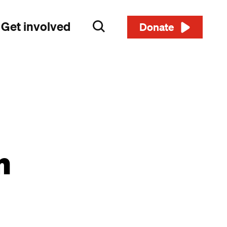
Get involved
Search
Donate
n