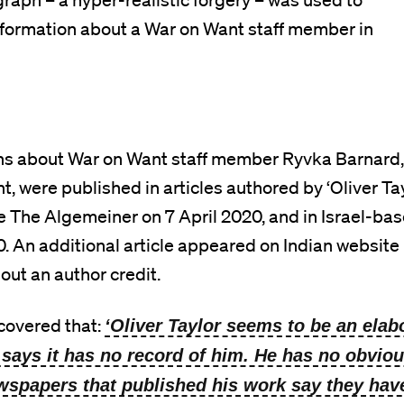
aph – a hyper-realistic forgery – was used to
sinformation about a War on Want staff member in
ons about War on Want staff member Ryvka Barnard,
, were published in articles authored by ‘Oliver Tay
e The Algemeiner on 7 April 2020, and in Israel-ba
0. An additional article appeared on Indian website
out an author credit.
covered that:
‘Oliver Taylor seems to be an elabo
 says it has no record of him. He has no obviou
ewspapers that published his work say they hav