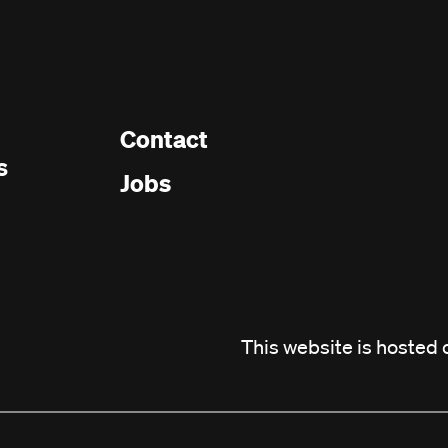
Contact
Footer
s
Jobs
menu
This website is hosted