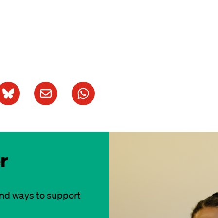
r
and ways to support