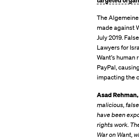
targeted organi
The Algemeiner 
made against W
July 2019. Fals
Lawyers for Isr
Want’s human ri
PayPal, causing 
impacting the ch
Asad Rehman, 
malicious, fal
have been expo
rights work. Th
War on Want, w