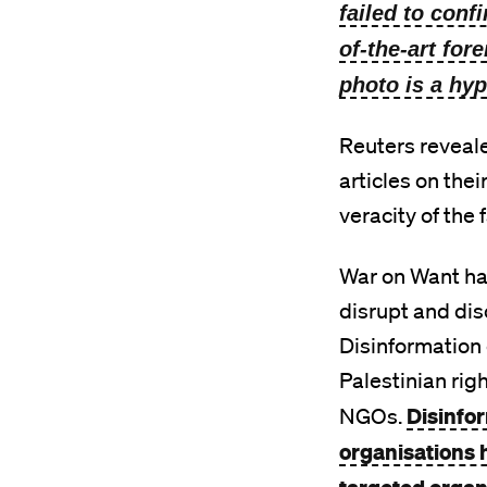
failed to conf
of-the-art for
photo is a hyp
Reuters reveal
articles on thei
veracity of the
War on Want ha
disrupt and dis
Disinformation
Palestinian rig
Disinfo
NGOs.
organisations 