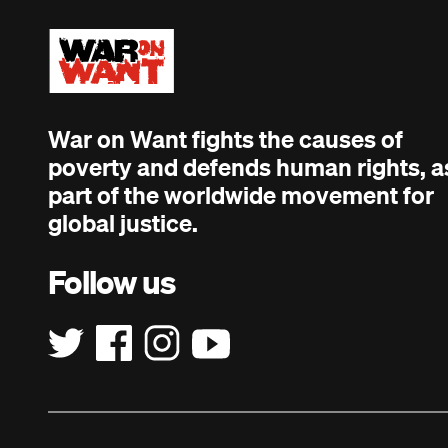
War on Want fights the causes of
poverty and defends human rights, a
part of the worldwide movement for
global justice.
Follow us