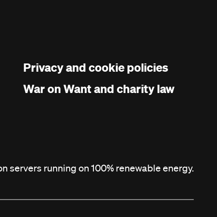
Privacy and cookie policies
War on Want and charity law
 on servers running on 100% renewable energy.