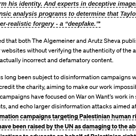
irm his identity. And experts in deceptive image
ensic analysis programs to determine that Taylor
’
er-realistic forgery - a “deepfake.”
ed that both The Algemeiner and Arutz Sheva publ
r websites without verifying the authenticity of the a
 factually incorrect and defamatory content.
s long been subject to disinformation campaigns wh
credit the charity, aiming to make our work impossi
 campaigns have focused on War on Want’s work in 
hts, and echo larger disinformation attacks aimed a
rmation campaigns targeting Palestinian human r
have been raised by the UN as damaging to the abil