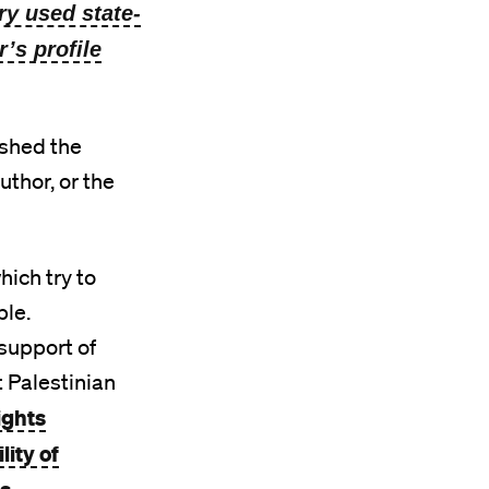
ry used state-
’s profile
ished the
uthor, or the
ich try to
ble.
support of
t Palestinian
ights
ity of