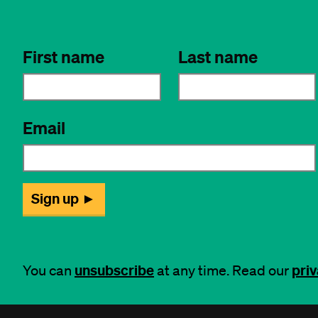
unsubscribe
priv
You can
at any time. Read our