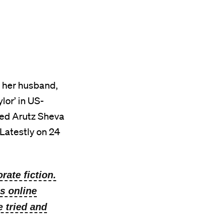
 her husband,
lor’ in US-
sed Arutz Sheva
 Latestly on 24
rate fiction.
s online
e tried and