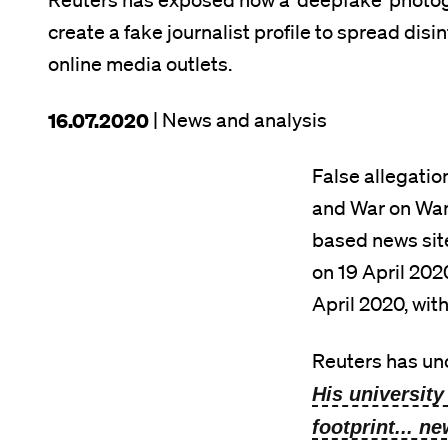
Reuters has exposed how a ‘deepfake’ photogr
create a fake journalist profile to spread di
online media outlets.
This
16.07.2020
| News and analysis
article
False allegati
was
and War on Want
published
based news sit
on
on 19 April 202
April 2020, with
Reuters has un
His university
footprint... n