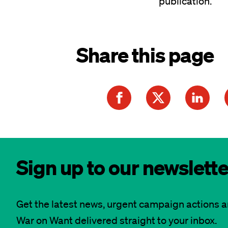
publication.
Share this page
Sign up to our newslette
Get the latest news, urgent campaign actions 
War on Want delivered straight to your inbox.