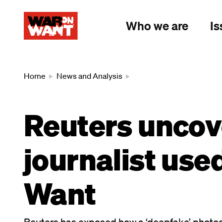
main
content
Who we are
Is
Breadcrumb
Home
News and Analysis
Reuters uncov
journalist use
Want