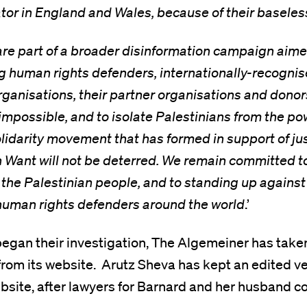
ator in England and Wales, because of their baseles
re part of a broader disinformation campaign aime
g human rights defenders, internationally-recognis
ganisations, their partner organisations and donors
mpossible, and to isolate Palestinians from the po
olidarity movement that has formed in support of ju
n Want will not be deterred. We remain committed 
f the Palestinian people, and to standing up against 
 human rights defenders around the world
.’
began their investigation, The Algemeiner has take
e from its website. Arutz Sheva has kept an edited ve
website, after lawyers for Barnard and her husband c