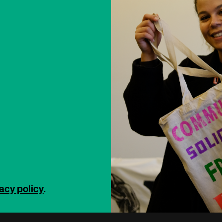
acy policy
.