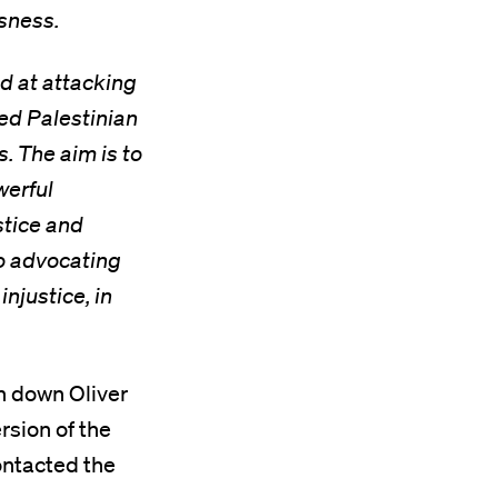
sness.
d at attacking
ed Palestinian
. The aim is to
werful
stice and
to advocating
injustice, in
n down Oliver
rsion of the
ontacted the