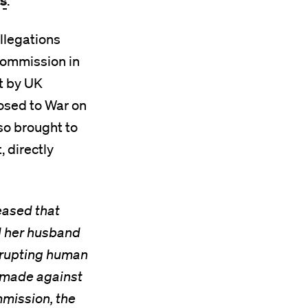
ts
.
llegations
Commission in
ht by UK
posed to War on
so brought to
, directly
eased that
d her husband
isrupting human
s made against
mission, the