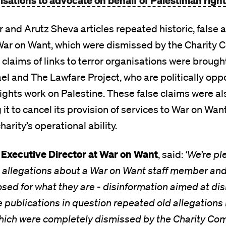
sations to advocate on behalf of Palestinian righ
and Arutz Sheva articles repeated historic, false a
ar on Want, which were dismissed by the Charity 
e claims of links to terror organisations were broug
ael and The Lawfare Project, who are politically op
ghts work on Palestine. These false claims were al
it to cancel its provision of services to War on Want
arity’s operational ability.
Executive Director at War on Want
, said:
‘We’re pl
se allegations about a War on Want staff member an
sed for what they are - disinformation aimed at d
e publications in question repeated old allegation
hich were completely dismissed by the Charity Com