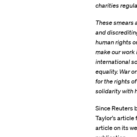
charities regul
These smears a
and discreditin
human rights or
make our work i
international s
equality. War o
for the rights o
solidarity with
Since Reuters 
Taylor’s articl
article on its 