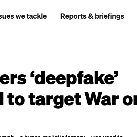
sues we tackle
Reports & briefings
ers ‘deepfake’
d to target War o