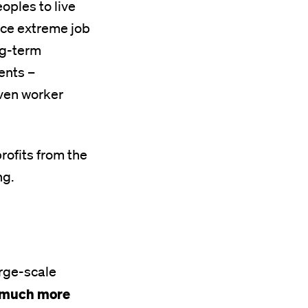
oples to live
face extreme job
ong-term
ents –
even worker
rofits from the
ng.
arge-scale
is much more