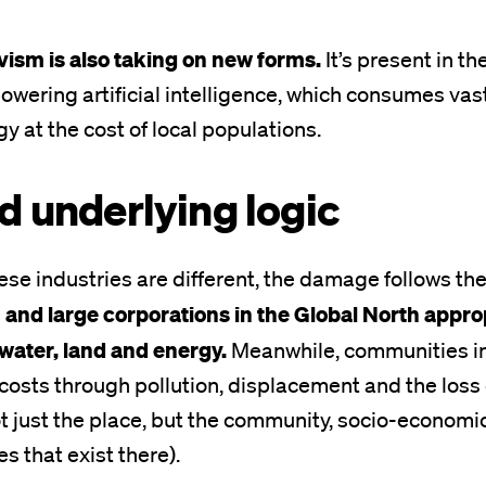
vism is also taking on new forms.
It’s present in th
powering artificial intelligence, which consumes va
y at the cost of local populations.
d underlying logic
se industries are different, the damage follows th
 and large corporations in the Global North app
water, land and energy.
Meanwhile, communities in
costs through pollution, displacement and the loss of
t just the place, but the community, socio-economic
es that exist there).