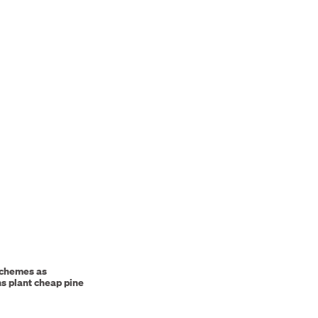
schemes as
ns plant cheap pine