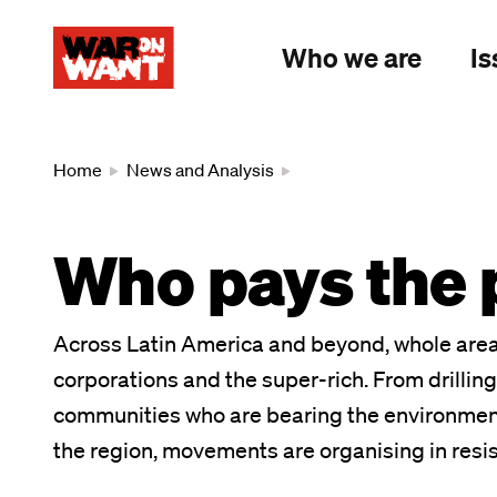
main
content
Who we are
Is
Breadcrumb
Home
News and Analysis
Who pays the p
Across Latin America and beyond, whole area
corporations and the super-rich. From drilling f
communities who are bearing the environmental
the region, movements are organising in resi