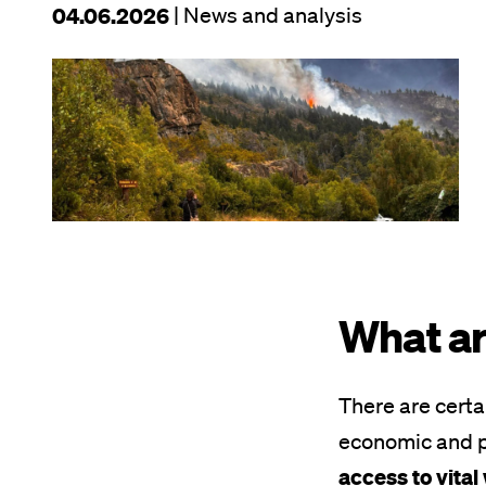
This
04.06.2026
| News and analysis
article
Image
was
published
on
What ar
There are certa
economic and p
access to vita