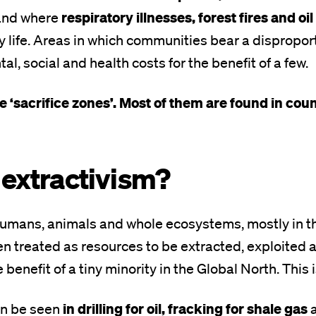
respiratory illnesses, forest fires and oil 
 and where
y life. Areas in which communities bear a dispropor
l, social and health costs for the benefit of a few.
 ‘sacrifice zones’. Most of them are found in coun
 extractivism?
humans, animals and whole ecosystems, mostly in t
en treated as resources to be extracted, exploite
he benefit of a tiny minority in the Global North. This 
in drilling for oil, fracking for shale gas
an be seen
a