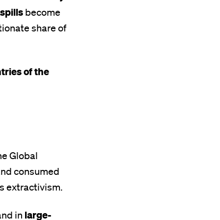
spills
become
tionate share of
tries of the
he Global
d and consumed
is extractivism.
large-
nd in