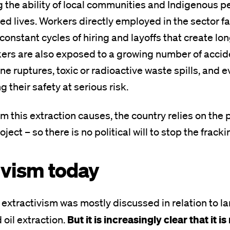
g the ability of local communities and Indigenous pe
ied lives. Workers directly employed in the sector 
h constant cycles of hiring and layoffs that create l
kers are also exposed to a growing number of accid
ine ruptures, toxic or radioactive waste spills, and 
 their safety at serious risk.
m this extraction causes, the country relies on the p
ect – so there is no political will to stop the fracki
ivism today
, extractivism was mostly discussed in relation to l
But it is increasingly clear that it 
 oil extraction.