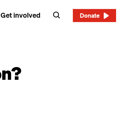
Get involved
Search
Donate
on?