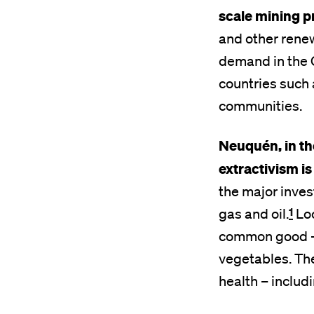
scale mining p
and other renew
demand in the 
countries such 
communities.
Neuquén, in th
extractivism i
the major invest
1
gas and oil.
Loc
common good – t
vegetables. The
health – includ