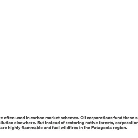
e often used in carbon market schemes. Oil corporations fund these 
llution elsewhere. But instead of restoring native forests, corporatio
are highly flammable and fuel wildfires in the Patagonia region.