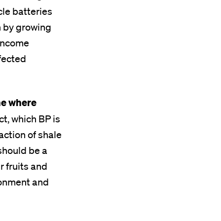
cle batteries
n by growing
 income
ffected
ne where
t, which BP is
action of shale
should be a
r fruits and
ironment and