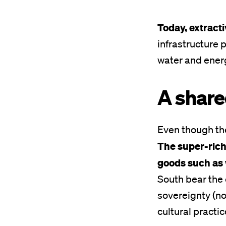
Today, extracti
infrastructure 
water and energ
A share
Even though the
The super-rich
goods such as 
South bear the 
sovereignty
(no
cultural practic