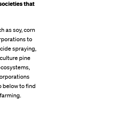
societies that
ch as soy, corn
rporations to
icide spraying,
culture pine
 ecosystems,
corporations
 below to find
 farming.