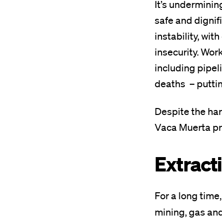
It’s underminin
safe and dignif
instability, wit
insecurity. Wor
including pipel
deaths – putting
Despite the har
Vaca Muerta proj
Extract
For a long time
mining, gas and