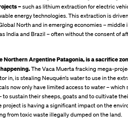
rojects –
such as lithium extraction for electric vehi
able energy technologies. This extraction is drive
Global North and in emerging economies – middle
as India and Brazil – often without the consent of a
e Northern Argentine Patagonia, is a sacrifice zo
s happening.
The Vaca Muerta fracking mega-projec
or in, is stealing Neuquén’s water to use in the extr
als now only have limited access to water – which 
o sustain their sheeps, goats and to cultivate thei
 project is having a significant impact on the env
ing from toxic waste illegally dumped on the land.