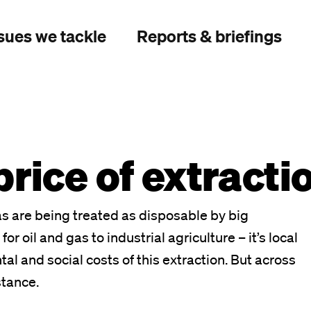
sues we tackle
Reports & briefings
rice of extracti
s are being treated as disposable by big
or oil and gas to industrial agriculture – it’s local
 and social costs of this extraction. But across
stance.