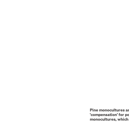
video
URL
Pine monocultures ar
'compensation' for po
monocultures, which 