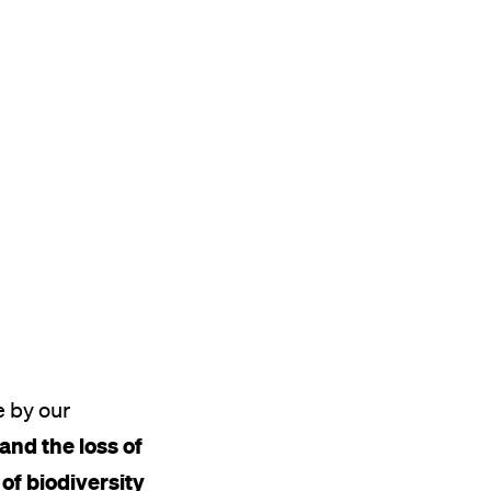
e by our
 and the loss of
 of biodiversity