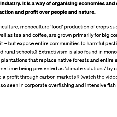
 industry.
It is a way of organising economies and 
raction and profit over people and nature.
riculture, monoculture ‘food’ production of crops su
ell as tea and coffee, are grown primarily for big co
it – but expose entire communities to harmful pest
2
d rural schools.
Extractivism is also found in mono
plantations that replace native forests and entire
ame time being presented as ‘climate solutions’ by 
3
e a profit through carbon markets
(watch the video
also seen in corporate overfishing and intensive fish