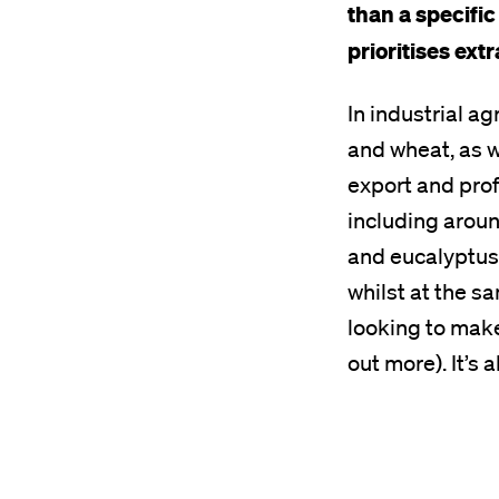
than a specific
prioritises ext
In industrial ag
and wheat, as w
export and prof
including aroun
and eucalyptus 
whilst at the s
looking to mak
out more). It’s 
Remote