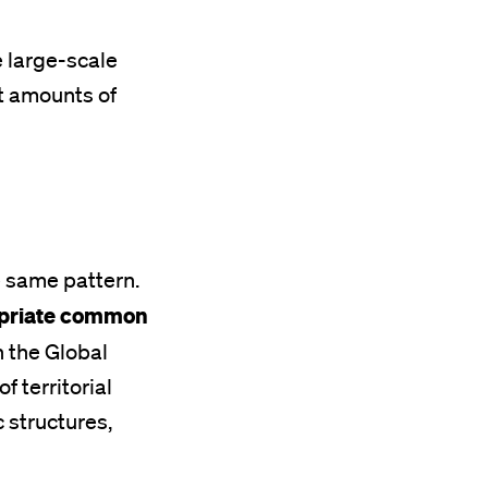
e large-scale
st amounts of
e same pattern.
ropriate common
 the Global
 territorial
 structures,