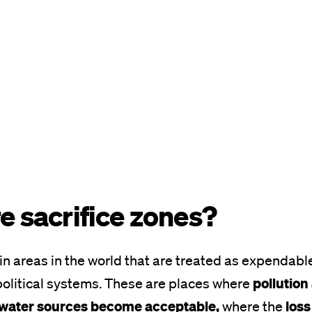
e sacrifice zones?
in areas in the world that are treated as expendabl
pollution
olitical systems. These are places where
l water sources become acceptable,
loss
where the