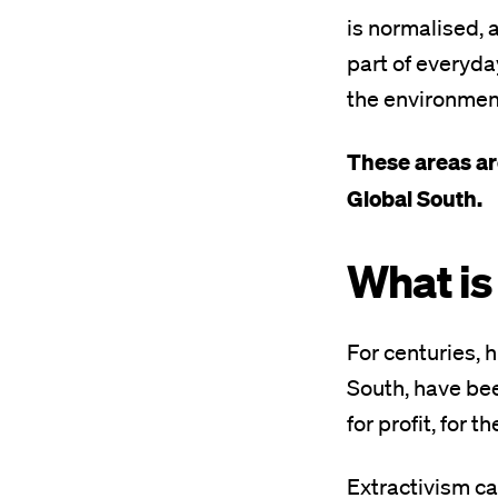
is normalised,
part of everyda
the environmenta
These areas are
Global South.
What is
For centuries, 
South, have be
for profit, for t
Extractivism c