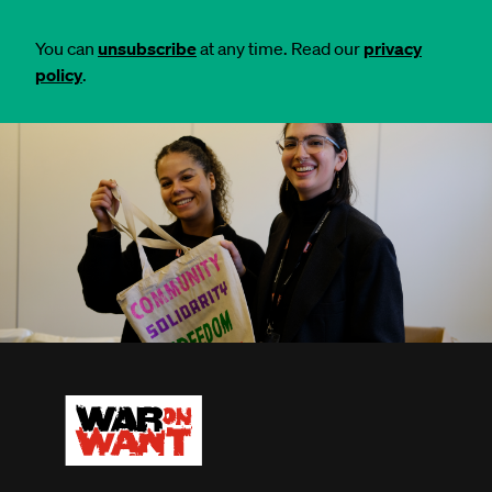
You can
unsubscribe
at any time. Read our
privacy
policy
.