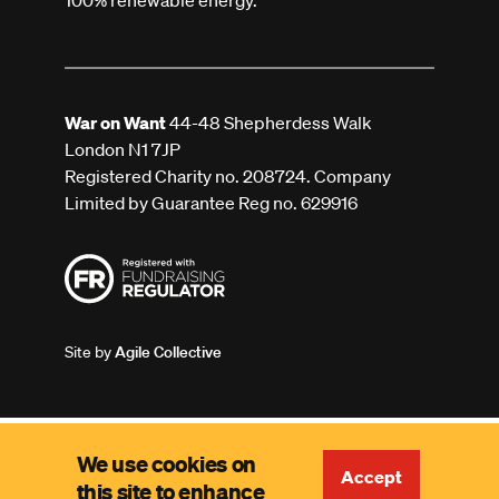
100% renewable energy.
War on Want
44-48 Shepherdess Walk
London N1 7JP
Registered Charity no. 208724. Company
Limited by Guarantee Reg no. 629916
Site by
Agile Collective
We use cookies on
Accept
this site to enhance