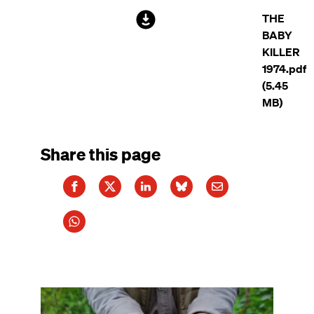
File
THE
BABY
KILLER
1974.pdf
(5.45
MB)
Share this page
Image