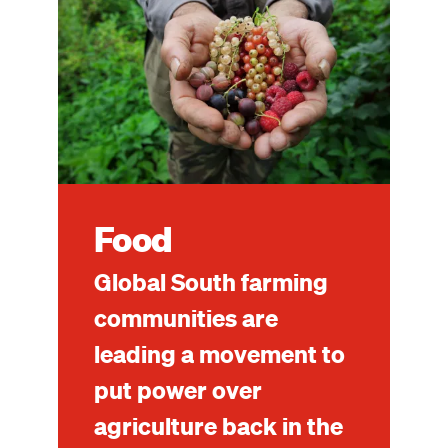
Food
Global South farming
communities are
leading a movement to
put power over
agriculture back in the