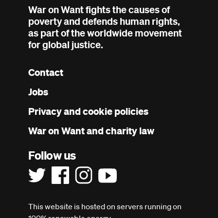
War on Want fights the causes of
poverty and defends human rights,
as part of the worldwide movement
for global justice.
Contact
Footer
Jobs
menu
Privacy and cookie policies
War on Want and charity law
Follow us
This website is hosted on servers running on