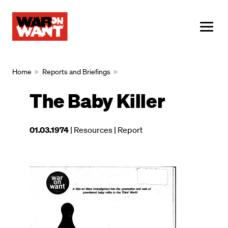
main
content
ME
Breadcrumb
Home
Reports and Briefings
The Baby Killer
This
01.03.1974
| Resources
| Report
resource
was
published
Image
on