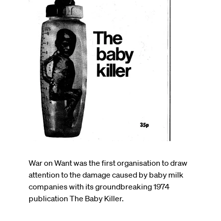
War on Want was the first organisation to draw
attention to the damage caused by baby milk
companies with its groundbreaking 1974
publication The Baby Killer.