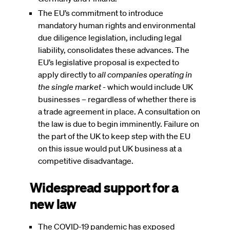
The EU’s commitment to introduce
mandatory human rights and environmental
due diligence legislation, including legal
liability, consolidates these advances. The
EU’s legislative proposal is expected to
apply directly to
all companies operating in
the single market
- which would include UK
businesses – regardless of whether there is
a trade agreement in place. A consultation on
the law is due to begin imminently. Failure on
the part of the UK to keep step with the EU
on this issue would put UK business at a
competitive disadvantage.
Widespread support for a
new law
The COVID-19 pandemic has exposed