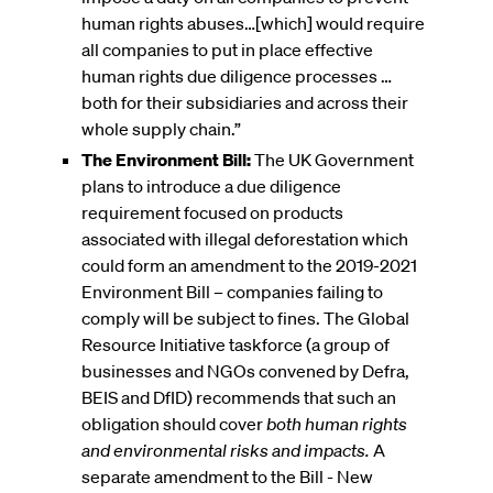
human rights abuses…[which] would require
all companies to put in place effective
human rights due diligence processes …
both for their subsidiaries and across their
whole supply chain.”
The Environment Bill:
The UK Government
plans to introduce a due diligence
requirement focused on products
associated with illegal deforestation which
could form an amendment to the 2019-2021
Environment Bill – companies failing to
comply will be subject to fines. The Global
Resource Initiative taskforce (a group of
businesses and NGOs convened by Defra,
BEIS and DfID) recommends that such an
obligation should cover
both human rights
and environmental risks and impacts.
A
separate amendment to the Bill - New