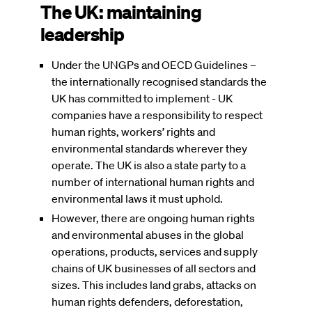
The UK: maintaining
leadership
Under the UNGPs and OECD Guidelines –
the internationally recognised standards the
UK has committed to implement - UK
companies have a responsibility to respect
human rights, workers’ rights and
environmental standards wherever they
operate. The UK is also a state party to a
number of international human rights and
environmental laws it must uphold.
However, there are ongoing human rights
and environmental abuses in the global
operations, products, services and supply
chains of UK businesses of all sectors and
sizes. This includes land grabs, attacks on
human rights defenders, deforestation,