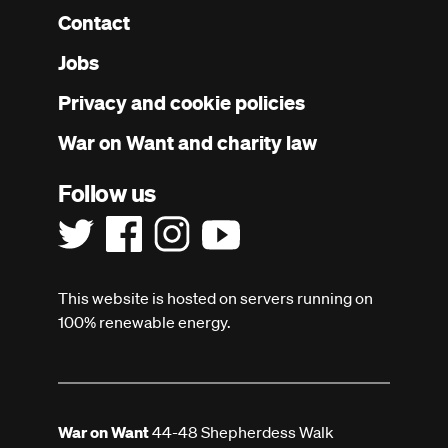
Contact
Footer
Jobs
menu
Privacy and cookie policies
War on Want and charity law
Follow us
This website is hosted on servers running on
100% renewable energy.
War on Want
44-48 Shepherdess Walk