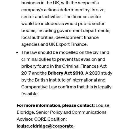
business in the UK, with the scope of a
company’s actions determined by its size,
sector and activities. The finance sector
would be included as would public sector
bodies, including government departments,
local authorities, development finance
agencies and UK Export Finance.
The law should be modelled on the civil and
criminal duties to prevent tax evasion and
bribery found in the Criminal Finances Act
2017 and the
Bribery Act 2010
. A 2020 study
by the British Institute of International and
Comparative Law confirms that this is legally
feasible.
For more information, please contact:
Louise
Eldridge, Senior Policy and Communications
Advisor, CORE Coalition:
louise.eldridge@corporate-