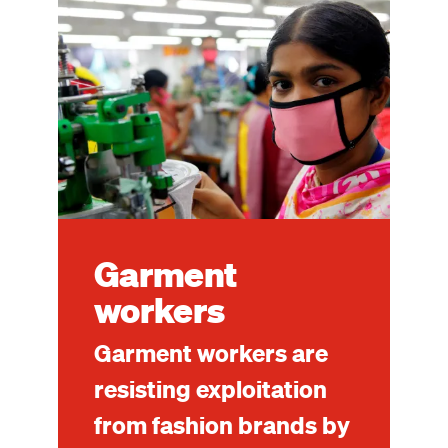
Image
Garment
workers
Garment workers are
resisting exploitation
from fashion brands by