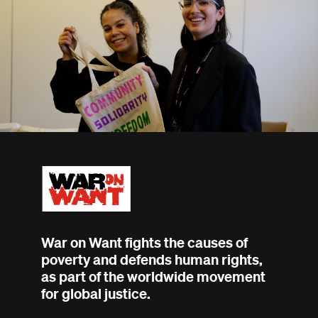
War on Want fights the causes of
poverty and defends human rights,
as part of the worldwide movement
for global justice.