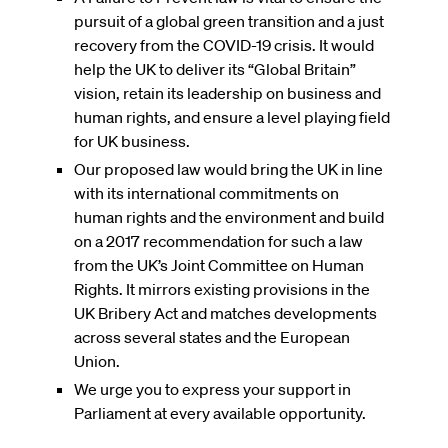
pursuit of a global green transition and a just
recovery from the COVID-19 crisis. It would
help the UK to deliver its “Global Britain”
vision, retain its leadership on business and
human rights, and ensure a level playing field
for UK business.
Our proposed law would bring the UK in line
with its international commitments on
human rights and the environment and build
on a 2017 recommendation for such a law
from the UK’s Joint Committee on Human
Rights. It mirrors existing provisions in the
UK Bribery Act and matches developments
across several states and the European
Union.
We urge you to express your support in
Parliament at every available opportunity.