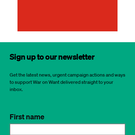
an
rep
Sign up to our newsletter
Get the latest news, urgent campaign actions and ways
to support War on Want delivered straight to your
inbox.