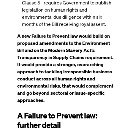
Clause 5 - requires Government to publish
legislation on human rights and
environmental due diligence within six
months of the Bill receiving royal assent.
A new Failure to Prevent law would build on
proposed amendments to the Environment
Bill and on the Modern Slavery Act’s
Transparency in Supply Chains requirement.
It would provide a stronger, overarching
approach to tackling irresponsible business
conduct across all human rights and
environmental risks, that would complement
and go beyond sectoral or issue-specific
approaches.
A Failure to Prevent law:
further detail