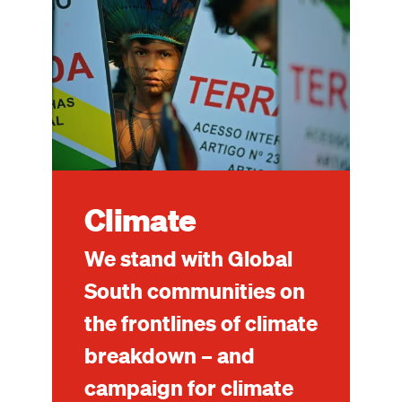
Climate
We stand with Global
South communities on
the frontlines of climate
breakdown – and
campaign for climate