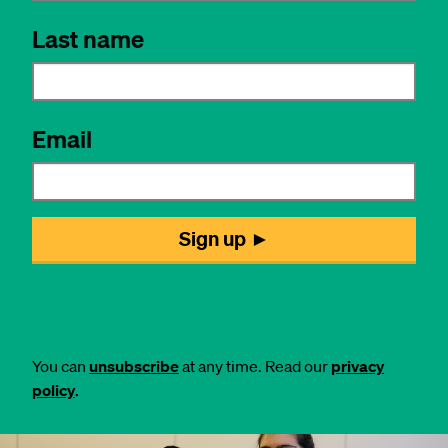
You can
unsubscribe
at any time. Read our
privacy
policy
.