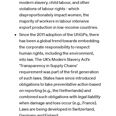
modern slavery, child labour, and other
violations of labour rights - which
disproportionately impact women, the
majority of workers in labour intensive
export production in low-income countries.
Since the 2011 adoption of the UNGPs, there
has been a global trend towards embedding
the corporate responsibility to respect
human rights, including the environment,
into law. The UK’s Modern Slavery Act’s
‘Transparency in Supply Chains’
requirement was part of the first generation
of such laws. States have since introduced
obligations to take
preventative action
based
on reporting (e.g., the Netherlands) and
combined such obligations with
legal liability
when damage and loss occur (e.g., France).
Laws are being developed in Switzerland,
Germany and Finland.