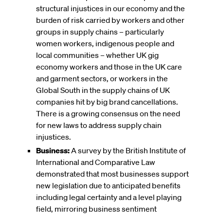
structural injustices in our economy and the
burden of risk carried by workers and other
groups in supply chains – particularly
women workers, indigenous people and
local communities – whether UK gig
economy workers and those in the UK care
and garment sectors, or workers in the
Global South in the supply chains of UK
companies hit by big brand cancellations.
There is a growing consensus on the need
for new laws to address supply chain
injustices.
Business:
A survey by the British Institute of
International and Comparative Law
demonstrated that most businesses support
new legislation due to anticipated benefits
including legal certainty and a level playing
field, mirroring business sentiment