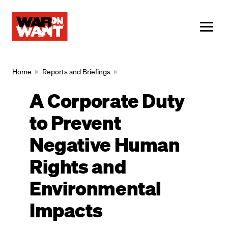
main
content
ME
Breadcrumb
Home
Reports and Briefings
A Corporate Duty
to Prevent
Negative Human
Rights and
Environmental
Impacts