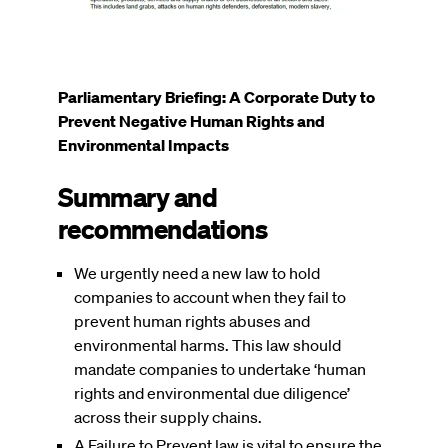
Parliamentary Briefing: A Corporate Duty to
Prevent Negative Human Rights and
Environmental Impacts
Summary and
recommendations
We urgently need a new law to hold
companies to account when they fail to
prevent human rights abuses and
environmental harms. This law should
mandate companies to undertake ‘human
rights and environmental due diligence’
across their supply chains.
A Failure to Prevent law is vital to ensure the