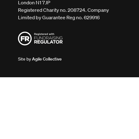
London N1 7JP
Registered Charity no. 208724. Company
Limited by Guarantee Reg no. 629916
Site by
Agile Collective