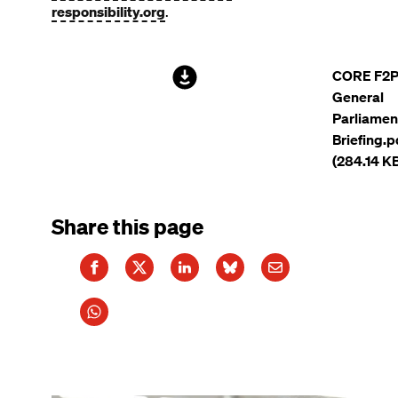
responsibility.org
.
File
CORE F2
General
Parliamen
Briefing.p
(284.14 K
Share this page