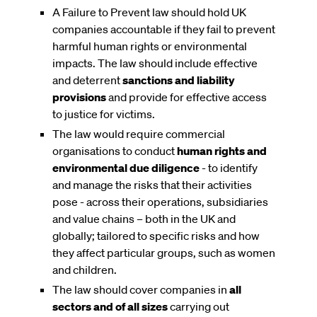
A Failure to Prevent law should hold UK
companies accountable if they fail to prevent
harmful human rights or environmental
impacts. The law should include effective
and deterrent
sanctions and liability
provisions
and provide for effective access
to justice for victims.
The law would require commercial
organisations to conduct
human rights and
environmental due diligence
- to identify
and manage the risks that their activities
pose - across their operations, subsidiaries
and value chains – both in the UK and
globally; tailored to specific risks and how
they affect particular groups, such as women
and children.
The law should cover companies in
all
sectors and of all sizes
carrying out