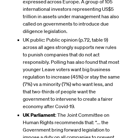
expressed across Europe. A group of 105
international investors representing US$5
trillion in assets under management has also
called on governments to introduce due
diligence legislation.
UK public: Public opinion (p.72, table 9)
across all ages strongly supports new rules
to punish companies that do not act
responsibly. Polling has also found that most
younger Leave voters want big business
regulation to increase (45%) or stay the same
(7%) vs a minority (7%) who want less, and
that two-thirds of people want the
government to intervene to create a fairer
economy after Covid-19.
UK Parliament
: The Joint Committee on
Human Rights recommends that: “... the
Government bring forward legislation to
impose a duty on all companies to prevent