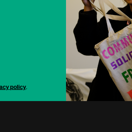
acy policy
.