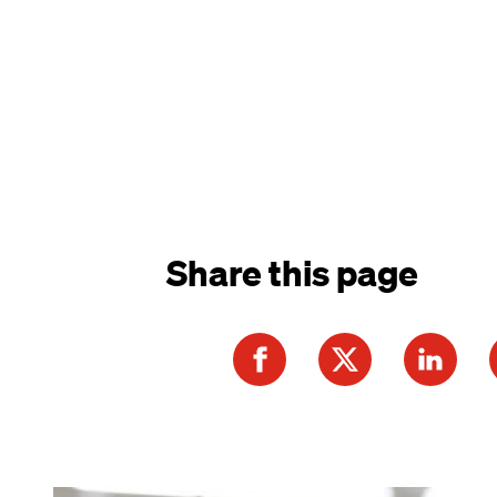
Share this page