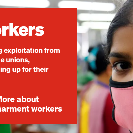
rkers
 exploitation from
de unions,
ng up for their
ore about
arment workers