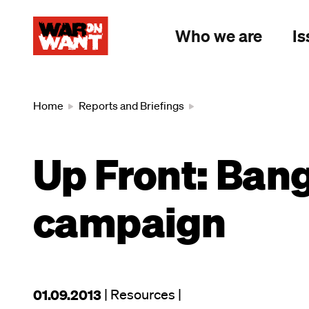
main
content
Who we are
Is
Breadcrumb
Home
Reports and Briefings
Up Front: Ban
campaign
This
01.09.2013
| Resources
|