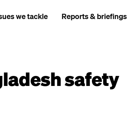
sues we tackle
Reports & briefings
gladesh safety