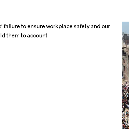
 failure to ensure workplace safety and our
Im
ld them to account