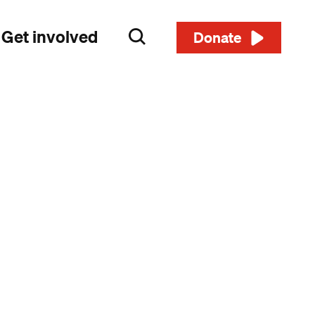
Get involved
Search
Donate