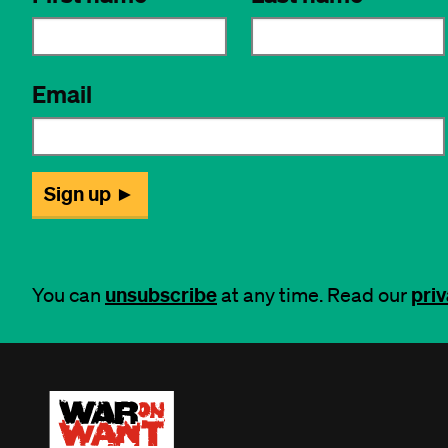
unsubscribe
priv
You can
at any time. Read our