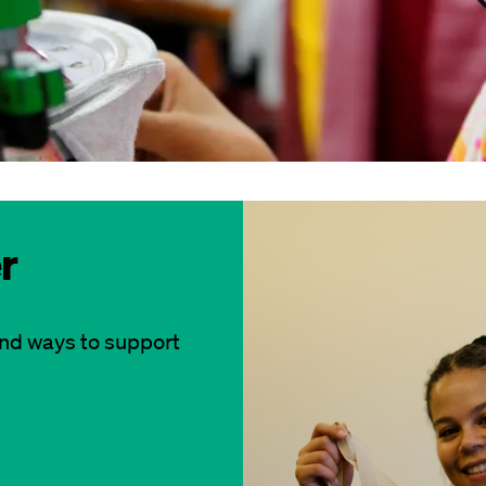
r
and ways to support