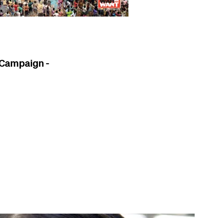
 Campaign -