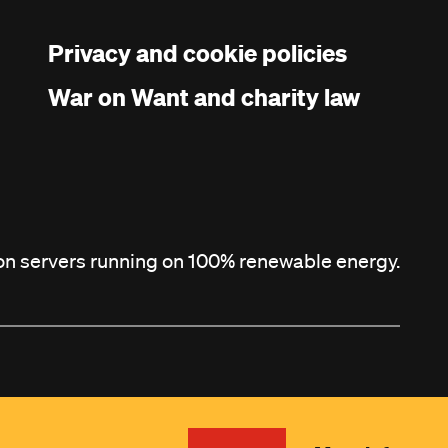
Privacy and cookie policies
War on Want and charity law
 on servers running on 100% renewable energy.
Site by
Agile Collective