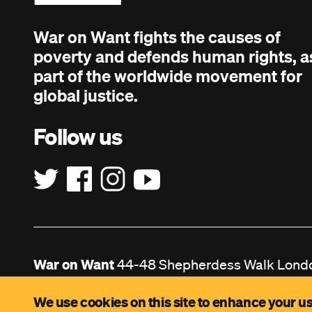
War on Want fights the causes of
poverty and defends human rights, a
part of the worldwide movement for
global justice.
Follow us
War on Want
44-48 Shepherdess Walk Lond
Registered Charity no. 208724. Company Lim
We use cookies on this site to enhance your us
no. 629916