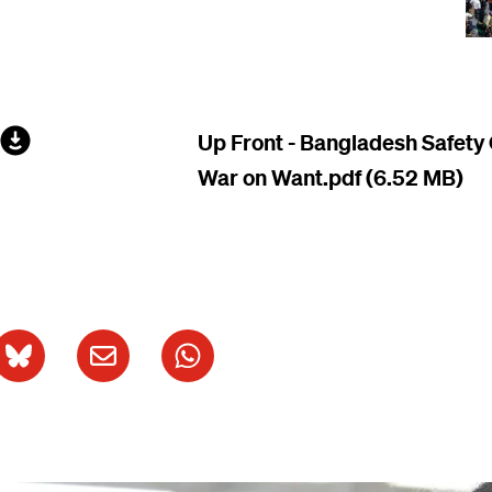
File
Up Front - Bangladesh Safety
War on Want.pdf
(6.52 MB)