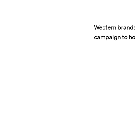
resource
was
published
Western brands’
on
campaign to ho