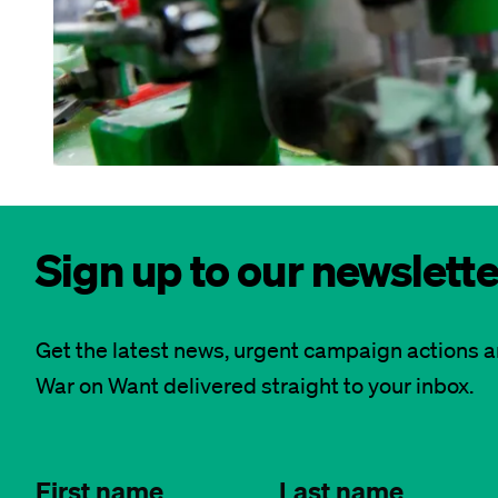
Sign up to our newslette
Get the latest news, urgent campaign actions 
War on Want delivered straight to your inbox.