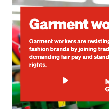
Image
Garment wo
Garment workers are resisting
fashion brands by joining tra
demanding fair pay and standi
rights.
M
G