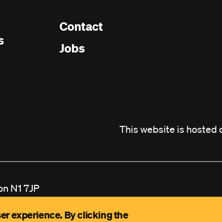
Contact
Footer
s
Jobs
menu
This website is hosted
on N1 7JP
ited by Guarantee Reg
er experience. By clicking the