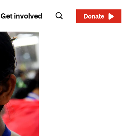
Get involved
Search
Donate