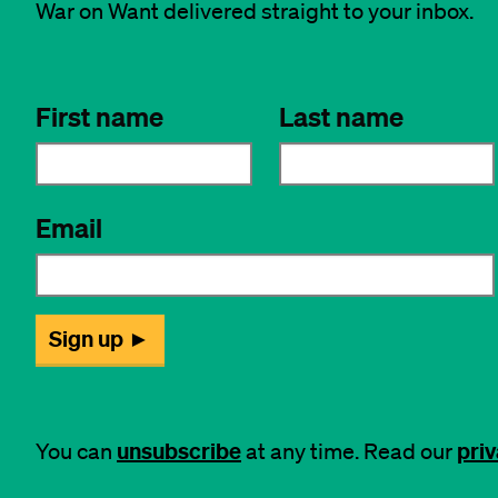
War on Want delivered straight to your inbox.
unsubscribe
priv
You can
at any time. Read our