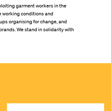
ploiting garment workers in the
e working conditions and
ps organising for change, and
rands. We stand in solidarity with