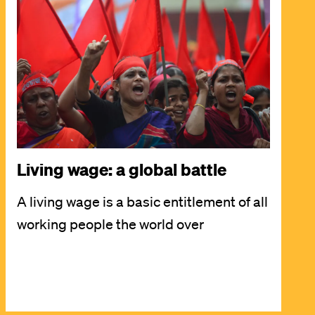
Image
Living wage: a global battle
A living wage is a basic entitlement of all
working people the world over