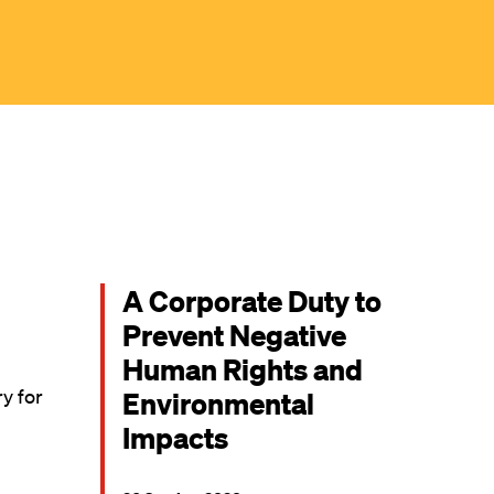
A Corporate Duty to
Prevent Negative
Human Rights and
ry for
Environmental
Impacts