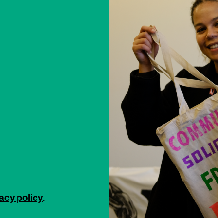
acy policy
.