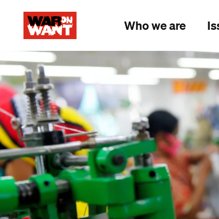
main
content
Who we are
Is
Image