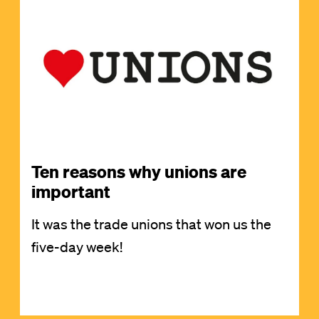
Image
Ten reasons why unions are
important
It was the trade unions that won us the
five-day week!