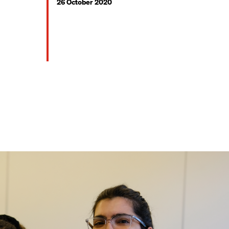
26 October 2020