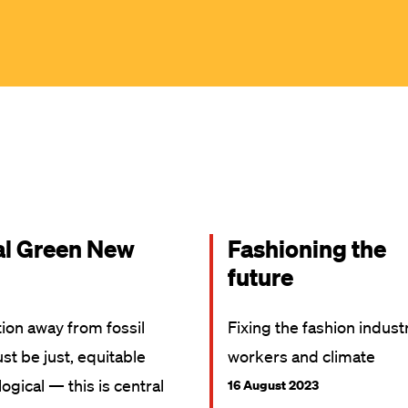
al Green New
Fashioning the
future
tion away from fossil
Fixing the fashion indust
st be just, equitable
workers and climate
ogical — this is central
16 August 2023