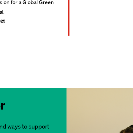
ision for a Global Green
l.
025
r
and ways to support