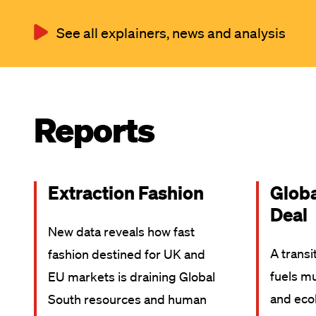
See all explainers, news and analysis
Reports
Extraction Fashion
Glob
Deal
New data reveals how fast
A transi
fashion destined for UK and
fuels mu
EU markets is draining Global
and ecol
South resources and human