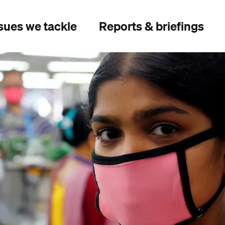
sues we tackle
Reports & briefings