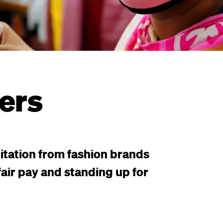
ers
itation from fashion brands
air pay and standing up for