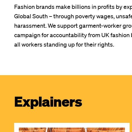
Fashion brands make billions in profits by ex
Global South – through poverty wages, unsaf
harassment. We support garment-worker grou
campaign for accountability from UK fashion b
all workers standing up for their rights.
Explainers