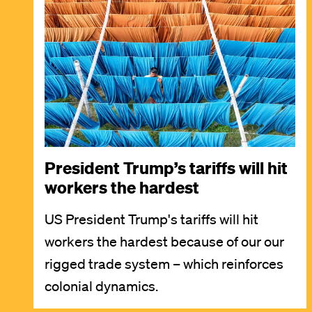
Image
President Trump’s tariffs will hit
workers the hardest
US President Trump's tariffs will hit
workers the hardest because of our our
rigged trade system – which reinforces
colonial dynamics.