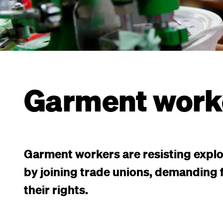
Garment work
Garment workers are resisting explo
by joining trade unions, demanding f
their rights.