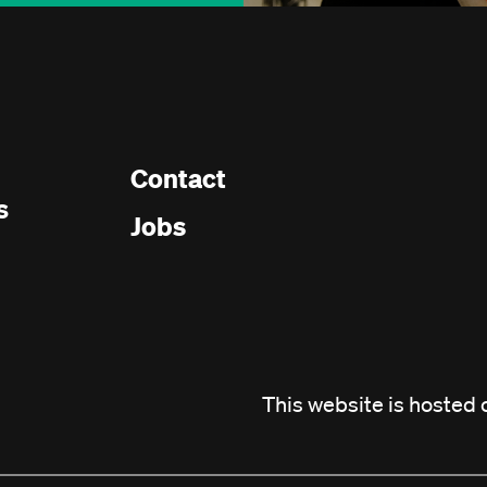
Contact
Footer
s
Jobs
menu
This website is hosted