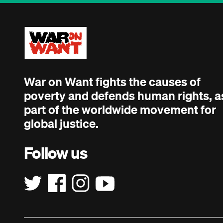
War on Want fights the causes of
poverty and defends human rights, a
part of the worldwide movement for
global justice.
Follow us