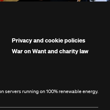
Privacy and cookie policies
War on Want and charity law
 on servers running on 100% renewable energy.