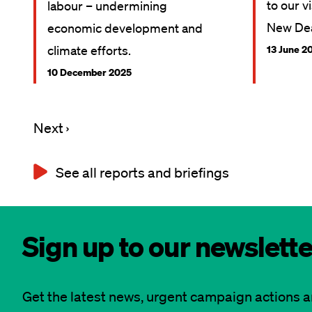
to our v
labour – undermining
New Dea
economic development and
climate efforts.
13 June 2
10 December 2025
Next
Next ›
Pagination
page
See all reports and briefings
Sign up to our newslette
Get the latest news, urgent campaign actions 