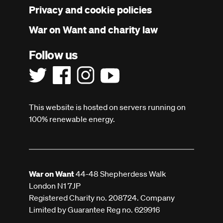
Privacy and cookie policies
War on Want and charity law
Follow us
This website is hosted on servers running on
100% renewable energy.
War on Want
44-48 Shepherdess Walk
London N1 7JP
Registered Charity no. 208724. Company
Limited by Guarantee Reg no. 629916