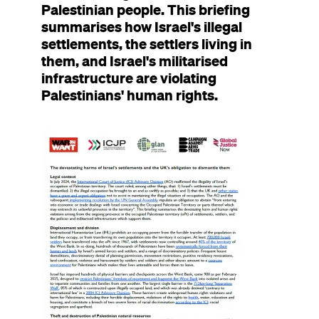
Palestinian people. This briefing
summarises how Israel's illegal
settlements, the settlers living in
them, and Israel's militarised
infrastructure are violating
Palestinians' human rights.
Image