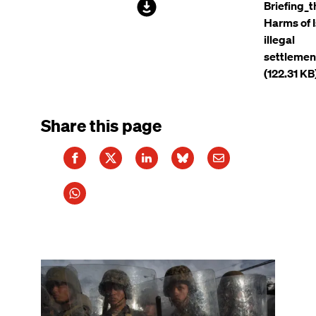
File
Briefing_t
Harms of I
illegal
settlemen
(122.31 KB
Share this page
Image