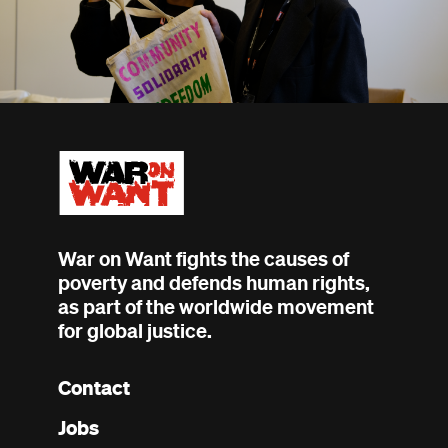
War on Want fights the causes of
poverty and defends human rights,
as part of the worldwide movement
for global justice.
Contact
Footer
Jobs
menu