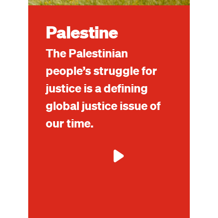
Palestine
The Palestinian
people’s struggle for
justice is a defining
global justice issue of
our time.
Mo
ab
Pal