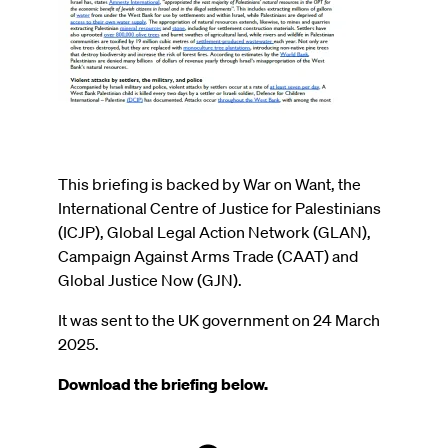
This briefing is backed by War on Want, the
International Centre of Justice for Palestinians
(ICJP), Global Legal Action Network (GLAN),
Campaign Against Arms Trade (CAAT) and
Global Justice Now (GJN).
It was sent to the UK government on 24 March
2025.
Download the briefing below.