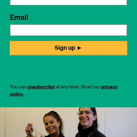
You can
unsubscribe
at any time. Read our
privacy
policy
.