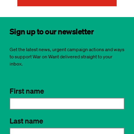
Sign up to our newsletter
Get the latest news, urgent campaign actions and ways
to support War on Want delivered straight to your
inbox.