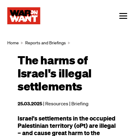
main
content
ME
Breadcrumb
Home
Reports and Briefings
The harms of
Israel's illegal
settlements
This
25.03.2025
| Resources
| Briefing
resource
Israel's settlements in the occupied
was
Palestinian territory (oPt) are illegal
published
– and cause great harm to the
on