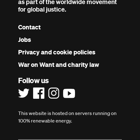
as part of the worldwide movement
for global justice.
Contact
Footer
Jobs
menu
Privacy and cookie policies
War on Want and charity law
Follow us
This website is hosted on servers running on
100% renewable energy.