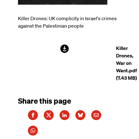
Killer Drones: UK complicity in Israel's crimes
against the Palestinian people
File
Killer
Drones,
War on
Want.pdf
(7.43 MB)
Share this page