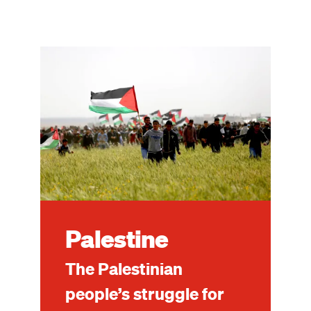
Image
Palestine
The Palestinian
people’s struggle for