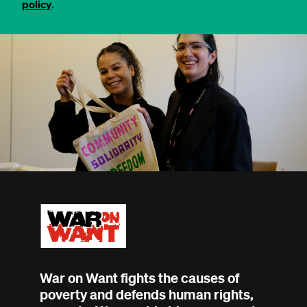
policy
.
War on Want fights the causes of
poverty and defends human rights,