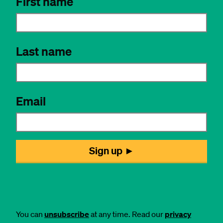
You can
unsubscribe
at any time. Read our
privacy