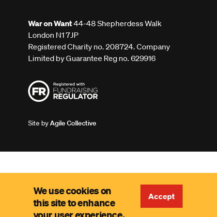
War on Want
44-48 Shepherdess Walk
London N1 7JP
Registered Charity no. 208724. Company
Limited by Guarantee Reg no. 629916
Site by
Agile Collective
We use cookies on
Accept
this site to enhance
your user experience.