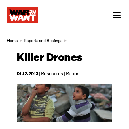
main
content
ME
Breadcrumb
Home
Reports and Briefings
Killer Drones
This
01.12.2013
| Resources
| Report
resource
was
Image
published
on