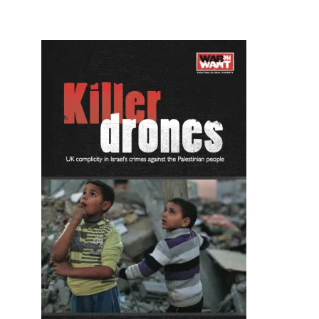
Image