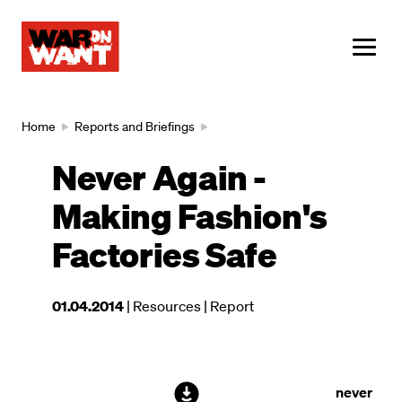
main
content
ME
Breadcrumb
Home
Reports and Briefings
Never Again -
Making Fashion's
Factories Safe
This
01.04.2014
| Resources
| Report
resource
was
published
on
File
never