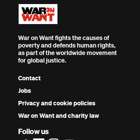
War on Want fights the causes of
poverty and defends human rights,
as part of the worldwide movement
for global justice.
Contact
Footer
Jobs
menu
Privacy and cookie policies
War on Want and charity law
Follow us