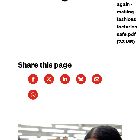
again -
making
fashions
factories
safe.pdf
(7.3 MB)
Share this page
Image