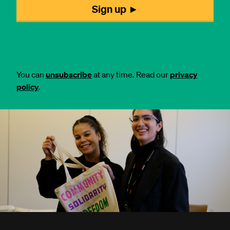
You can
unsubscribe
at any time. Read our
privacy
policy
.