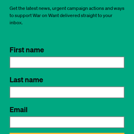
Get the latest news, urgent campaign actions and ways
to support War on Want delivered straight to your
inbox.