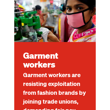
Garment
workers
Garment workers are
resisting exploitation
from fashion brands by
joining trade unions,