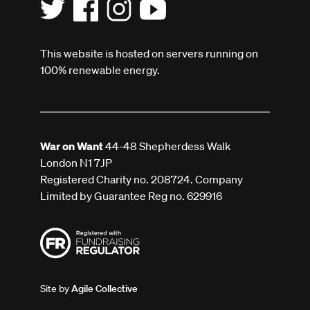
This website is hosted on servers running on
100% renewable energy.
War on Want
44-48 Shepherdess Walk
London N1 7JP
Registered Charity no. 208724. Company
Limited by Guarantee Reg no. 629916
Site by
Agile Collective