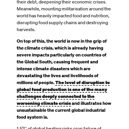
their debt, deepening their economic crises.
Meanwhile, mounting militarisation around the
world has heavily impacted food and nutrition,
disrupting food supply chains and destroying
harvests.
On top of this, the world is now in the grip of
the climate crisis, which is already having
severe impacts particularly on countries of
the Global South, causing frequent and
intense climate disasters which are
devastating the lives and livelihoods of
The level of disruption to
millions of people.
global food production is one of the many
challenges deeply connected to the
worsening climate crisis
and illustrates how
unsustainable the current global industrial
food system is.
1.5°C of global heating risks crop failure of