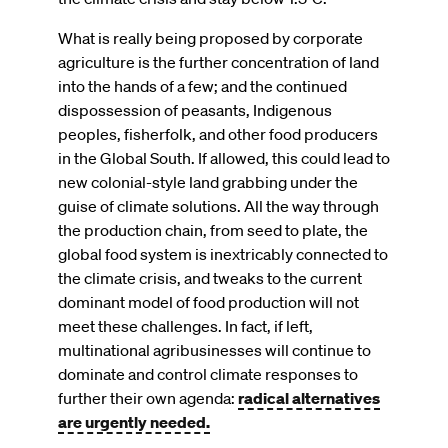
What is really being proposed by corporate
agriculture is the further concentration of land
into the hands of a few; and the continued
dispossession of peasants, Indigenous
peoples, fisherfolk, and other food producers
in the Global South. If allowed, this could lead to
new colonial-style land grabbing under the
guise of climate solutions. All the way through
the production chain, from seed to plate, the
global food system is inextricably connected to
the climate crisis, and tweaks to the current
dominant model of food production will not
meet these challenges. In fact, if left,
multinational agribusinesses will continue to
dominate and control climate responses to
further their own agenda:
radical alternatives
are urgently needed.