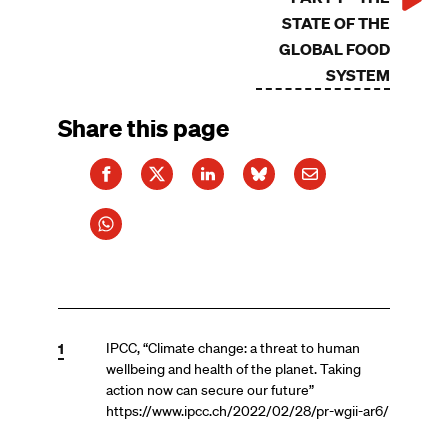
STATE OF THE
GLOBAL FOOD
SYSTEM
Share this page
1
IPCC, “Climate change: a threat to human
wellbeing and health of the planet. Taking
action now can secure our future”
https://www.ipcc.ch/2022/02/28/pr-wgii-ar6/