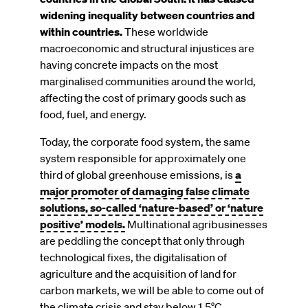
widening inequality between countries and
within countries.
These worldwide
macroeconomic and structural injustices are
having concrete impacts on the most
marginalised communities around the world,
affecting the cost of primary goods such as
food, fuel, and energy.
Today, the corporate food system, the same
system responsible for approximately one
third of global greenhouse emissions, is
a
major promoter of damaging false climate
solutions, so-called ‘nature-based’ or ‘nature
positive’ models.
Multinational agribusinesses
are peddling the concept that only through
technological fixes, the digitalisation of
agriculture and the acquisition of land for
carbon markets, we will be able to come out of
the climate crisis and stay below 1.5°C.