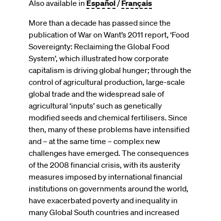
Also available in
Español
/
Français
More than a decade has passed since the
publication of War on Want’s 2011 report, ‘Food
Sovereignty: Reclaiming the Global Food
System’, which illustrated how corporate
capitalism is driving global hunger; through the
control of agricultural production, large-scale
global trade and the widespread sale of
agricultural ‘inputs’ such as genetically
modified seeds and chemical fertilisers. Since
then, many of these problems have intensified
and – at the same time – complex new
challenges have emerged. The consequences
of the 2008 financial crisis, with its austerity
measures imposed by international financial
institutions on governments around the world,
have exacerbated poverty and inequality in
many Global South countries and increased