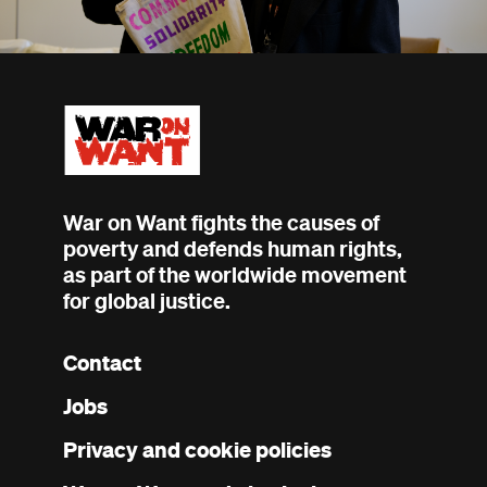
War on Want fights the causes of
poverty and defends human rights,
as part of the worldwide movement
for global justice.
Contact
Footer
Jobs
menu
Privacy and cookie policies