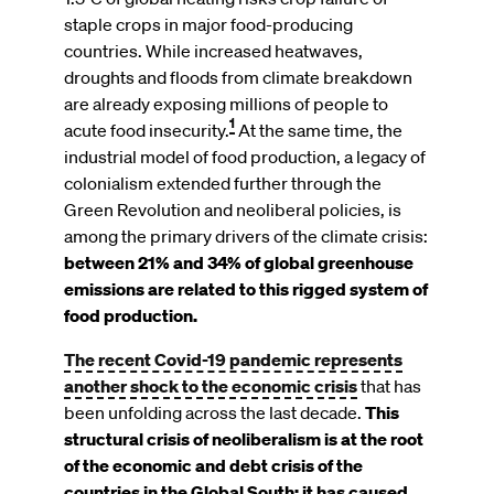
staple crops in major food-producing
countries. While increased heatwaves,
droughts and floods from climate breakdown
are already exposing millions of people to
1
acute food insecurity.
At the same time, the
industrial model of food production, a legacy of
colonialism extended further through the
Green Revolution and neoliberal policies, is
among the primary drivers of the climate crisis:
between 21% and 34% of global greenhouse
emissions are related to this rigged system of
food production.
The recent Covid-19 pandemic represents
another shock to the economic crisis
that has
been unfolding across the last decade.
This
structural crisis of neoliberalism is at the root
of the economic and debt crisis of the
countries in the Global South: it has caused