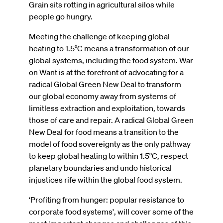
Grain sits rotting in agricultural silos while
people go hungry.
Meeting the challenge of keeping global
heating to 1.5°C means a transformation of our
global systems, including the food system. War
on Want is at the forefront of advocating for a
radical Global Green New Deal to transform
our global economy away from systems of
limitless extraction and exploitation, towards
those of care and repair. A radical Global Green
New Deal for food means a transition to the
model of food sovereignty as the only pathway
to keep global heating to within 1.5°C, respect
planetary boundaries and undo historical
injustices rife within the global food system.
‘Profiting from hunger: popular resistance to
corporate food systems', will cover some of the