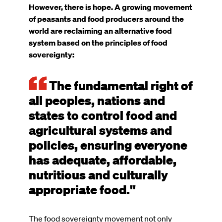
However, there is hope. A growing movement
of peasants and food producers around the
world are reclaiming an alternative food
system based on the principles of food
sovereignty:
The fundamental right of
all peoples, nations and
states to control food and
agricultural systems and
policies, ensuring everyone
has adequate, affordable,
nutritious and culturally
appropriate food."
The food sovereignty movement not only