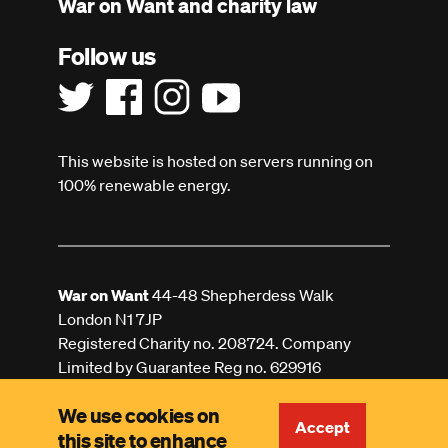
War on Want and charity law
Follow us
This website is hosted on servers running on
100% renewable energy.
War on Want
44-48 Shepherdess Walk
London N1 7JP
Registered Charity no. 208724. Company
Limited by Guarantee Reg no. 629916
We use cookies on
Accept
this site to enhance