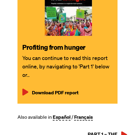
Profiting from hunger
You can continue to read this report
online, by navigating to 'Part 1' below
or..
Download PDF report
Also available in
Español
/
Français
PART 1 – THE