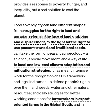
provides a response to poverty, hunger, and
inequality, but a real solution to cool the
planet.
Food sovereignty can take different shapes:
from
struggles for the right to land and
agrarian reform in the face of land grabbing
and displacement,
to
the fight for the right to
use peasant-owned and traditional seeds
. It
can take the form of peasant agroecology – a
science, a social movement, and a way of life –
to local and low-cost climate adaptation and
mitigation strategies
. It has meant intensive
work for the recognition of a UN framework
and legal instrument to defend people’s rights
over their land, seeds, water and other natural
resources; and daily struggles for better
working conditions for
farmworkers in export-
oriented farms in the Global South
, and in