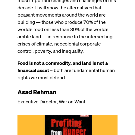
most important changes and challenges of this
decade. It will show the alternatives that
peasant movements around the world are
building — those who produce 70% of the
world’s food on less than 30% of the world’s
arable land — in response to the intersecting
crises of climate, neocolonial corporate
control, poverty, and inequality.
Food is not a commodity, and land is not a
financial asset
– both are fundamental human
rights we must defend.
Asad Rehman
Executive Director, War on Want