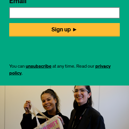
You can
unsubscribe
at any time. Read our
privacy
policy
.