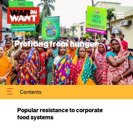
main
Image
content
ME
Profiting from hunger
Contents
Popular resistance to corporate
food systems