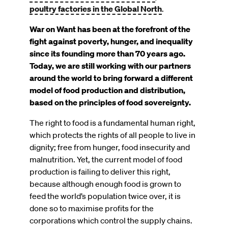
poultry factories in the Global North
.
War on Want has been at the forefront of the
fight against poverty, hunger, and inequality
since its founding more than 70 years ago.
Today, we are still working with our partners
around the world to bring forward a different
model of food production and distribution,
based on the principles of food sovereignty.
The right to food is a fundamental human right,
which protects the rights of all people to live in
dignity; free from hunger, food insecurity and
malnutrition. Yet, the current model of food
production is failing to deliver this right,
because although enough food is grown to
feed the world’s population twice over, it is
done so to maximise profits for the
corporations which control the supply chains.