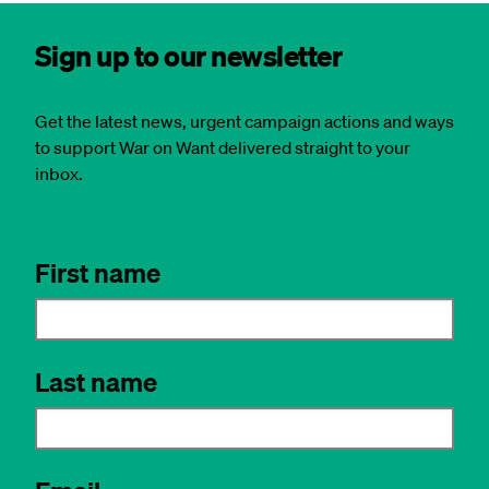
Sign up to our newsletter
Get the latest news, urgent campaign actions and ways
to support War on Want delivered straight to your
inbox.