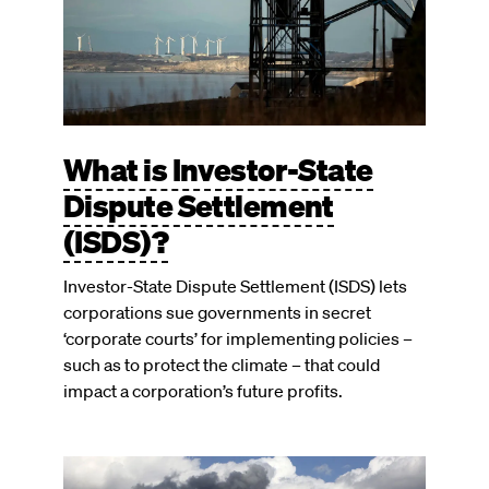
What is Investor-State
Dispute Settlement
(ISDS)?
Investor-State Dispute Settlement (ISDS) lets
corporations sue governments in secret
‘corporate courts’ for implementing policies –
such as to protect the climate – that could
impact a corporation’s future profits.
Image