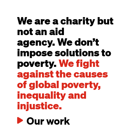
We are a charity but
not an aid
agency. We don’t
impose solutions to
poverty.
We fight
against the causes
of global poverty,
inequality and
injustice.
Our work