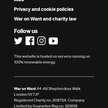
menu
Privacy and cookie policies
War on Want and charity law
Follow us
This website is hosted on servers running on
100% renewable energy.
War on Want
44-48 Shepherdess Walk
London N1 7JP
Registered Charity no. 208724. Company
Limited by Guarantee Reg no. 629916