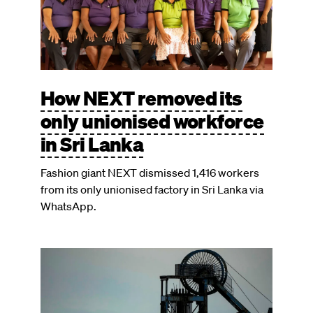
How NEXT removed its
only unionised workforce
in Sri Lanka
Fashion giant NEXT dismissed 1,416 workers
from its only unionised factory in Sri Lanka via
WhatsApp.
Image