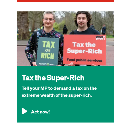
Image
Tax the Super-Rich
Tell your MP to demand a tax on the
extreme wealth of the super-rich.
Act now!