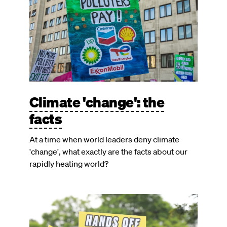
Climate 'change': the
facts
At a time when world leaders deny climate
'change', what exactly are the facts about our
rapidly heating world?
Image