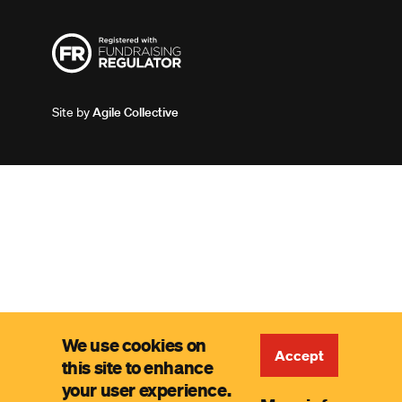
Site by
Agile Collective
We use cookies on
Accept
this site to enhance
your user experience.