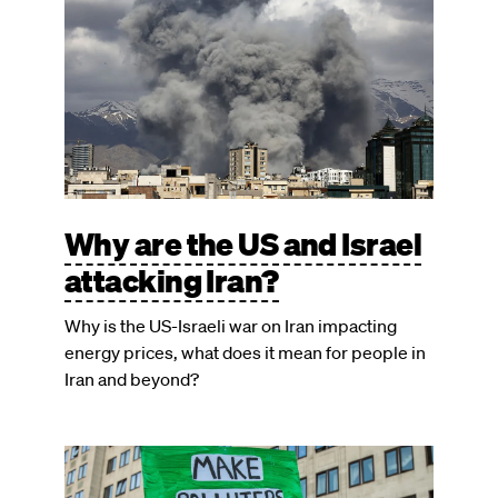
Why are the US and Israel
attacking Iran?
Why is the US-Israeli war on Iran impacting
energy prices, what does it mean for people in
Iran and beyond?
Image