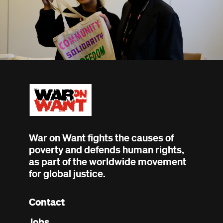
War on Want fights the causes of
poverty and defends human rights,
as part of the worldwide movement
for global justice.
Contact
Footer
Jobs