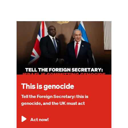
Image
This is genocide
Tell the Foreign Secretary: this is
genocide, and the UK must act
Act now!