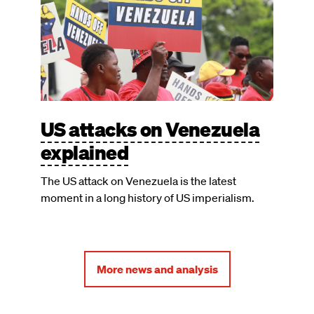
US attacks on Venezuela
explained
The US attack on Venezuela is the latest
moment in a long history of US imperialism.
More news and analysis