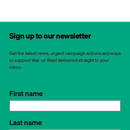
Sign up to our newsletter
Get the latest news, urgent campaign actions and ways
to support War on Want delivered straight to your
inbox.