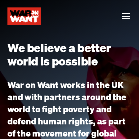
main
content
ME
We believe a better
world is possible
War on Want works in the UK
and with partners around the
world to fight poverty and
defend human rights, as part
of the movement for global