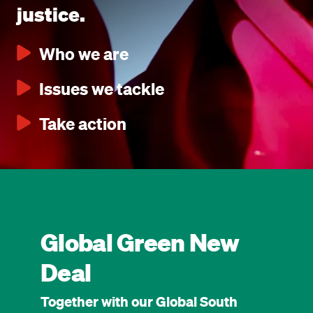
justice.
Who we are
Issues we tackle
Take action
Global Green New
Deal
Together with our Global South