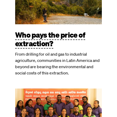
Who pays the price of
extraction?
From drilling for oil and gas to industrial
agriculture, communities in Latin America and
beyond are bearing the environmental and
social costs of this extraction.
Image