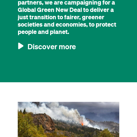
partners, we are campaigning for a
Global Green New Deal to deliver a
just transition to fairer, greener
societies and economies, to protect
people and planet.
Discover more
Image