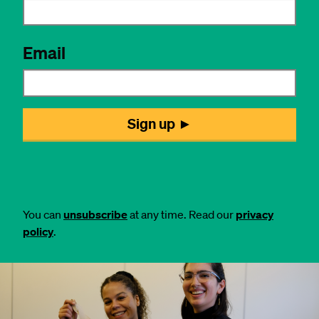
You can
unsubscribe
at any time. Read our
privacy
policy
.