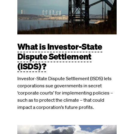
What is Investor-State
Dispute Settlement
(ISDS)?
Investor-State Dispute Settlement (ISDS) lets
corporations sue governments in secret
‘corporate courts’ for implementing policies –
such as to protect the climate – that could
impact a corporation’s future profits.
Image