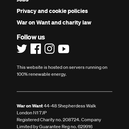
menu
Privacy and cookie policies
War on Want and charity law
Follow us
This website is hosted on servers running on
100% renewable energy.
War on Want
44-48 Shepherdess Walk
London N1 7JP
Registered Charity no. 208724. Company
Limited by Guarantee Reg no. 629916