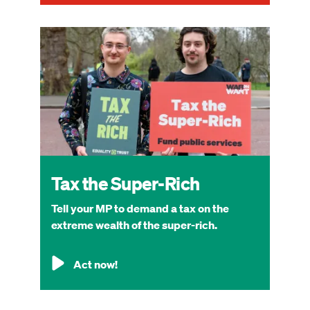
Image
Tax the Super-Rich
Tell your MP to demand a tax on the
extreme wealth of the super-rich.
Act now!