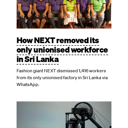
How NEXT removed its
only unionised workforce
in Sri Lanka
Fashion giant NEXT dismissed 1,416 workers
from its only unionised factory in Sri Lanka via
WhatsApp.
Image