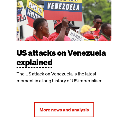
US attacks on Venezuela
explained
The US attack on Venezuela is the latest
moment in a long history of US imperialism.
More news and analysis