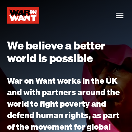
main
content
ME
We believe a better
world is possible
War on Want works in the UK
and with partners around the
world to fight poverty and
defend human rights, as part
of the movement for global