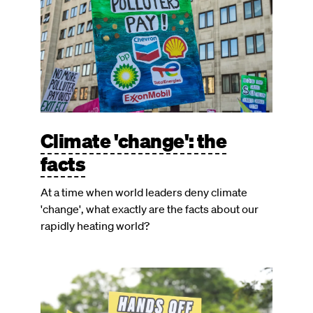
Climate 'change': the
facts
At a time when world leaders deny climate
'change', what exactly are the facts about our
rapidly heating world?
Image