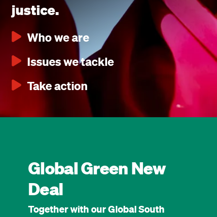
justice.
Who we are
Issues we tackle
Take action
Global Green New
Deal
Together with our Global South