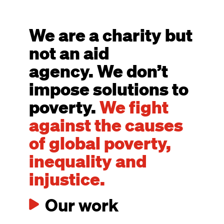
We are a charity but
not an aid
agency. We don’t
impose solutions to
poverty.
We fight
against the causes
of global poverty,
inequality and
injustice.
Our work