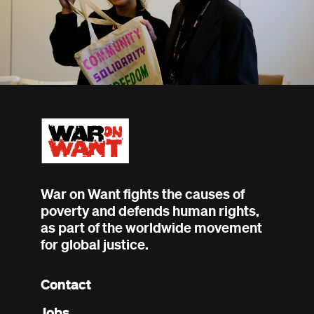
War on Want fights the causes of
poverty and defends human rights,
as part of the worldwide movement
for global justice.
Contact
Footer
Jobs