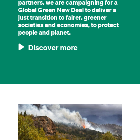
partners, we are campaigning for a
Global Green New Deal to deliver a
just transition to fairer, greener
societies and economies, to protect
people and planet.
Discover more
Image