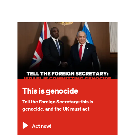
Image
This is genocide
Tell the Foreign Secretary: this is
genocide, and the UK must act
Act now!