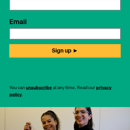
You can
unsubscribe
at any time. Read our
privacy
policy
.