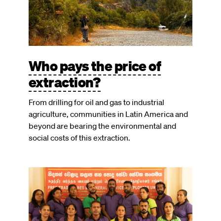
Who pays the price of
extraction?
From drilling for oil and gas to industrial
agriculture, communities in Latin America and
beyond are bearing the environmental and
social costs of this extraction.
Image