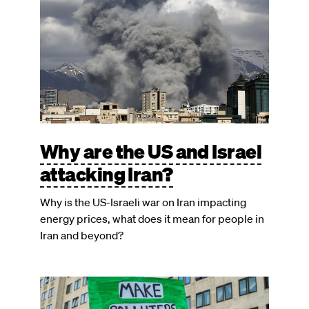
Why are the US and Israel
attacking Iran?
Why is the US-Israeli war on Iran impacting
energy prices, what does it mean for people in
Iran and beyond?
Image