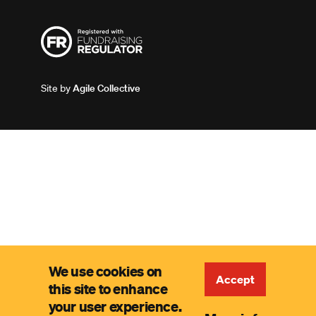
Site by
Agile Collective
We use cookies on
Accept
this site to enhance
your user experience.