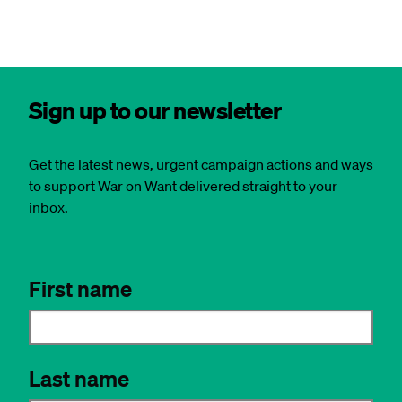
Sign up to our newsletter
Get the latest news, urgent campaign actions and ways
to support War on Want delivered straight to your
inbox.