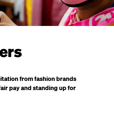
ers
itation from fashion brands
air pay and standing up for