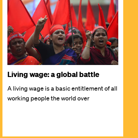
Image
Living wage: a global battle
A living wage is a basic entitlement of all
working people the world over