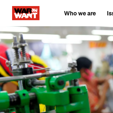
main
content
Who we are
Is
Image