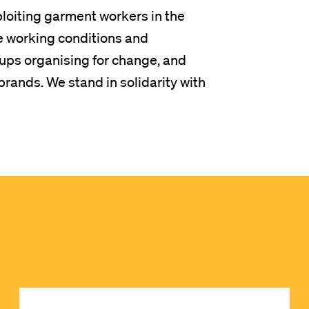
ploiting garment workers in the
e working conditions and
ps organising for change, and
rands. We stand in solidarity with