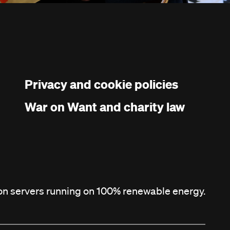
Privacy and cookie policies
War on Want and charity law
 on servers running on 100% renewable energy.