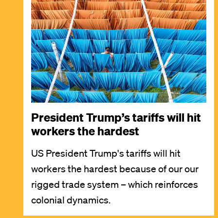
Image
President Trump’s tariffs will hit
workers the hardest
US President Trump's tariffs will hit
workers the hardest because of our our
rigged trade system – which reinforces
colonial dynamics.