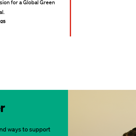
ision for a Global Green
l.
025
r
and ways to support