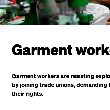
Garment work
Garment workers are resisting explo
by joining trade unions, demanding f
their rights.