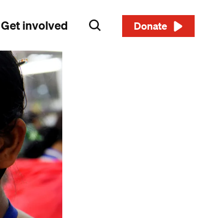
Get involved
Search
Donate