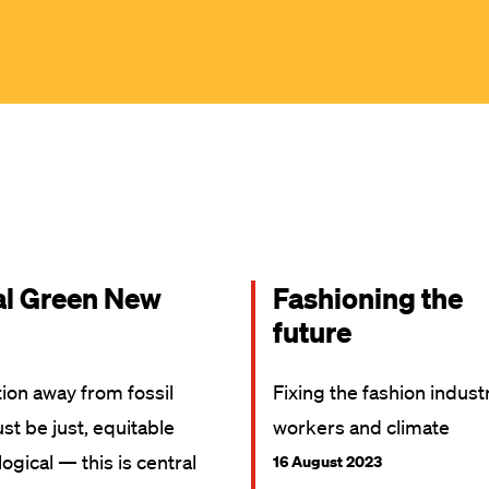
al Green New
Fashioning the
future
tion away from fossil
Fixing the fashion indust
st be just, equitable
workers and climate
ogical — this is central
16 August 2023