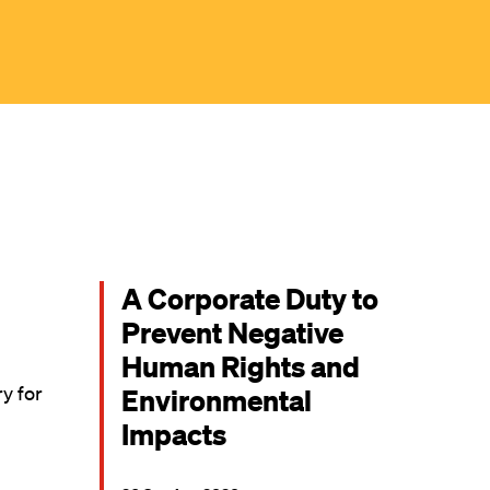
A Corporate Duty to
Prevent Negative
Human Rights and
ry for
Environmental
Impacts