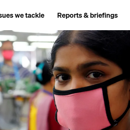
sues we tackle
Reports & briefings