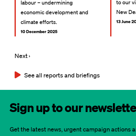
to our v
labour – undermining
New Dea
economic development and
climate efforts.
13 June 2
10 December 2025
Next
Next ›
Pagination
page
See all reports and briefings
Sign up to our newslette
Get the latest news, urgent campaign actions 