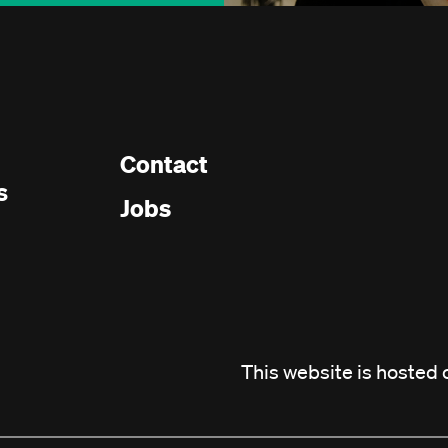
Contact
Footer
s
Jobs
menu
This website is hosted