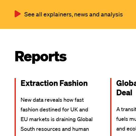
See all explainers, news and analysis
Reports
Extraction Fashion
Glob
Deal
New data reveals how fast
A transi
fashion destined for UK and
fuels mu
EU markets is draining Global
and ecol
South resources and human