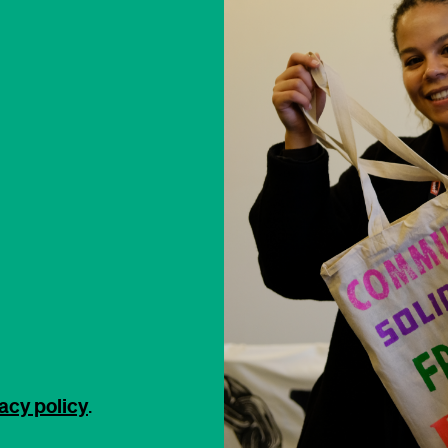
acy policy
.