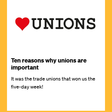
Image
Ten reasons why unions are
important
It was the trade unions that won us the
five-day week!