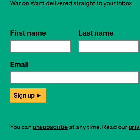
War on Want delivered straight to your inbox.
unsubscribe
priv
You can
at any time. Read our