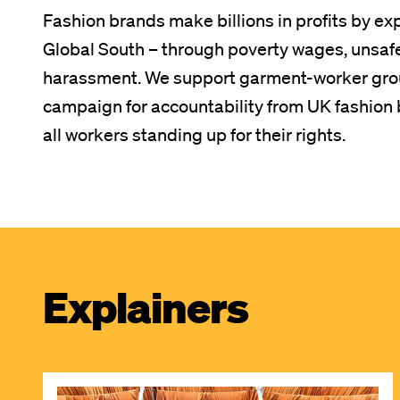
Fashion brands make billions in profits by ex
Global South – through poverty wages, unsaf
harassment. We support garment-worker grou
campaign for accountability from UK fashion b
all workers standing up for their rights.
Explainers