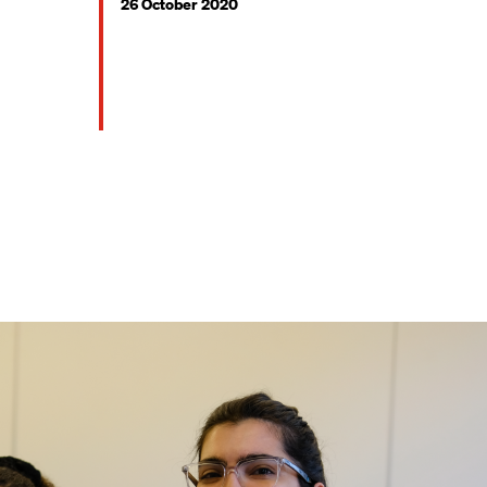
26 October 2020