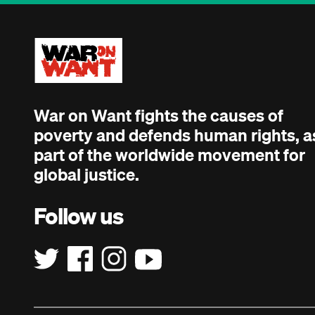
War on Want fights the causes of
poverty and defends human rights, a
part of the worldwide movement for
global justice.
Follow us