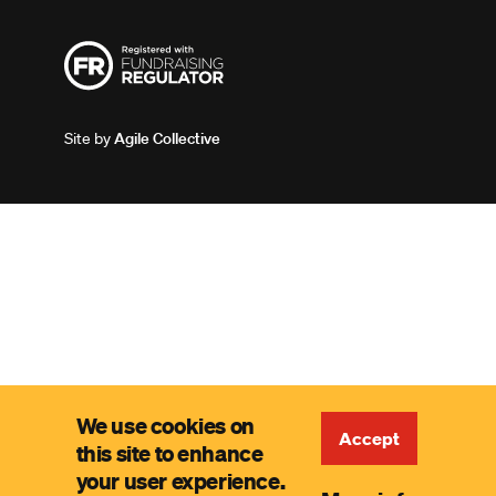
Site by
Agile Collective
We use cookies on
Accept
this site to enhance
your user experience.