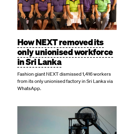
How NEXT removed its
only unionised workforce
in Sri Lanka
Fashion giant NEXT dismissed 1,416 workers
from its only unionised factory in Sri Lanka via
WhatsApp.
Image