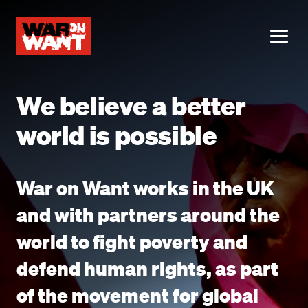
main
content
ME
We believe a better
world is possible
War on Want works in the UK
and with partners around the
world to fight poverty and
defend human rights, as part
of the movement for global