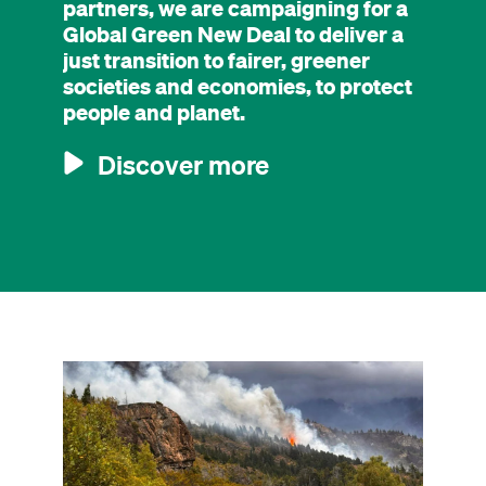
partners, we are campaigning for a
Global Green New Deal to deliver a
just transition to fairer, greener
societies and economies, to protect
people and planet.
Discover more
Image