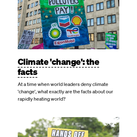
Climate 'change': the
facts
At a time when world leaders deny climate
'change', what exactly are the facts about our
rapidly heating world?
Image