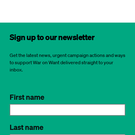
Sign up to our newsletter
Get the latest news, urgent campaign actions and ways
to support War on Want delivered straight to your
inbox.