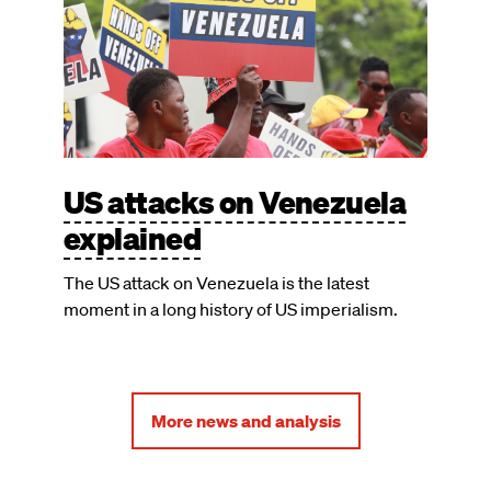
US attacks on Venezuela
explained
The US attack on Venezuela is the latest
moment in a long history of US imperialism.
More news and analysis