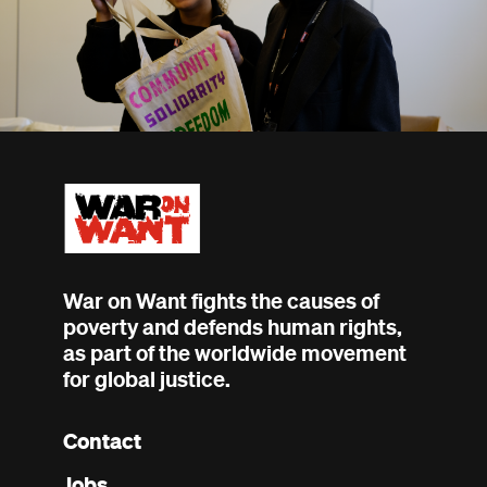
War on Want fights the causes of
poverty and defends human rights,
as part of the worldwide movement
for global justice.
Contact
Footer
Jobs