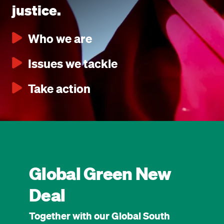
justice.
Who we are
Issues we tackle
Take action
Global Green New
Deal
Together with our Global South