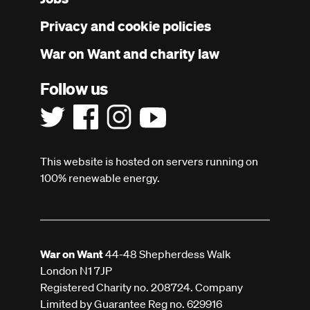
menu
Privacy and cookie policies
War on Want and charity law
Follow us
This website is hosted on servers running on
100% renewable energy.
War on Want
44-48 Shepherdess Walk
London N1 7JP
Registered Charity no. 208724. Company
Limited by Guarantee Reg no. 629916