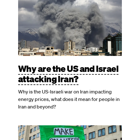
Why are the US and Israel
attacking Iran?
Why is the US-Israeli war on Iran impacting
energy prices, what does it mean for people in
Iran and beyond?
Image