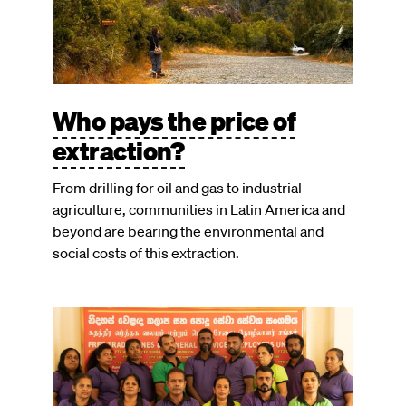
Who pays the price of
extraction?
From drilling for oil and gas to industrial
agriculture, communities in Latin America and
beyond are bearing the environmental and
social costs of this extraction.
Image