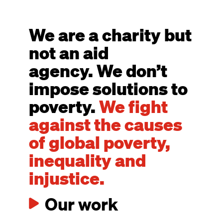
We are a charity but
not an aid
agency. We don’t
impose solutions to
poverty.
We fight
against the causes
of global poverty,
inequality and
injustice.
Our work