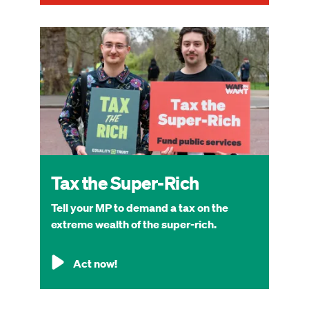
Image
Tax the Super-Rich
Tell your MP to demand a tax on the
extreme wealth of the super-rich.
Act now!