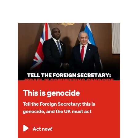
Image
This is genocide
Tell the Foreign Secretary: this is
genocide, and the UK must act
Act now!