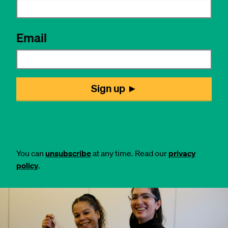
You can
unsubscribe
at any time. Read our
privacy
policy
.