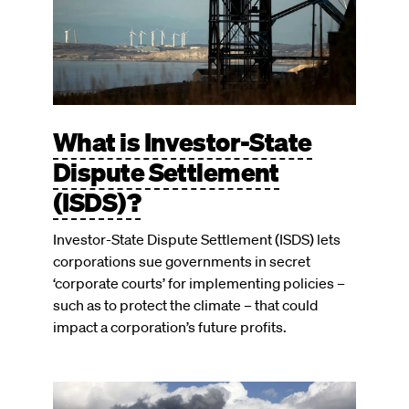
What is Investor-State
Dispute Settlement
(ISDS)?
Investor-State Dispute Settlement (ISDS) lets
corporations sue governments in secret
‘corporate courts’ for implementing policies –
such as to protect the climate – that could
impact a corporation’s future profits.
Image