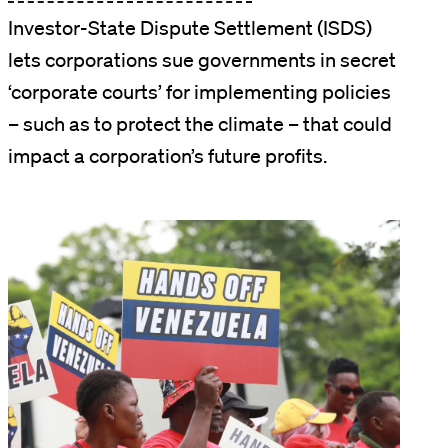
Investor-State Dispute Settlement (ISDS)
lets corporations sue governments in secret
‘corporate courts’ for implementing policies
– such as to protect the climate – that could
impact a corporation’s future profits.
Image