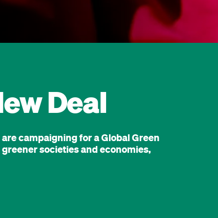
New Deal
e are campaigning for a Global Green
er, greener societies and economies,