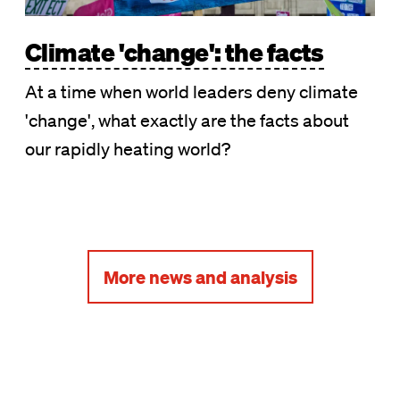
Climate 'change': the facts
At a time when world leaders deny climate
'change', what exactly are the facts about
our rapidly heating world?
More news and analysis