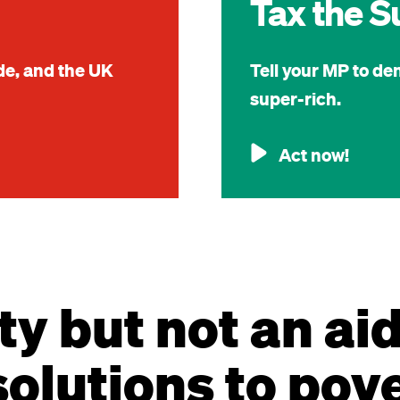
Tax the S
ide, and the UK
Tell your MP to de
super-rich.
Act now!
ty but not an ai
olutions to pov