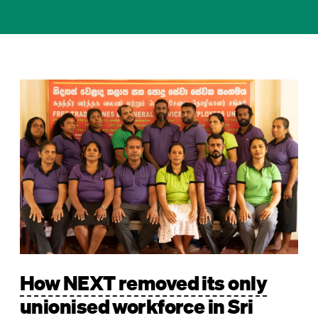
Image
How NEXT removed its only
unionised workforce in Sri