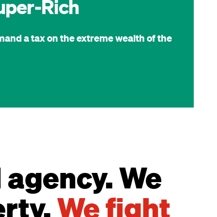
uper-Rich
mand a tax on the extreme wealth of the
d agency. We
erty.
We fight