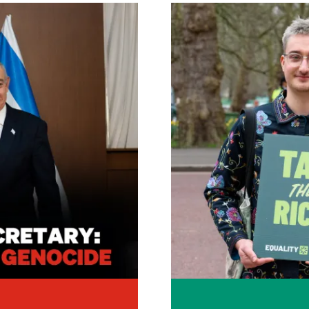
Image