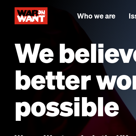
main
content
Who we are
Is
We believ
better wor
possible