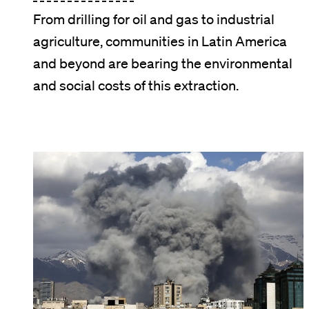
From drilling for oil and gas to industrial
agriculture, communities in Latin America
and beyond are bearing the environmental
and social costs of this extraction.
Image