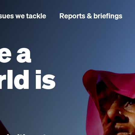
sues we tackle
Reports & briefings
e a
ld is