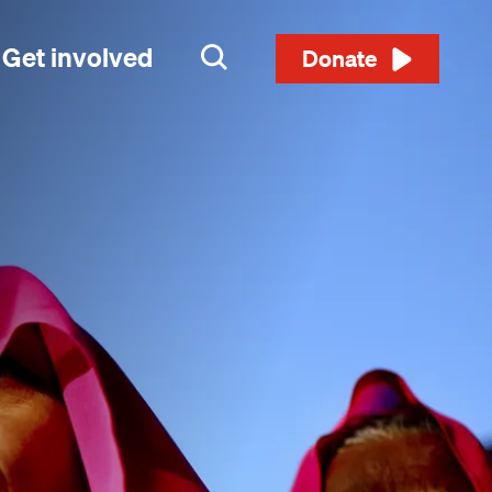
Get involved
Search
Donate