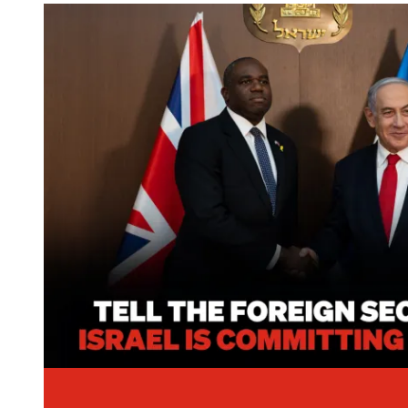
Image