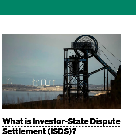
Image
What is Investor-State Dispute
Settlement (ISDS)?