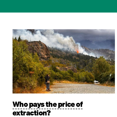
Image
Who pays the price of
extraction?