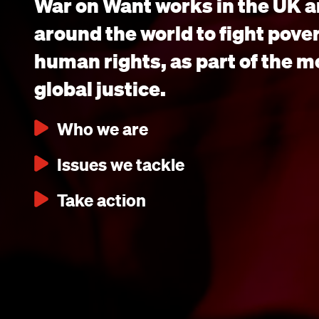
War on Want works in the UK a
around the world to fight pove
human rights, as part of the 
global justice.
Who we are
Issues we tackle
Take action