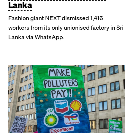
Lanka
Fashion giant NEXT dismissed 1,416
workers from its only unionised factory in Sri
Lanka via WhatsApp.
Image