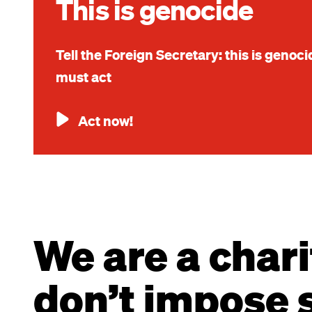
This is genocide
Tell the Foreign Secretary: this is genoc
must act
Act now!
We are a chari
don’t impose s