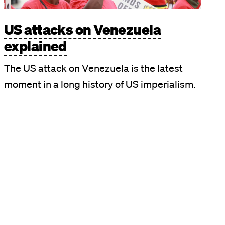
US attacks on Venezuela
explained
The US attack on Venezuela is the latest
moment in a long history of US imperialism.