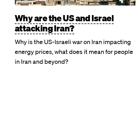
Why are the US and Israel
attacking Iran?
Why is the US-Israeli war on Iran impacting
energy prices, what does it mean for people
in Iran and beyond?