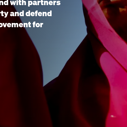
nd with partners
rty and defend
movement for