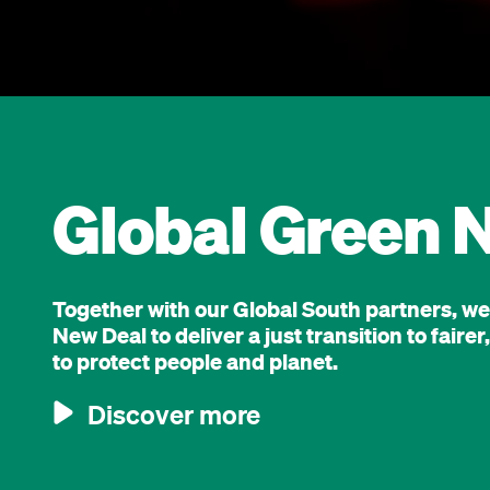
Global Green 
Together with our Global South partners, w
New Deal to deliver a just transition to fair
to protect people and planet.
Discover more