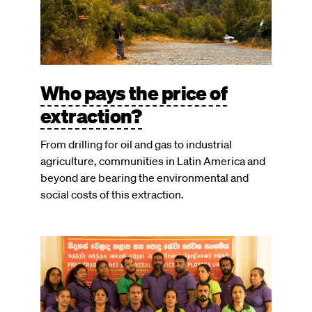
Who pays the price of
extraction?
From drilling for oil and gas to industrial
agriculture, communities in Latin America and
beyond are bearing the environmental and
social costs of this extraction.
Image