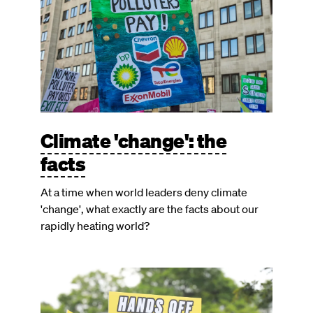
Climate 'change': the
facts
At a time when world leaders deny climate
'change', what exactly are the facts about our
rapidly heating world?
Image