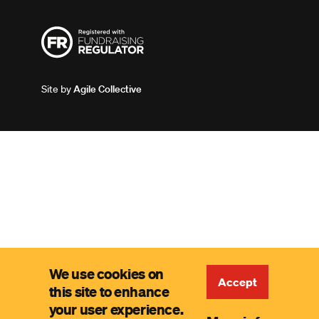
Site by
Agile Collective
We use cookies on
Accept
this site to enhance
your user experience.