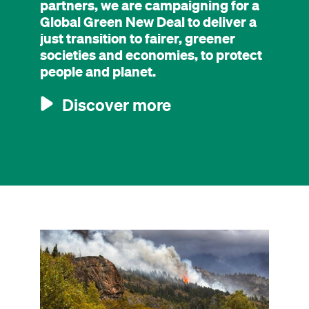
partners, we are campaigning for a
Global Green New Deal to deliver a
just transition to fairer, greener
societies and economies, to protect
people and planet.
Discover more
Image