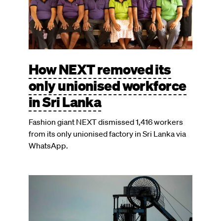
How NEXT removed its
only unionised workforce
in Sri Lanka
Fashion giant NEXT dismissed 1,416 workers
from its only unionised factory in Sri Lanka via
WhatsApp.
Image