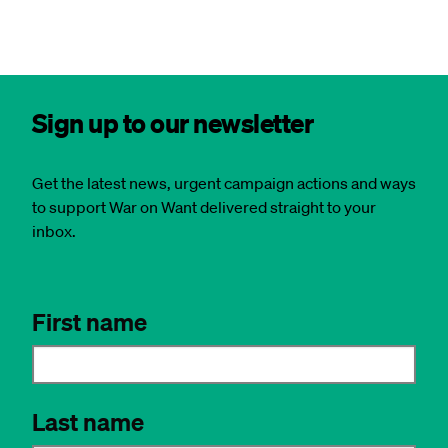
Sign up to our newsletter
Get the latest news, urgent campaign actions and ways
to support War on Want delivered straight to your
inbox.