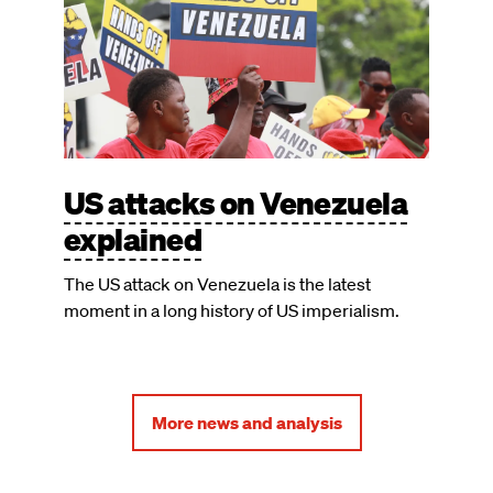
US attacks on Venezuela
explained
The US attack on Venezuela is the latest
moment in a long history of US imperialism.
More news and analysis