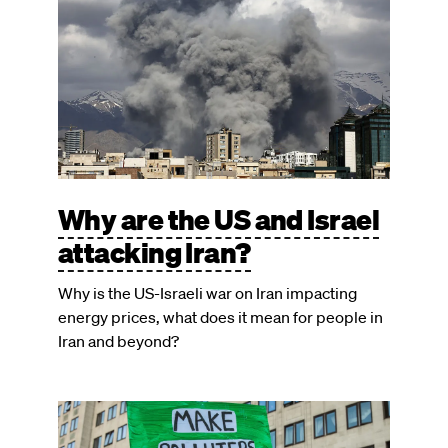
Why are the US and Israel
attacking Iran?
Why is the US-Israeli war on Iran impacting
energy prices, what does it mean for people in
Iran and beyond?
Image