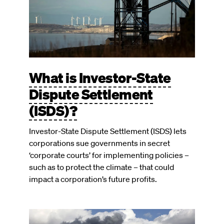
What is Investor-State
Dispute Settlement
(ISDS)?
Investor-State Dispute Settlement (ISDS) lets
corporations sue governments in secret
‘corporate courts’ for implementing policies –
such as to protect the climate – that could
impact a corporation’s future profits.
Image