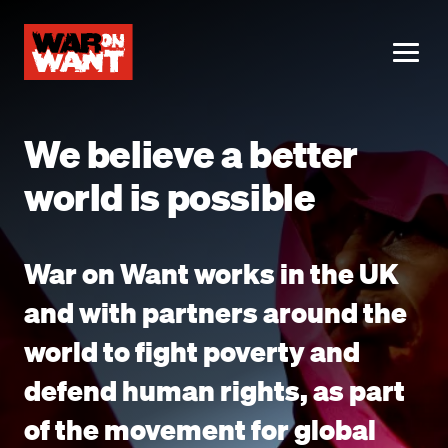
main
content
ME
We believe a better
world is possible
War on Want works in the UK
and with partners around the
world to fight poverty and
defend human rights, as part
of the movement for global