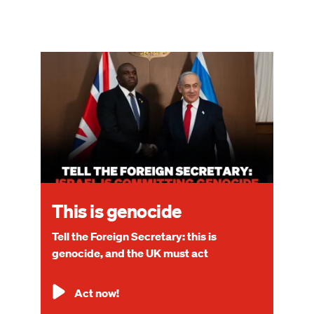
Image
This is genocide
Tell the Foreign Secretary: this is
genocide, and the UK must act
Act now!