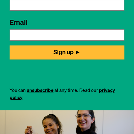
You can
unsubscribe
at any time. Read our
privacy
policy
.