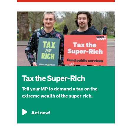
Image
Tax the Super-Rich
Tell your MP to demand a tax on the
extreme wealth of the super-rich.
Act now!