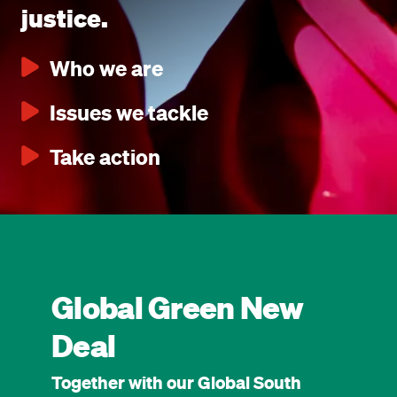
justice.
Who we are
Issues we tackle
Take action
Global Green New
Deal
Together with our Global South