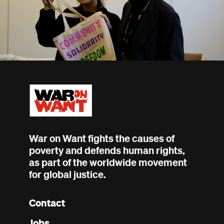
War on Want fights the causes of
poverty and defends human rights,
as part of the worldwide movement
for global justice.
Contact
Footer
Jobs