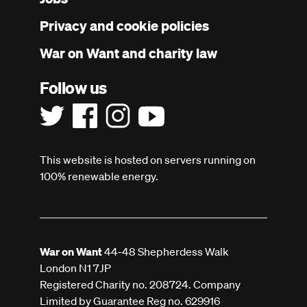
menu
Privacy and cookie policies
War on Want and charity law
Follow us
This website is hosted on servers running on
100% renewable energy.
War on Want
44-48 Shepherdess Walk
London N1 7JP
Registered Charity no. 208724. Company
Limited by Guarantee Reg no. 629916