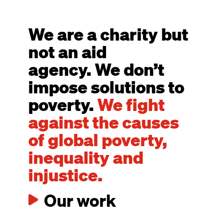
We are a charity but
not an aid
agency. We don’t
impose solutions to
poverty.
We fight
against the causes
of global poverty,
inequality and
injustice.
Our work