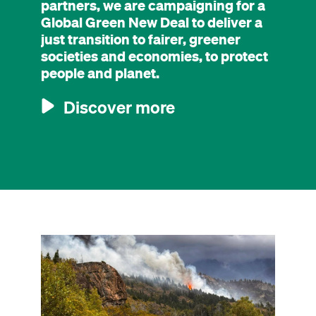
partners, we are campaigning for a
Global Green New Deal to deliver a
just transition to fairer, greener
societies and economies, to protect
people and planet.
Discover more
Image