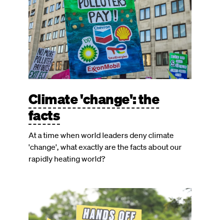
Climate 'change': the
facts
At a time when world leaders deny climate
'change', what exactly are the facts about our
rapidly heating world?
Image