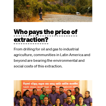
Who pays the price of
extraction?
From drilling for oil and gas to industrial
agriculture, communities in Latin America and
beyond are bearing the environmental and
social costs of this extraction.
Image