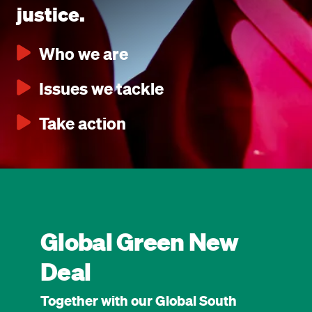
justice.
Who we are
Issues we tackle
Take action
Global Green New
Deal
Together with our Global South