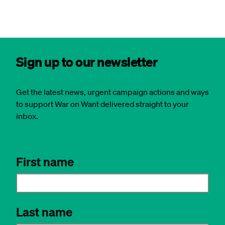
Sign up to our newsletter
Get the latest news, urgent campaign actions and ways
to support War on Want delivered straight to your
inbox.