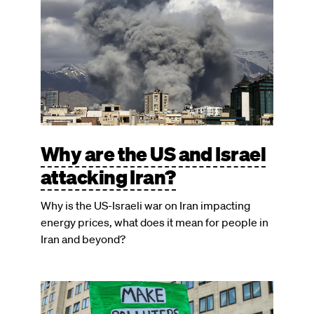
Why are the US and Israel
attacking Iran?
Why is the US-Israeli war on Iran impacting
energy prices, what does it mean for people in
Iran and beyond?
Image