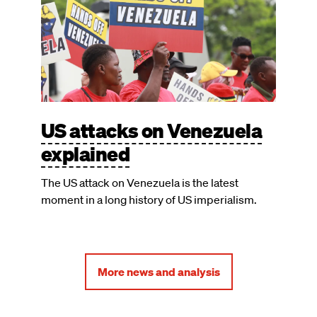
US attacks on Venezuela
explained
The US attack on Venezuela is the latest
moment in a long history of US imperialism.
More news and analysis