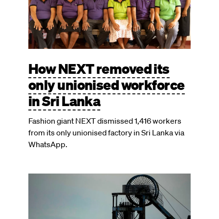
How NEXT removed its
only unionised workforce
in Sri Lanka
Fashion giant NEXT dismissed 1,416 workers
from its only unionised factory in Sri Lanka via
WhatsApp.
Image