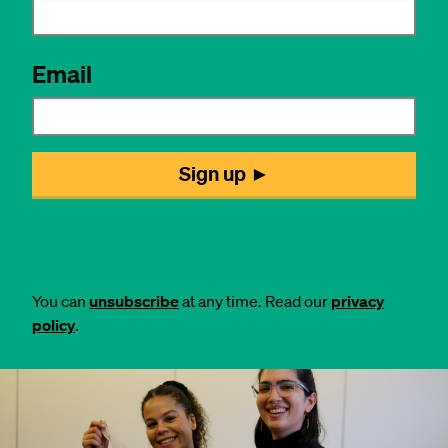
You can
unsubscribe
at any time. Read our
privacy
policy
.