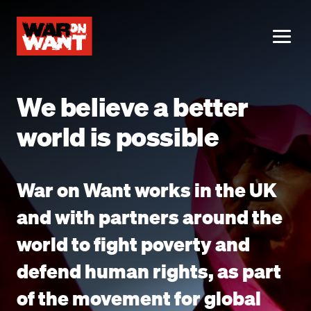
main
content
ME
We believe a better
world is possible
War on Want works in the UK
and with partners around the
world to fight poverty and
defend human rights, as part
of the movement for global