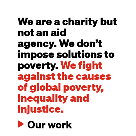
We are a charity but
not an aid
agency. We don’t
impose solutions to
poverty.
We fight
against the causes
of global poverty,
inequality and
injustice.
Our work