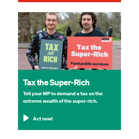
Image
Tax the Super-Rich
Tell your MP to demand a tax on the
extreme wealth of the super-rich.
Act now!