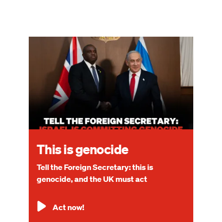
Image
This is genocide
Tell the Foreign Secretary: this is
genocide, and the UK must act
Act now!