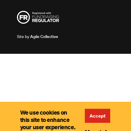
Site by
Agile Collective
We use cookies on
Accept
this site to enhance
your user experience.