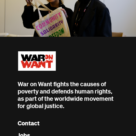
War on Want fights the causes of
poverty and defends human rights,
as part of the worldwide movement
for global justice.
Contact
Footer
Jobs