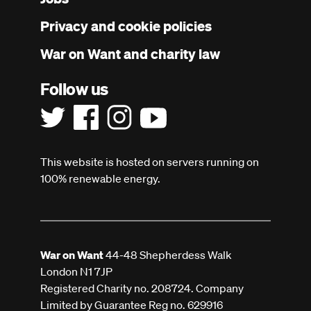
menu
Privacy and cookie policies
War on Want and charity law
Follow us
This website is hosted on servers running on
100% renewable energy.
War on Want
44-48 Shepherdess Walk
London N1 7JP
Registered Charity no. 208724. Company
Limited by Guarantee Reg no. 629916