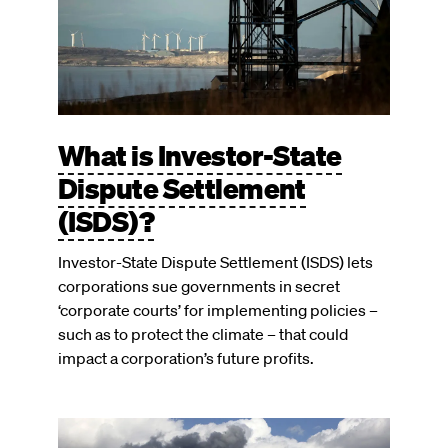
What is Investor-State
Dispute Settlement
(ISDS)?
Investor-State Dispute Settlement (ISDS) lets
corporations sue governments in secret
‘corporate courts’ for implementing policies –
such as to protect the climate – that could
impact a corporation’s future profits.
Image