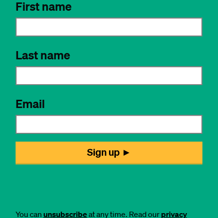
You can
unsubscribe
at any time. Read our
privacy