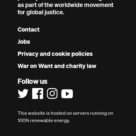
as part of the worldwide movement
for global justice.
Contact
Footer
Jobs
menu
Privacy and cookie policies
War on Want and charity law
Follow us
This website is hosted on servers running on
100% renewable energy.