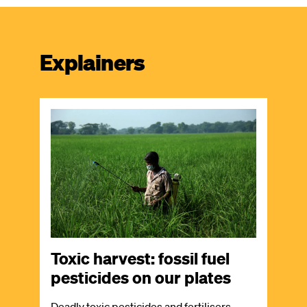
Explainers
Image
Toxic harvest: fossil fuel
pesticides on our plates
Deadly toxic pesticides and fertilisers