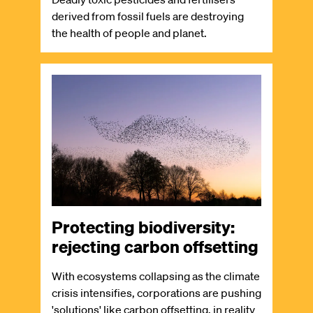
derived from fossil fuels are destroying
the health of people and planet.
Image
Protecting biodiversity:
rejecting carbon offsetting
With ecosystems collapsing as the climate
crisis intensifies, corporations are pushing
'solutions' like carbon offsetting, in reality