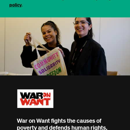
policy
.
War on Want fights the causes of
poverty and defends human rights,