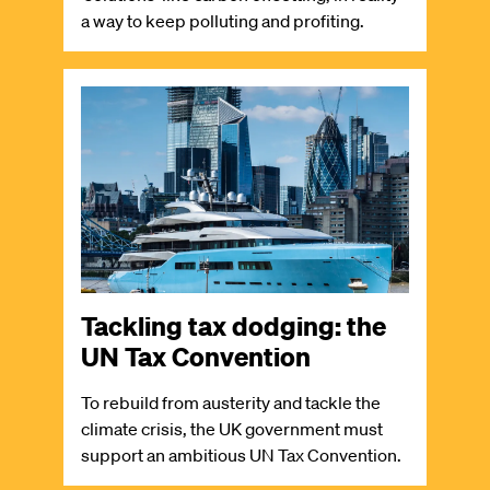
a way to keep polluting and profiting.
Image
Tackling tax dodging: the
UN Tax Convention
To rebuild from austerity and tackle the
climate crisis, the UK government must
support an ambitious UN Tax Convention.