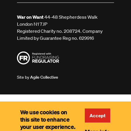
War on Want
44-48 Shepherdess Walk
London N1 7JP
Registered Charity no. 208724. Company
Limited by Guarantee Reg no. 629916
Site by
Agile Collective
We use cookies on
Accept
this site to enhance
your user experience.