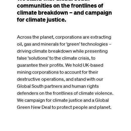
communities on the frontlines of
climate breakdown – and campaign
for climate justice.
Across the planet, corporations are extracting
oil, gas and minerals for ‘green’ technologies –
driving climate breakdown while presenting
false ‘solutions’ to the climate crisis, to
guarantee their profits. We hold UK-based
mining corporations to account for their
destructive operations, and stand with our
Global South partners and human rights
defenders on the frontlines of climate violence.
We campaign for climate justice and a Global
Green New Deal to protect people and planet.