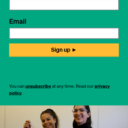
You can
unsubscribe
at any time. Read our
privacy
policy
.