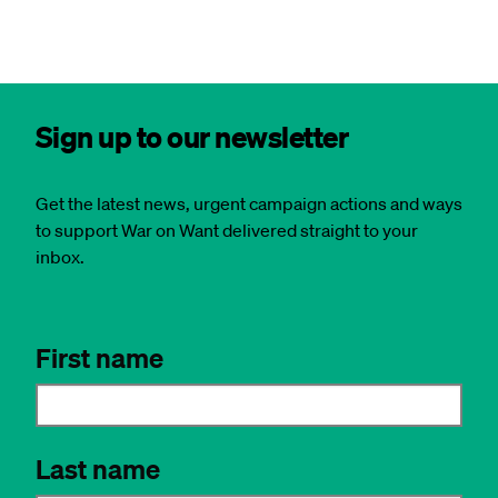
Sign up to our newsletter
Get the latest news, urgent campaign actions and ways
to support War on Want delivered straight to your
inbox.