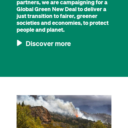
partners, we are campaigning for a
Global Green New Deal to deliver a
just transition to fairer, greener
societies and economies, to protect
people and planet.
Discover more
Image