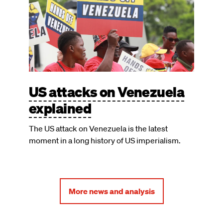
US attacks on Venezuela
explained
The US attack on Venezuela is the latest
moment in a long history of US imperialism.
More news and analysis